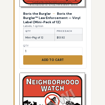
Boris the Burglar
—
Boris the
Burglar™ Law Enforcement — Vinyl
Label (Mini-Pack of 12)
Labels, 1 option
QTY
PRICE EACH
Mini-Pkg of 12
$13.92
QTY
ADD TO CART