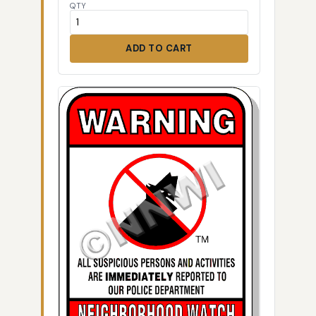
QTY
ADD TO CART