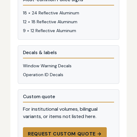
18 × 24 Reflective Aluminum
12 × 18 Reflective Aluminum
9 × 12 Reflective Aluminum
Decals & labels
Window Warning Decals
Operation ID Decals
Custom quote
For institutional volumes, bilingual
variants, or items not listed here.
REQUEST CUSTOM QUOTE →