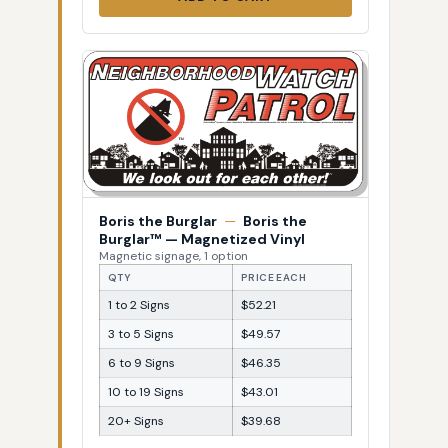
Boris the Burglar
—
Boris the
Burglar™ — Magnetized Vinyl
Magnetic signage, 1 option
QTY
PRICE EACH
1 to 2 Signs
$52.21
3 to 5 Signs
$49.57
6 to 9 Signs
$46.35
10 to 19 Signs
$43.01
20+ Signs
$39.68