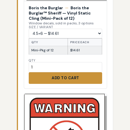
Boris the Burglar
—
Boris the
Burglar™ Sheriff — Vinyl Static
Cling (Mini-Pack of 12)
Window decals, sold in packs, 3 options
SIZE / VARIANT
QTY
PRICE EACH
Mini-Pkg of 12
$14.61
QTY
ADD TO CART