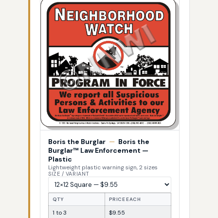
Boris the Burglar
—
Boris the
Burglar™ Law Enforcement —
Plastic
Lightweight plastic warning sign, 2 sizes
SIZE / VARIANT
QTY
PRICE EACH
1 to 3
$9.55