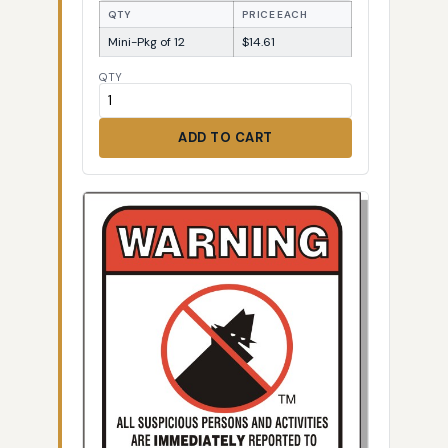
QTY
PRICE EACH
Mini-Pkg of 12
$14.61
QTY
ADD TO CART