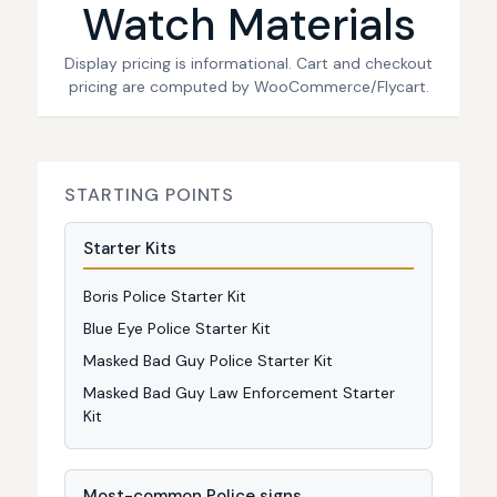
Watch Materials
Display pricing is informational. Cart and checkout
pricing are computed by WooCommerce/Flycart.
STARTING POINTS
Starter Kits
Boris Police Starter Kit
Blue Eye Police Starter Kit
Masked Bad Guy Police Starter Kit
Masked Bad Guy Law Enforcement Starter
Kit
Most-common Police signs