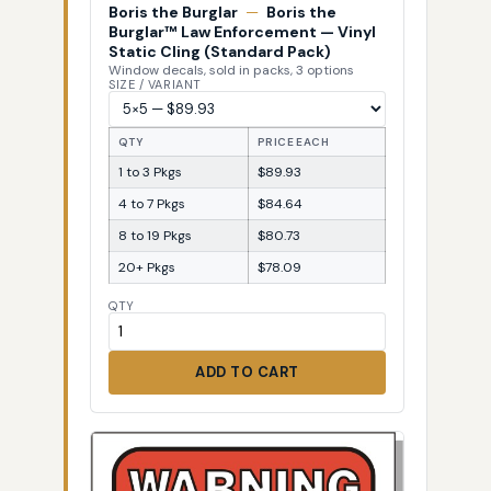
Boris the Burglar
—
Boris the
Burglar™ Law Enforcement — Vinyl
Static Cling (Standard Pack)
Window decals, sold in packs, 3 options
SIZE / VARIANT
QTY
PRICE EACH
1 to 3 Pkgs
$89.93
4 to 7 Pkgs
$84.64
8 to 19 Pkgs
$80.73
20+ Pkgs
$78.09
QTY
ADD TO CART