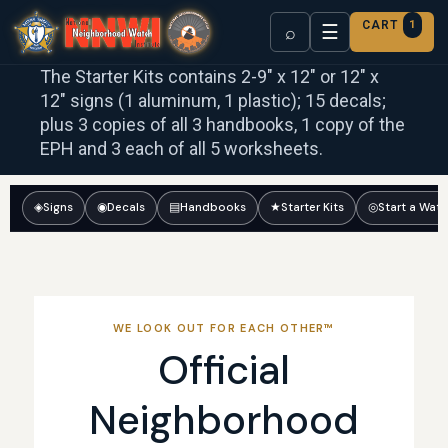
CART
1
☰
⌕
The Starter Kits contains 2-9″ x 12″ or 12″ x
12″ signs (1 aluminum, 1 plastic); 15 decals;
plus 3 copies of all 3 handbooks, 1 copy of the
EPH and 3 each of all 5 worksheets.
◈
Signs
◉
Decals
▤
Handbooks
★
Starter Kits
◎
Start a Wat
WE LOOK OUT FOR EACH OTHER™
Official
Neighborhood