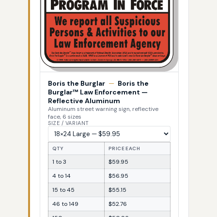
Boris the Burglar
—
Boris the
Burglar™ Law Enforcement —
Reflective Aluminum
Aluminum street warning sign, reflective
face, 6 sizes
SIZE / VARIANT
QTY
PRICE EACH
1 to 3
$59.95
4 to 14
$56.95
15 to 45
$55.15
46 to 149
$52.76