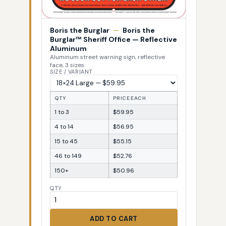
Boris the Burglar
—
Boris the
Burglar™ Sheriff Office — Reflective
Aluminum
Aluminum street warning sign, reflective
face, 3 sizes
SIZE / VARIANT
QTY
PRICE EACH
1 to 3
$59.95
4 to 14
$56.95
15 to 45
$55.15
46 to 149
$52.76
150+
$50.96
QTY
ADD TO CART