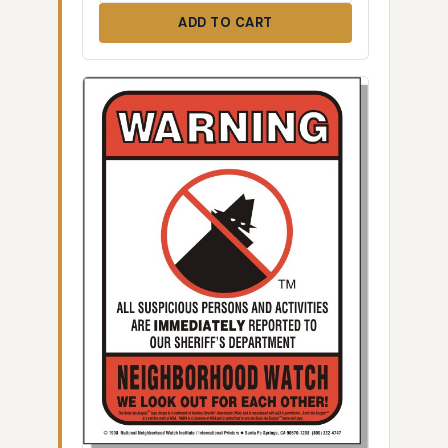
ADD TO CART