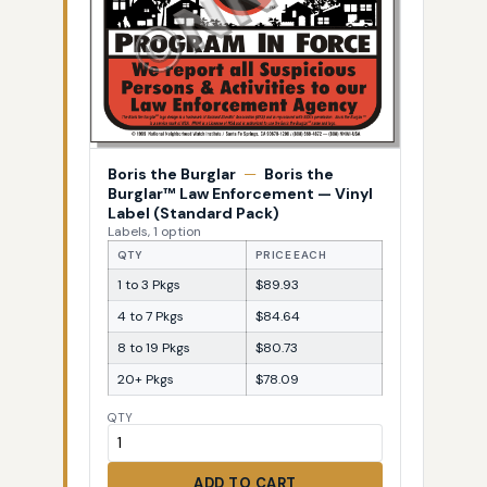
Boris the Burglar
—
Boris the
Burglar™ Law Enforcement — Vinyl
Label (Standard Pack)
Labels, 1 option
QTY
PRICE EACH
1 to 3 Pkgs
$89.93
4 to 7 Pkgs
$84.64
8 to 19 Pkgs
$80.73
20+ Pkgs
$78.09
QTY
ADD TO CART