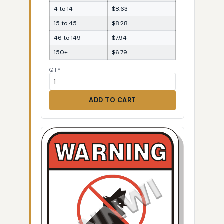
4 to 14
$8.63
15 to 45
$8.28
46 to 149
$7.94
150+
$6.79
QTY
ADD TO CART