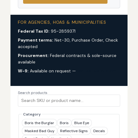
FOR AGENCIES, HOAS & MUNICIPALITIES
Federal Tax ID:
95-2859371
Payment terms:
Net-30, Purchase Order, Check
accepted
Procurement:
Federal contracts & sole-source
available
W-9:
Available on request —
request via custom
quote
Search products
Category
Boris the Burglar
Boris
Blue Eye
Masked Bad Guy
Reflective Signs
Decals