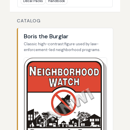
Decal Packs
Handbook
CATALOG
Boris the Burglar
Classic high-contrast figure used by law-
enforcement-led neighborhood programs.