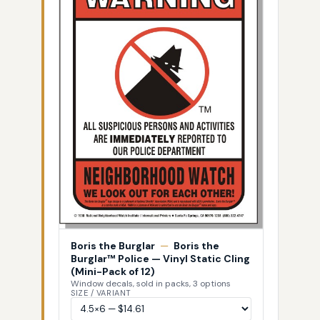
Boris the Burglar
—
Boris the
Burglar™ Police — Vinyl Static Cling
(Mini-Pack of 12)
Window decals, sold in packs, 3 options
SIZE / VARIANT