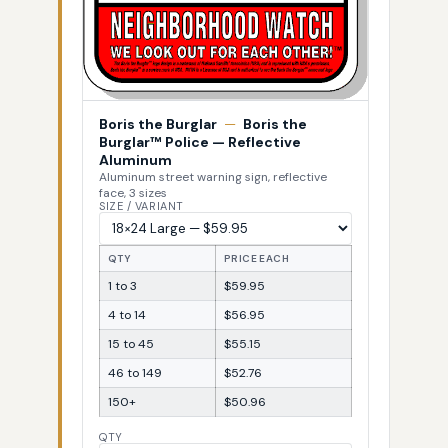
Boris the Burglar
—
Boris the
Burglar™ Police — Reflective
Aluminum
Aluminum street warning sign, reflective
face, 3 sizes
SIZE / VARIANT
QTY
PRICE EACH
1 to 3
$59.95
4 to 14
$56.95
15 to 45
$55.15
46 to 149
$52.76
150+
$50.96
QTY