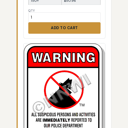
150+
$50.96
QTY
ADD TO CART