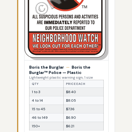
Boris the Burglar
—
Boris the
Burglar™ Police — Plastic
Lightweight plastic warning sign, 1 size
QTY
PRICE EACH
1 to 3
$8.40
4 to 14
$8.05
15 to 45
$7.36
46 to 149
$6.90
150+
$6.21