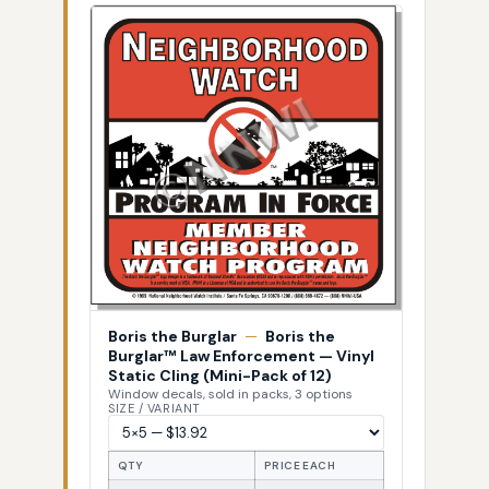
Boris the Burglar
—
Boris the
Burglar™ Law Enforcement — Vinyl
Static Cling (Mini-Pack of 12)
Window decals, sold in packs, 3 options
SIZE / VARIANT
QTY
PRICE EACH