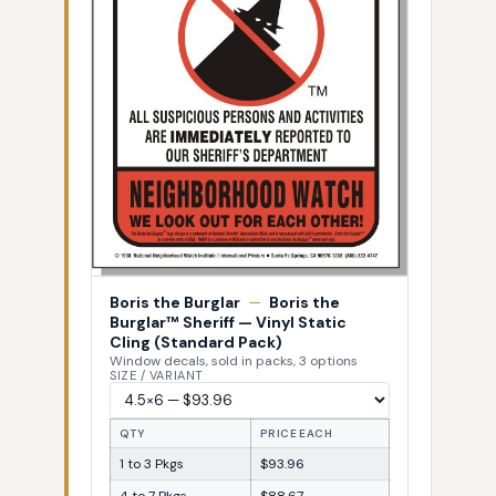
Boris the Burglar
—
Boris the
Burglar™ Sheriff — Vinyl Static
Cling (Standard Pack)
Window decals, sold in packs, 3 options
SIZE / VARIANT
QTY
PRICE EACH
1 to 3 Pkgs
$93.96
4 to 7 Pkgs
$88.67