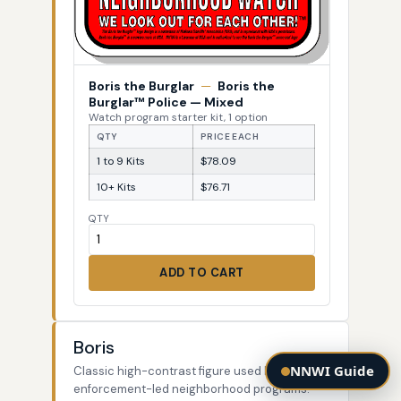
Boris the Burglar
—
Boris the
Burglar™ Police — Mixed
Watch program starter kit, 1 option
QTY
PRICE EACH
1 to 9 Kits
$78.09
10+ Kits
$76.71
QTY
ADD TO CART
Boris
NNWI Guide
Classic high-contrast figure used by law-
enforcement-led neighborhood programs.