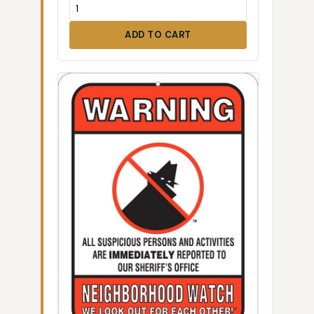
ADD TO CART