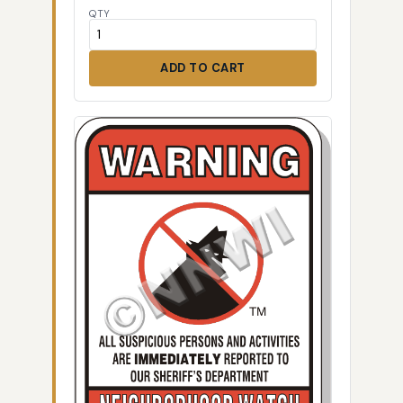
QTY
ADD TO CART