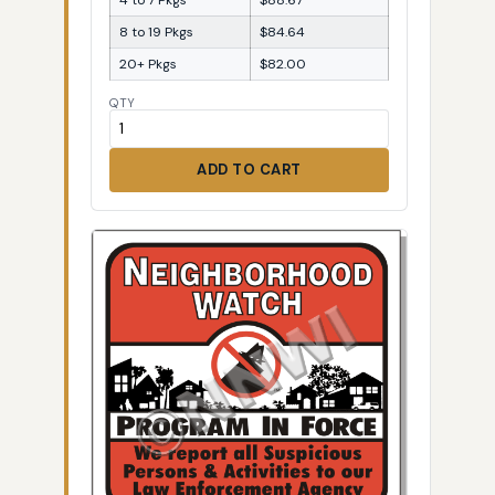
8 to 19 Pkgs
$84.64
20+ Pkgs
$82.00
QTY
ADD TO CART