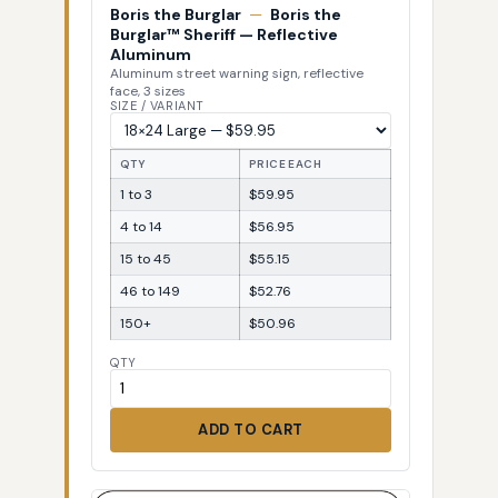
Boris the Burglar
—
Boris the
Burglar™ Sheriff — Reflective
Aluminum
Aluminum street warning sign, reflective
face, 3 sizes
SIZE / VARIANT
QTY
PRICE EACH
1 to 3
$59.95
4 to 14
$56.95
15 to 45
$55.15
46 to 149
$52.76
150+
$50.96
QTY
ADD TO CART