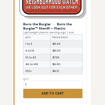
Boris the Burglar
—
Boris the
Burglar™ Sheriff — Plastic
Lightweight plastic warning sign, 1 size
QTY
PRICE EACH
1 to 3
$8.40
4 to 14
$8.05
15 to 45
$7.36
46 to 149
$6.90
150+
$6.21
QTY
ADD TO CART