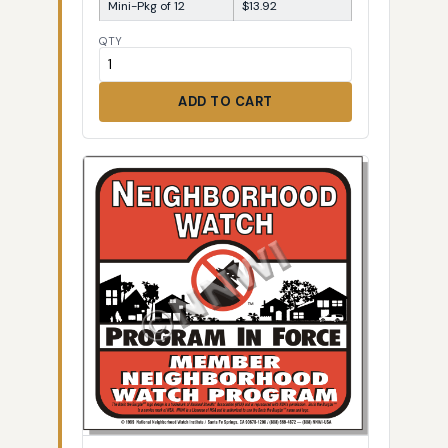
Mini-Pkg of 12
$13.92
QTY
ADD TO CART