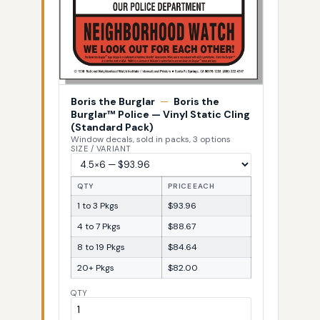
Boris the Burglar
—
Boris the
Burglar™ Police — Vinyl Static Cling
(Standard Pack)
Window decals, sold in packs, 3 options
SIZE / VARIANT
QTY
PRICE EACH
1 to 3 Pkgs
$93.96
4 to 7 Pkgs
$88.67
8 to 19 Pkgs
$84.64
20+ Pkgs
$82.00
QTY