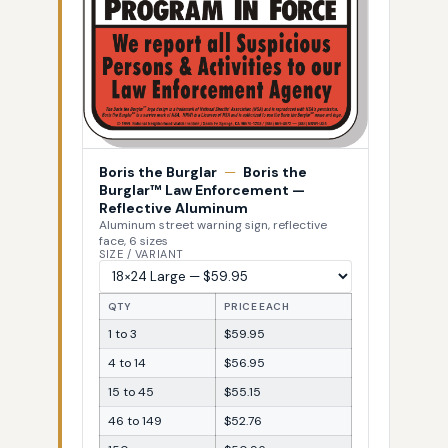
Boris the Burglar
—
Boris the
Burglar™ Law Enforcement —
Reflective Aluminum
Aluminum street warning sign, reflective
face, 6 sizes
SIZE / VARIANT
QTY
PRICE EACH
1 to 3
$59.95
4 to 14
$56.95
15 to 45
$55.15
46 to 149
$52.76