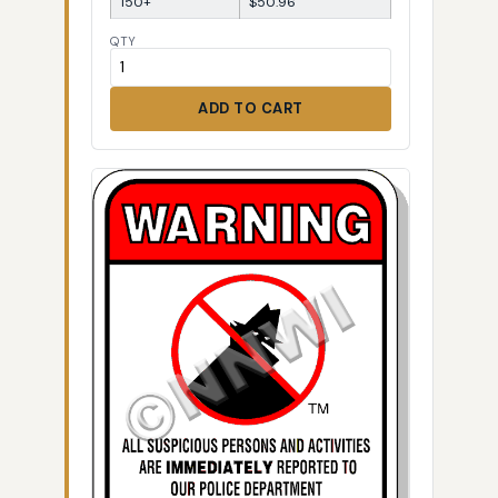
150+
$50.96
QTY
ADD TO CART