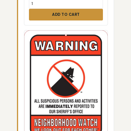
ADD TO CART