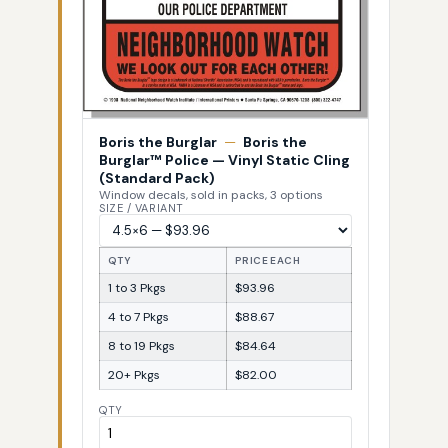
Boris the Burglar
—
Boris the
Burglar™ Police — Vinyl Static Cling
(Standard Pack)
Window decals, sold in packs, 3 options
SIZE / VARIANT
QTY
PRICE EACH
1 to 3 Pkgs
$93.96
4 to 7 Pkgs
$88.67
8 to 19 Pkgs
$84.64
20+ Pkgs
$82.00
QTY