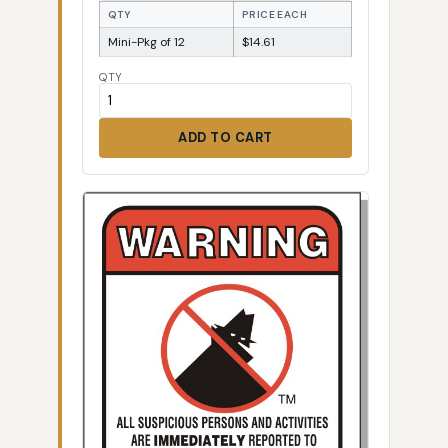
QTY
PRICE EACH
Mini-Pkg of 12
$14.61
QTY
ADD TO CART