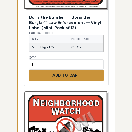
Boris the Burglar
—
Boris the
Burglar™ Law Enforcement — Vinyl
Label (Mini-Pack of 12)
Labels, 1 option
QTY
PRICE EACH
Mini-Pkg of 12
$13.92
QTY
ADD TO CART