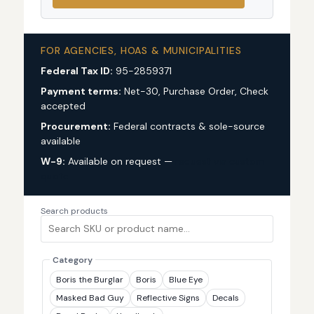
FOR AGENCIES, HOAS & MUNICIPALITIES
Federal Tax ID:
95-2859371
Payment terms:
Net-30, Purchase Order, Check
accepted
Procurement:
Federal contracts & sole-source
available
W-9:
Available on request —
request via custom
quote
Search products
Category
Boris the Burglar
Boris
Blue Eye
Masked Bad Guy
Reflective Signs
Decals