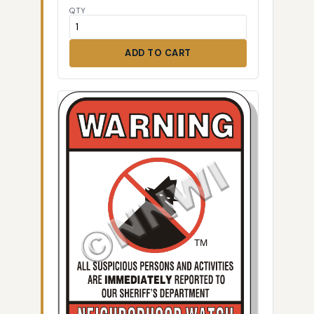
QTY
ADD TO CART