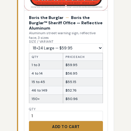
Boris the Burglar
—
Boris the
Burglar™ Sheriff Office — Reflective
Aluminum
Aluminum street warning sign, reflective
face, 3 sizes
SIZE / VARIANT
QTY
PRICE EACH
1 to 3
$59.95
4 to 14
$56.95
15 to 45
$55.15
46 to 149
$52.76
150+
$50.96
QTY
ADD TO CART