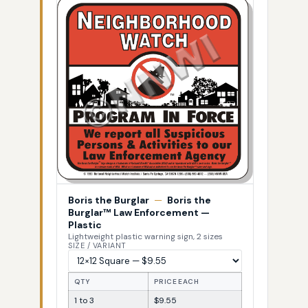
Boris the Burglar
—
Boris the
Burglar™ Law Enforcement —
Plastic
Lightweight plastic warning sign, 2 sizes
SIZE / VARIANT
QTY
PRICE EACH
1 to 3
$9.55