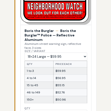
Boris the Burglar
—
Boris the
Burglar™ Police — Reflective
Aluminum
Aluminum street warning sign, reflective
face, 3 sizes
SIZE / VARIANT
QTY
PRICE EACH
1 to 3
$59.95
4 to 14
$56.95
15 to 45
$55.15
46 to 149
$52.76
150+
$50.96
QTY