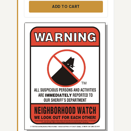
ADD TO CART