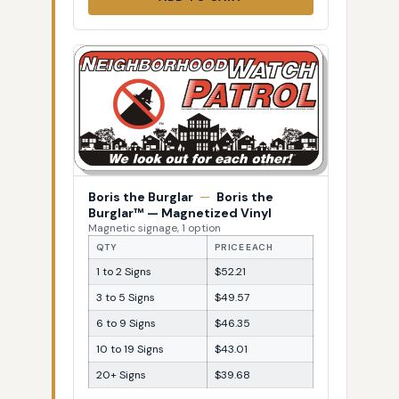
Boris the Burglar
—
Boris the
Burglar™ — Magnetized Vinyl
Magnetic signage, 1 option
QTY
PRICE EACH
1 to 2 Signs
$52.21
3 to 5 Signs
$49.57
6 to 9 Signs
$46.35
10 to 19 Signs
$43.01
20+ Signs
$39.68