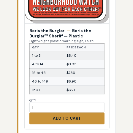
Boris the Burglar
—
Boris the
Burglar™ Sheriff — Plastic
Lightweight plastic warning sign, 1 size
QTY
PRICE EACH
1 to 3
$8.40
4 to 14
$8.05
15 to 45
$7.36
46 to 149
$6.90
150+
$6.21
QTY
ADD TO CART