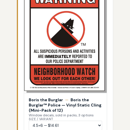
Boris the Burglar
—
Boris the
Burglar™ Police — Vinyl Static Cling
(Mini-Pack of 12)
Window decals, sold in packs, 3 options
SIZE / VARIANT