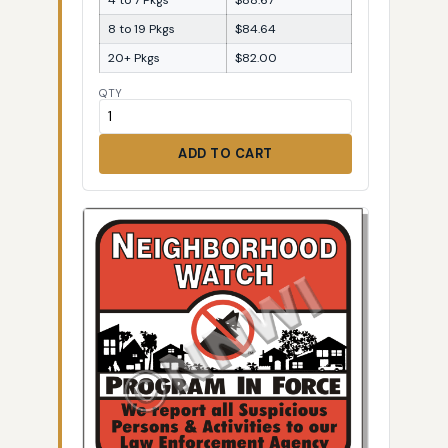
8 to 19 Pkgs
$84.64
20+ Pkgs
$82.00
QTY
ADD TO CART