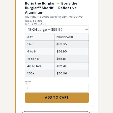
Boris the Burglar
—
Boris the
Burglar™ Sheriff — Reflective
Aluminum
Aluminum street warning sign, reflective
face, 3 sizes
SIZE / VARIANT
QTY
PRICE EACH
1 to 3
$59.95
4 to 14
$56.95
15 to 45
$55.15
46 to 149
$52.76
150+
$50.96
QTY
ADD TO CART