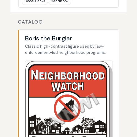
Decal Packs
Handbook
CATALOG
Boris the Burglar
Classic high-contrast figure used by law-
enforcement-led neighborhood programs.