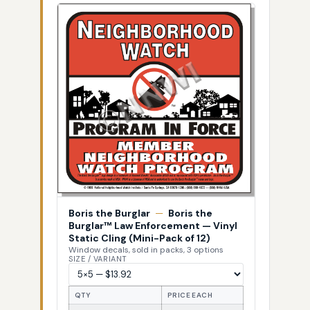
Boris the Burglar
—
Boris the
Burglar™ Law Enforcement — Vinyl
Static Cling (Mini-Pack of 12)
Window decals, sold in packs, 3 options
SIZE / VARIANT
QTY
PRICE EACH