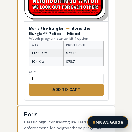
Boris the Burglar
—
Boris the
Burglar™ Police — Mixed
Watch program starter kit, 1 option
QTY
PRICE EACH
1 to 9 Kits
$78.09
10+ Kits
$76.71
QTY
ADD TO CART
Boris
NNWI Guide
Classic high-contrast figure used by law-
enforcement-led neighborhood programs.