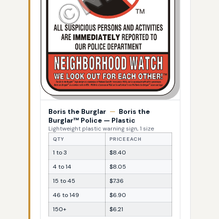
Boris the Burglar
—
Boris the
Burglar™ Police — Plastic
Lightweight plastic warning sign, 1 size
QTY
PRICE EACH
1 to 3
$8.40
4 to 14
$8.05
15 to 45
$7.36
46 to 149
$6.90
150+
$6.21