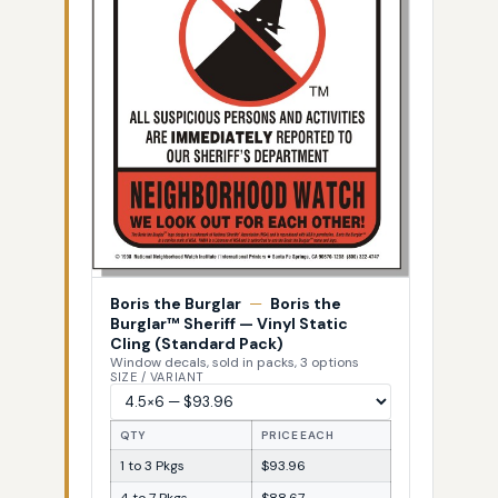
Boris the Burglar
—
Boris the
Burglar™ Sheriff — Vinyl Static
Cling (Standard Pack)
Window decals, sold in packs, 3 options
SIZE / VARIANT
QTY
PRICE EACH
1 to 3 Pkgs
$93.96
4 to 7 Pkgs
$88.67