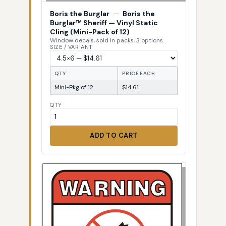
Boris the Burglar
—
Boris the
Burglar™ Sheriff — Vinyl Static
Cling (Mini-Pack of 12)
Window decals, sold in packs, 3 options
SIZE / VARIANT
QTY
PRICE EACH
Mini-Pkg of 12
$14.61
QTY
ADD TO CART