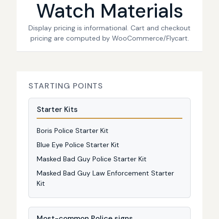
Watch Materials
Display pricing is informational. Cart and checkout
pricing are computed by WooCommerce/Flycart.
STARTING POINTS
Starter Kits
Boris Police Starter Kit
Blue Eye Police Starter Kit
Masked Bad Guy Police Starter Kit
Masked Bad Guy Law Enforcement Starter
Kit
Most-common Police signs