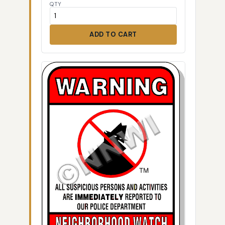
QTY
ADD TO CART