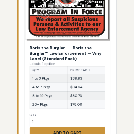
Boris the Burglar
—
Boris the
Burglar™ Law Enforcement — Vinyl
Label (Standard Pack)
Labels, 1 option
QTY
PRICE EACH
1 to 3 Pkgs
$89.93
4 to 7 Pkgs
$84.64
8 to 19 Pkgs
$80.73
20+ Pkgs
$78.09
QTY
ADD TO CART