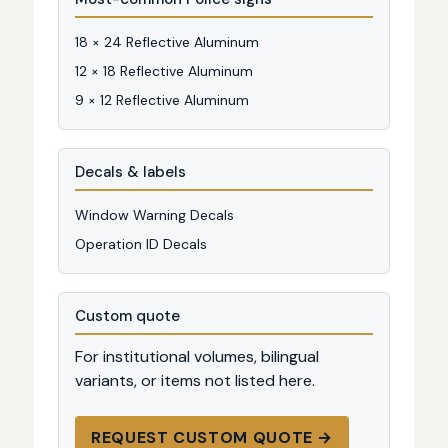
18 × 24 Reflective Aluminum
12 × 18 Reflective Aluminum
9 × 12 Reflective Aluminum
Decals & labels
Window Warning Decals
Operation ID Decals
Custom quote
For institutional volumes, bilingual
variants, or items not listed here.
REQUEST CUSTOM QUOTE →