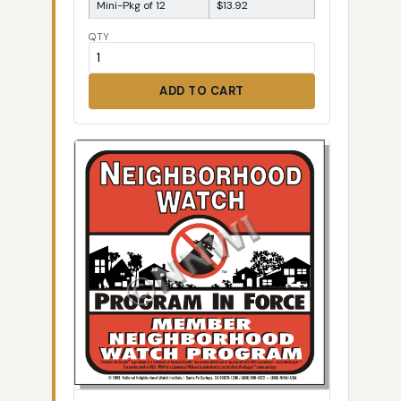
Mini-Pkg of 12
$13.92
QTY
ADD TO CART