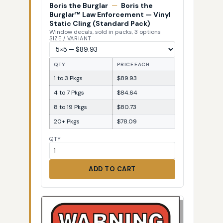
Boris the Burglar
—
Boris the
Burglar™ Law Enforcement — Vinyl
Static Cling (Standard Pack)
Window decals, sold in packs, 3 options
SIZE / VARIANT
QTY
PRICE EACH
1 to 3 Pkgs
$89.93
4 to 7 Pkgs
$84.64
8 to 19 Pkgs
$80.73
20+ Pkgs
$78.09
QTY
ADD TO CART