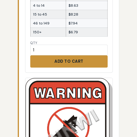
4 to 14
$8.63
15 to 45
$8.28
46 to 149
$7.94
150+
$6.79
QTY
ADD TO CART