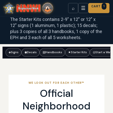
CART
1
☰
⌕
The Starter Kits contains 2-9″ x 12″ or 12″ x
12″ signs (1 aluminum, 1 plastic); 15 decals;
plus 3 copies of all 3 handbooks, 1 copy of the
EPH and 3 each of all 5 worksheets.
◈
Signs
◉
Decals
▤
Handbooks
★
Starter Kits
◎
Start a Wat
WE LOOK OUT FOR EACH OTHER™
Official
Neighborhood