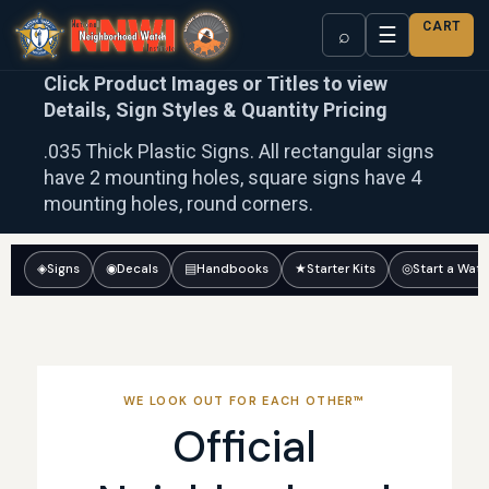
CART
☰
⌕
Click Product Images or Titles to view
Details, Sign Styles & Quantity Pricing
.035 Thick Plastic Signs. All rectangular signs
have 2 mounting holes, square signs have 4
mounting holes, round corners.
◈
Signs
◉
Decals
▤
Handbooks
★
Starter Kits
◎
Start a Wat
WE LOOK OUT FOR EACH OTHER™
Official