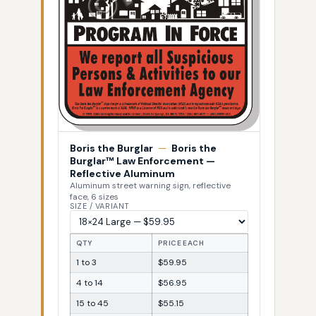
Boris the Burglar
—
Boris the
Burglar™ Law Enforcement —
Reflective Aluminum
Aluminum street warning sign, reflective
face, 6 sizes
SIZE / VARIANT
QTY
PRICE EACH
1 to 3
$59.95
4 to 14
$56.95
15 to 45
$55.15