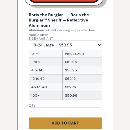
Boris the Burglar
—
Boris the
Burglar™ Sheriff — Reflective
Aluminum
Aluminum street warning sign, reflective
face, 3 sizes
SIZE / VARIANT
QTY
PRICE EACH
1 to 3
$59.95
4 to 14
$56.95
15 to 45
$55.15
46 to 149
$52.76
150+
$50.96
QTY
ADD TO CART