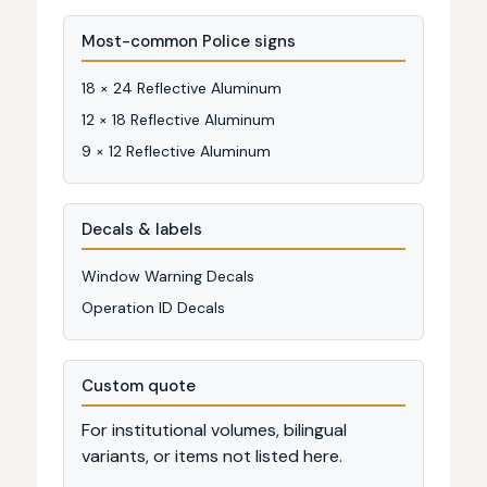
Most-common Police signs
18 × 24 Reflective Aluminum
12 × 18 Reflective Aluminum
9 × 12 Reflective Aluminum
Decals & labels
Window Warning Decals
Operation ID Decals
Custom quote
For institutional volumes, bilingual
variants, or items not listed here.