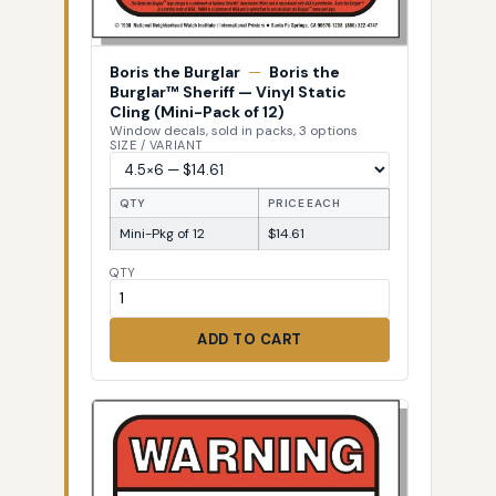
Boris the Burglar
—
Boris the
Burglar™ Sheriff — Vinyl Static
Cling (Mini-Pack of 12)
Window decals, sold in packs, 3 options
SIZE / VARIANT
QTY
PRICE EACH
Mini-Pkg of 12
$14.61
QTY
ADD TO CART