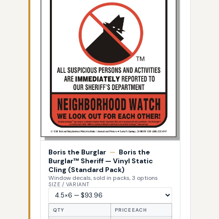
Boris the Burglar
—
Boris the
Burglar™ Sheriff — Vinyl Static
Cling (Standard Pack)
Window decals, sold in packs, 3 options
SIZE / VARIANT
QTY
PRICE EACH