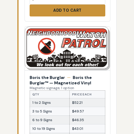
ADD TO CART
Boris the Burglar
—
Boris the
Burglar™ — Magnetized Vinyl
Magnetic signage, 1 option
QTY
PRICE EACH
1 to 2 Signs
$52.21
3 to 5 Signs
$49.57
6 to 9 Signs
$46.35
10 to 19 Signs
$43.01