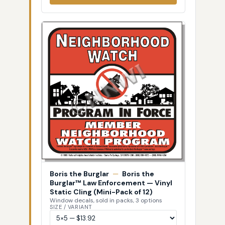
Boris the Burglar
—
Boris the
Burglar™ Law Enforcement — Vinyl
Static Cling (Mini-Pack of 12)
Window decals, sold in packs, 3 options
SIZE / VARIANT