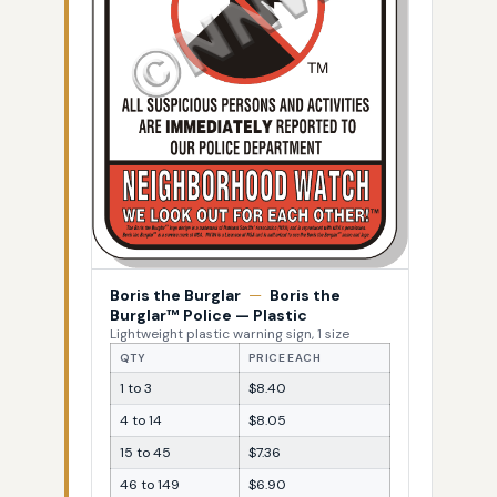
Boris the Burglar
—
Boris the
Burglar™ Police — Plastic
Lightweight plastic warning sign, 1 size
QTY
PRICE EACH
1 to 3
$8.40
4 to 14
$8.05
15 to 45
$7.36
46 to 149
$6.90