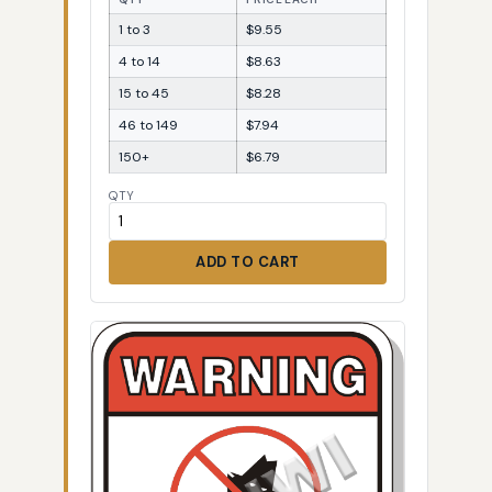
1 to 3
$9.55
4 to 14
$8.63
15 to 45
$8.28
46 to 149
$7.94
150+
$6.79
QTY
ADD TO CART