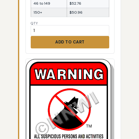
46 to 149
$52.76
150+
$50.96
QTY
ADD TO CART