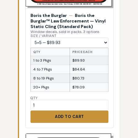
Boris the Burglar
—
Boris the
Burglar™ Law Enforcement — Vinyl
Static Cling (Standard Pack)
Window decals, sold in packs, 3 options
SIZE / VARIANT
QTY
PRICE EACH
1 to 3 Pkgs
$89.93
4 to 7 Pkgs
$84.64
8 to 19 Pkgs
$80.73
20+ Pkgs
$78.09
QTY
ADD TO CART