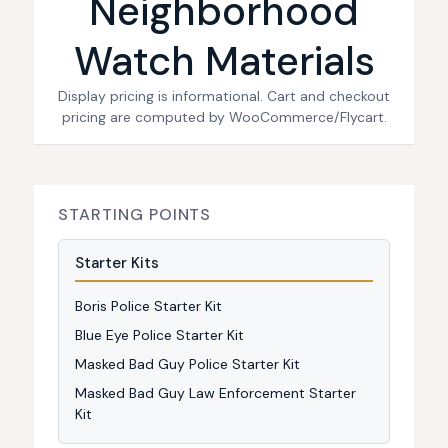
Neighborhood
Watch Materials
Display pricing is informational. Cart and checkout
pricing are computed by WooCommerce/Flycart.
STARTING POINTS
Starter Kits
Boris Police Starter Kit
Blue Eye Police Starter Kit
Masked Bad Guy Police Starter Kit
Masked Bad Guy Law Enforcement Starter
Kit