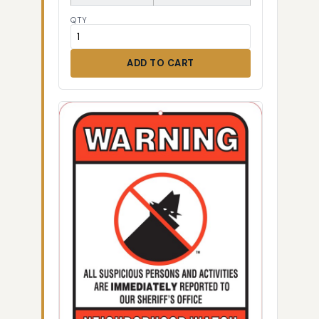
QTY
ADD TO CART