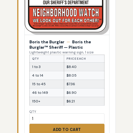
Boris the Burglar
—
Boris the
Burglar™ Sheriff — Plastic
Lightweight plastic warning sign, 1 size
QTY
PRICE EACH
1 to 3
$8.40
4 to 14
$8.05
15 to 45
$7.36
46 to 149
$6.90
150+
$6.21
QTY
ADD TO CART