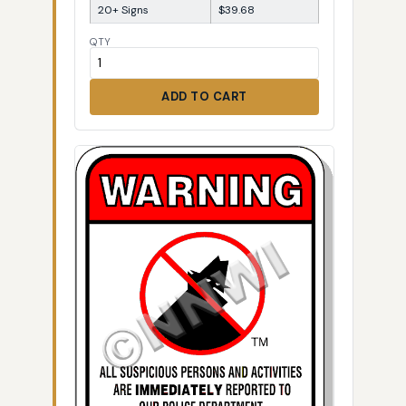
20+ Signs
$39.68
QTY
ADD TO CART