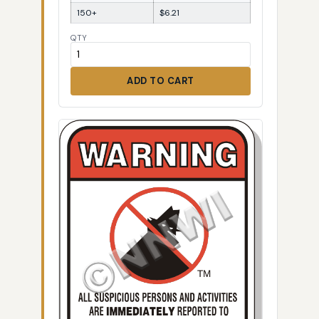
150+
$6.21
QTY
ADD TO CART