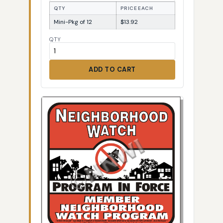
QTY
PRICE EACH
Mini-Pkg of 12
$13.92
QTY
ADD TO CART