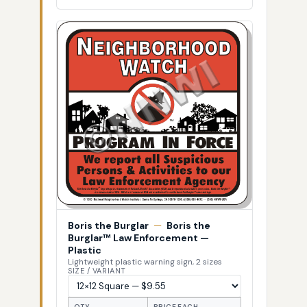
Boris the Burglar
—
Boris the
Burglar™ Law Enforcement —
Plastic
Lightweight plastic warning sign, 2 sizes
SIZE / VARIANT
QTY
PRICE EACH