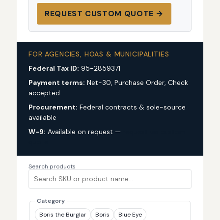
REQUEST CUSTOM QUOTE →
FOR AGENCIES, HOAS & MUNICIPALITIES
Federal Tax ID:
95-2859371
Payment terms:
Net-30, Purchase Order, Check
accepted
Procurement:
Federal contracts & sole-source
available
W-9:
Available on request —
request via custom
quote
Search products
Category
Boris the Burglar
Boris
Blue Eye