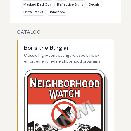
Masked Bad Guy
Reflective Signs
Decals
Decal Packs
Handbook
CATALOG
Boris the Burglar
Classic high-contrast figure used by law-
enforcement-led neighborhood programs.