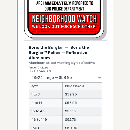
Boris the Burglar
—
Boris the
Burglar™ Police — Reflective
Aluminum
Aluminum street warning sign, reflective
face, 3 sizes
SIZE / VARIANT
QTY
PRICE EACH
1 to 3
$59.95
4 to 14
$56.95
15 to 45
$55.15
46 to 149
$52.76
150+
$50.96