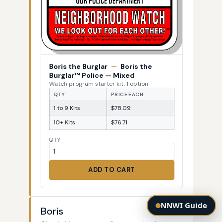
Boris the Burglar
—
Boris the
Burglar™ Police — Mixed
Watch program starter kit, 1 option
QTY
PRICE EACH
1 to 9 Kits
$78.09
10+ Kits
$76.71
QTY
ADD TO CART
NNWI Guide
Boris