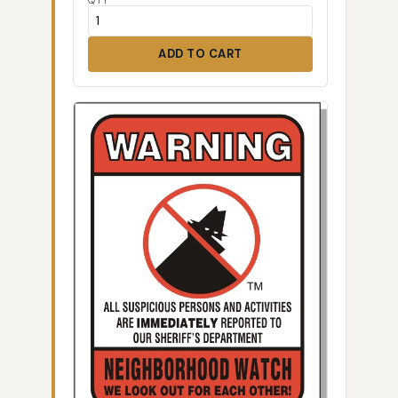
QTY
ADD TO CART