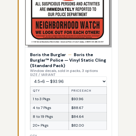
Boris the Burglar
—
Boris the
Burglar™ Police — Vinyl Static Cling
(Standard Pack)
Window decals, sold in packs, 3 options
SIZE / VARIANT
QTY
PRICE EACH
1 to 3 Pkgs
$93.96
4 to 7 Pkgs
$88.67
8 to 19 Pkgs
$84.64
20+ Pkgs
$82.00