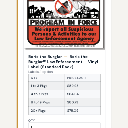
Boris the Burglar
—
Boris the
Burglar™ Law Enforcement — Vinyl
Label (Standard Pack)
Labels, 1 option
QTY
PRICE EACH
1 to 3 Pkgs
$89.93
4 to 7 Pkgs
$84.64
8 to 19 Pkgs
$80.73
20+ Pkgs
$78.09
QTY