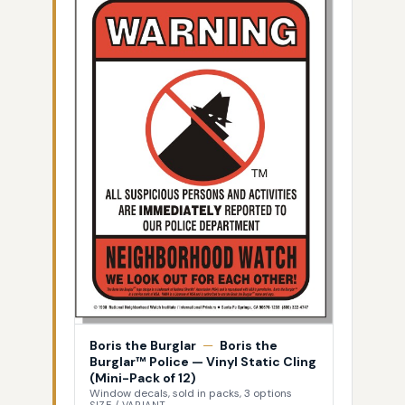
Boris the Burglar
—
Boris the
Burglar™ Police — Vinyl Static Cling
(Mini-Pack of 12)
Window decals, sold in packs, 3 options