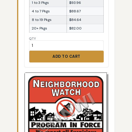
1 to 3 Pkgs
$93.96
4 to 7 Pkgs
$88.67
8 to 19 Pkgs
$84.64
20+ Pkgs
$82.00
QTY
ADD TO CART