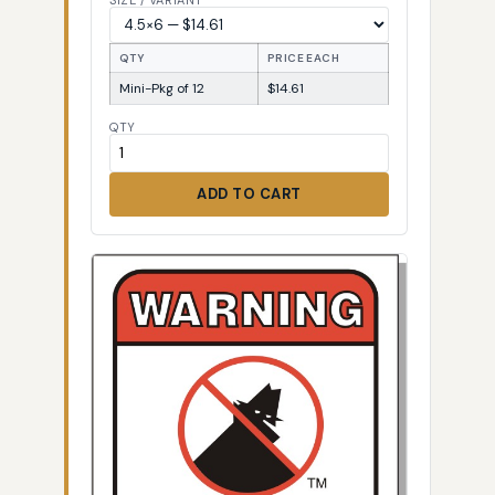
SIZE / VARIANT
QTY
PRICE EACH
Mini-Pkg of 12
$14.61
QTY
ADD TO CART