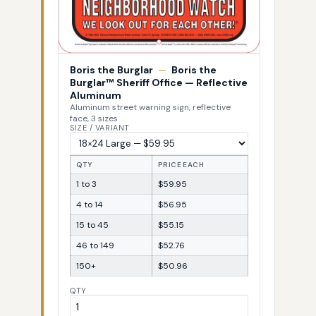
Boris the Burglar
—
Boris the
Burglar™ Sheriff Office — Reflective
Aluminum
Aluminum street warning sign, reflective
face, 3 sizes
SIZE / VARIANT
QTY
PRICE EACH
1 to 3
$59.95
4 to 14
$56.95
15 to 45
$55.15
46 to 149
$52.76
150+
$50.96
QTY