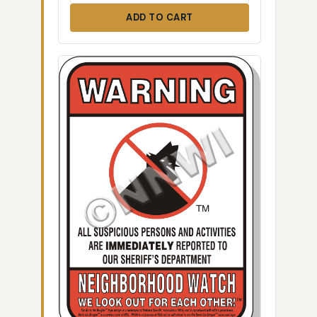
ADD TO CART