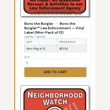
Boris the Burglar
—
Boris the
Burglar™ Law Enforcement — Vinyl
Label (Mini-Pack of 12)
Labels, 1 option
QTY
PRICE EACH
Mini-Pkg of 12
$13.92
QTY
ADD TO CART