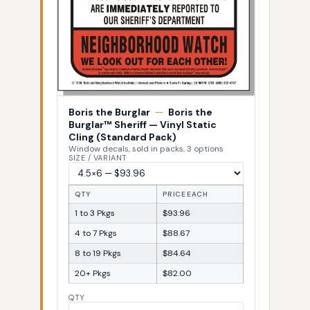
Boris the Burglar
—
Boris the
Burglar™ Sheriff — Vinyl Static
Cling (Standard Pack)
Window decals, sold in packs, 3 options
SIZE / VARIANT
QTY
PRICE EACH
1 to 3 Pkgs
$93.96
4 to 7 Pkgs
$88.67
8 to 19 Pkgs
$84.64
20+ Pkgs
$82.00
QTY