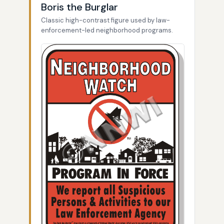
Boris the Burglar
Classic high-contrast figure used by law-
enforcement-led neighborhood programs.