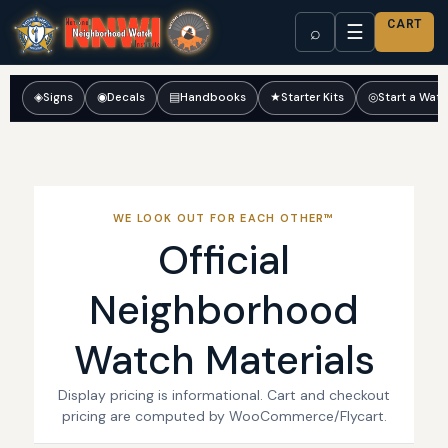
CART
☰
⌕
◈
Signs
◉
Decals
▤
Handbooks
★
Starter Kits
◎
Start a Wat
WE LOOK OUT FOR EACH OTHER™
Official
Neighborhood
Watch Materials
Display pricing is informational. Cart and checkout
pricing are computed by WooCommerce/Flycart.