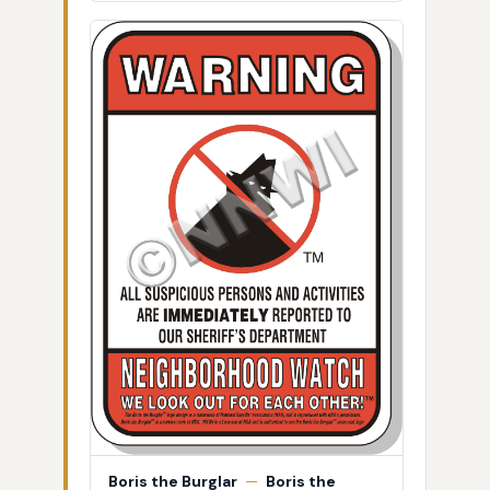
Boris the Burglar
—
Boris the