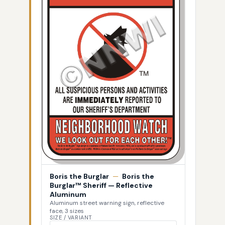
Boris the Burglar
—
Boris the
Burglar™ Sheriff — Reflective
Aluminum
Aluminum street warning sign, reflective
face, 3 sizes
SIZE / VARIANT