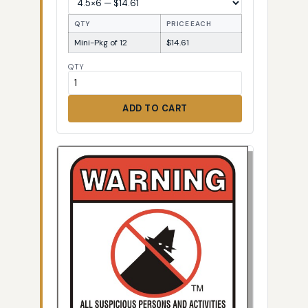
QTY
PRICE EACH
Mini-Pkg of 12
$14.61
QTY
ADD TO CART