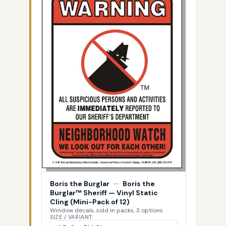
Boris the Burglar
—
Boris the
Burglar™ Sheriff — Vinyl Static
Cling (Mini-Pack of 12)
Window decals, sold in packs, 3 options
SIZE / VARIANT