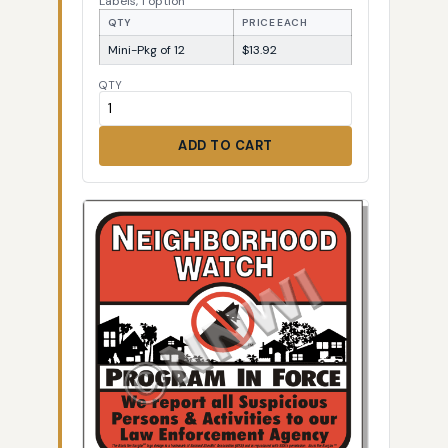
Labels, 1 option
QTY
PRICE EACH
Mini-Pkg of 12
$13.92
QTY
ADD TO CART