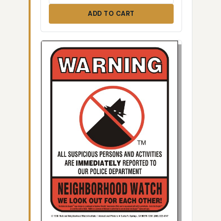
ADD TO CART