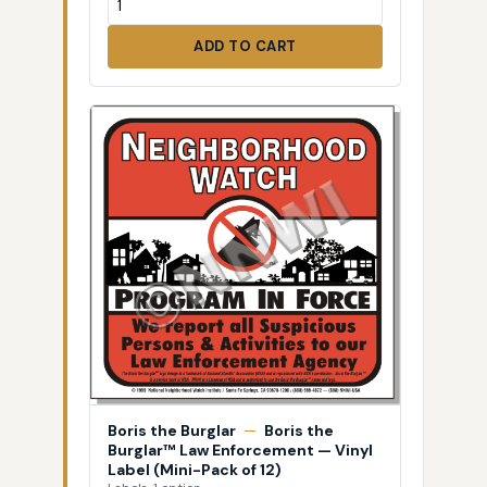
ADD TO CART
Boris the Burglar
—
Boris the
Burglar™ Law Enforcement — Vinyl
Label (Mini-Pack of 12)