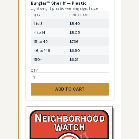
Burglar™ Sheriff — Plastic
Lightweight plastic warning sign, 1 size
QTY
PRICE EACH
1 to 3
$8.40
4 to 14
$8.05
15 to 45
$7.36
46 to 149
$6.90
150+
$6.21
QTY
ADD TO CART