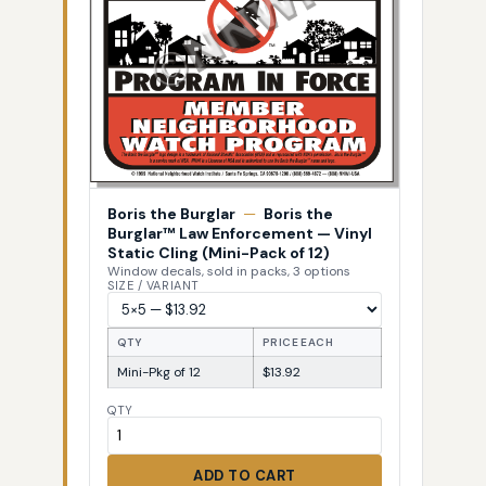
Boris the Burglar
—
Boris the
Burglar™ Law Enforcement — Vinyl
Static Cling (Mini-Pack of 12)
Window decals, sold in packs, 3 options
SIZE / VARIANT
QTY
PRICE EACH
Mini-Pkg of 12
$13.92
QTY
ADD TO CART