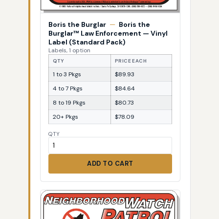
Boris the Burglar
—
Boris the
Burglar™ Law Enforcement — Vinyl
Label (Standard Pack)
Labels, 1 option
QTY
PRICE EACH
1 to 3 Pkgs
$89.93
4 to 7 Pkgs
$84.64
8 to 19 Pkgs
$80.73
20+ Pkgs
$78.09
QTY
ADD TO CART