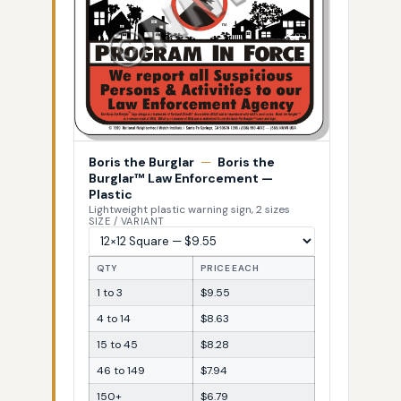
Boris the Burglar
—
Boris the
Burglar™ Law Enforcement —
Plastic
Lightweight plastic warning sign, 2 sizes
SIZE / VARIANT
QTY
PRICE EACH
1 to 3
$9.55
4 to 14
$8.63
15 to 45
$8.28
46 to 149
$7.94
150+
$6.79