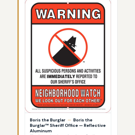
Boris the Burglar
—
Boris the
Burglar™ Sheriff Office — Reflective
Aluminum