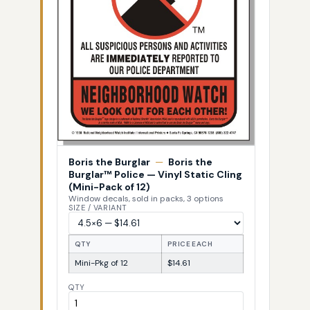
Boris the Burglar
—
Boris the
Burglar™ Police — Vinyl Static Cling
(Mini-Pack of 12)
Window decals, sold in packs, 3 options
SIZE / VARIANT
QTY
PRICE EACH
Mini-Pkg of 12
$14.61
QTY