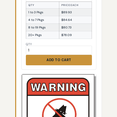
QTY
PRICE EACH
1 to 3 Pkgs
$89.93
4 to 7 Pkgs
$84.64
8 to 19 Pkgs
$80.73
20+ Pkgs
$78.09
QTY
ADD TO CART