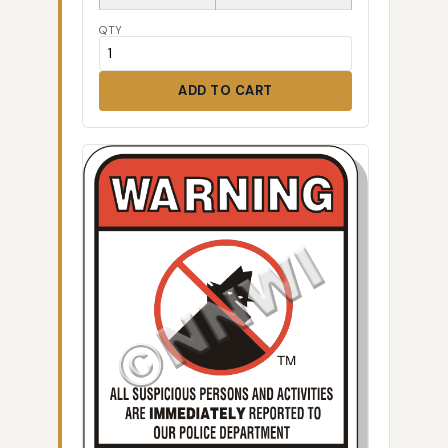
QTY
ADD TO CART