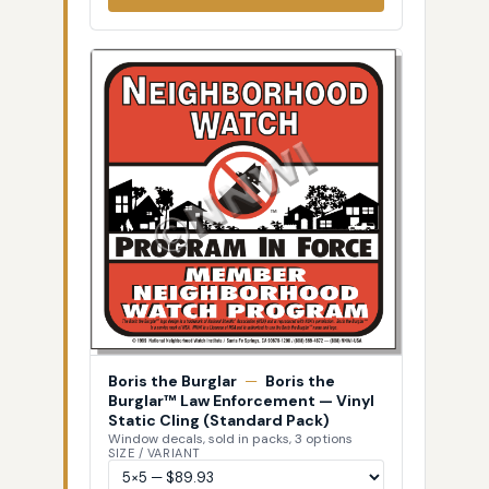
Boris the Burglar
—
Boris the
Burglar™ Law Enforcement — Vinyl
Static Cling (Standard Pack)
Window decals, sold in packs, 3 options
SIZE / VARIANT