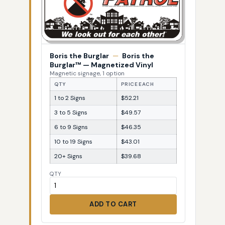
Boris the Burglar
—
Boris the
Burglar™ — Magnetized Vinyl
Magnetic signage, 1 option
QTY
PRICE EACH
1 to 2 Signs
$52.21
3 to 5 Signs
$49.57
6 to 9 Signs
$46.35
10 to 19 Signs
$43.01
20+ Signs
$39.68
QTY
ADD TO CART