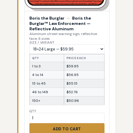
Boris the Burglar
—
Boris the
Burglar™ Law Enforcement —
Reflective Aluminum
Aluminum street warning sign, reflective
face, 6 sizes
SIZE / VARIANT
QTY
PRICE EACH
1 to 3
$59.95
4 to 14
$56.95
15 to 45
$55.15
46 to 149
$52.76
150+
$50.96
QTY
ADD TO CART