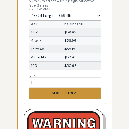
Aluminum street warning sign, reflective
face, 3 sizes
SIZE / VARIANT
QTY
PRICE EACH
1 to 3
$59.95
4 to 14
$56.95
15 to 45
$55.15
46 to 149
$52.76
150+
$50.96
QTY
ADD TO CART