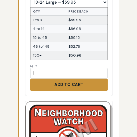
QTY
PRICE EACH
1 to 3
$59.95
4 to 14
$56.95
15 to 45
$55.15
46 to 149
$52.76
150+
$50.96
QTY
ADD TO CART