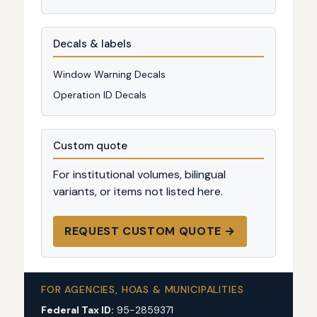
Decals & labels
Window Warning Decals
Operation ID Decals
Custom quote
For institutional volumes, bilingual
variants, or items not listed here.
REQUEST CUSTOM QUOTE →
FOR AGENCIES, HOAS & MUNICIPALITIES
Federal Tax ID:
95-2859371