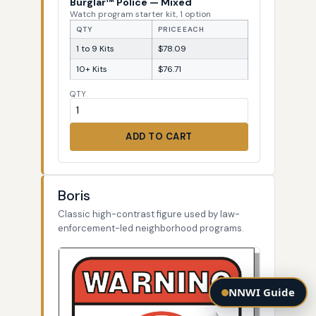
Burglar™ Police — Mixed
Watch program starter kit, 1 option
QTY
PRICE EACH
1 to 9 Kits
$78.09
10+ Kits
$76.71
QTY
ADD TO CART
Boris
Classic high-contrast figure used by law-
enforcement-led neighborhood programs.
NNWI Guide