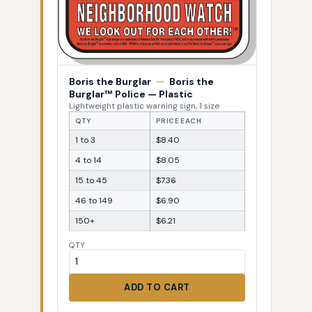
Boris the Burglar
—
Boris the
Burglar™ Police — Plastic
Lightweight plastic warning sign, 1 size
QTY
PRICE EACH
1 to 3
$8.40
4 to 14
$8.05
15 to 45
$7.36
46 to 149
$6.90
150+
$6.21
QTY
ADD TO CART