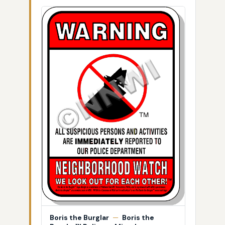
Boris the Burglar
—
Boris the