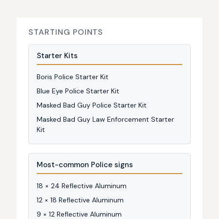
STARTING POINTS
Starter Kits
Boris Police Starter Kit
Blue Eye Police Starter Kit
Masked Bad Guy Police Starter Kit
Masked Bad Guy Law Enforcement Starter
Kit
Most-common Police signs
18 × 24 Reflective Aluminum
12 × 18 Reflective Aluminum
9 × 12 Reflective Aluminum