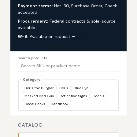
Payment terms:
Net-30, Purchase Order, Check
accepted
Procurement:
Federal contracts & sole-source
available
W-9:
Available on request —
request via custom
quote
Search products
Category
Boris the Burglar
Boris
Blue Eye
Masked Bad Guy
Reflective Signs
Decals
Decal Packs
Handbook
CATALOG