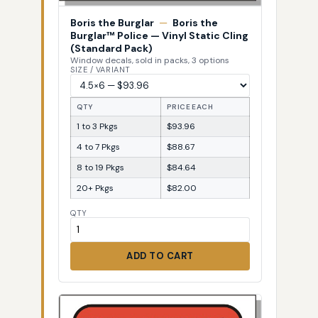
Boris the Burglar
—
Boris the
Burglar™ Police — Vinyl Static Cling
(Standard Pack)
Window decals, sold in packs, 3 options
SIZE / VARIANT
QTY
PRICE EACH
1 to 3 Pkgs
$93.96
4 to 7 Pkgs
$88.67
8 to 19 Pkgs
$84.64
20+ Pkgs
$82.00
QTY
ADD TO CART