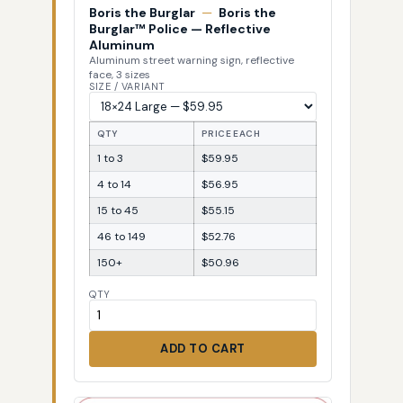
Boris the Burglar
—
Boris the
Burglar™ Police — Reflective
Aluminum
Aluminum street warning sign, reflective
face, 3 sizes
SIZE / VARIANT
QTY
PRICE EACH
1 to 3
$59.95
4 to 14
$56.95
15 to 45
$55.15
46 to 149
$52.76
150+
$50.96
QTY
ADD TO CART