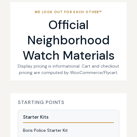
WE LOOK OUT FOR EACH OTHER™
Official
Neighborhood
Watch Materials
Display pricing is informational. Cart and checkout
pricing are computed by WooCommerce/Flycart.
STARTING POINTS
Starter Kits
Boris Police Starter Kit