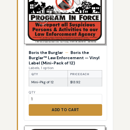
Boris the Burglar
—
Boris the
Burglar™ Law Enforcement — Vinyl
Label (Mini-Pack of 12)
Labels, 1 option
QTY
PRICE EACH
Mini-Pkg of 12
$13.92
QTY
ADD TO CART