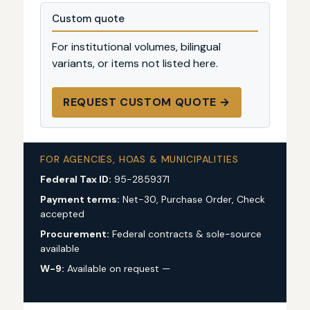
Custom quote
For institutional volumes, bilingual
variants, or items not listed here.
REQUEST CUSTOM QUOTE →
FOR AGENCIES, HOAS & MUNICIPALITIES
Federal Tax ID:
95-2859371
Payment terms:
Net-30, Purchase Order, Check
accepted
Procurement:
Federal contracts & sole-source
available
W-9:
Available on request —
request via custom
quote