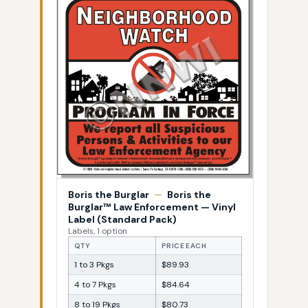
Boris the Burglar
—
Boris the
Burglar™ Law Enforcement — Vinyl
Label (Standard Pack)
Labels, 1 option
QTY
PRICE EACH
1 to 3 Pkgs
$89.93
4 to 7 Pkgs
$84.64
8 to 19 Pkgs
$80.73