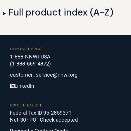
Full product index (A-Z)
CONTACT NNWI
1-888-NNWI-USA
(1-888-669-4872)
customer_service@nnwi.org
LinkedIn
PROCUREMENT
Federal Tax ID 95-2859371
Net-30 · PO · Check accepted
Request a Custom Quote →