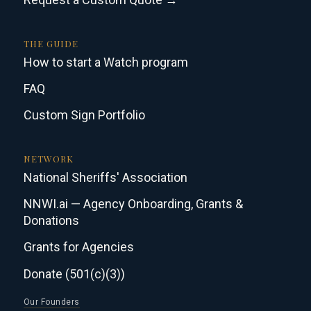
THE GUIDE
How to start a Watch program
FAQ
Custom Sign Portfolio
NETWORK
National Sheriffs' Association
NNWI.ai — Agency Onboarding, Grants &
Donations
Grants for Agencies
Donate (501(c)(3))
Our Founders