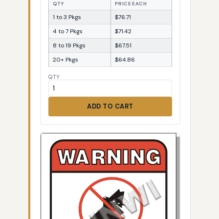
QTY
PRICE EACH
1 to 3 Pkgs
$76.71
4 to 7 Pkgs
$71.42
8 to 19 Pkgs
$67.51
20+ Pkgs
$64.86
QTY
ADD TO CART