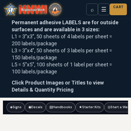
CART
☰
⌕
Permanent adhesive LABELS are for outside
surfaces and are available in 3 sizes:
L1 = 3”x3”, 50 sheets of 4 labels per sheet =
200 labels/package
L3 = 3”x4”, 50 sheets of 3 labels per sheet =
150 labels/package
L5 = 5”x5”, 100 sheets of 1 label per sheet =
100 labels/package
Click Product Images or Titles to view
Details & Quantity Pricing
◈
Signs
◉
Decals
▤
Handbooks
★
Starter Kits
◎
Start a Wat