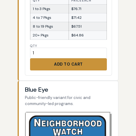
QTY
PRICE EACH
1 to 3 Pkgs
$76.71
4 to 7 Pkgs
$71.42
8 to 19 Pkgs
$67.51
20+ Pkgs
$64.86
QTY
ADD TO CART
Blue Eye
Public-friendly variant for civic and
community-led programs.