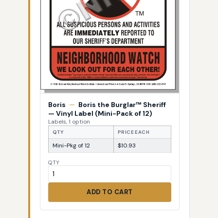
Boris
—
Boris the Burglar™ Sheriff
— Vinyl Label (Mini-Pack of 12)
Labels, 1 option
QTY
PRICE EACH
Mini-Pkg of 12
$10.93
QTY
ADD TO CART