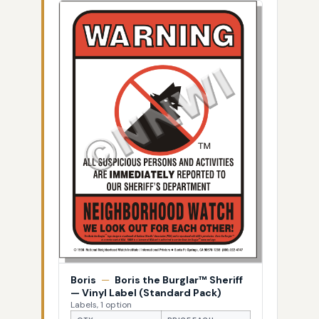
Boris
—
Boris the Burglar™ Sheriff
— Vinyl Label (Standard Pack)
Labels, 1 option