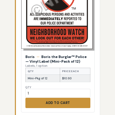
Boris
—
Boris the Burglar™ Police
— Vinyl Label (Mini-Pack of 12)
Labels, 1 option
QTY
PRICE EACH
Mini-Pkg of 12
$10.93
QTY
ADD TO CART