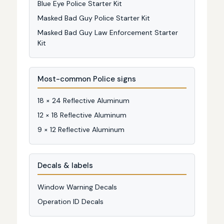
Blue Eye Police Starter Kit
Masked Bad Guy Police Starter Kit
Masked Bad Guy Law Enforcement Starter
Kit
Most-common Police signs
18 × 24 Reflective Aluminum
12 × 18 Reflective Aluminum
9 × 12 Reflective Aluminum
Decals & labels
Window Warning Decals
Operation ID Decals