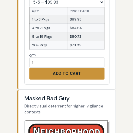
QTY
PRICE EACH
1 to 3 Pkgs
$89.93
4 to 7 Pkgs
$84.64
8 to 19 Pkgs
$80.73
20+ Pkgs
$78.09
QTY
ADD TO CART
Masked Bad Guy
Direct visual deterrent for higher-vigilance
contexts.