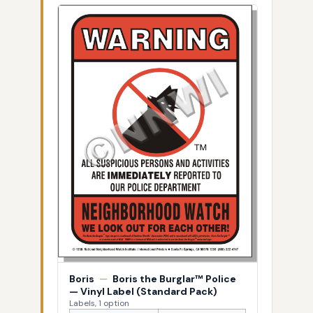
Boris
—
Boris the Burglar™ Police
— Vinyl Label (Standard Pack)
Labels, 1 option