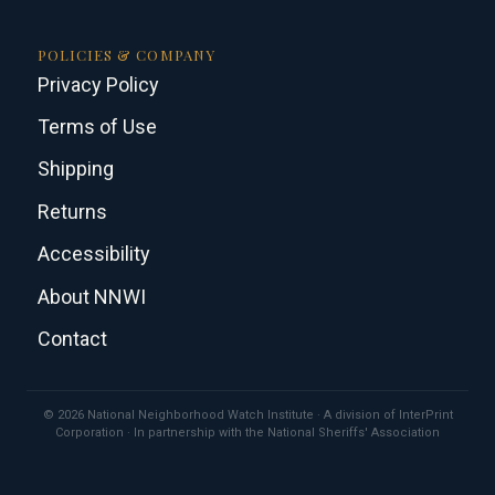
POLICIES & COMPANY
Privacy Policy
Terms of Use
Shipping
Returns
Accessibility
About NNWI
Contact
© 2026 National Neighborhood Watch Institute · A division of InterPrint
Corporation · In partnership with the National Sheriffs' Association