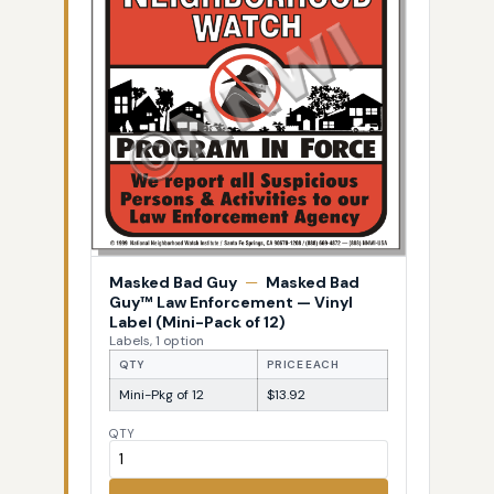
Masked Bad Guy
—
Masked Bad
Guy™ Law Enforcement — Vinyl
Label (Mini-Pack of 12)
Labels, 1 option
QTY
PRICE EACH
Mini-Pkg of 12
$13.92
QTY