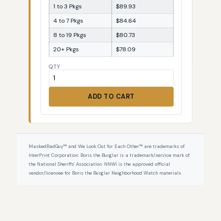
1 to 3 Pkgs
$89.93
4 to 7 Pkgs
$84.64
8 to 19 Pkgs
$80.73
20+ Pkgs
$78.09
QTY
ADD TO CART
MaskedBadGuy™ and We Look Out for Each Other™ are trademarks of
InterPrint Corporation. Boris the Burglar is a trademark/service mark of
the National Sheriffs' Association. NNWI is the approved official
vendor/licensee for Boris the Burglar Neighborhood Watch materials.