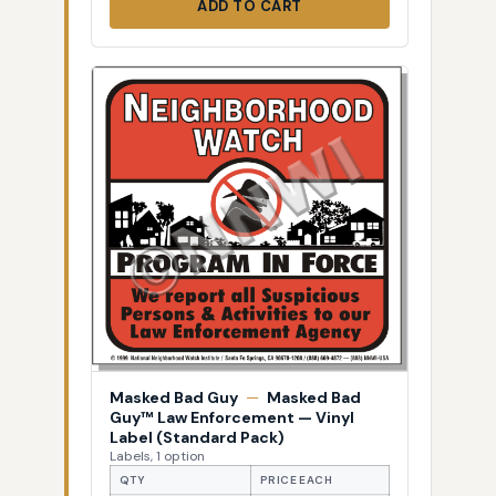
ADD TO CART
Masked Bad Guy
—
Masked Bad
Guy™ Law Enforcement — Vinyl
Label (Standard Pack)
Labels, 1 option
QTY
PRICE EACH