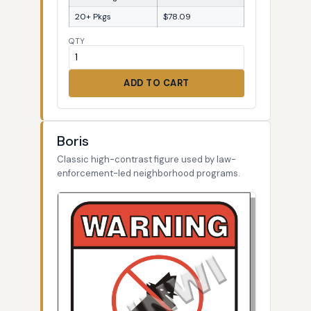
20+ Pkgs
$78.09
QTY
ADD TO CART
Boris
Classic high-contrast figure used by law-
enforcement-led neighborhood programs.