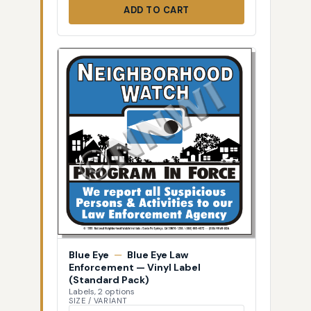
ADD TO CART
Blue Eye
—
Blue Eye Law
Enforcement — Vinyl Label
(Standard Pack)
Labels, 2 options
SIZE / VARIANT