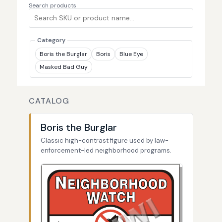
Search products
Category
Boris the Burglar
Boris
Blue Eye
Masked Bad Guy
CATALOG
Boris the Burglar
Classic high-contrast figure used by law-
enforcement-led neighborhood programs.