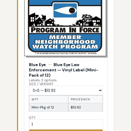
Blue Eye
—
Blue Eye Law
Enforcement — Vinyl Label (Mini-
Pack of 12)
Labels, 2 options
SIZE / VARIANT
QTY
PRICE EACH
Mini-Pkg of 12
$13.92
QTY