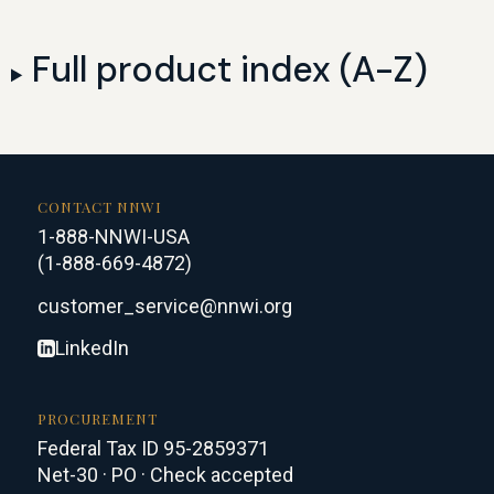
Full product index (A-Z)
CONTACT NNWI
1-888-NNWI-USA
(1-888-669-4872)
customer_service@nnwi.org
LinkedIn
PROCUREMENT
Federal Tax ID 95-2859371
Net-30 · PO · Check accepted