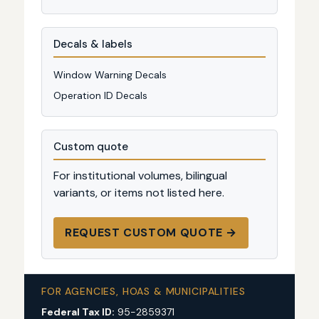
Decals & labels
Window Warning Decals
Operation ID Decals
Custom quote
For institutional volumes, bilingual
variants, or items not listed here.
REQUEST CUSTOM QUOTE →
FOR AGENCIES, HOAS & MUNICIPALITIES
Federal Tax ID:
95-2859371