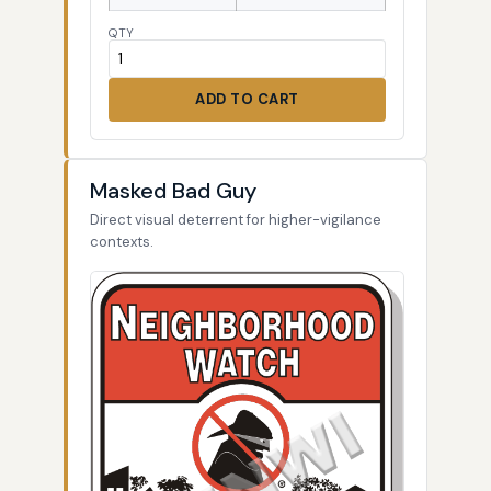
QTY
ADD TO CART
Masked Bad Guy
Direct visual deterrent for higher-vigilance
contexts.