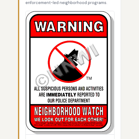
enforcement-led neighborhood programs.