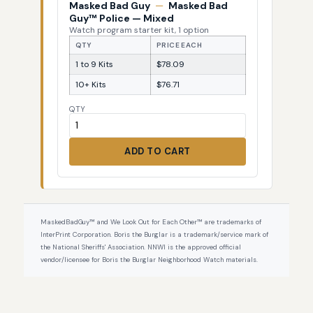
Masked Bad Guy
—
Masked Bad
Guy™ Police — Mixed
Watch program starter kit, 1 option
QTY
PRICE EACH
1 to 9 Kits
$78.09
10+ Kits
$76.71
QTY
ADD TO CART
MaskedBadGuy™ and We Look Out for Each Other™ are trademarks of
InterPrint Corporation. Boris the Burglar is a trademark/service mark of
the National Sheriffs' Association. NNWI is the approved official
vendor/licensee for Boris the Burglar Neighborhood Watch materials.