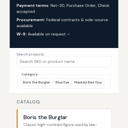
Payment terms:
Net-30, Purchase Order, Check
accepted
Procurement:
Federal contracts & sole-source
available
W-9:
Available on request —
request via custom
quote
Search products
Category
Boris the Burglar
Blue Eye
Masked Bad Guy
CATALOG
Boris the Burglar
Classic high-contrast figure used by law-