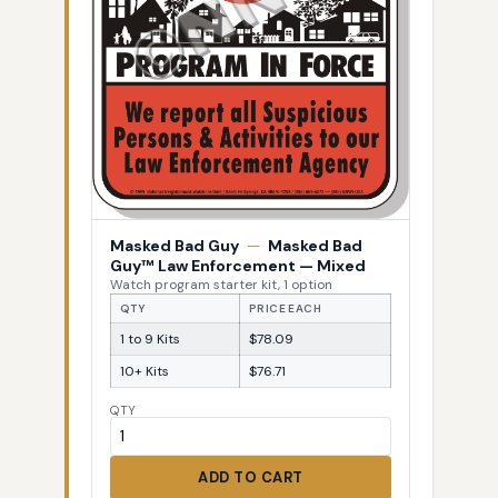
Masked Bad Guy
—
Masked Bad
Guy™ Law Enforcement — Mixed
Watch program starter kit, 1 option
QTY
PRICE EACH
1 to 9 Kits
$78.09
10+ Kits
$76.71
QTY
ADD TO CART