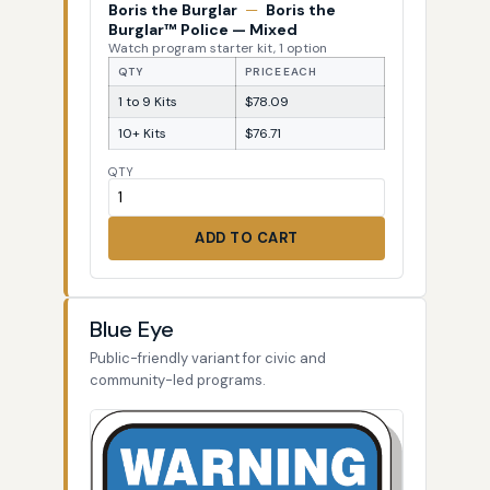
Boris the Burglar
—
Boris the
Burglar™ Police — Mixed
Watch program starter kit, 1 option
QTY
PRICE EACH
1 to 9 Kits
$78.09
10+ Kits
$76.71
QTY
ADD TO CART
Blue Eye
Public-friendly variant for civic and
community-led programs.