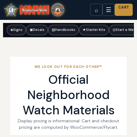
CART
☰
⌕
◈
Signs
◉
Decals
▤
Handbooks
★
Starter Kits
◎
Start a Wat
WE LOOK OUT FOR EACH OTHER™
Official
Neighborhood
Watch Materials
Display pricing is informational. Cart and checkout
pricing are computed by WooCommerce/Flycart.