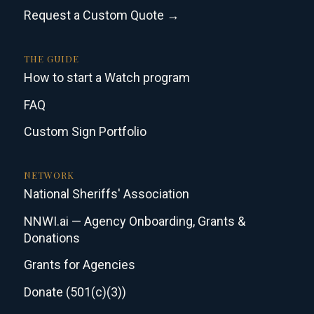
Request a Custom Quote →
THE GUIDE
How to start a Watch program
FAQ
Custom Sign Portfolio
NETWORK
National Sheriffs' Association
NNWI.ai — Agency Onboarding, Grants &
Donations
Grants for Agencies
Donate (501(c)(3))