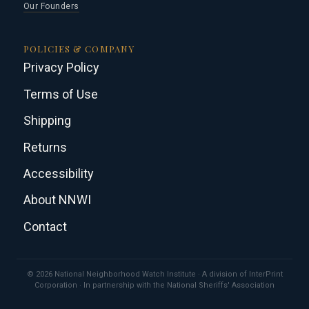
Our Founders
POLICIES & COMPANY
Privacy Policy
Terms of Use
Shipping
Returns
Accessibility
About NNWI
Contact
© 2026 National Neighborhood Watch Institute · A division of InterPrint
Corporation · In partnership with the National Sheriffs' Association