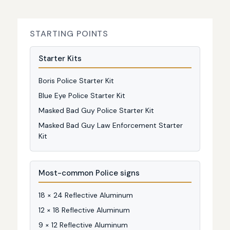
STARTING POINTS
Starter Kits
Boris Police Starter Kit
Blue Eye Police Starter Kit
Masked Bad Guy Police Starter Kit
Masked Bad Guy Law Enforcement Starter
Kit
Most-common Police signs
18 × 24 Reflective Aluminum
12 × 18 Reflective Aluminum
9 × 12 Reflective Aluminum