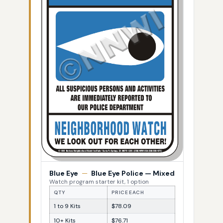
Blue Eye
—
Blue Eye Police — Mixed
Watch program starter kit, 1 option
QTY
PRICE EACH
1 to 9 Kits
$78.09
10+ Kits
$76.71