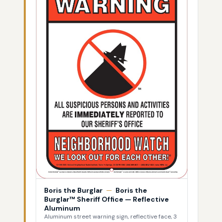
Boris the Burglar
—
Boris the
Burglar™ Sheriff Office — Reflective
Aluminum
Aluminum street warning sign, reflective face, 3