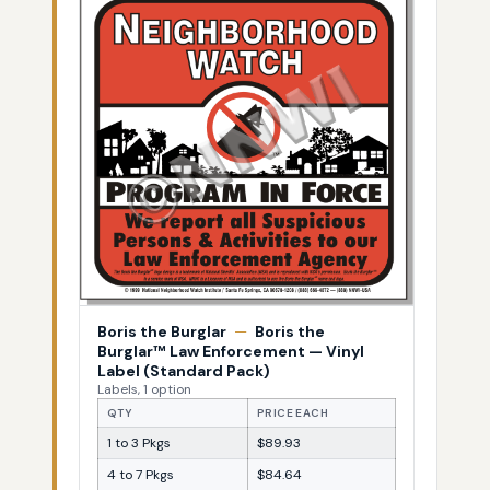
Boris the Burglar
—
Boris the
Burglar™ Law Enforcement — Vinyl
Label (Standard Pack)
Labels, 1 option
QTY
PRICE EACH
1 to 3 Pkgs
$89.93
4 to 7 Pkgs
$84.64