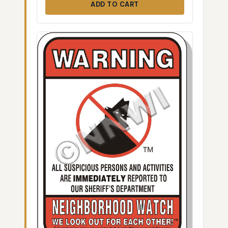
ADD TO CART