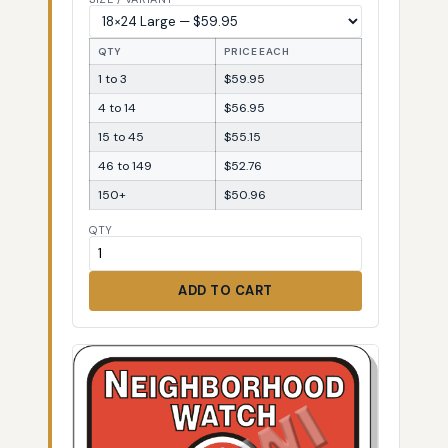
QTY
PRICE EACH
1 to 3
$59.95
4 to 14
$56.95
15 to 45
$55.15
46 to 149
$52.76
150+
$50.96
QTY
ADD TO CART