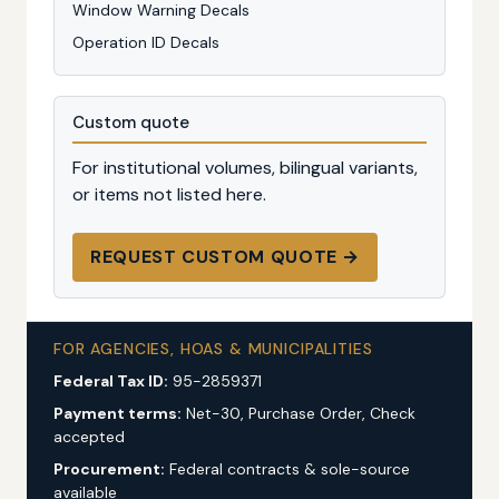
Window Warning Decals
Operation ID Decals
Custom quote
For institutional volumes, bilingual variants,
or items not listed here.
REQUEST CUSTOM QUOTE →
FOR AGENCIES, HOAS & MUNICIPALITIES
Federal Tax ID:
95-2859371
Payment terms:
Net-30, Purchase Order, Check
accepted
Procurement:
Federal contracts & sole-source
available