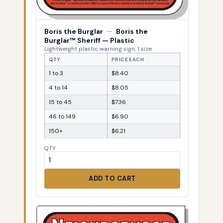
Boris the Burglar
—
Boris the
Burglar™ Sheriff — Plastic
Lightweight plastic warning sign, 1 size
QTY
PRICE EACH
1 to 3
$8.40
4 to 14
$8.05
15 to 45
$7.36
46 to 149
$6.90
150+
$6.21
QTY
ADD TO CART