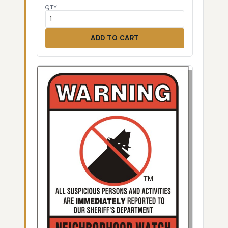
QTY
ADD TO CART