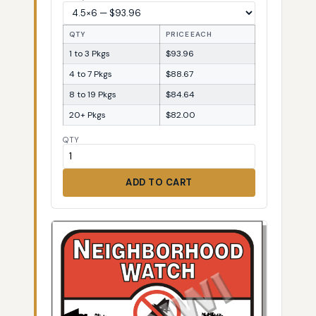
QTY
PRICE EACH
1 to 3 Pkgs
$93.96
4 to 7 Pkgs
$88.67
8 to 19 Pkgs
$84.64
20+ Pkgs
$82.00
QTY
ADD TO CART