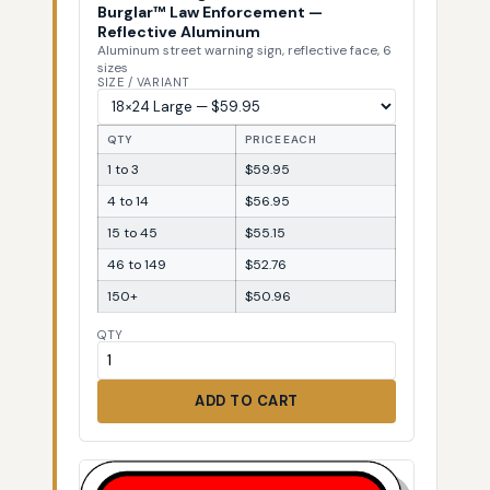
Burglar™ Law Enforcement —
Reflective Aluminum
Aluminum street warning sign, reflective face, 6
sizes
SIZE / VARIANT
QTY
PRICE EACH
1 to 3
$59.95
4 to 14
$56.95
15 to 45
$55.15
46 to 149
$52.76
150+
$50.96
QTY
ADD TO CART