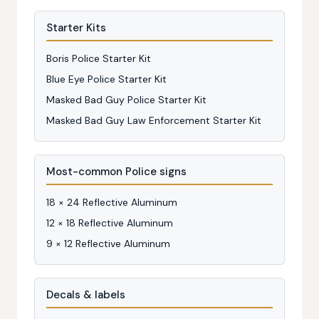
Starter Kits
Boris Police Starter Kit
Blue Eye Police Starter Kit
Masked Bad Guy Police Starter Kit
Masked Bad Guy Law Enforcement Starter Kit
Most-common Police signs
18 × 24 Reflective Aluminum
12 × 18 Reflective Aluminum
9 × 12 Reflective Aluminum
Decals & labels