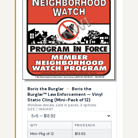
Boris the Burglar
—
Boris the
Burglar™ Law Enforcement — Vinyl
Static Cling (Mini-Pack of 12)
Window decals, sold in packs, 3 options
SIZE / VARIANT
QTY
PRICE EACH
Mini-Pkg of 12
$13.92