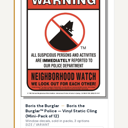
Boris the Burglar
—
Boris the
Burglar™ Police — Vinyl Static Cling
(Mini-Pack of 12)
Window decals, sold in packs, 3 options
SIZE / VARIANT