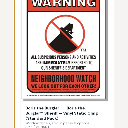
Boris the Burglar
—
Boris the
Burglar™ Sheriff — Vinyl Static Cling
(Standard Pack)
Window decals, sold in packs, 3 options
SIZE / VARIANT