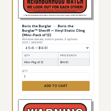
Boris the Burglar
—
Boris the
Burglar™ Sheriff — Vinyl Static Cling
(Mini-Pack of 12)
Window decals, sold in packs, 3 options
SIZE / VARIANT
QTY
PRICE EACH
Mini-Pkg of 12
$14.61
QTY
ADD TO CART