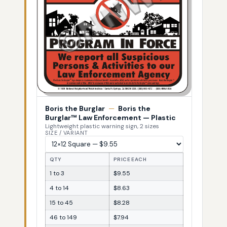
Boris the Burglar
—
Boris the
Burglar™ Law Enforcement — Plastic
Lightweight plastic warning sign, 2 sizes
SIZE / VARIANT
QTY
PRICE EACH
1 to 3
$9.55
4 to 14
$8.63
15 to 45
$8.28
46 to 149
$7.94