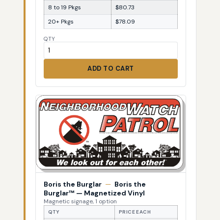
8 to 19 Pkgs
$80.73
20+ Pkgs
$78.09
QTY
ADD TO CART
Boris the Burglar
—
Boris the
Burglar™ — Magnetized Vinyl
Magnetic signage, 1 option
QTY
PRICE EACH