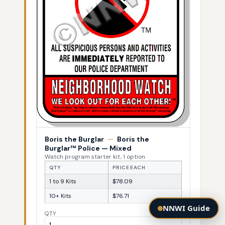
Boris the Burglar
—
Boris the
Burglar™ Police — Mixed
Watch program starter kit, 1 option
QTY
PRICE EACH
1 to 9 Kits
$78.09
10+ Kits
$76.71
NNWI Guide
QTY