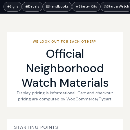
◈
Signs
◉
Decals
▤
Handbooks
★
Starter Kits
◎
Start a Watch
WE LOOK OUT FOR EACH OTHER™
Official
Neighborhood
Watch Materials
Display pricing is informational. Cart and checkout
pricing are computed by WooCommerce/Flycart.
STARTING POINTS