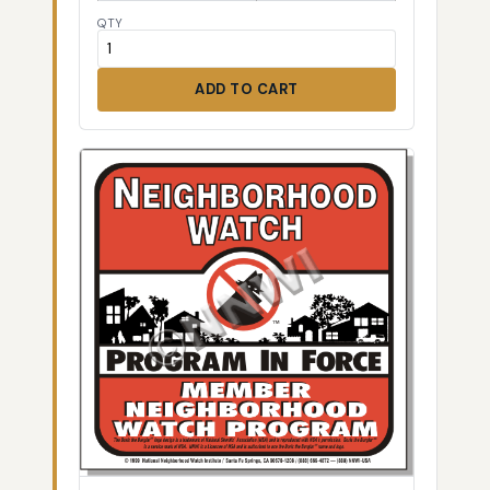
QTY
ADD TO CART