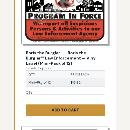
Boris the Burglar
—
Boris the
Burglar™ Law Enforcement — Vinyl
Label (Mini-Pack of 12)
Labels, 1 option
QTY
PRICE EACH
Mini-Pkg of 12
$13.92
QTY
ADD TO CART