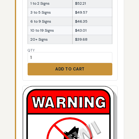
1 to 2 Signs
$52.21
3 to 5 Signs
$49.57
6 to 9 Signs
$46.35
10 to 19 Signs
$43.01
20+ Signs
$39.68
QTY
ADD TO CART