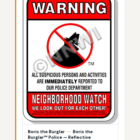
Boris the Burglar
—
Boris the
Burglar™ Police — Reflective