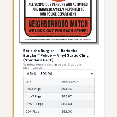
Boris the Burglar
—
Boris the
Burglar™ Police — Vinyl Static Cling
(Standard Pack)
Window decals, sold in packs, 3 options
SIZE / VARIANT
QTY
PRICE EACH
1 to 3 Pkgs
$93.96
4 to 7 Pkgs
$88.67
8 to 19 Pkgs
$84.64
20+ Pkgs
$82.00