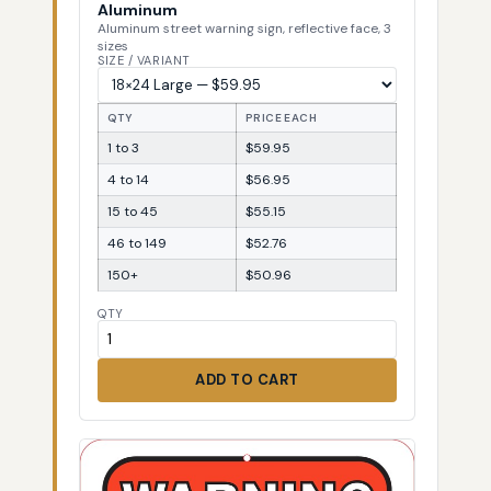
Aluminum
Aluminum street warning sign, reflective face, 3
sizes
SIZE / VARIANT
QTY
PRICE EACH
1 to 3
$59.95
4 to 14
$56.95
15 to 45
$55.15
46 to 149
$52.76
150+
$50.96
QTY
ADD TO CART