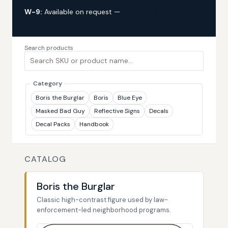
W-9:
Available on request —
request via custom
quote
Search products
Category
Boris the Burglar
Boris
Blue Eye
Masked Bad Guy
Reflective Signs
Decals
Decal Packs
Handbook
CATALOG
Boris the Burglar
Classic high-contrast figure used by law-
enforcement-led neighborhood programs.