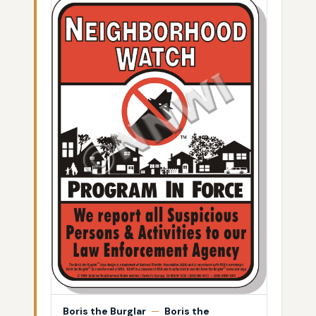
Boris the Burglar
—
Boris the