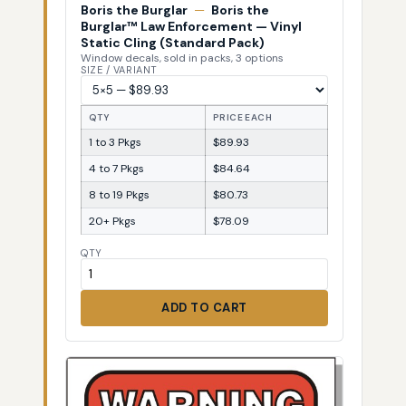
Boris the Burglar
—
Boris the
Burglar™ Law Enforcement — Vinyl
Static Cling (Standard Pack)
Window decals, sold in packs, 3 options
SIZE / VARIANT
QTY
PRICE EACH
1 to 3 Pkgs
$89.93
4 to 7 Pkgs
$84.64
8 to 19 Pkgs
$80.73
20+ Pkgs
$78.09
QTY
ADD TO CART