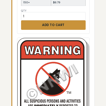
150+
$6.79
QTY
ADD TO CART