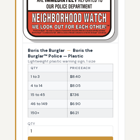
Boris the Burglar
—
Boris the
Burglar™ Police — Plastic
Lightweight plastic warning sign, 1 size
QTY
PRICE EACH
1 to 3
$8.40
4 to 14
$8.05
15 to 45
$7.36
46 to 149
$6.90
150+
$6.21
QTY