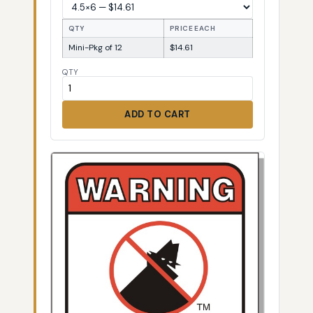
QTY
PRICE EACH
Mini-Pkg of 12
$14.61
QTY
ADD TO CART