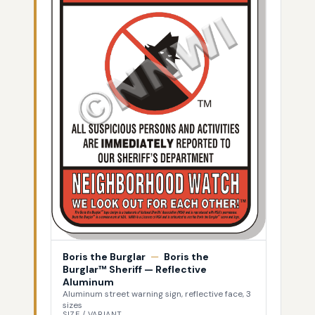
Boris the Burglar
—
Boris the
Burglar™ Sheriff — Reflective
Aluminum
Aluminum street warning sign, reflective face, 3
sizes
SIZE / VARIANT