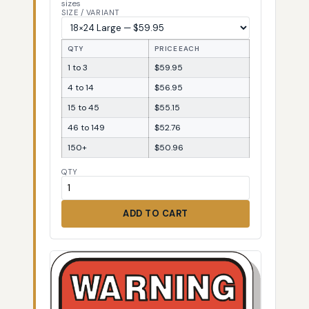
sizes
SIZE / VARIANT
QTY
PRICE EACH
1 to 3
$59.95
4 to 14
$56.95
15 to 45
$55.15
46 to 149
$52.76
150+
$50.96
QTY
ADD TO CART