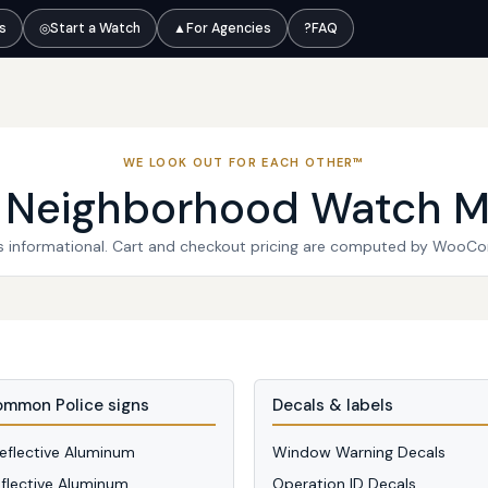
ts
◎
Start a Watch
▲
For Agencies
?
FAQ
WE LOOK OUT FOR EACH OTHER™
l Neighborhood Watch M
 is informational. Cart and checkout pricing are computed by WooC
mmon Police signs
Decals & labels
Reflective Aluminum
Window Warning Decals
eflective Aluminum
Operation ID Decals