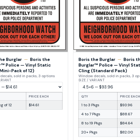
the Burglar
—
Boris the
Boris the Burglar
—
Boris t
r™ Police — Vinyl Static
Burglar™ Police — Vinyl Stat
Mini-Pack of 12)
Cling (Standard Pack)
ecals, sold in packs, 3 options
Window decals, sold in packs, 3 op
VARIANT
SIZE / VARIANT
PRICE EACH
QTY
PRICE EAC
g of 12
$14.61
1 to 3 Pkgs
$93.96
4 to 7 Pkgs
$88.67
8 to 19 Pkgs
$84.64
20+ Pkgs
$82.00