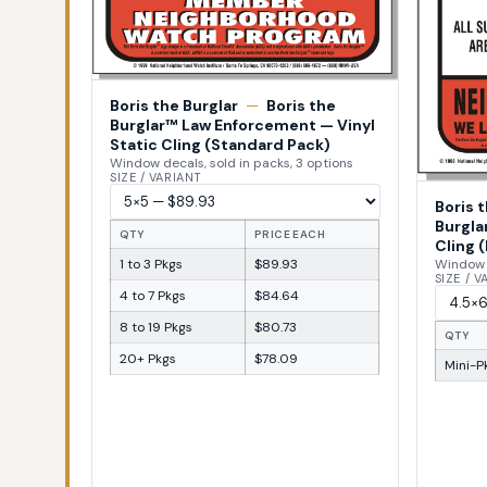
Boris the Burglar
—
Boris the
Burglar™ Law Enforcement — Vinyl
Static Cling (Standard Pack)
Window decals, sold in packs, 3 options
SIZE / VARIANT
Boris 
Burgla
QTY
PRICE EACH
Cling (
1 to 3 Pkgs
$89.93
Window d
SIZE / 
4 to 7 Pkgs
$84.64
8 to 19 Pkgs
$80.73
QTY
20+ Pkgs
$78.09
Mini-Pk