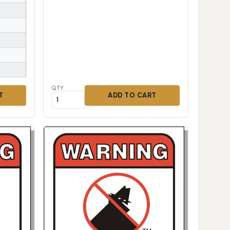
QTY
T
ADD TO CART