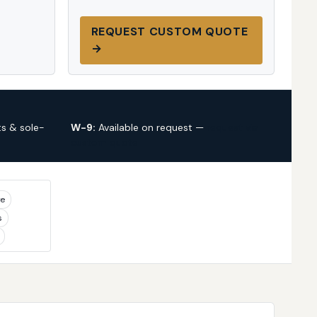
REQUEST CUSTOM QUOTE
→
s & sole-
W-9:
Available on request —
request via
custom quote
ye
s