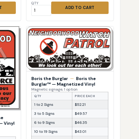
QTY
T
ADD TO CART
Boris the Burglar
—
Boris the
Burglar™ — Magnetized Vinyl
Magnetic signage, 1 option
QTY
PRICE EACH
1 to 2 Signs
$52.21
3 to 5 Signs
$49.57
he
6 to 9 Signs
$46.35
— Vinyl
10 to 19 Signs
$43.01