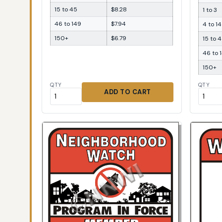
15 to 45
$8.28
1 to 3
46 to 149
$7.94
4 to 14
150+
$6.79
15 to 
46 to 
150+
QTY
QTY
ADD TO CART