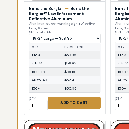
Boris the Burglar
—
Boris the
Boris 
Burglar™ Law Enforcement —
Burgla
Reflective Aluminum
Alumi
Aluminum street warning sign, reflective
Aluminum
face, 6 sizes
face, 3 s
SIZE / VARIANT
SIZE / 
QTY
PRICE EACH
QTY
1 to 3
$59.95
1 to 3
4 to 14
$56.95
4 to 14
15 to 45
$55.15
15 to 
46 to 149
$52.76
46 to 
150+
$50.96
150+
QTY
QTY
ADD TO CART