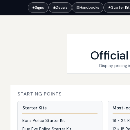
◈
Signs
◉
Decals
▤
Handbooks
★
Starter Ki
Officia
Display pricing
STARTING POINTS
Starter Kits
Most-co
Boris Police Starter Kit
18 × 24 
Blue Eye Police Starter Kit
12 × 18 R