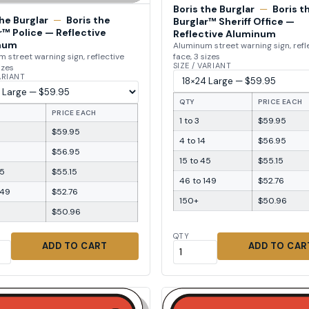
Boris the Burglar
—
Boris t
the Burglar
—
Boris the
Burglar™ Sheriff Office —
r™ Police — Reflective
Reflective Aluminum
num
Aluminum street warning sign, refl
face, 3 sizes
 street warning sign, reflective
SIZE / VARIANT
izes
VARIANT
QTY
PRICE EACH
PRICE EACH
1 to 3
$59.95
$59.95
4 to 14
$56.95
$56.95
15 to 45
$55.15
45
$55.15
46 to 149
$52.76
149
$52.76
150+
$50.96
$50.96
QTY
ADD TO CART
ADD TO CAR