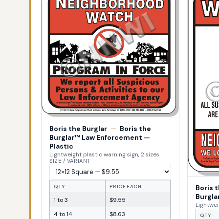
Boris the Burglar
—
Boris the
Burglar™ Law Enforcement —
Plastic
Lightweight plastic warning sign, 2 sizes
SIZE / VARIANT
Boris 
QTY
PRICE EACH
Burgla
1 to 3
$9.55
Lightwei
4 to 14
$8.63
QTY