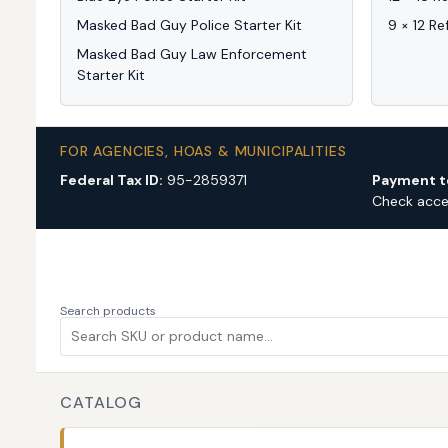
Masked Bad Guy Police Starter Kit
9 × 12 Re
Masked Bad Guy Law Enforcement
Starter Kit
FOR AGENCIES, HOAS & MUNICIPALITIES
Federal Tax ID:
95-2859371
Payment t
Check acc
Search products
CATALOG