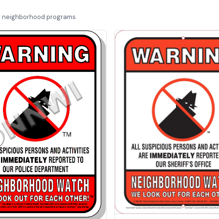
d neighborhood programs.