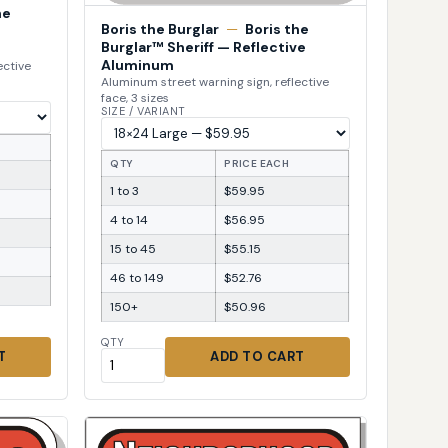
he
Boris the Burglar
—
Boris the
Burglar™ Sheriff — Reflective
Aluminum
ective
Aluminum street warning sign, reflective
face, 3 sizes
SIZE / VARIANT
QTY
PRICE EACH
1 to 3
$59.95
4 to 14
$56.95
15 to 45
$55.15
46 to 149
$52.76
150+
$50.96
QTY
T
ADD TO CART