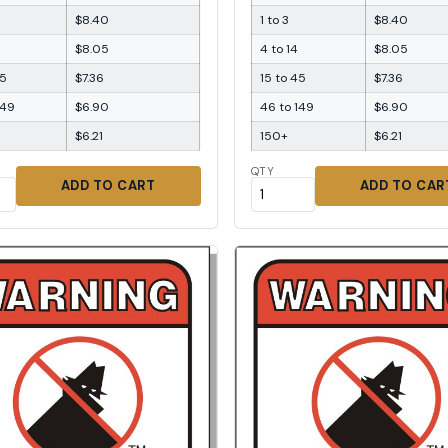
$8.40
1 to 3
$8.40
$8.05
4 to 14
$8.05
45
$7.36
15 to 45
$7.36
149
$6.90
46 to 149
$6.90
$6.21
150+
$6.21
QTY
ADD TO CART
ADD TO CAR