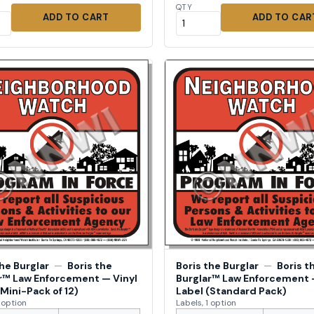
QTY
ADD TO CART
ADD TO CAR
the Burglar
—
Boris the
Boris the Burglar
—
Boris t
r™ Law Enforcement — Vinyl
Burglar™ Law Enforcement 
(Mini-Pack of 12)
Label (Standard Pack)
1 option
Labels, 1 option