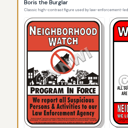
Boris the Burglar
Classic high-contrast figure used by law-enforcement-le