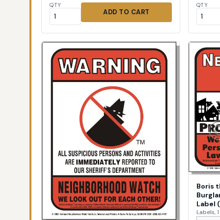
QTY
QTY
ADD TO CART
Boris 
Burgla
Label 
Labels, 