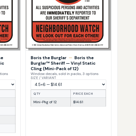
he
Boris the Burglar
—
Boris the
ic
Burglar™ Sheriff — Vinyl Static
Cling (Mini-Pack of 12)
tions
Window decals, sold in packs, 3 options
SIZE / VARIANT
H
QTY
PRICE EACH
Mini-Pkg of 12
$14.61