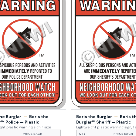
the Burglar
—
Boris the
Boris the Burglar
—
Boris t
r™ Police — Plastic
Burglar™ Sheriff — Plastic
ght plastic warning sign, 1 size
Lightweight plastic warning sign, 1 
PRICE EACH
QTY
PRICE EACH