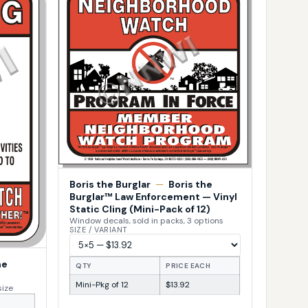
Boris the Burglar
—
Boris the
Burglar™ Law Enforcement — Vinyl
Static Cling (Mini-Pack of 12)
Window decals, sold in packs, 3 options
SIZE / VARIANT
he
QTY
PRICE EACH
Mini-Pkg of 12
$13.92
size