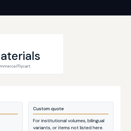
aterials
ommerce/Flycart.
Custom quote
For institutional volumes, bilingual
variants, or items not listed here.