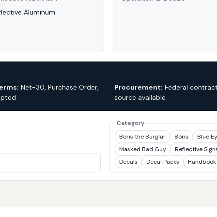
flective Aluminum
erms:
Net-30, Purchase Order,
Procurement:
Federal contract
epted
source available
Category
Boris the Burglar
Boris
Blue E
Masked Bad Guy
Reflective Sign
Decals
Decal Packs
Handbook