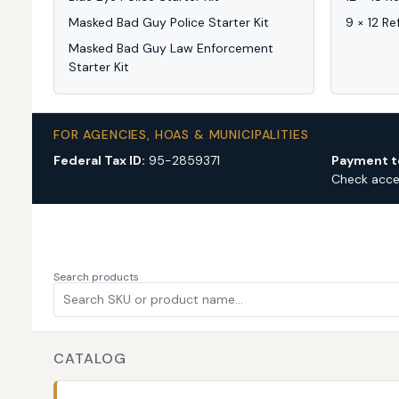
Masked Bad Guy Police Starter Kit
9 × 12 Re
Masked Bad Guy Law Enforcement
Starter Kit
FOR AGENCIES, HOAS & MUNICIPALITIES
Federal Tax ID:
95-2859371
Payment t
Check acc
Search products
CATALOG