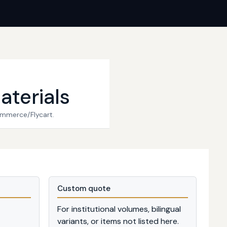
aterials
ommerce/Flycart.
Custom quote
For institutional volumes, bilingual
variants, or items not listed here.