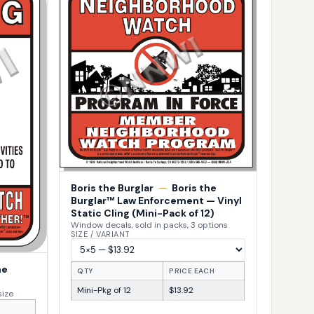
Boris the Burglar
—
Boris the
Burglar™ Law Enforcement — Vinyl
Static Cling (Mini-Pack of 12)
Window decals, sold in packs, 3 options
SIZE / VARIANT
he
QTY
PRICE EACH
Mini-Pkg of 12
$13.92
size