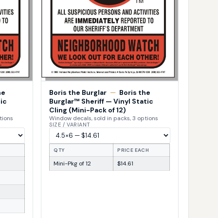
he
Boris the Burglar
—
Boris the
ic
Burglar™ Sheriff — Vinyl Static
Cling (Mini-Pack of 12)
tions
Window decals, sold in packs, 3 options
SIZE / VARIANT
H
QTY
PRICE EACH
Mini-Pkg of 12
$14.61