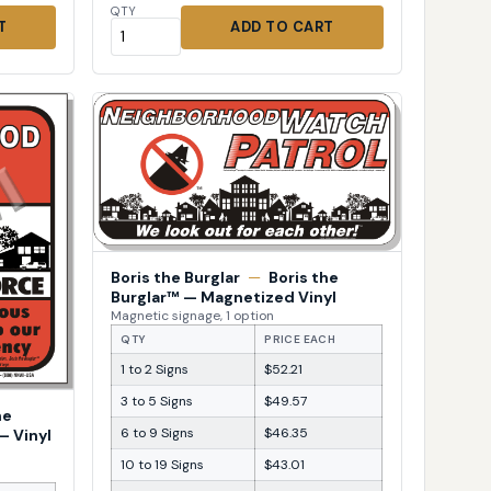
QTY
T
ADD TO CART
Boris the Burglar
—
Boris the
Burglar™ — Magnetized Vinyl
Magnetic signage, 1 option
QTY
PRICE EACH
1 to 2 Signs
$52.21
3 to 5 Signs
$49.57
he
6 to 9 Signs
$46.35
— Vinyl
10 to 19 Signs
$43.01