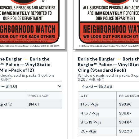
the Burglar
—
Boris the
Boris the Burglar
—
Boris t
r™ Police — Vinyl Static
Burglar™ Police — Vinyl Stat
Mini-Pack of 12)
Cling (Standard Pack)
ecals, sold in packs, 3 options
Window decals, sold in packs, 3 op
VARIANT
SIZE / VARIANT
PRICE EACH
QTY
PRICE EAC
g of 12
$14.61
1 to 3 Pkgs
$93.96
4 to 7 Pkgs
$88.67
8 to 19 Pkgs
$84.64
20+ Pkgs
$82.00