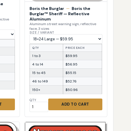
he
Boris the Burglar
—
Boris the
Burglar™ Sheriff — Reflective
Aluminum
ective
Aluminum street warning sign, reflective
face, 3 sizes
SIZE / VARIANT
QTY
PRICE EACH
1 to 3
$59.95
4 to 14
$56.95
15 to 45
$55.15
46 to 149
$52.76
150+
$50.96
QTY
T
ADD TO CART