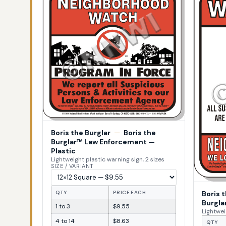
Boris the Burglar
—
Boris the
Burglar™ Law Enforcement —
Plastic
Lightweight plastic warning sign, 2 sizes
SIZE / VARIANT
Boris 
QTY
PRICE EACH
Burgla
1 to 3
$9.55
Lightwei
4 to 14
$8.63
QTY