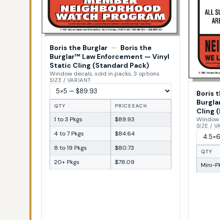
Boris the Burglar
—
Boris the
Burglar™ Law Enforcement — Vinyl
Static Cling (Standard Pack)
Window decals, sold in packs, 3 options
SIZE / VARIANT
Boris 
Burgla
QTY
PRICE EACH
Cling (
1 to 3 Pkgs
$89.93
Window d
SIZE / 
4 to 7 Pkgs
$84.64
8 to 19 Pkgs
$80.73
QTY
20+ Pkgs
$78.09
Mini-Pk