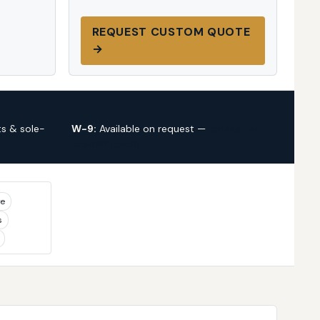
REQUEST CUSTOM QUOTE
→
s & sole-
W-9:
Available on request —
request via
custom quote
ye
s