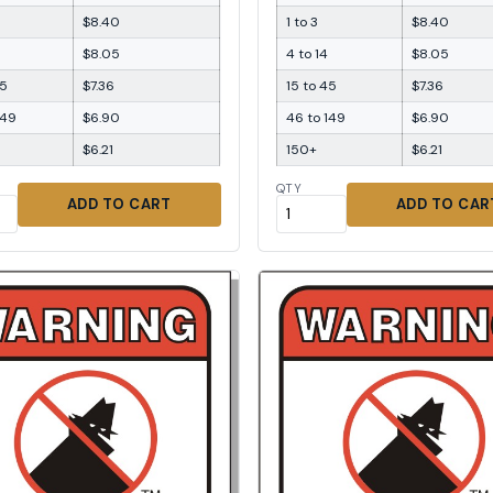
$8.40
1 to 3
$8.40
$8.05
4 to 14
$8.05
45
$7.36
15 to 45
$7.36
149
$6.90
46 to 149
$6.90
$6.21
150+
$6.21
QTY
ADD TO CART
ADD TO CAR