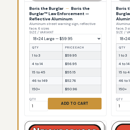
Boris the Burglar
—
Boris the
Boris 
Burglar™ Law Enforcement —
Burgla
Reflective Aluminum
Alumi
Aluminum street warning sign, reflective
Aluminum
face, 6 sizes
face, 3 s
SIZE / VARIANT
SIZE / 
QTY
PRICE EACH
QTY
1 to 3
$59.95
1 to 3
4 to 14
$56.95
4 to 14
15 to 45
$55.15
15 to 
46 to 149
$52.76
46 to 
150+
$50.96
150+
QTY
QTY
ADD TO CART