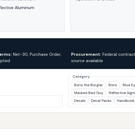
flective Aluminum
erms:
Net-30, Purchase Order,
Procurement:
Federal contract
epted
source available
Category
Boris the Burglar
Boris
Blue E
Masked Bad Guy
Reflective Sign
Decals
Decal Packs
Handbook