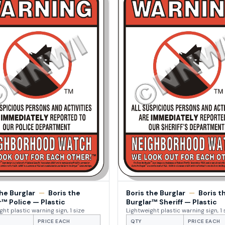
the Burglar
—
Boris the
Boris the Burglar
—
Boris t
r™ Police — Plastic
Burglar™ Sheriff — Plastic
ght plastic warning sign, 1 size
Lightweight plastic warning sign, 1 
PRICE EACH
QTY
PRICE EACH