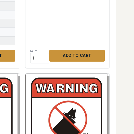
QTY
T
ADD TO CART