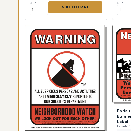
QTY
QTY
ADD TO CART
Boris 
Burgla
Label 
Labels, 