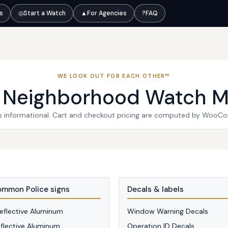
ts
◎
Start a Watch
▲
For Agencies
?
FAQ
WE LOOK OUT FOR EACH OTHER™
l Neighborhood Watch M
 is informational. Cart and checkout pricing are computed by WooC
mmon Police signs
Decals & labels
Reflective Aluminum
Window Warning Decals
eflective Aluminum
Operation ID Decals