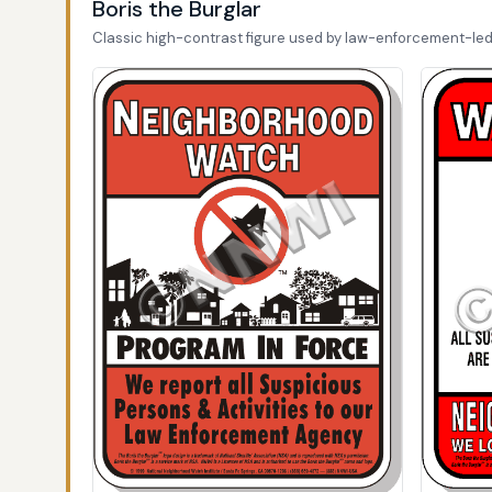
Boris the Burglar
Classic high-contrast figure used by law-enforcement-le