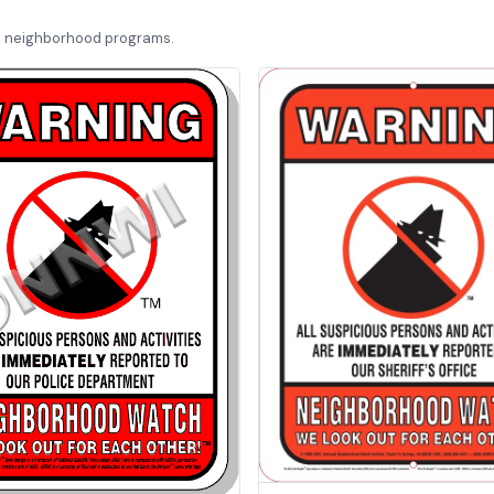
d neighborhood programs.