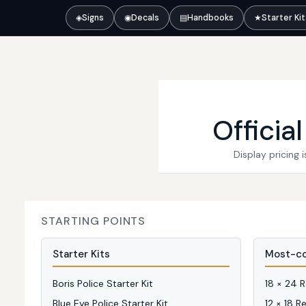
◈
Signs
◉
Decals
▤
Handbooks
★
Starter Ki
Officia
Display pricing
STARTING POINTS
Starter Kits
Most-co
Boris Police Starter Kit
18 × 24 
Blue Eye Police Starter Kit
12 × 18 R