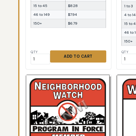
15 to 45
$8.28
1 to 3
46 to 149
$7.94
4 to 14
150+
$6.79
15 to 
46 to 
150+
QTY
QTY
ADD TO CART