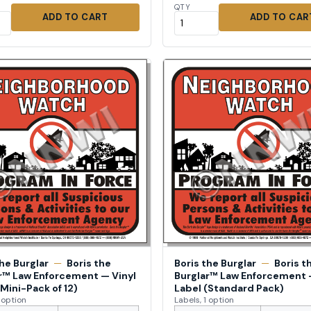
QTY
ADD TO CART
ADD TO CAR
the Burglar
—
Boris the
Boris the Burglar
—
Boris t
r™ Law Enforcement — Vinyl
Burglar™ Law Enforcement 
(Mini-Pack of 12)
Label (Standard Pack)
1 option
Labels, 1 option