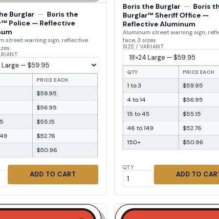
Boris the Burglar
—
Boris t
the Burglar
—
Boris the
Burglar™ Sheriff Office —
r™ Police — Reflective
Reflective Aluminum
num
Aluminum street warning sign, refl
face, 3 sizes
 street warning sign, reflective
SIZE / VARIANT
izes
VARIANT
QTY
PRICE EACH
PRICE EACH
1 to 3
$59.95
$59.95
4 to 14
$56.95
$56.95
15 to 45
$55.15
45
$55.15
46 to 149
$52.76
149
$52.76
150+
$50.96
$50.96
QTY
ADD TO CART
ADD TO CAR