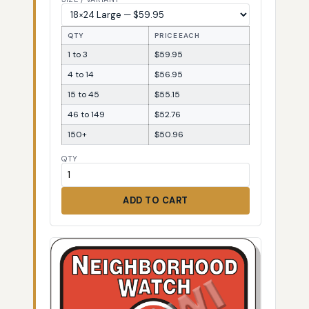
QTY
PRICE EACH
1 to 3
$59.95
4 to 14
$56.95
15 to 45
$55.15
46 to 149
$52.76
150+
$50.96
QTY
ADD TO CART