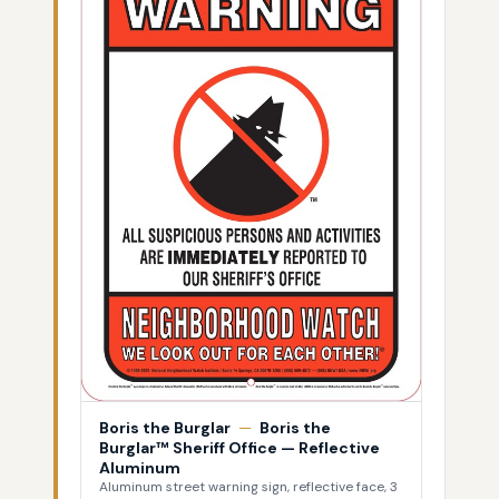
Boris the Burglar
—
Boris the
Burglar™ Sheriff Office — Reflective
Aluminum
Aluminum street warning sign, reflective face, 3