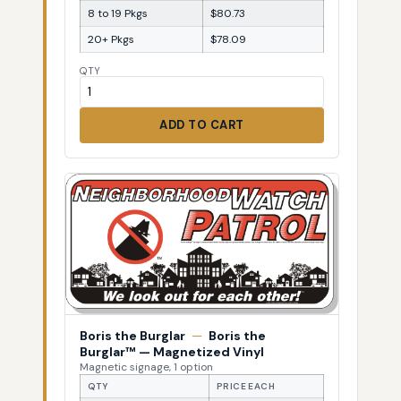
8 to 19 Pkgs
$80.73
20+ Pkgs
$78.09
QTY
ADD TO CART
Boris the Burglar
—
Boris the
Burglar™ — Magnetized Vinyl
Magnetic signage, 1 option
QTY
PRICE EACH