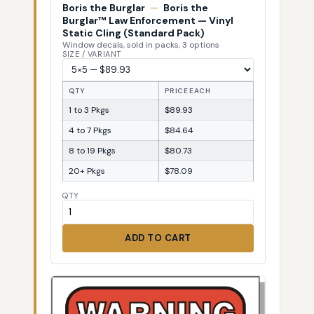
Boris the Burglar
—
Boris the
Burglar™ Law Enforcement — Vinyl
Static Cling (Standard Pack)
Window decals, sold in packs, 3 options
SIZE / VARIANT
QTY
PRICE EACH
1 to 3 Pkgs
$89.93
4 to 7 Pkgs
$84.64
8 to 19 Pkgs
$80.73
20+ Pkgs
$78.09
QTY
ADD TO CART