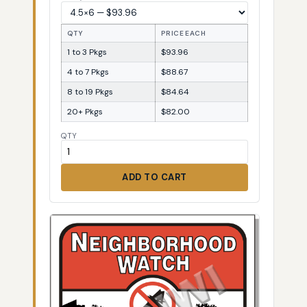
QTY
PRICE EACH
1 to 3 Pkgs
$93.96
4 to 7 Pkgs
$88.67
8 to 19 Pkgs
$84.64
20+ Pkgs
$82.00
QTY
ADD TO CART