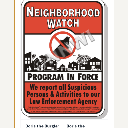
Boris the Burglar
—
Boris the