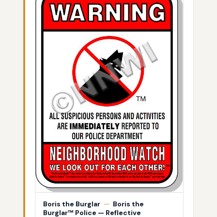
Boris the Burglar
—
Boris the
Burglar™ Police — Reflective