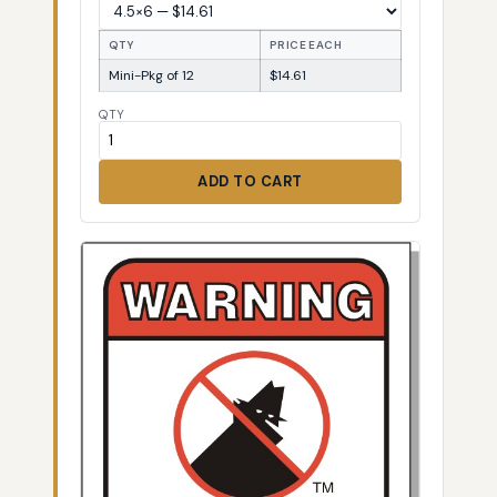
QTY
PRICE EACH
Mini-Pkg of 12
$14.61
QTY
ADD TO CART