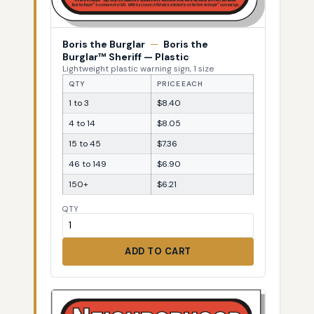
Boris the Burglar
—
Boris the
Burglar™ Sheriff — Plastic
Lightweight plastic warning sign, 1 size
QTY
PRICE EACH
1 to 3
$8.40
4 to 14
$8.05
15 to 45
$7.36
46 to 149
$6.90
150+
$6.21
QTY
ADD TO CART