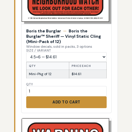
Boris the Burglar
—
Boris the
Burglar™ Sheriff — Vinyl Static Cling
(Mini-Pack of 12)
Window decals, sold in packs, 3 options
SIZE / VARIANT
QTY
PRICE EACH
Mini-Pkg of 12
$14.61
QTY
ADD TO CART