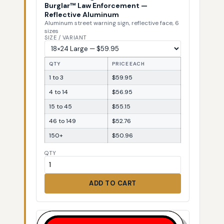
Burglar™ Law Enforcement —
Reflective Aluminum
Aluminum street warning sign, reflective face, 6
sizes
SIZE / VARIANT
QTY
PRICE EACH
1 to 3
$59.95
4 to 14
$56.95
15 to 45
$55.15
46 to 149
$52.76
150+
$50.96
QTY
ADD TO CART