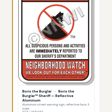
Boris the Burglar
—
Boris the
Burglar™ Sheriff — Reflective
Aluminum
Aluminum street warning sign, reflective face, 3
sizes
SIZE / VARIANT