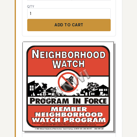
QTY
ADD TO CART