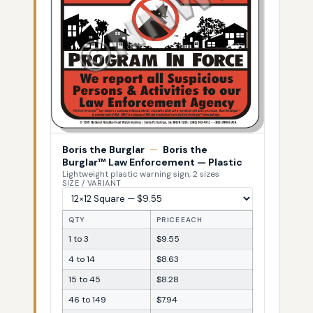
Boris the Burglar
—
Boris the
Burglar™ Law Enforcement — Plastic
Lightweight plastic warning sign, 2 sizes
SIZE / VARIANT
QTY
PRICE EACH
1 to 3
$9.55
4 to 14
$8.63
15 to 45
$8.28
46 to 149
$7.94