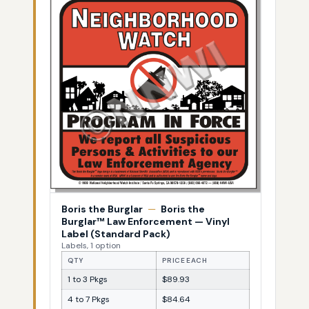
Boris the Burglar
—
Boris the
Burglar™ Law Enforcement — Vinyl
Label (Standard Pack)
Labels, 1 option
QTY
PRICE EACH
1 to 3 Pkgs
$89.93
4 to 7 Pkgs
$84.64