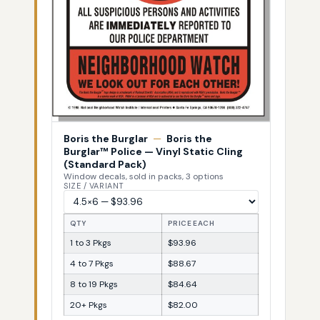
Boris the Burglar
—
Boris the
Burglar™ Police — Vinyl Static Cling
(Standard Pack)
Window decals, sold in packs, 3 options
SIZE / VARIANT
QTY
PRICE EACH
1 to 3 Pkgs
$93.96
4 to 7 Pkgs
$88.67
8 to 19 Pkgs
$84.64
20+ Pkgs
$82.00