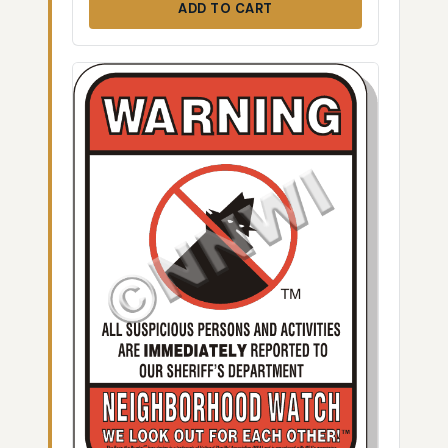
ADD TO CART