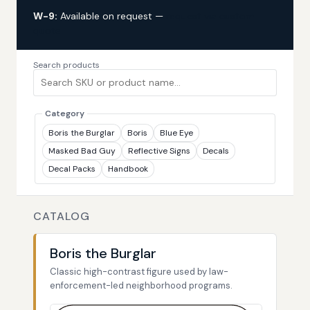
W-9:
Available on request —
request via custom
quote
Search products
Category
Boris the Burglar
Boris
Blue Eye
Masked Bad Guy
Reflective Signs
Decals
Decal Packs
Handbook
CATALOG
Boris the Burglar
Classic high-contrast figure used by law-
enforcement-led neighborhood programs.