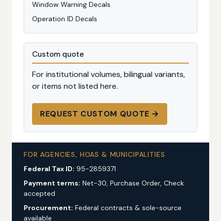
Window Warning Decals
Operation ID Decals
Custom quote
For institutional volumes, bilingual variants,
or items not listed here.
REQUEST CUSTOM QUOTE →
FOR AGENCIES, HOAS & MUNICIPALITIES
Federal Tax ID:
95-2859371
Payment terms:
Net-30, Purchase Order, Check
accepted
Procurement:
Federal contracts & sole-source
available