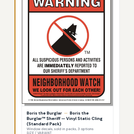
Boris the Burglar
—
Boris the
Burglar™ Sheriff — Vinyl Static Cling
(Standard Pack)
Window decals, sold in packs, 3 options
SIZE / VARIANT