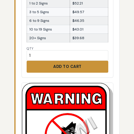
1 to 2 Signs
$52.21
3 to 5 Signs
$49.57
6 to 9 Signs
$46.35
10 to 19 Signs
$43.01
20+ Signs
$39.68
QTY
ADD TO CART