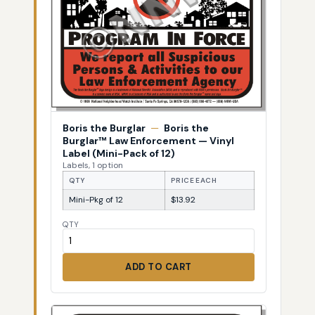
Boris the Burglar
—
Boris the
Burglar™ Law Enforcement — Vinyl
Label (Mini-Pack of 12)
Labels, 1 option
QTY
PRICE EACH
Mini-Pkg of 12
$13.92
QTY
ADD TO CART