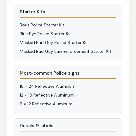
Starter Kits
Boris Police Starter Kit
Blue Eye Police Starter Kit
Masked Bad Guy Police Starter Kit
Masked Bad Guy Law Enforcement Starter Kit
Most-common Police signs
18 × 24 Reflective Aluminum
12 × 18 Reflective Aluminum
9 × 12 Reflective Aluminum
Decals & labels