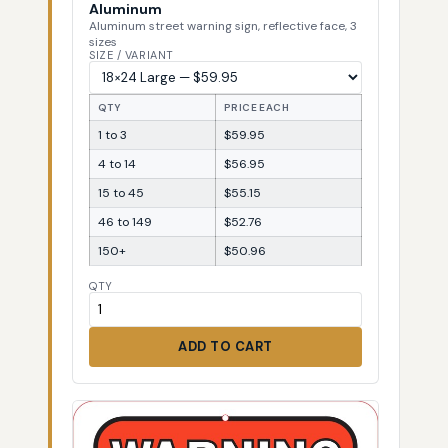
Aluminum
Aluminum street warning sign, reflective face, 3
sizes
SIZE / VARIANT
QTY
PRICE EACH
1 to 3
$59.95
4 to 14
$56.95
15 to 45
$55.15
46 to 149
$52.76
150+
$50.96
QTY
ADD TO CART