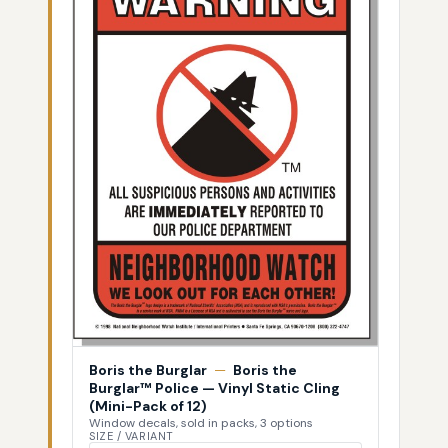
Boris the Burglar
—
Boris the
Burglar™ Police — Vinyl Static Cling
(Mini-Pack of 12)
Window decals, sold in packs, 3 options
SIZE / VARIANT