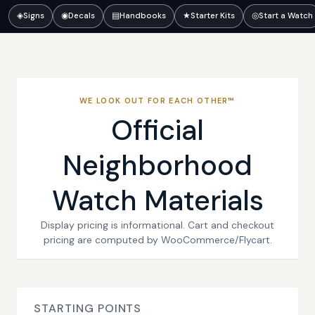
◈
Signs
◉
Decals
▤
Handbooks
★
Starter Kits
◎
Start a Watch
WE LOOK OUT FOR EACH OTHER™
Official
Neighborhood
Watch Materials
Display pricing is informational. Cart and checkout
pricing are computed by WooCommerce/Flycart.
STARTING POINTS