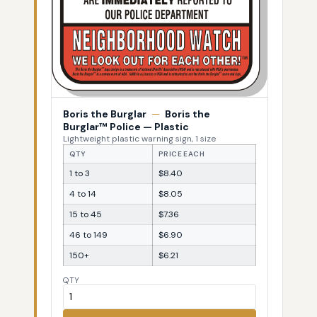
Boris the Burglar
—
Boris the
Burglar™ Police — Plastic
Lightweight plastic warning sign, 1 size
QTY
PRICE EACH
1 to 3
$8.40
4 to 14
$8.05
15 to 45
$7.36
46 to 149
$6.90
150+
$6.21
QTY