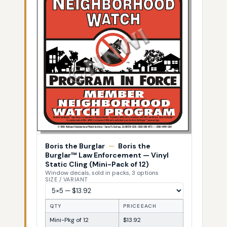
Boris the Burglar
—
Boris the
Burglar™ Law Enforcement — Vinyl
Static Cling (Mini-Pack of 12)
Window decals, sold in packs, 3 options
SIZE / VARIANT
QTY
PRICE EACH
Mini-Pkg of 12
$13.92