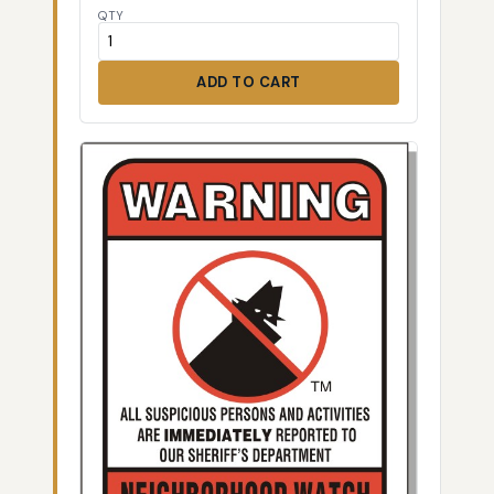
QTY
ADD TO CART