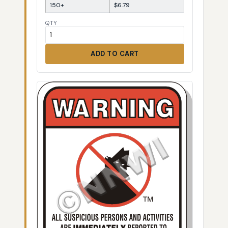
150+
$6.79
QTY
ADD TO CART