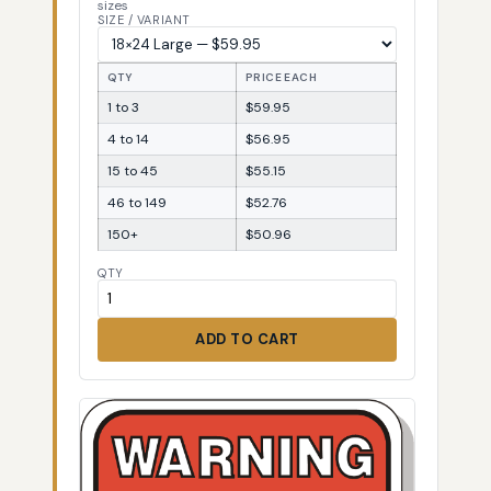
sizes
SIZE / VARIANT
QTY
PRICE EACH
1 to 3
$59.95
4 to 14
$56.95
15 to 45
$55.15
46 to 149
$52.76
150+
$50.96
QTY
ADD TO CART