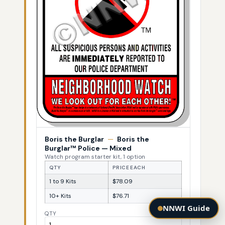
Boris the Burglar
—
Boris the
Burglar™ Police — Mixed
Watch program starter kit, 1 option
QTY
PRICE EACH
1 to 9 Kits
$78.09
10+ Kits
$76.71
NNWI Guide
QTY