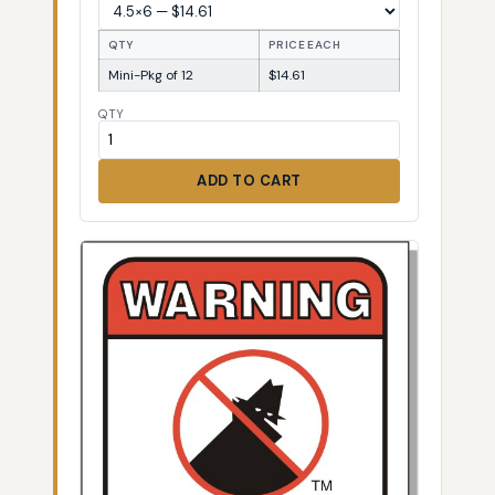
QTY
PRICE EACH
Mini-Pkg of 12
$14.61
QTY
ADD TO CART