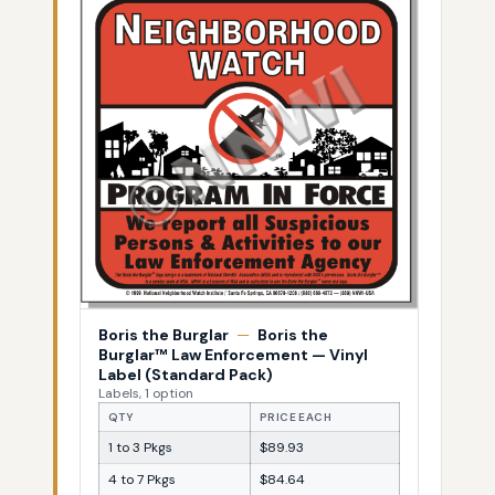
Boris the Burglar
—
Boris the
Burglar™ Law Enforcement — Vinyl
Label (Standard Pack)
Labels, 1 option
QTY
PRICE EACH
1 to 3 Pkgs
$89.93
4 to 7 Pkgs
$84.64