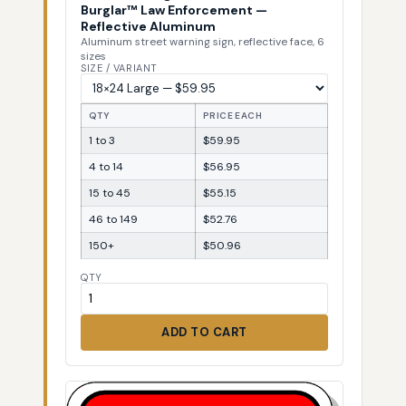
Burglar™ Law Enforcement —
Reflective Aluminum
Aluminum street warning sign, reflective face, 6
sizes
SIZE / VARIANT
QTY
PRICE EACH
1 to 3
$59.95
4 to 14
$56.95
15 to 45
$55.15
46 to 149
$52.76
150+
$50.96
QTY
ADD TO CART