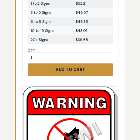
1 to 2 Signs
$52.21
3 to 5 Signs
$49.57
6 to 9 Signs
$46.35
10 to 19 Signs
$43.01
20+ Signs
$39.68
QTY
ADD TO CART