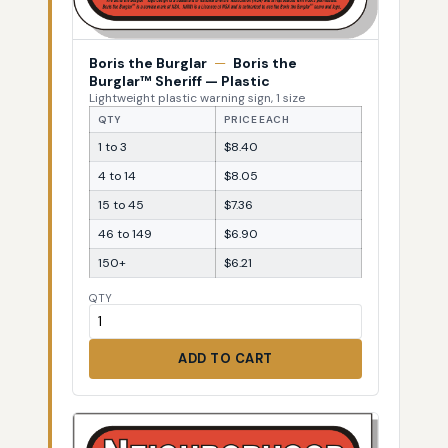
Boris the Burglar
—
Boris the
Burglar™ Sheriff — Plastic
Lightweight plastic warning sign, 1 size
QTY
PRICE EACH
1 to 3
$8.40
4 to 14
$8.05
15 to 45
$7.36
46 to 149
$6.90
150+
$6.21
QTY
ADD TO CART