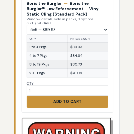
Boris the Burglar
—
Boris the
Burglar™ Law Enforcement — Vinyl
Static Cling (Standard Pack)
Window decals, sold in packs, 3 options
SIZE / VARIANT
QTY
PRICE EACH
1 to 3 Pkgs
$89.93
4 to 7 Pkgs
$84.64
8 to 19 Pkgs
$80.73
20+ Pkgs
$78.09
QTY
ADD TO CART