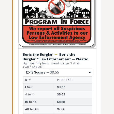
Boris the Burglar
—
Boris the
Burglar™ Law Enforcement — Plastic
Lightweight plastic warning sign, 2 sizes
SIZE / VARIANT
QTY
PRICE EACH
1 to 3
$9.55
4 to 14
$8.63
15 to 45
$8.28
46 to 149
$7.94