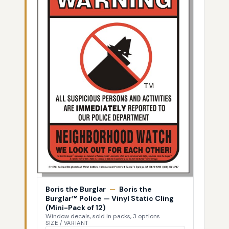
Boris the Burglar
—
Boris the
Burglar™ Police — Vinyl Static Cling
(Mini-Pack of 12)
Window decals, sold in packs, 3 options
SIZE / VARIANT