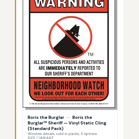
Boris the Burglar
—
Boris the
Burglar™ Sheriff — Vinyl Static Cling
(Standard Pack)
Window decals, sold in packs, 3 options
SIZE / VARIANT