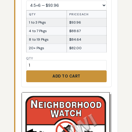
QTY
PRICE EACH
1 to 3 Pkgs
$93.96
4 to 7 Pkgs
$88.67
8 to 19 Pkgs
$84.64
20+ Pkgs
$82.00
QTY
ADD TO CART