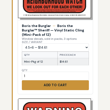
Boris the Burglar
—
Boris the
Burglar™ Sheriff — Vinyl Static Cling
(Mini-Pack of 12)
Window decals, sold in packs, 3 options
SIZE / VARIANT
QTY
PRICE EACH
Mini-Pkg of 12
$14.61
QTY
ADD TO CART