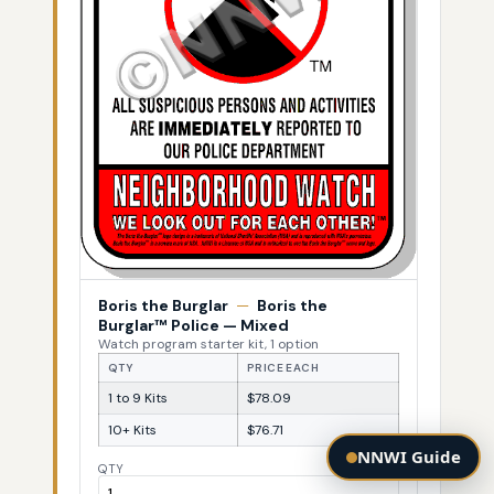
Boris the Burglar
—
Boris the
Burglar™ Police — Mixed
Watch program starter kit, 1 option
QTY
PRICE EACH
1 to 9 Kits
$78.09
10+ Kits
$76.71
NNWI Guide
QTY