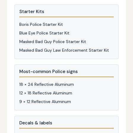
Starter Kits
Boris Police Starter Kit
Blue Eye Police Starter Kit
Masked Bad Guy Police Starter Kit
Masked Bad Guy Law Enforcement Starter Kit
Most-common Police signs
18 × 24 Reflective Aluminum
12 × 18 Reflective Aluminum
9 × 12 Reflective Aluminum
Decals & labels