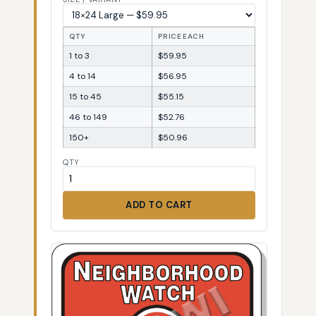
QTY
PRICE EACH
1 to 3
$59.95
4 to 14
$56.95
15 to 45
$55.15
46 to 149
$52.76
150+
$50.96
QTY
ADD TO CART