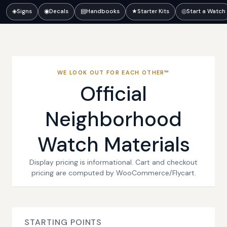
◈
Signs
◉
Decals
▤
Handbooks
★
Starter Kits
◎
Start a Watch
WE LOOK OUT FOR EACH OTHER™
Official
Neighborhood
Watch Materials
Display pricing is informational. Cart and checkout
pricing are computed by WooCommerce/Flycart.
STARTING POINTS