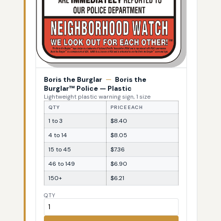
Boris the Burglar
—
Boris the
Burglar™ Police — Plastic
Lightweight plastic warning sign, 1 size
QTY
PRICE EACH
1 to 3
$8.40
4 to 14
$8.05
15 to 45
$7.36
46 to 149
$6.90
150+
$6.21
QTY