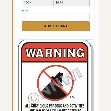
150+
$6.79
QTY
ADD TO CART