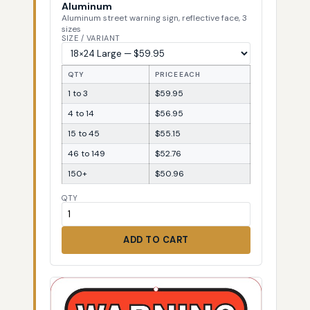
Aluminum
Aluminum street warning sign, reflective face, 3
sizes
SIZE / VARIANT
QTY
PRICE EACH
1 to 3
$59.95
4 to 14
$56.95
15 to 45
$55.15
46 to 149
$52.76
150+
$50.96
QTY
ADD TO CART