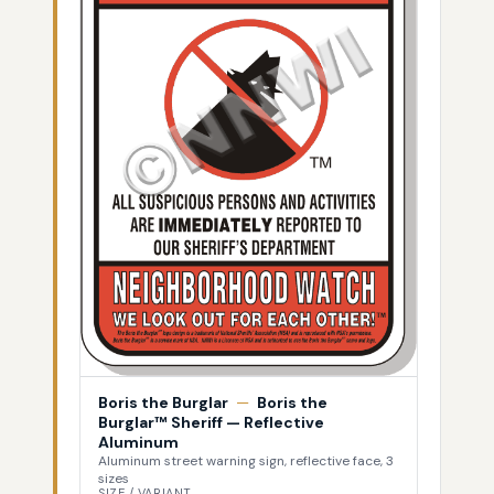
Boris the Burglar
—
Boris the
Burglar™ Sheriff — Reflective
Aluminum
Aluminum street warning sign, reflective face, 3
sizes
SIZE / VARIANT