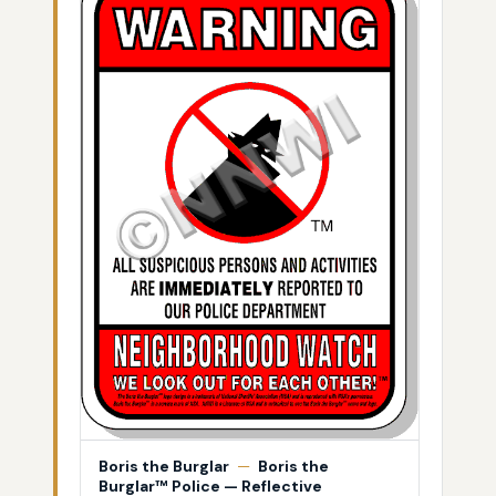
Boris the Burglar
—
Boris the
Burglar™ Police — Reflective