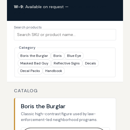
W-9:
Available on request —
request via custom
quote
Search products
Category
Boris the Burglar
Boris
Blue Eye
Masked Bad Guy
Reflective Signs
Decals
Decal Packs
Handbook
CATALOG
Boris the Burglar
Classic high-contrast figure used by law-
enforcement-led neighborhood programs.