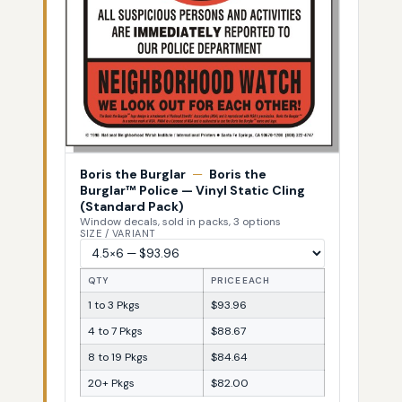
Boris the Burglar
—
Boris the
Burglar™ Police — Vinyl Static Cling
(Standard Pack)
Window decals, sold in packs, 3 options
SIZE / VARIANT
QTY
PRICE EACH
1 to 3 Pkgs
$93.96
4 to 7 Pkgs
$88.67
8 to 19 Pkgs
$84.64
20+ Pkgs
$82.00