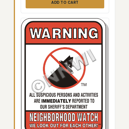
ADD TO CART