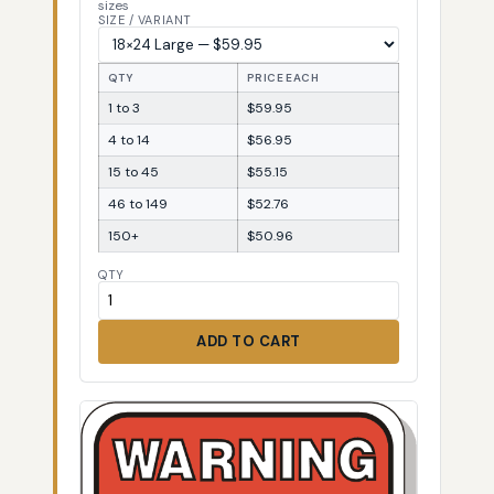
sizes
SIZE / VARIANT
QTY
PRICE EACH
1 to 3
$59.95
4 to 14
$56.95
15 to 45
$55.15
46 to 149
$52.76
150+
$50.96
QTY
ADD TO CART