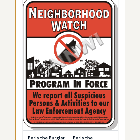
Boris the Burglar
—
Boris the