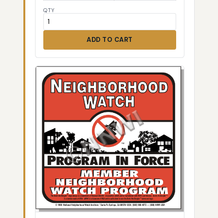
QTY
ADD TO CART