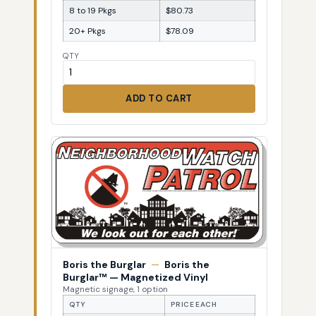
8 to 19 Pkgs
$80.73
20+ Pkgs
$78.09
QTY
ADD TO CART
Boris the Burglar
—
Boris the
Burglar™ — Magnetized Vinyl
Magnetic signage, 1 option
QTY
PRICE EACH