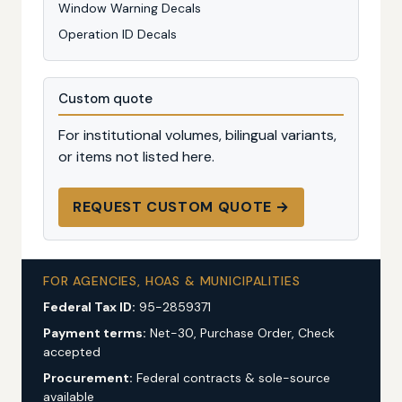
Window Warning Decals
Operation ID Decals
Custom quote
For institutional volumes, bilingual variants,
or items not listed here.
REQUEST CUSTOM QUOTE →
FOR AGENCIES, HOAS & MUNICIPALITIES
Federal Tax ID:
95-2859371
Payment terms:
Net-30, Purchase Order, Check
accepted
Procurement:
Federal contracts & sole-source
available