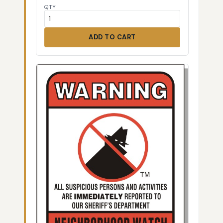
QTY
ADD TO CART