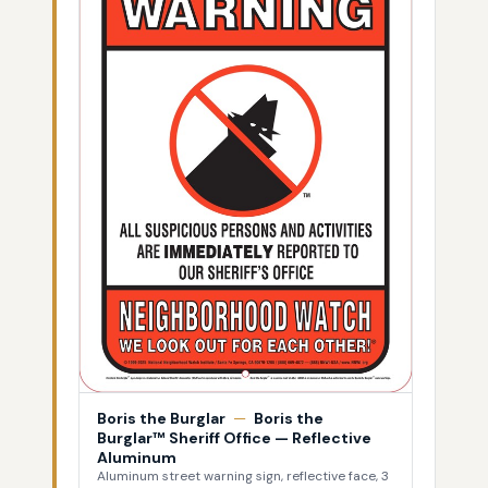
Boris the Burglar
—
Boris the
Burglar™ Sheriff Office — Reflective
Aluminum
Aluminum street warning sign, reflective face, 3