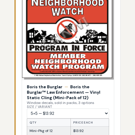
Boris the Burglar
—
Boris the
Burglar™ Law Enforcement — Vinyl
Static Cling (Mini-Pack of 12)
Window decals, sold in packs, 3 options
SIZE / VARIANT
QTY
PRICE EACH
Mini-Pkg of 12
$13.92