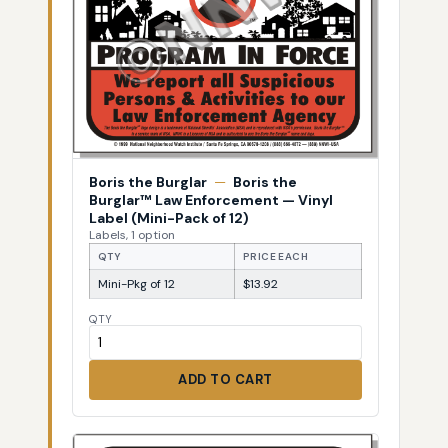
Boris the Burglar
—
Boris the
Burglar™ Law Enforcement — Vinyl
Label (Mini-Pack of 12)
Labels, 1 option
QTY
PRICE EACH
Mini-Pkg of 12
$13.92
QTY
ADD TO CART