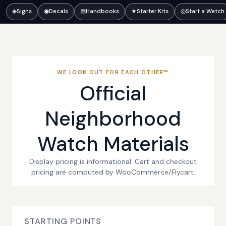
◈
Signs
◉
Decals
▤
Handbooks
★
Starter Kits
◎
Start a Watch
WE LOOK OUT FOR EACH OTHER™
Official
Neighborhood
Watch Materials
Display pricing is informational. Cart and checkout
pricing are computed by WooCommerce/Flycart.
STARTING POINTS