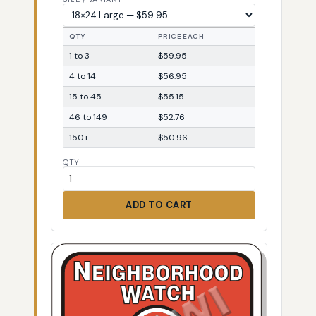
QTY
PRICE EACH
1 to 3
$59.95
4 to 14
$56.95
15 to 45
$55.15
46 to 149
$52.76
150+
$50.96
QTY
ADD TO CART