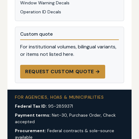
Window Warning Decals
Operation ID Decals
Custom quote
For institutional volumes, bilingual variants,
or items not listed here.
REQUEST CUSTOM QUOTE →
FOR AGENCIES, HOAS & MUNICIPALITIES
Federal Tax ID:
95-2859371
Payment terms:
Net-30, Purchase Order, Check
accepted
Procurement:
Federal contracts & sole-source
available