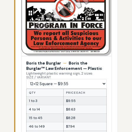
Boris the Burglar
—
Boris the
Burglar™ Law Enforcement — Plastic
Lightweight plastic warning sign, 2 sizes
SIZE / VARIANT
QTY
PRICE EACH
1 to 3
$9.55
4 to 14
$8.63
15 to 45
$8.28
46 to 149
$7.94