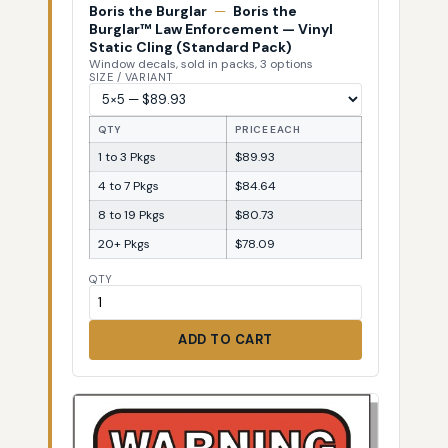
Boris the Burglar
—
Boris the
Burglar™ Law Enforcement — Vinyl
Static Cling (Standard Pack)
Window decals, sold in packs, 3 options
SIZE / VARIANT
QTY
PRICE EACH
1 to 3 Pkgs
$89.93
4 to 7 Pkgs
$84.64
8 to 19 Pkgs
$80.73
20+ Pkgs
$78.09
QTY
ADD TO CART