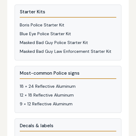
Starter Kits
Boris Police Starter Kit
Blue Eye Police Starter Kit
Masked Bad Guy Police Starter Kit
Masked Bad Guy Law Enforcement Starter Kit
Most-common Police signs
18 × 24 Reflective Aluminum
12 × 18 Reflective Aluminum
9 × 12 Reflective Aluminum
Decals & labels