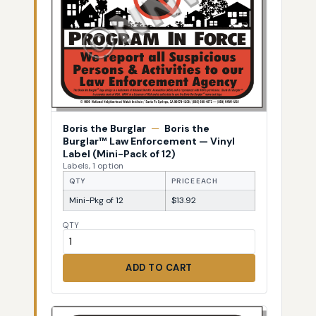
Boris the Burglar
—
Boris the
Burglar™ Law Enforcement — Vinyl
Label (Mini-Pack of 12)
Labels, 1 option
QTY
PRICE EACH
Mini-Pkg of 12
$13.92
QTY
ADD TO CART