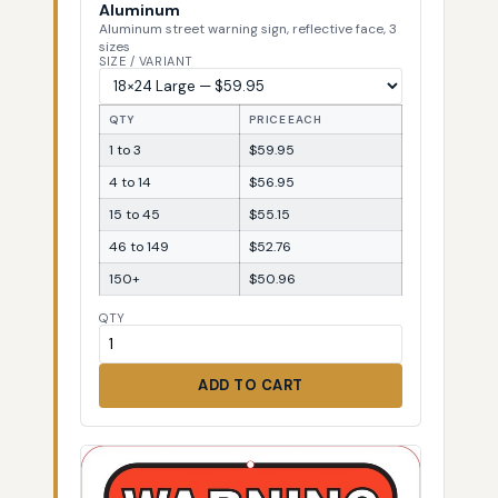
Aluminum
Aluminum street warning sign, reflective face, 3
sizes
SIZE / VARIANT
QTY
PRICE EACH
1 to 3
$59.95
4 to 14
$56.95
15 to 45
$55.15
46 to 149
$52.76
150+
$50.96
QTY
ADD TO CART