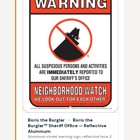
Boris the Burglar
—
Boris the
Burglar™ Sheriff Office — Reflective
Aluminum
Aluminum street warning sign, reflective face, 3