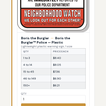
Boris the Burglar
—
Boris the
Burglar™ Police — Plastic
Lightweight plastic warning sign, 1 size
QTY
PRICE EACH
1 to 3
$8.40
4 to 14
$8.05
15 to 45
$7.36
46 to 149
$6.90
150+
$6.21
QTY