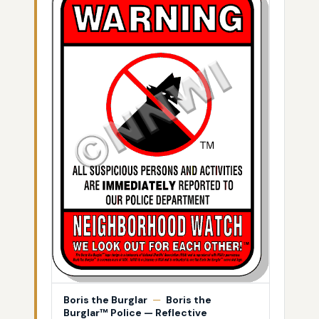
Boris the Burglar
—
Boris the
Burglar™ Police — Reflective