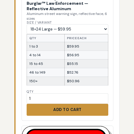
Burglar™ Law Enforcement —
Reflective Aluminum
Aluminum street warning sign, reflective face, 6
sizes
SIZE / VARIANT
QTY
PRICE EACH
1 to 3
$59.95
4 to 14
$56.95
15 to 45
$55.15
46 to 149
$52.76
150+
$50.96
QTY
ADD TO CART