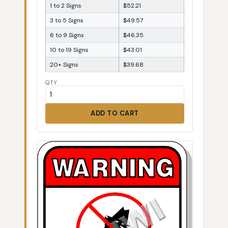
1 to 2 Signs
$52.21
3 to 5 Signs
$49.57
6 to 9 Signs
$46.35
10 to 19 Signs
$43.01
20+ Signs
$39.68
QTY
ADD TO CART