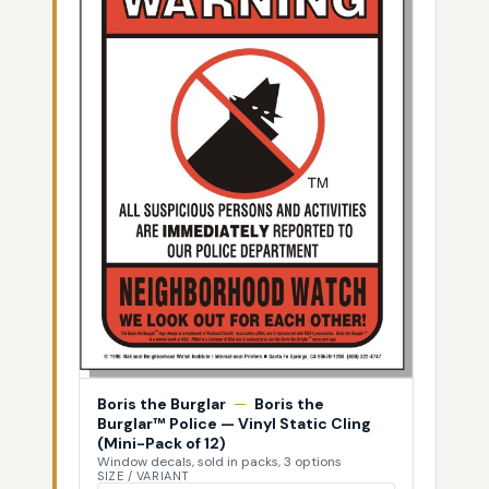
Boris the Burglar
—
Boris the
Burglar™ Police — Vinyl Static Cling
(Mini-Pack of 12)
Window decals, sold in packs, 3 options
SIZE / VARIANT