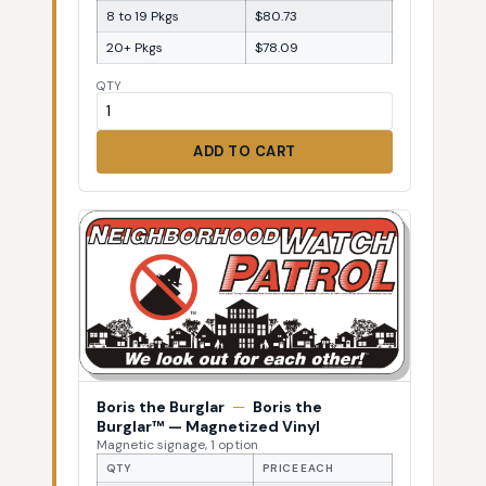
8 to 19 Pkgs
$80.73
20+ Pkgs
$78.09
QTY
ADD TO CART
Boris the Burglar
—
Boris the
Burglar™ — Magnetized Vinyl
Magnetic signage, 1 option
QTY
PRICE EACH