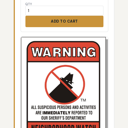
QTY
ADD TO CART