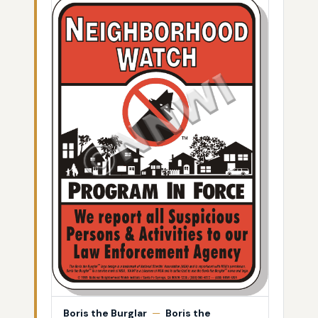
Boris the Burglar
—
Boris the