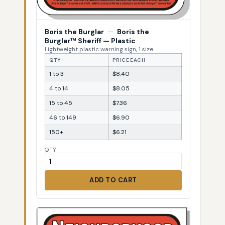
Boris the Burglar
—
Boris the
Burglar™ Sheriff — Plastic
Lightweight plastic warning sign, 1 size
QTY
PRICE EACH
1 to 3
$8.40
4 to 14
$8.05
15 to 45
$7.36
46 to 149
$6.90
150+
$6.21
QTY
ADD TO CART