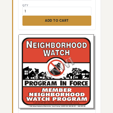
QTY
ADD TO CART