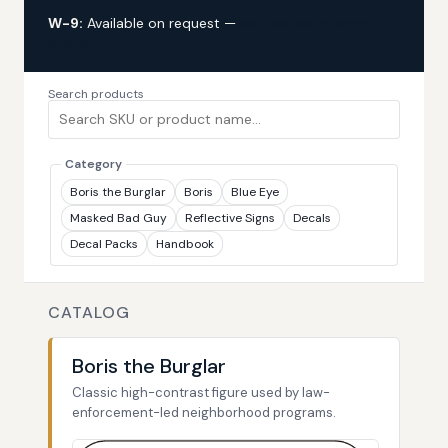
W-9:
Available on request —
request via custom
quote
Search products
Category
Boris the Burglar
Boris
Blue Eye
Masked Bad Guy
Reflective Signs
Decals
Decal Packs
Handbook
CATALOG
Boris the Burglar
Classic high-contrast figure used by law-
enforcement-led neighborhood programs.