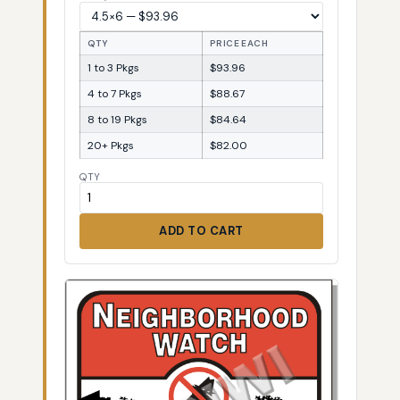
QTY
PRICE EACH
1 to 3 Pkgs
$93.96
4 to 7 Pkgs
$88.67
8 to 19 Pkgs
$84.64
20+ Pkgs
$82.00
QTY
ADD TO CART