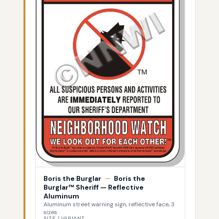
Boris the Burglar
—
Boris the
Burglar™ Sheriff — Reflective
Aluminum
Aluminum street warning sign, reflective face, 3
sizes
SIZE / VARIANT