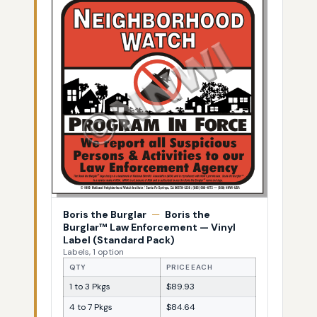
Boris the Burglar
—
Boris the
Burglar™ Law Enforcement — Vinyl
Label (Standard Pack)
Labels, 1 option
QTY
PRICE EACH
1 to 3 Pkgs
$89.93
4 to 7 Pkgs
$84.64