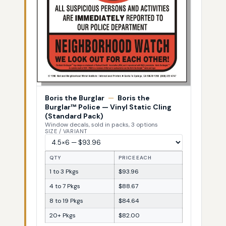
Boris the Burglar
—
Boris the
Burglar™ Police — Vinyl Static Cling
(Standard Pack)
Window decals, sold in packs, 3 options
SIZE / VARIANT
QTY
PRICE EACH
1 to 3 Pkgs
$93.96
4 to 7 Pkgs
$88.67
8 to 19 Pkgs
$84.64
20+ Pkgs
$82.00