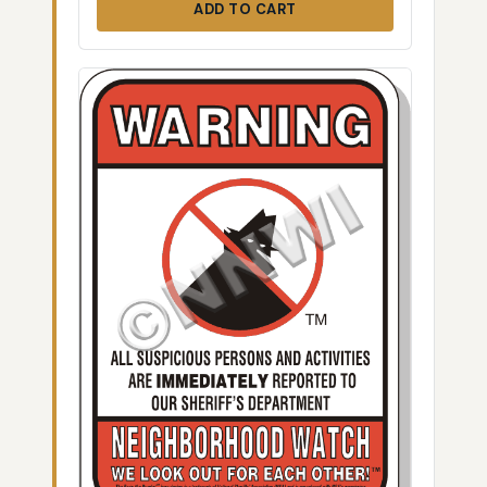
ADD TO CART