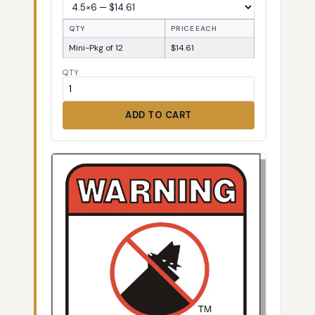
QTY
PRICE EACH
Mini-Pkg of 12
$14.61
QTY
ADD TO CART