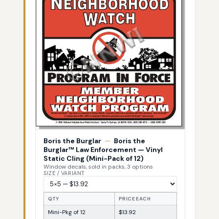
Boris the Burglar
—
Boris the
Burglar™ Law Enforcement — Vinyl
Static Cling (Mini-Pack of 12)
Window decals, sold in packs, 3 options
SIZE / VARIANT
QTY
PRICE EACH
Mini-Pkg of 12
$13.92