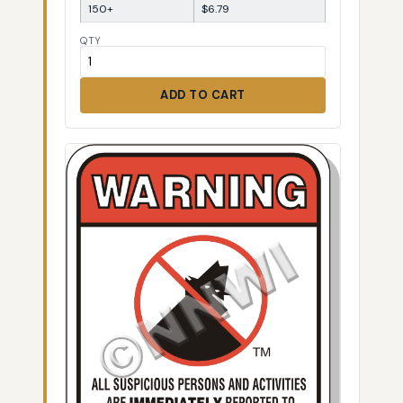
150+
$6.79
QTY
ADD TO CART