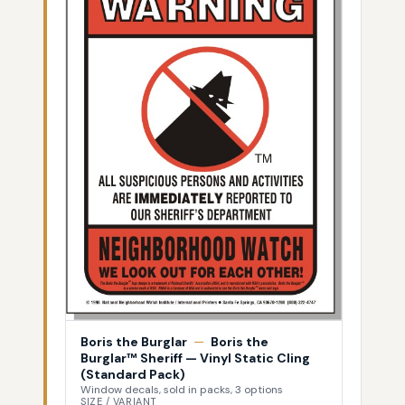
Boris the Burglar
—
Boris the
Burglar™ Sheriff — Vinyl Static Cling
(Standard Pack)
Window decals, sold in packs, 3 options
SIZE / VARIANT