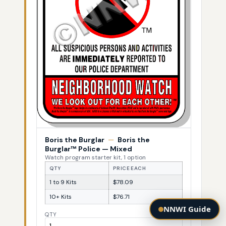
Boris the Burglar
—
Boris the
Burglar™ Police — Mixed
Watch program starter kit, 1 option
QTY
PRICE EACH
1 to 9 Kits
$78.09
10+ Kits
$76.71
NNWI Guide
QTY