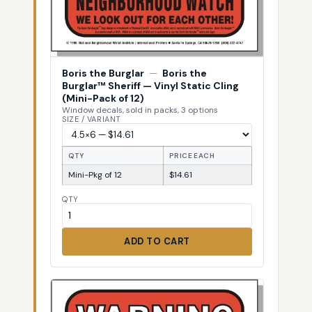
Boris the Burglar
—
Boris the
Burglar™ Sheriff — Vinyl Static Cling
(Mini-Pack of 12)
Window decals, sold in packs, 3 options
SIZE / VARIANT
QTY
PRICE EACH
Mini-Pkg of 12
$14.61
QTY
ADD TO CART