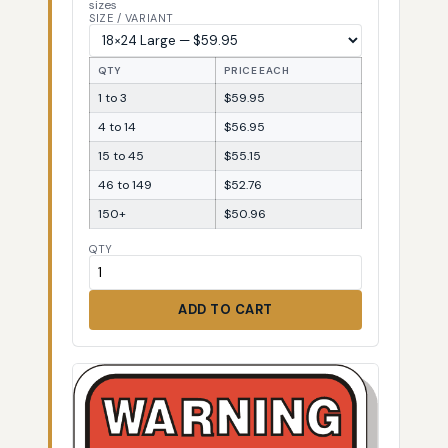
sizes
SIZE / VARIANT
QTY
PRICE EACH
1 to 3
$59.95
4 to 14
$56.95
15 to 45
$55.15
46 to 149
$52.76
150+
$50.96
QTY
ADD TO CART