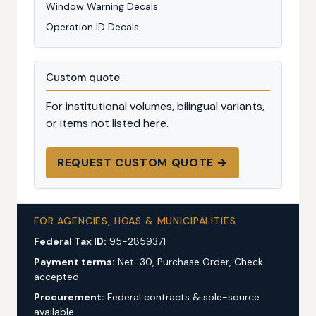
Window Warning Decals
Operation ID Decals
Custom quote
For institutional volumes, bilingual variants,
or items not listed here.
REQUEST CUSTOM QUOTE →
FOR AGENCIES, HOAS & MUNICIPALITIES
Federal Tax ID:
95-2859371
Payment terms:
Net-30, Purchase Order, Check
accepted
Procurement:
Federal contracts & sole-source
available