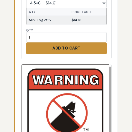
QTY
PRICE EACH
Mini-Pkg of 12
$14.61
QTY
ADD TO CART