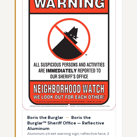
Boris the Burglar
—
Boris the
Burglar™ Sheriff Office — Reflective
Aluminum
Aluminum street warning sign, reflective face, 3