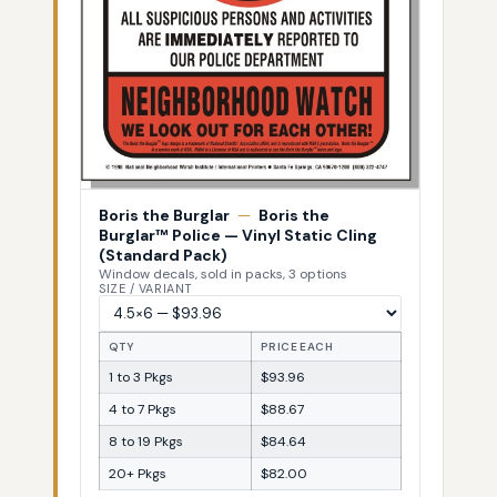
Boris the Burglar
—
Boris the
Burglar™ Police — Vinyl Static Cling
(Standard Pack)
Window decals, sold in packs, 3 options
SIZE / VARIANT
QTY
PRICE EACH
1 to 3 Pkgs
$93.96
4 to 7 Pkgs
$88.67
8 to 19 Pkgs
$84.64
20+ Pkgs
$82.00