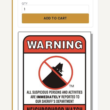
QTY
ADD TO CART