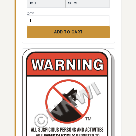
150+
$6.79
QTY
ADD TO CART