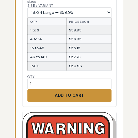
sizes
SIZE / VARIANT
QTY
PRICE EACH
1 to 3
$59.95
4 to 14
$56.95
15 to 45
$55.15
46 to 149
$52.76
150+
$50.96
QTY
ADD TO CART