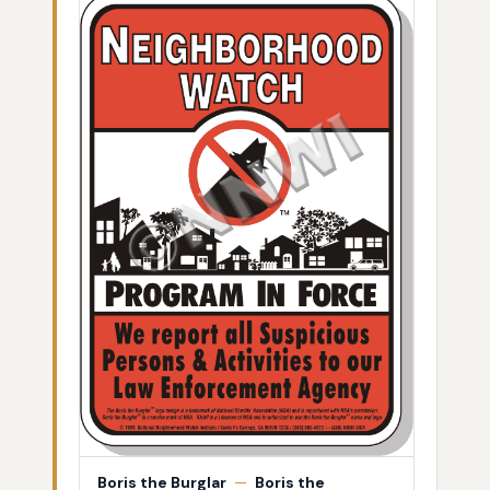
Boris the Burglar
—
Boris the