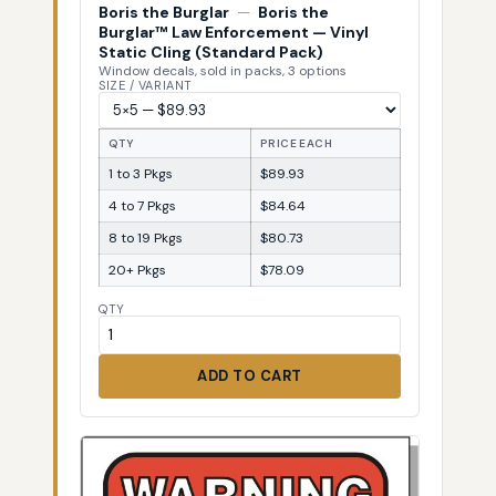
Boris the Burglar
—
Boris the
Burglar™ Law Enforcement — Vinyl
Static Cling (Standard Pack)
Window decals, sold in packs, 3 options
SIZE / VARIANT
QTY
PRICE EACH
1 to 3 Pkgs
$89.93
4 to 7 Pkgs
$84.64
8 to 19 Pkgs
$80.73
20+ Pkgs
$78.09
QTY
ADD TO CART