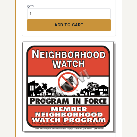
QTY
ADD TO CART