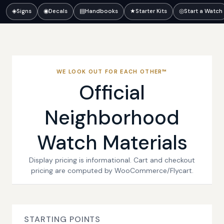
◈
Signs
◉
Decals
▤
Handbooks
★
Starter Kits
◎
Start a Watch
WE LOOK OUT FOR EACH OTHER™
Official
Neighborhood
Watch Materials
Display pricing is informational. Cart and checkout
pricing are computed by WooCommerce/Flycart.
STARTING POINTS