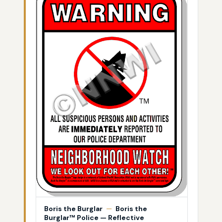
Boris the Burglar
—
Boris the
Burglar™ Police — Reflective