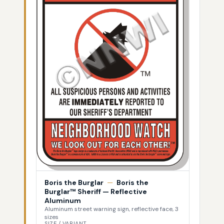
Boris the Burglar
—
Boris the
Burglar™ Sheriff — Reflective
Aluminum
Aluminum street warning sign, reflective face, 3
sizes
SIZE / VARIANT