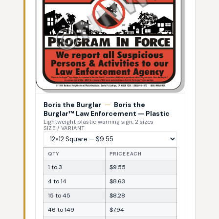
Boris the Burglar
—
Boris the
Burglar™ Law Enforcement — Plastic
Lightweight plastic warning sign, 2 sizes
SIZE / VARIANT
QTY
PRICE EACH
1 to 3
$9.55
4 to 14
$8.63
15 to 45
$8.28
46 to 149
$7.94