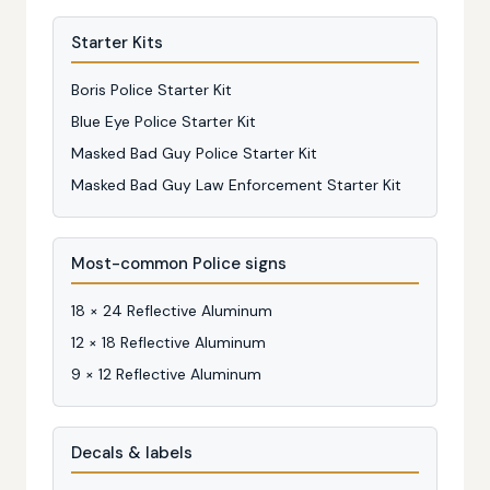
Starter Kits
Boris Police Starter Kit
Blue Eye Police Starter Kit
Masked Bad Guy Police Starter Kit
Masked Bad Guy Law Enforcement Starter Kit
Most-common Police signs
18 × 24 Reflective Aluminum
12 × 18 Reflective Aluminum
9 × 12 Reflective Aluminum
Decals & labels