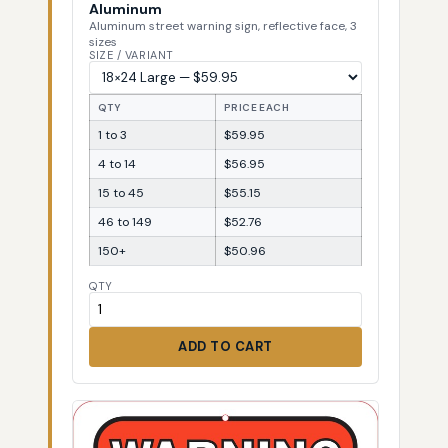
Aluminum
Aluminum street warning sign, reflective face, 3
sizes
SIZE / VARIANT
QTY
PRICE EACH
1 to 3
$59.95
4 to 14
$56.95
15 to 45
$55.15
46 to 149
$52.76
150+
$50.96
QTY
ADD TO CART