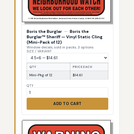
Boris the Burglar
—
Boris the
Burglar™ Sheriff — Vinyl Static Cling
(Mini-Pack of 12)
Window decals, sold in packs, 3 options
SIZE / VARIANT
QTY
PRICE EACH
Mini-Pkg of 12
$14.61
QTY
ADD TO CART