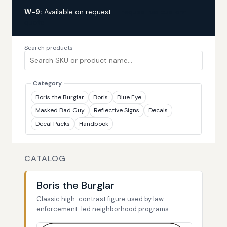
W-9:
Available on request —
request via custom
quote
Search products
Category
Boris the Burglar
Boris
Blue Eye
Masked Bad Guy
Reflective Signs
Decals
Decal Packs
Handbook
CATALOG
Boris the Burglar
Classic high-contrast figure used by law-
enforcement-led neighborhood programs.