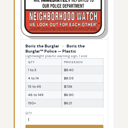
Boris the Burglar
—
Boris the
Burglar™ Police — Plastic
Lightweight plastic warning sign, 1 size
QTY
PRICE EACH
1 to 3
$8.40
4 to 14
$8.05
15 to 45
$7.36
46 to 149
$6.90
150+
$6.21
QTY