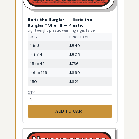
Boris the Burglar
—
Boris the
Burglar™ Sheriff — Plastic
Lightweight plastic warning sign, 1 size
QTY
PRICE EACH
1 to 3
$8.40
4 to 14
$8.05
15 to 45
$7.36
46 to 149
$6.90
150+
$6.21
QTY
ADD TO CART