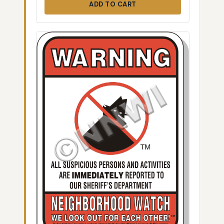
ADD TO CART