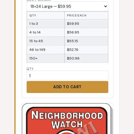
QTY
PRICE EACH
1 to 3
$59.95
4 to 14
$56.95
15 to 45
$55.15
46 to 149
$52.76
150+
$50.96
QTY
ADD TO CART