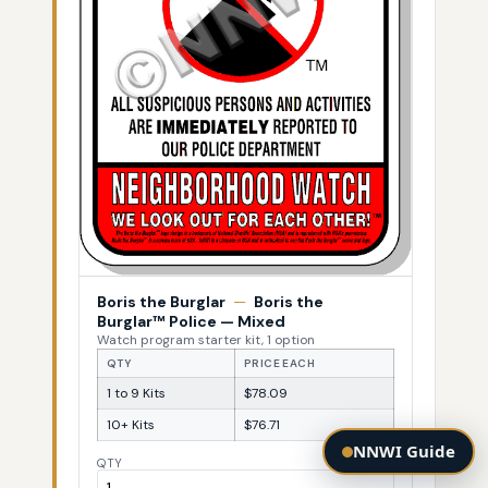
Boris the Burglar
—
Boris the
Burglar™ Police — Mixed
Watch program starter kit, 1 option
QTY
PRICE EACH
1 to 9 Kits
$78.09
10+ Kits
$76.71
NNWI Guide
QTY