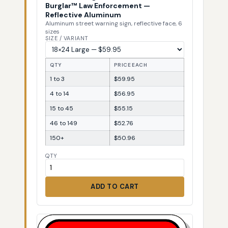
Burglar™ Law Enforcement —
Reflective Aluminum
Aluminum street warning sign, reflective face, 6
sizes
SIZE / VARIANT
QTY
PRICE EACH
1 to 3
$59.95
4 to 14
$56.95
15 to 45
$55.15
46 to 149
$52.76
150+
$50.96
QTY
ADD TO CART