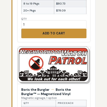
8 to 19 Pkgs
$80.73
20+ Pkgs
$78.09
QTY
ADD TO CART
Boris the Burglar
—
Boris the
Burglar™ — Magnetized Vinyl
Magnetic signage, 1 option
QTY
PRICE EACH