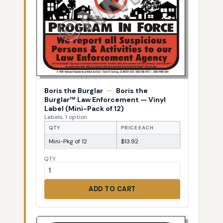
Boris the Burglar
—
Boris the
Burglar™ Law Enforcement — Vinyl
Label (Mini-Pack of 12)
Labels, 1 option
QTY
PRICE EACH
Mini-Pkg of 12
$13.92
QTY
ADD TO CART