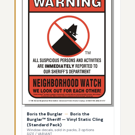
Boris the Burglar
—
Boris the
Burglar™ Sheriff — Vinyl Static Cling
(Standard Pack)
Window decals, sold in packs, 3 options
SIZE / VARIANT