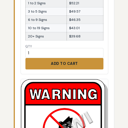
1 to 2 Signs
$52.21
3 to 5 Signs
$49.57
6 to 9 Signs
$46.35
10 to 19 Signs
$43.01
20+ Signs
$39.68
QTY
ADD TO CART