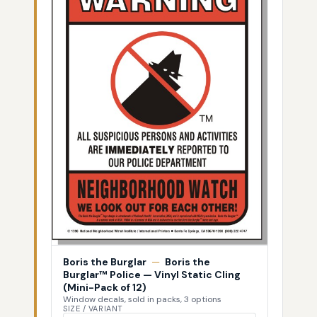
Boris the Burglar
—
Boris the
Burglar™ Police — Vinyl Static Cling
(Mini-Pack of 12)
Window decals, sold in packs, 3 options
SIZE / VARIANT