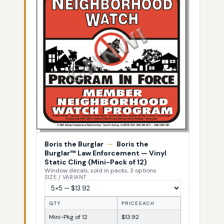
Boris the Burglar
—
Boris the
Burglar™ Law Enforcement — Vinyl
Static Cling (Mini-Pack of 12)
Window decals, sold in packs, 3 options
SIZE / VARIANT
QTY
PRICE EACH
Mini-Pkg of 12
$13.92