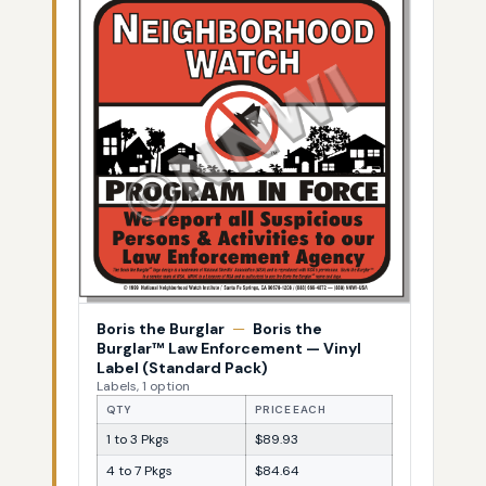
Boris the Burglar
—
Boris the
Burglar™ Law Enforcement — Vinyl
Label (Standard Pack)
Labels, 1 option
QTY
PRICE EACH
1 to 3 Pkgs
$89.93
4 to 7 Pkgs
$84.64