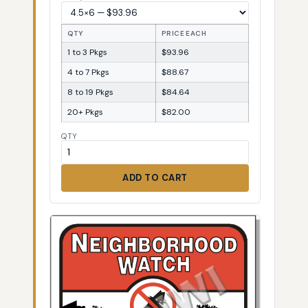
QTY
PRICE EACH
1 to 3 Pkgs
$93.96
4 to 7 Pkgs
$88.67
8 to 19 Pkgs
$84.64
20+ Pkgs
$82.00
QTY
ADD TO CART