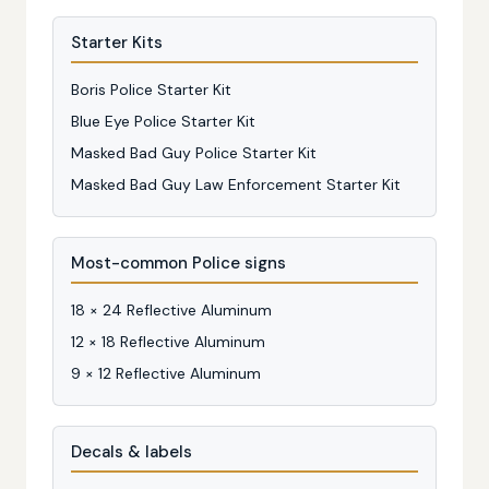
Starter Kits
Boris Police Starter Kit
Blue Eye Police Starter Kit
Masked Bad Guy Police Starter Kit
Masked Bad Guy Law Enforcement Starter Kit
Most-common Police signs
18 × 24 Reflective Aluminum
12 × 18 Reflective Aluminum
9 × 12 Reflective Aluminum
Decals & labels