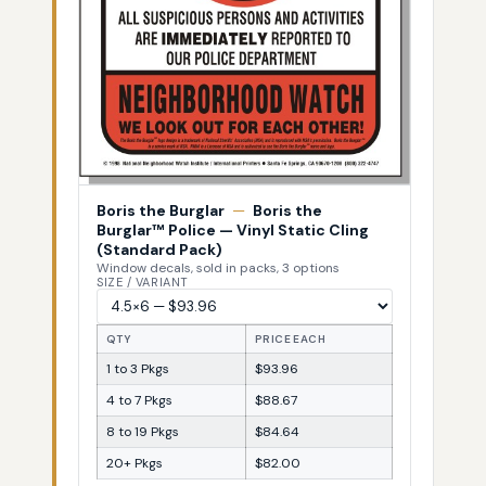
Boris the Burglar
—
Boris the
Burglar™ Police — Vinyl Static Cling
(Standard Pack)
Window decals, sold in packs, 3 options
SIZE / VARIANT
QTY
PRICE EACH
1 to 3 Pkgs
$93.96
4 to 7 Pkgs
$88.67
8 to 19 Pkgs
$84.64
20+ Pkgs
$82.00