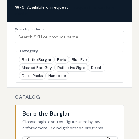
W-9:
Available on request —
request via custom
quote
Search products
Category
Boris the Burglar
Boris
Blue Eye
Masked Bad Guy
Reflective Signs
Decals
Decal Packs
Handbook
CATALOG
Boris the Burglar
Classic high-contrast figure used by law-
enforcement-led neighborhood programs.