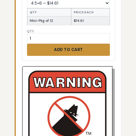
QTY
PRICE EACH
Mini-Pkg of 12
$14.61
QTY
ADD TO CART