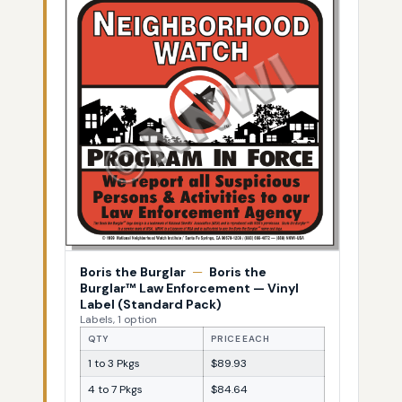
Boris the Burglar
—
Boris the
Burglar™ Law Enforcement — Vinyl
Label (Standard Pack)
Labels, 1 option
QTY
PRICE EACH
1 to 3 Pkgs
$89.93
4 to 7 Pkgs
$84.64