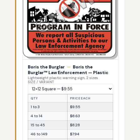
Boris the Burglar
—
Boris the
Burglar™ Law Enforcement — Plastic
Lightweight plastic warning sign, 2 sizes
SIZE / VARIANT
QTY
PRICE EACH
1 to 3
$9.55
4 to 14
$8.63
15 to 45
$8.28
46 to 149
$7.94