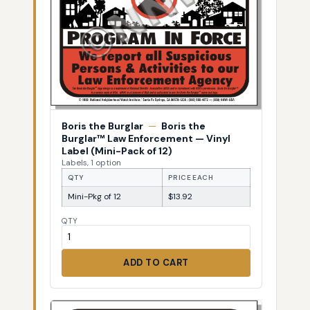
Boris the Burglar
—
Boris the
Burglar™ Law Enforcement — Vinyl
Label (Mini-Pack of 12)
Labels, 1 option
QTY
PRICE EACH
Mini-Pkg of 12
$13.92
QTY
ADD TO CART