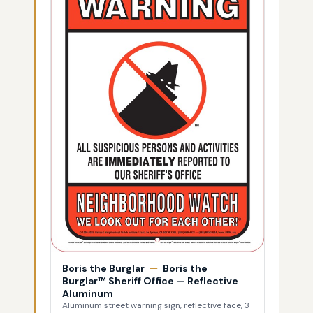
Boris the Burglar
—
Boris the
Burglar™ Sheriff Office — Reflective
Aluminum
Aluminum street warning sign, reflective face, 3