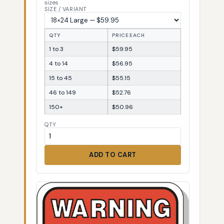
sizes
SIZE / VARIANT
QTY
PRICE EACH
1 to 3
$59.95
4 to 14
$56.95
15 to 45
$55.15
46 to 149
$52.76
150+
$50.96
QTY
ADD TO CART