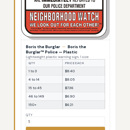
Boris the Burglar
—
Boris the
Burglar™ Police — Plastic
Lightweight plastic warning sign, 1 size
QTY
PRICE EACH
1 to 3
$8.40
4 to 14
$8.05
15 to 45
$7.36
46 to 149
$6.90
150+
$6.21
QTY