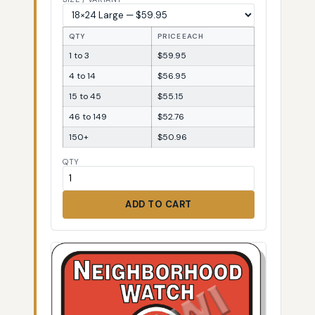
QTY
PRICE EACH
1 to 3
$59.95
4 to 14
$56.95
15 to 45
$55.15
46 to 149
$52.76
150+
$50.96
QTY
ADD TO CART