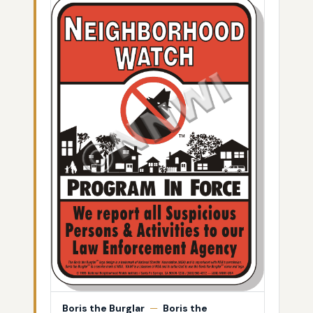
Boris the Burglar
—
Boris the