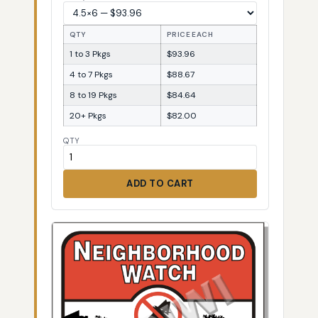
QTY
PRICE EACH
1 to 3 Pkgs
$93.96
4 to 7 Pkgs
$88.67
8 to 19 Pkgs
$84.64
20+ Pkgs
$82.00
QTY
ADD TO CART