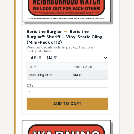
Boris the Burglar
—
Boris the
Burglar™ Sheriff — Vinyl Static Cling
(Mini-Pack of 12)
Window decals, sold in packs, 3 options
SIZE / VARIANT
QTY
PRICE EACH
Mini-Pkg of 12
$14.61
QTY
ADD TO CART