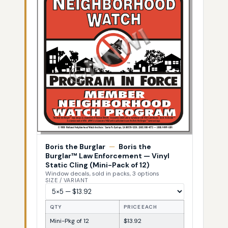
Boris the Burglar
—
Boris the
Burglar™ Law Enforcement — Vinyl
Static Cling (Mini-Pack of 12)
Window decals, sold in packs, 3 options
SIZE / VARIANT
QTY
PRICE EACH
Mini-Pkg of 12
$13.92