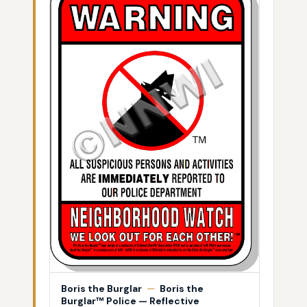
Boris the Burglar
—
Boris the
Burglar™ Police — Reflective