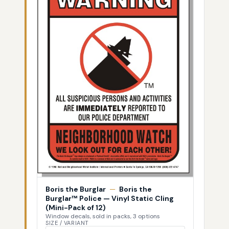
Boris the Burglar
—
Boris the
Burglar™ Police — Vinyl Static Cling
(Mini-Pack of 12)
Window decals, sold in packs, 3 options
SIZE / VARIANT