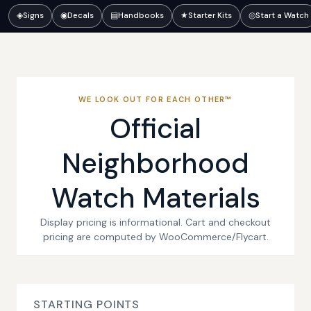
◈
Signs
◉
Decals
▤
Handbooks
★
Starter Kits
◎
Start a Watch
WE LOOK OUT FOR EACH OTHER™
Official
Neighborhood
Watch Materials
Display pricing is informational. Cart and checkout
pricing are computed by WooCommerce/Flycart.
STARTING POINTS