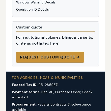
Window Warning Decals
Operation ID Decals
Custom quote
For institutional volumes, bilingual variants,
or items not listed here.
REQUEST CUSTOM QUOTE →
FOR AGENCIES, HOAS & MUNICIPALITIES
Federal Tax ID:
95-2859371
Payment terms:
Net-30, Purchase Order, Check
accepted
Procurement:
Federal contracts & sole-source
available