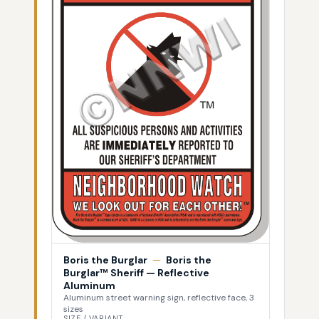
Boris the Burglar
—
Boris the
Burglar™ Sheriff — Reflective
Aluminum
Aluminum street warning sign, reflective face, 3
sizes
SIZE / VARIANT