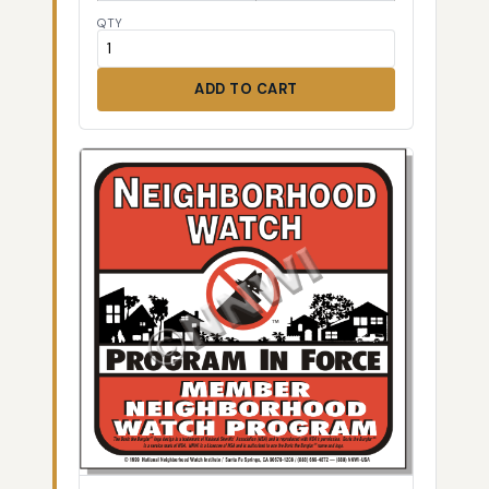
QTY
ADD TO CART