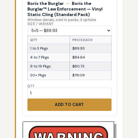
Boris the Burglar
—
Boris the
Burglar™ Law Enforcement — Vinyl
Static Cling (Standard Pack)
Window decals, sold in packs, 3 options
SIZE / VARIANT
QTY
PRICE EACH
1 to 3 Pkgs
$89.93
4 to 7 Pkgs
$84.64
8 to 19 Pkgs
$80.73
20+ Pkgs
$78.09
QTY
ADD TO CART