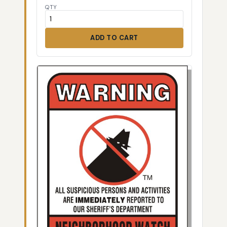
QTY
ADD TO CART