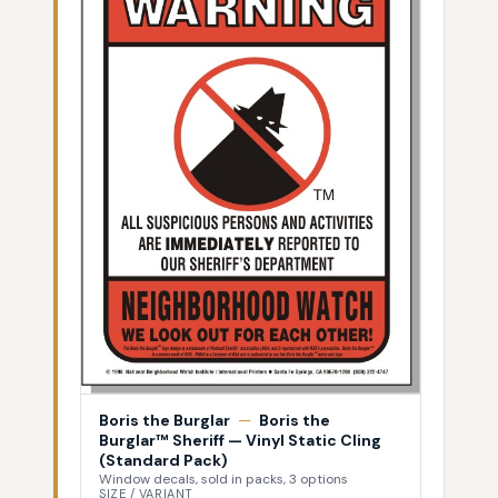
Boris the Burglar
—
Boris the
Burglar™ Sheriff — Vinyl Static Cling
(Standard Pack)
Window decals, sold in packs, 3 options
SIZE / VARIANT