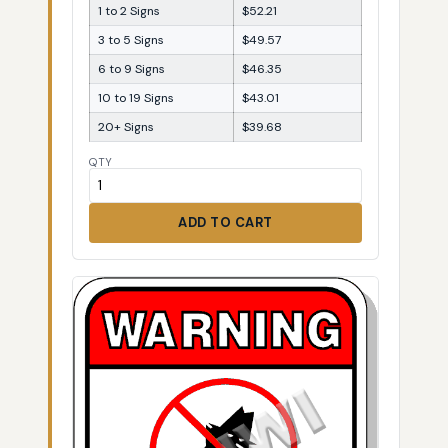
1 to 2 Signs
$52.21
3 to 5 Signs
$49.57
6 to 9 Signs
$46.35
10 to 19 Signs
$43.01
20+ Signs
$39.68
QTY
ADD TO CART