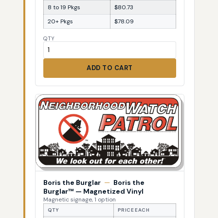
8 to 19 Pkgs
$80.73
20+ Pkgs
$78.09
QTY
ADD TO CART
Boris the Burglar
—
Boris the
Burglar™ — Magnetized Vinyl
Magnetic signage, 1 option
QTY
PRICE EACH