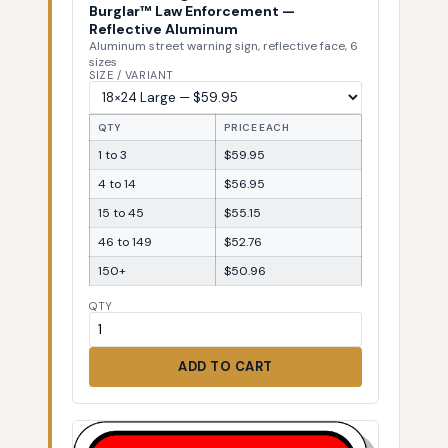
Burglar™ Law Enforcement —
Reflective Aluminum
Aluminum street warning sign, reflective face, 6
sizes
SIZE / VARIANT
QTY
PRICE EACH
1 to 3
$59.95
4 to 14
$56.95
15 to 45
$55.15
46 to 149
$52.76
150+
$50.96
QTY
ADD TO CART