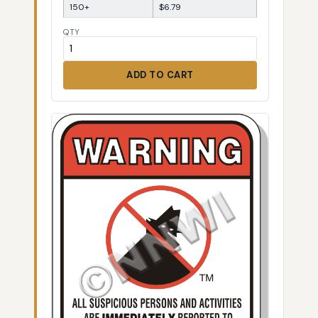
150+
$6.79
QTY
ADD TO CART