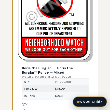
Boris the Burglar
—
Boris the
Burglar™ Police — Mixed
Watch program starter kit, 1 option
QTY
PRICE EACH
1 to 9 Kits
$78.09
10+ Kits
$76.71
NNWI Guide
QTY