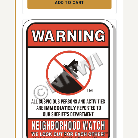
ADD TO CART