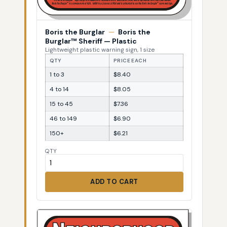
Boris the Burglar
—
Boris the
Burglar™ Sheriff — Plastic
Lightweight plastic warning sign, 1 size
QTY
PRICE EACH
1 to 3
$8.40
4 to 14
$8.05
15 to 45
$7.36
46 to 149
$6.90
150+
$6.21
QTY
ADD TO CART