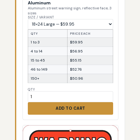
Aluminum
Aluminum street warning sign, reflective face, 3
sizes
SIZE / VARIANT
QTY
PRICE EACH
1 to 3
$59.95
4 to 14
$56.95
15 to 45
$55.15
46 to 149
$52.76
150+
$50.96
QTY
ADD TO CART