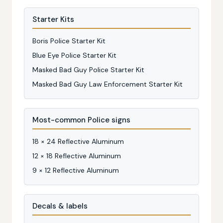
Starter Kits
Boris Police Starter Kit
Blue Eye Police Starter Kit
Masked Bad Guy Police Starter Kit
Masked Bad Guy Law Enforcement Starter Kit
Most-common Police signs
18 × 24 Reflective Aluminum
12 × 18 Reflective Aluminum
9 × 12 Reflective Aluminum
Decals & labels