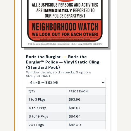
Boris the Burglar
—
Boris the
Burglar™ Police — Vinyl Static Cling
(Standard Pack)
Window decals, sold in packs, 3 options
SIZE / VARIANT
QTY
PRICE EACH
1 to 3 Pkgs
$93.96
4 to 7 Pkgs
$88.67
8 to 19 Pkgs
$84.64
20+ Pkgs
$82.00