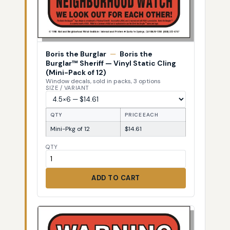
Boris the Burglar
—
Boris the
Burglar™ Sheriff — Vinyl Static Cling
(Mini-Pack of 12)
Window decals, sold in packs, 3 options
SIZE / VARIANT
QTY
PRICE EACH
Mini-Pkg of 12
$14.61
QTY
ADD TO CART