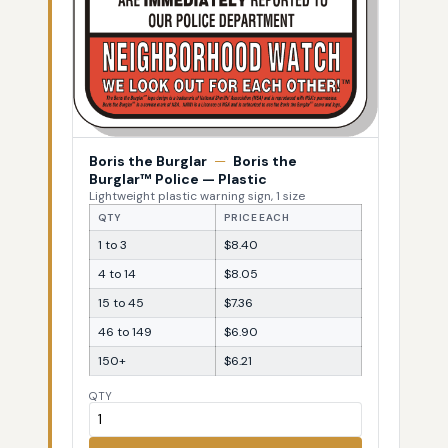
Boris the Burglar
—
Boris the
Burglar™ Police — Plastic
Lightweight plastic warning sign, 1 size
QTY
PRICE EACH
1 to 3
$8.40
4 to 14
$8.05
15 to 45
$7.36
46 to 149
$6.90
150+
$6.21
QTY