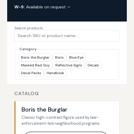
W-9:
Available on request —
request via custom
quote
Search products
Category
Boris the Burglar
Boris
Blue Eye
Masked Bad Guy
Reflective Signs
Decals
Decal Packs
Handbook
CATALOG
Boris the Burglar
Classic high-contrast figure used by law-
enforcement-led neighborhood programs.