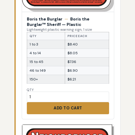
Boris the Burglar
—
Boris the
Burglar™ Sheriff — Plastic
Lightweight plastic warning sign, 1 size
QTY
PRICE EACH
1 to 3
$8.40
4 to 14
$8.05
15 to 45
$7.36
46 to 149
$6.90
150+
$6.21
QTY
ADD TO CART