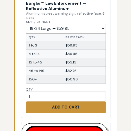
Burglar™ Law Enforcement —
Reflective Aluminum
Aluminum street warning sign, reflective face, 6
sizes
SIZE / VARIANT
QTY
PRICE EACH
1 to 3
$59.95
4 to 14
$56.95
15 to 45
$55.15
46 to 149
$52.76
150+
$50.96
QTY
ADD TO CART