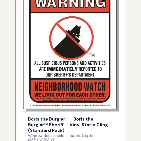
Boris the Burglar
—
Boris the
Burglar™ Sheriff — Vinyl Static Cling
(Standard Pack)
Window decals, sold in packs, 3 options
SIZE / VARIANT