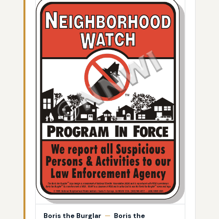
Boris the Burglar
—
Boris the