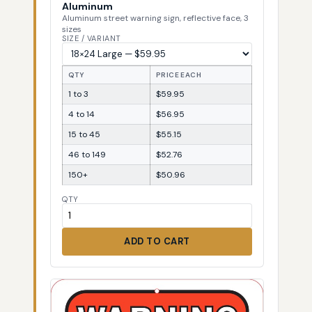
Aluminum
Aluminum street warning sign, reflective face, 3
sizes
SIZE / VARIANT
QTY
PRICE EACH
1 to 3
$59.95
4 to 14
$56.95
15 to 45
$55.15
46 to 149
$52.76
150+
$50.96
QTY
ADD TO CART