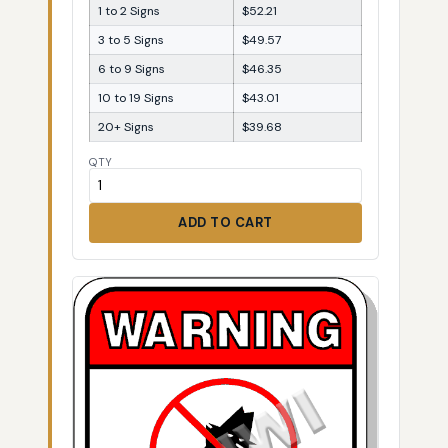
1 to 2 Signs
$52.21
3 to 5 Signs
$49.57
6 to 9 Signs
$46.35
10 to 19 Signs
$43.01
20+ Signs
$39.68
QTY
ADD TO CART