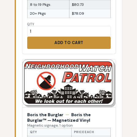
8 to 19 Pkgs
$80.73
20+ Pkgs
$78.09
QTY
ADD TO CART
Boris the Burglar
—
Boris the
Burglar™ — Magnetized Vinyl
Magnetic signage, 1 option
QTY
PRICE EACH