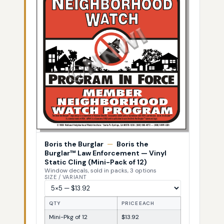
Boris the Burglar
—
Boris the
Burglar™ Law Enforcement — Vinyl
Static Cling (Mini-Pack of 12)
Window decals, sold in packs, 3 options
SIZE / VARIANT
QTY
PRICE EACH
Mini-Pkg of 12
$13.92