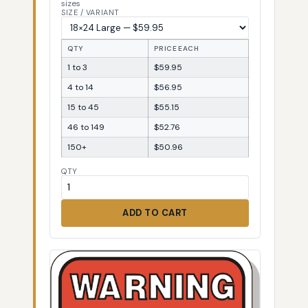
sizes
SIZE / VARIANT
QTY
PRICE EACH
1 to 3
$59.95
4 to 14
$56.95
15 to 45
$55.15
46 to 149
$52.76
150+
$50.96
QTY
ADD TO CART