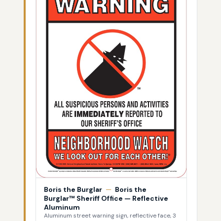
Boris the Burglar
—
Boris the
Burglar™ Sheriff Office — Reflective
Aluminum
Aluminum street warning sign, reflective face, 3