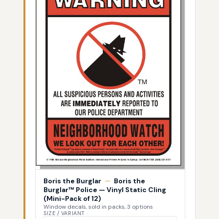
Boris the Burglar
—
Boris the
Burglar™ Police — Vinyl Static Cling
(Mini-Pack of 12)
Window decals, sold in packs, 3 options
SIZE / VARIANT