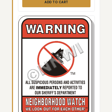
ADD TO CART