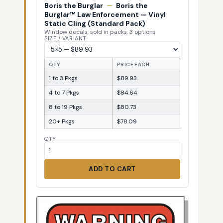
Boris the Burglar
—
Boris the
Burglar™ Law Enforcement — Vinyl
Static Cling (Standard Pack)
Window decals, sold in packs, 3 options
SIZE / VARIANT
QTY
PRICE EACH
1 to 3 Pkgs
$89.93
4 to 7 Pkgs
$84.64
8 to 19 Pkgs
$80.73
20+ Pkgs
$78.09
QTY
ADD TO CART