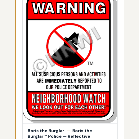
Boris the Burglar
—
Boris the
Burglar™ Police — Reflective