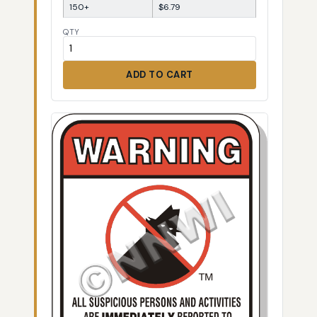
150+
$6.79
QTY
ADD TO CART