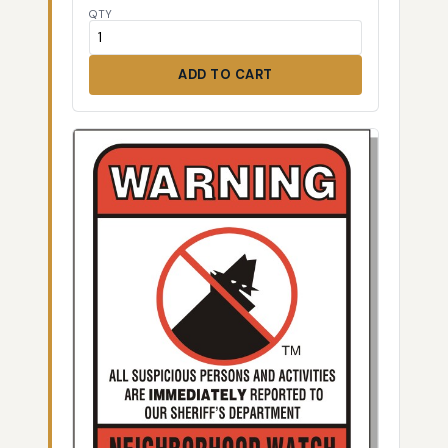
QTY
ADD TO CART