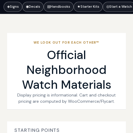
◈
Signs
◉
Decals
▤
Handbooks
★
Starter Kits
◎
Start a Watch
WE LOOK OUT FOR EACH OTHER™
Official
Neighborhood
Watch Materials
Display pricing is informational. Cart and checkout
pricing are computed by WooCommerce/Flycart.
STARTING POINTS