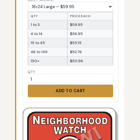
QTY
PRICE EACH
1 to 3
$59.95
4 to 14
$56.95
15 to 45
$55.15
46 to 149
$52.76
150+
$50.96
QTY
ADD TO CART