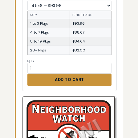
QTY
PRICE EACH
1 to 3 Pkgs
$93.96
4 to 7 Pkgs
$88.67
8 to 19 Pkgs
$84.64
20+ Pkgs
$82.00
QTY
ADD TO CART