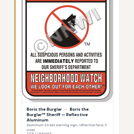
Boris the Burglar
—
Boris the
Burglar™ Sheriff — Reflective
Aluminum
Aluminum street warning sign, reflective face, 3
sizes
SIZE / VARIANT