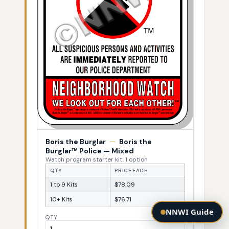
Boris the Burglar
—
Boris the
Burglar™ Police — Mixed
Watch program starter kit, 1 option
QTY
PRICE EACH
1 to 9 Kits
$78.09
10+ Kits
$76.71
NNWI Guide
QTY