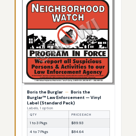
Boris the Burglar
—
Boris the
Burglar™ Law Enforcement — Vinyl
Label (Standard Pack)
Labels, 1 option
QTY
PRICE EACH
1 to 3 Pkgs
$89.93
4 to 7 Pkgs
$84.64