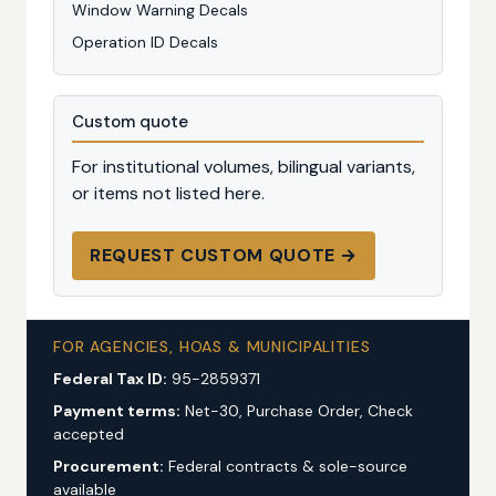
Window Warning Decals
Operation ID Decals
Custom quote
For institutional volumes, bilingual variants,
or items not listed here.
REQUEST CUSTOM QUOTE →
FOR AGENCIES, HOAS & MUNICIPALITIES
Federal Tax ID:
95-2859371
Payment terms:
Net-30, Purchase Order, Check
accepted
Procurement:
Federal contracts & sole-source
available