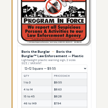
Boris the Burglar
—
Boris the
Burglar™ Law Enforcement — Plastic
Lightweight plastic warning sign, 2 sizes
SIZE / VARIANT
QTY
PRICE EACH
1 to 3
$9.55
4 to 14
$8.63
15 to 45
$8.28
46 to 149
$7.94