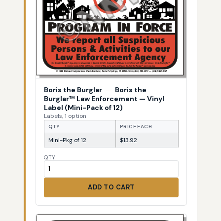
Boris the Burglar
—
Boris the
Burglar™ Law Enforcement — Vinyl
Label (Mini-Pack of 12)
Labels, 1 option
QTY
PRICE EACH
Mini-Pkg of 12
$13.92
QTY
ADD TO CART