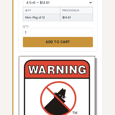
QTY
PRICE EACH
Mini-Pkg of 12
$14.61
QTY
ADD TO CART