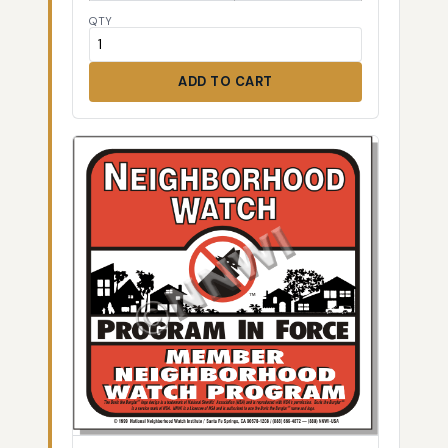
QTY
ADD TO CART