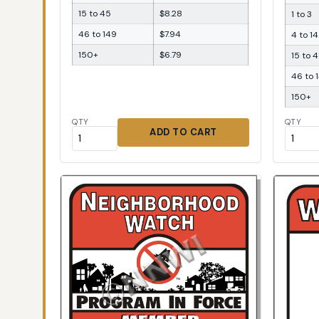
15 to 45
$8.28
1 to 3
46 to 149
$7.94
4 to 14
150+
$6.79
15 to 
46 to 
150+
QTY
QTY
ADD TO CART