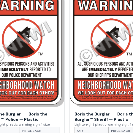
the Burglar
—
Boris the
Boris the Burglar
—
Boris t
r™ Police — Plastic
Burglar™ Sheriff — Plastic
ght plastic warning sign, 1 size
Lightweight plastic warning sign, 1 
PRICE EACH
QTY
PRICE EACH