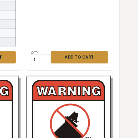
QTY
T
ADD TO CART