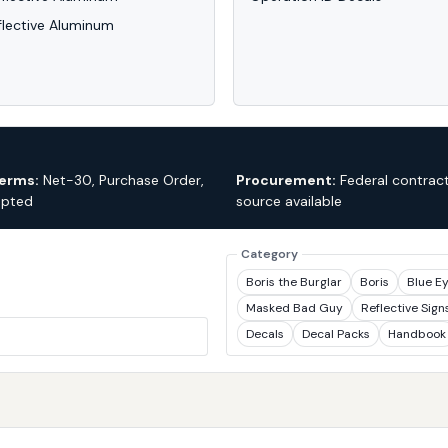
flective Aluminum
erms:
Net-30, Purchase Order,
Procurement:
Federal contract
epted
source available
Category
Boris the Burglar
Boris
Blue E
Masked Bad Guy
Reflective Sign
Decals
Decal Packs
Handbook