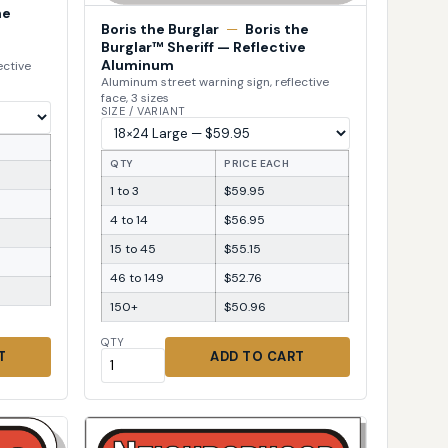
he
Boris the Burglar
—
Boris the
Burglar™ Sheriff — Reflective
Aluminum
ective
Aluminum street warning sign, reflective
face, 3 sizes
SIZE / VARIANT
QTY
PRICE EACH
1 to 3
$59.95
4 to 14
$56.95
15 to 45
$55.15
46 to 149
$52.76
150+
$50.96
QTY
T
ADD TO CART