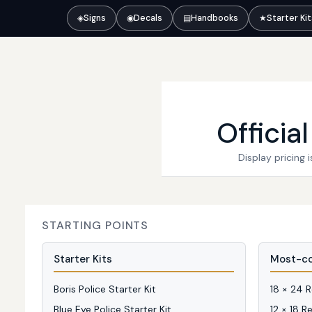
◈
Signs
◉
Decals
▤
Handbooks
★
Starter Ki
Officia
Display pricing
STARTING POINTS
Starter Kits
Most-co
Boris Police Starter Kit
18 × 24 
Blue Eye Police Starter Kit
12 × 18 R