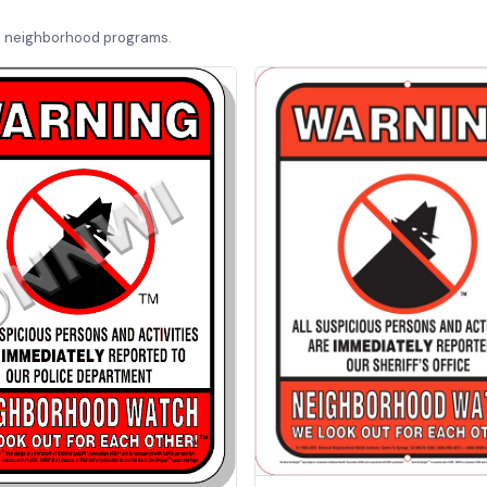
d neighborhood programs.