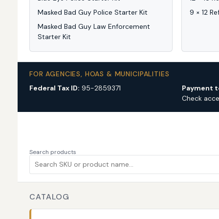
Masked Bad Guy Police Starter Kit
9 × 12 Re
Masked Bad Guy Law Enforcement
Starter Kit
FOR AGENCIES, HOAS & MUNICIPALITIES
Federal Tax ID:
95-2859371
Payment t
Check acc
Search products
CATALOG