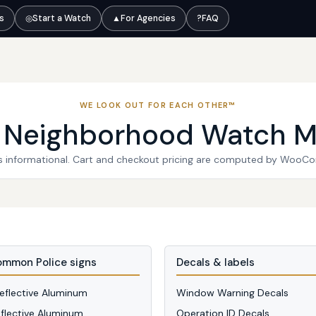
ts
◎
Start a Watch
▲
For Agencies
?
FAQ
WE LOOK OUT FOR EACH OTHER™
l Neighborhood Watch M
 is informational. Cart and checkout pricing are computed by WooC
mmon Police signs
Decals & labels
Reflective Aluminum
Window Warning Decals
eflective Aluminum
Operation ID Decals