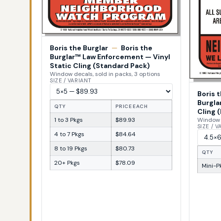
Boris the Burglar
—
Boris the
Burglar™ Law Enforcement — Vinyl
Static Cling (Standard Pack)
Window decals, sold in packs, 3 options
SIZE / VARIANT
Boris 
Burgla
QTY
PRICE EACH
Cling (
1 to 3 Pkgs
$89.93
Window d
SIZE / 
4 to 7 Pkgs
$84.64
8 to 19 Pkgs
$80.73
QTY
20+ Pkgs
$78.09
Mini-Pk