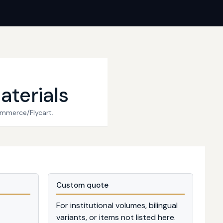
aterials
ommerce/Flycart.
Custom quote
For institutional volumes, bilingual
variants, or items not listed here.