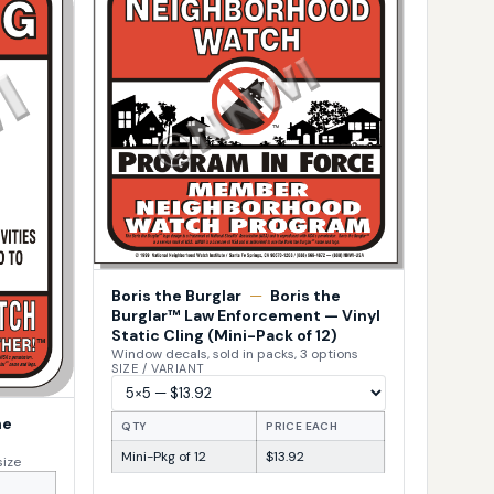
Boris the Burglar
—
Boris the
Burglar™ Law Enforcement — Vinyl
Static Cling (Mini-Pack of 12)
Window decals, sold in packs, 3 options
SIZE / VARIANT
he
QTY
PRICE EACH
Mini-Pkg of 12
$13.92
size