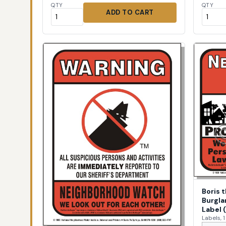
QTY
QTY
ADD TO CART
Boris 
Burgla
Label 
Labels, 