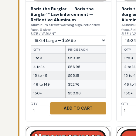
Boris the Burglar
—
Boris the
Boris 
Burglar™ Law Enforcement —
Burgla
Reflective Aluminum
Alumi
Aluminum street warning sign, reflective
Aluminum
face, 6 sizes
face, 3 s
SIZE / VARIANT
SIZE / 
QTY
PRICE EACH
QTY
1 to 3
$59.95
1 to 3
4 to 14
$56.95
4 to 14
15 to 45
$55.15
15 to 
46 to 149
$52.76
46 to 
150+
$50.96
150+
QTY
QTY
ADD TO CART