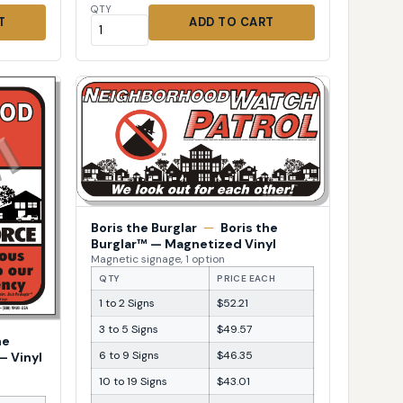
QTY
T
ADD TO CART
Boris the Burglar
—
Boris the
Burglar™ — Magnetized Vinyl
Magnetic signage, 1 option
QTY
PRICE EACH
1 to 2 Signs
$52.21
3 to 5 Signs
$49.57
he
6 to 9 Signs
$46.35
— Vinyl
10 to 19 Signs
$43.01