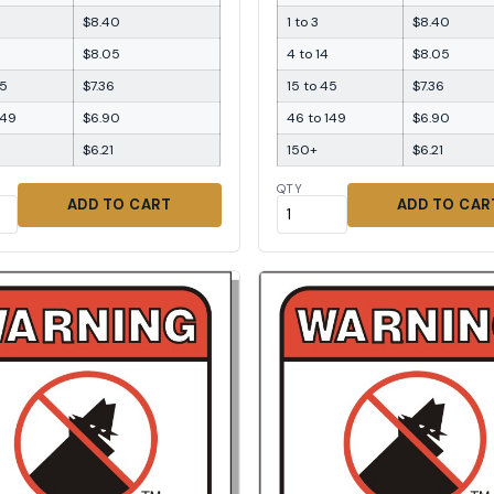
$8.40
1 to 3
$8.40
$8.05
4 to 14
$8.05
45
$7.36
15 to 45
$7.36
149
$6.90
46 to 149
$6.90
$6.21
150+
$6.21
QTY
ADD TO CART
ADD TO CAR