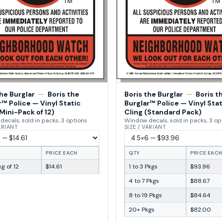
the Burglar
—
Boris the
Boris the Burglar
—
Boris t
r™ Police — Vinyl Static
Burglar™ Police — Vinyl Stat
Mini-Pack of 12)
Cling (Standard Pack)
ecals, sold in packs, 3 options
Window decals, sold in packs, 3 op
VARIANT
SIZE / VARIANT
PRICE EACH
QTY
PRICE EAC
g of 12
$14.61
1 to 3 Pkgs
$93.96
4 to 7 Pkgs
$88.67
8 to 19 Pkgs
$84.64
20+ Pkgs
$82.00