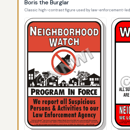
Boris the Burglar
Classic high-contrast figure used by law-enforcement-le