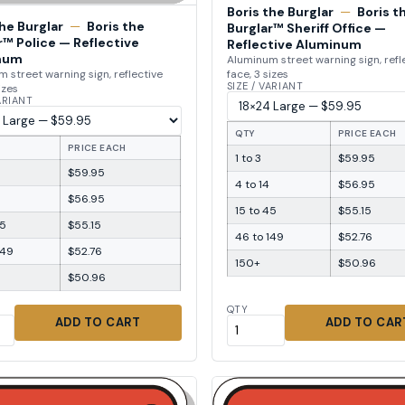
Boris the Burglar
—
Boris t
the Burglar
—
Boris the
Burglar™ Sheriff Office —
r™ Police — Reflective
Reflective Aluminum
num
Aluminum street warning sign, refl
face, 3 sizes
 street warning sign, reflective
SIZE / VARIANT
izes
VARIANT
QTY
PRICE EACH
PRICE EACH
1 to 3
$59.95
$59.95
4 to 14
$56.95
$56.95
15 to 45
$55.15
45
$55.15
46 to 149
$52.76
149
$52.76
150+
$50.96
$50.96
QTY
ADD TO CART
ADD TO CAR