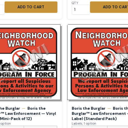
QTY
ADD TO CART
ADD TO CAR
the Burglar
—
Boris the
Boris the Burglar
—
Boris t
r™ Law Enforcement — Vinyl
Burglar™ Law Enforcement 
(Mini-Pack of 12)
Label (Standard Pack)
1 option
Labels, 1 option