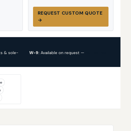
REQUEST CUSTOM QUOTE
→
s & sole-
W-9:
Available on request —
request via
custom quote
ye
s