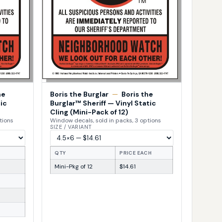
he
Boris the Burglar
—
Boris the
ic
Burglar™ Sheriff — Vinyl Static
Cling (Mini-Pack of 12)
tions
Window decals, sold in packs, 3 options
SIZE / VARIANT
H
QTY
PRICE EACH
Mini-Pkg of 12
$14.61