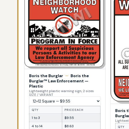
Boris the Burglar
—
Boris the
Burglar™ Law Enforcement —
Plastic
Lightweight plastic warning sign, 2 sizes
SIZE / VARIANT
Boris 
QTY
PRICE EACH
Burgla
1 to 3
$9.55
Lightwei
4 to 14
$8.63
QTY