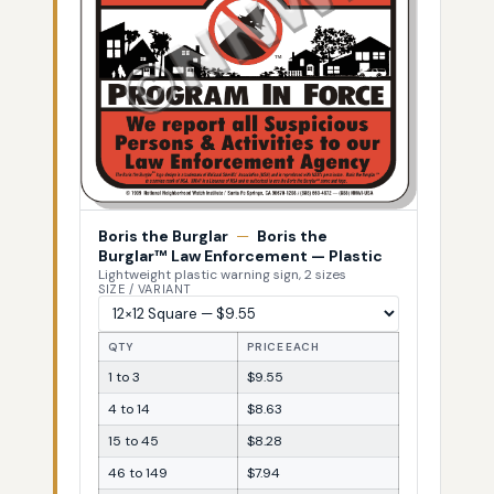
Boris the Burglar
—
Boris the
Burglar™ Law Enforcement — Plastic
Lightweight plastic warning sign, 2 sizes
SIZE / VARIANT
QTY
PRICE EACH
1 to 3
$9.55
4 to 14
$8.63
15 to 45
$8.28
46 to 149
$7.94