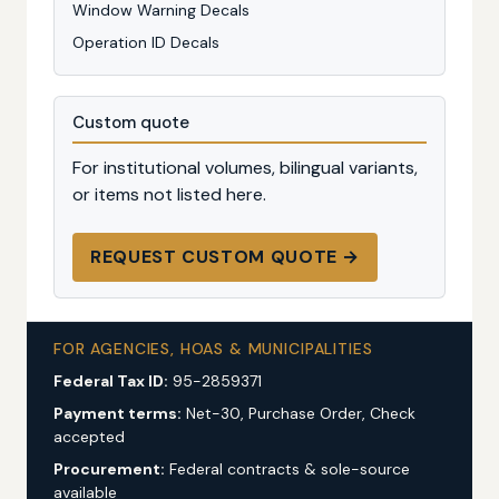
Window Warning Decals
Operation ID Decals
Custom quote
For institutional volumes, bilingual variants,
or items not listed here.
REQUEST CUSTOM QUOTE →
FOR AGENCIES, HOAS & MUNICIPALITIES
Federal Tax ID:
95-2859371
Payment terms:
Net-30, Purchase Order, Check
accepted
Procurement:
Federal contracts & sole-source
available