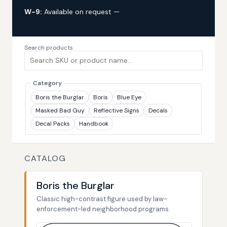
W-9:
Available on request —
request via custom
quote
Search products
Category
Boris the Burglar
Boris
Blue Eye
Masked Bad Guy
Reflective Signs
Decals
Decal Packs
Handbook
CATALOG
Boris the Burglar
Classic high-contrast figure used by law-
enforcement-led neighborhood programs.