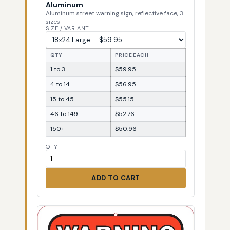
Aluminum
Aluminum street warning sign, reflective face, 3
sizes
SIZE / VARIANT
QTY
PRICE EACH
1 to 3
$59.95
4 to 14
$56.95
15 to 45
$55.15
46 to 149
$52.76
150+
$50.96
QTY
ADD TO CART