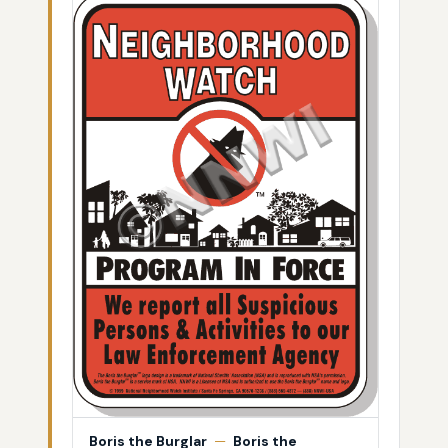
Boris the Burglar
—
Boris the