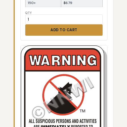
150+
$6.79
QTY
ADD TO CART