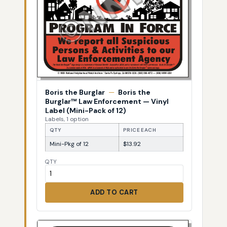
Boris the Burglar
—
Boris the
Burglar™ Law Enforcement — Vinyl
Label (Mini-Pack of 12)
Labels, 1 option
QTY
PRICE EACH
Mini-Pkg of 12
$13.92
QTY
ADD TO CART