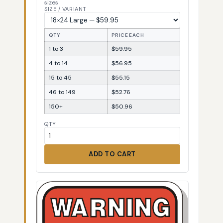
sizes
SIZE / VARIANT
QTY
PRICE EACH
1 to 3
$59.95
4 to 14
$56.95
15 to 45
$55.15
46 to 149
$52.76
150+
$50.96
QTY
ADD TO CART