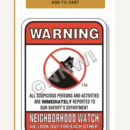
ADD TO CART