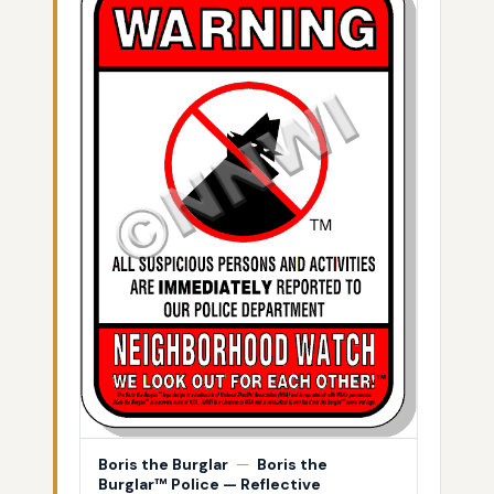
Boris the Burglar
—
Boris the
Burglar™ Police — Reflective