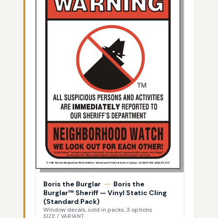
Boris the Burglar
—
Boris the
Burglar™ Sheriff — Vinyl Static Cling
(Standard Pack)
Window decals, sold in packs, 3 options
SIZE / VARIANT