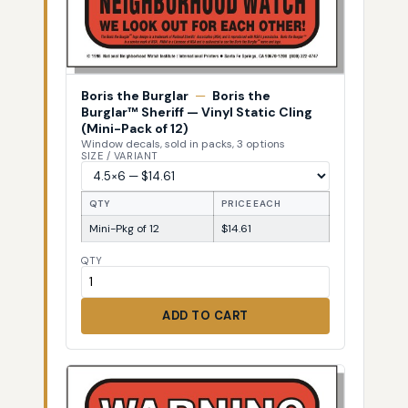
Boris the Burglar
—
Boris the
Burglar™ Sheriff — Vinyl Static Cling
(Mini-Pack of 12)
Window decals, sold in packs, 3 options
SIZE / VARIANT
QTY
PRICE EACH
Mini-Pkg of 12
$14.61
QTY
ADD TO CART