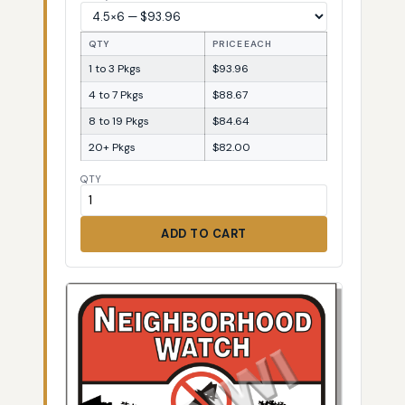
QTY
PRICE EACH
1 to 3 Pkgs
$93.96
4 to 7 Pkgs
$88.67
8 to 19 Pkgs
$84.64
20+ Pkgs
$82.00
QTY
ADD TO CART