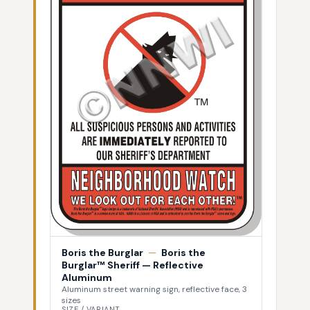
Boris the Burglar
—
Boris the
Burglar™ Sheriff — Reflective
Aluminum
Aluminum street warning sign, reflective face, 3
sizes
SIZE / VARIANT