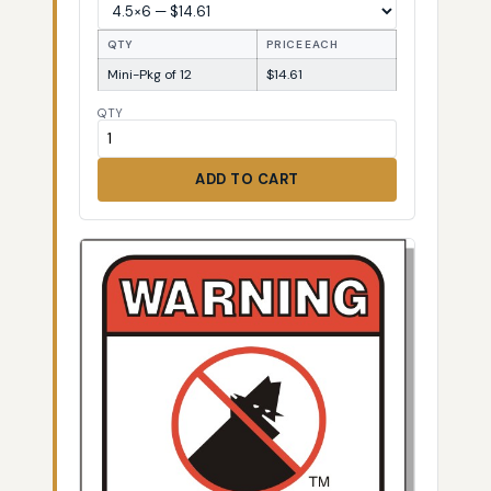
QTY
PRICE EACH
Mini-Pkg of 12
$14.61
QTY
ADD TO CART