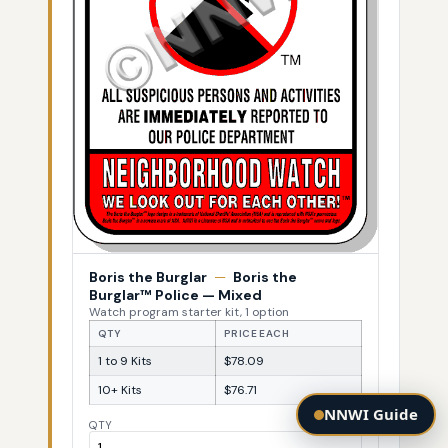
Boris the Burglar
—
Boris the
Burglar™ Police — Mixed
Watch program starter kit, 1 option
QTY
PRICE EACH
1 to 9 Kits
$78.09
10+ Kits
$76.71
NNWI Guide
QTY