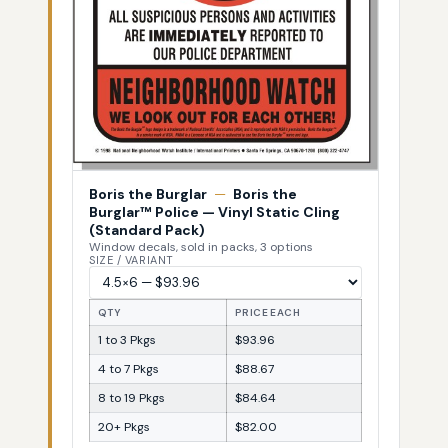
Boris the Burglar
—
Boris the
Burglar™ Police — Vinyl Static Cling
(Standard Pack)
Window decals, sold in packs, 3 options
SIZE / VARIANT
QTY
PRICE EACH
1 to 3 Pkgs
$93.96
4 to 7 Pkgs
$88.67
8 to 19 Pkgs
$84.64
20+ Pkgs
$82.00