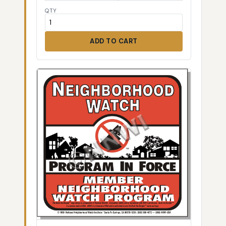
QTY
ADD TO CART