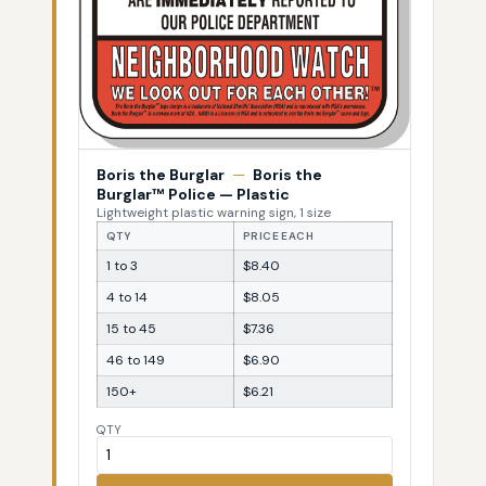
Boris the Burglar
—
Boris the
Burglar™ Police — Plastic
Lightweight plastic warning sign, 1 size
QTY
PRICE EACH
1 to 3
$8.40
4 to 14
$8.05
15 to 45
$7.36
46 to 149
$6.90
150+
$6.21
QTY