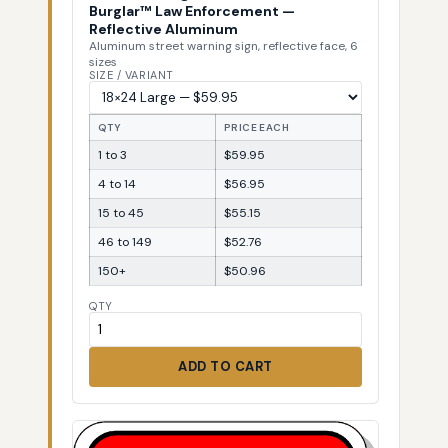
Burglar™ Law Enforcement —
Reflective Aluminum
Aluminum street warning sign, reflective face, 6
sizes
SIZE / VARIANT
QTY
PRICE EACH
1 to 3
$59.95
4 to 14
$56.95
15 to 45
$55.15
46 to 149
$52.76
150+
$50.96
QTY
ADD TO CART