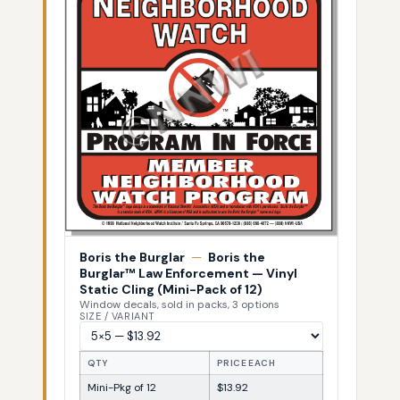
Boris the Burglar
—
Boris the
Burglar™ Law Enforcement — Vinyl
Static Cling (Mini-Pack of 12)
Window decals, sold in packs, 3 options
SIZE / VARIANT
QTY
PRICE EACH
Mini-Pkg of 12
$13.92