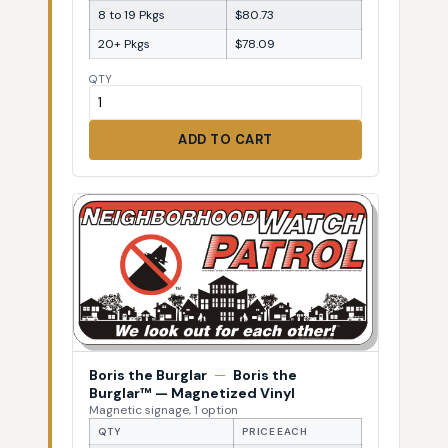
8 to 19 Pkgs
$80.73
20+ Pkgs
$78.09
QTY
ADD TO CART
Boris the Burglar
—
Boris the
Burglar™ — Magnetized Vinyl
Magnetic signage, 1 option
QTY
PRICE EACH