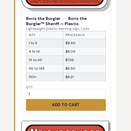
Boris the Burglar
—
Boris the
Burglar™ Sheriff — Plastic
Lightweight plastic warning sign, 1 size
QTY
PRICE EACH
1 to 3
$8.40
4 to 14
$8.05
15 to 45
$7.36
46 to 149
$6.90
150+
$6.21
QTY
ADD TO CART