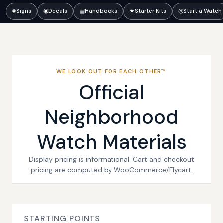
◈
Signs
◉
Decals
▤
Handbooks
★
Starter Kits
◎
Start a Watch
WE LOOK OUT FOR EACH OTHER™
Official
Neighborhood
Watch Materials
Display pricing is informational. Cart and checkout
pricing are computed by WooCommerce/Flycart.
STARTING POINTS