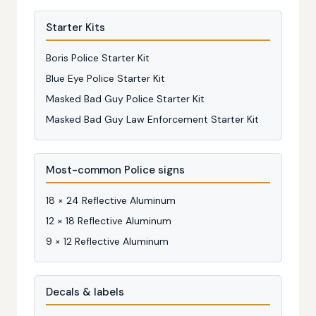
Starter Kits
Boris Police Starter Kit
Blue Eye Police Starter Kit
Masked Bad Guy Police Starter Kit
Masked Bad Guy Law Enforcement Starter Kit
Most-common Police signs
18 × 24 Reflective Aluminum
12 × 18 Reflective Aluminum
9 × 12 Reflective Aluminum
Decals & labels