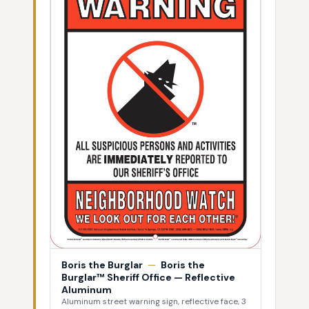
Boris the Burglar
—
Boris the
Burglar™ Sheriff Office — Reflective
Aluminum
Aluminum street warning sign, reflective face, 3