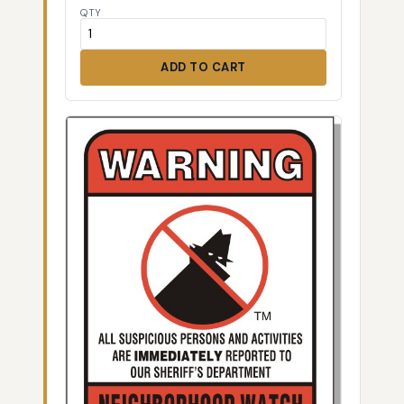
QTY
ADD TO CART