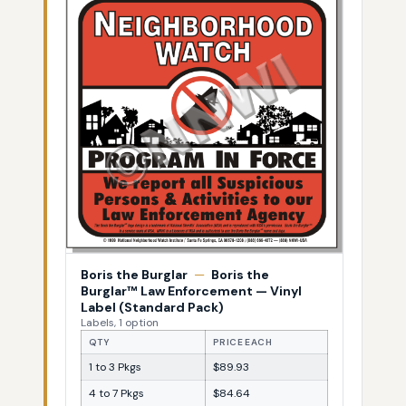
Boris the Burglar
—
Boris the
Burglar™ Law Enforcement — Vinyl
Label (Standard Pack)
Labels, 1 option
QTY
PRICE EACH
1 to 3 Pkgs
$89.93
4 to 7 Pkgs
$84.64