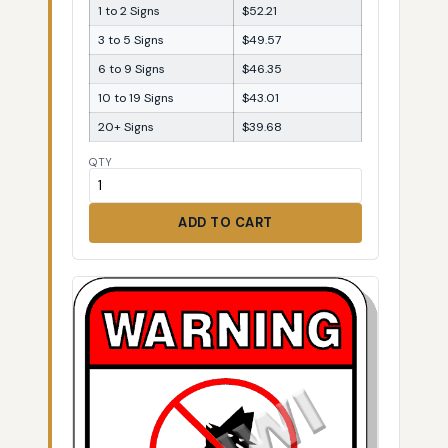
1 to 2 Signs
$52.21
3 to 5 Signs
$49.57
6 to 9 Signs
$46.35
10 to 19 Signs
$43.01
20+ Signs
$39.68
QTY
ADD TO CART