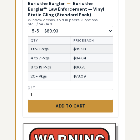
Boris the Burglar
—
Boris the
Burglar™ Law Enforcement — Vinyl
Static Cling (Standard Pack)
Window decals, sold in packs, 3 options
SIZE / VARIANT
QTY
PRICE EACH
1 to 3 Pkgs
$89.93
4 to 7 Pkgs
$84.64
8 to 19 Pkgs
$80.73
20+ Pkgs
$78.09
QTY
ADD TO CART