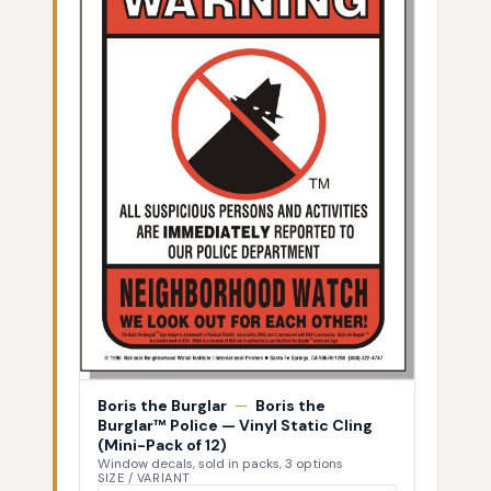
Boris the Burglar
—
Boris the
Burglar™ Police — Vinyl Static Cling
(Mini-Pack of 12)
Window decals, sold in packs, 3 options
SIZE / VARIANT