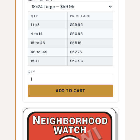
QTY
PRICE EACH
1 to 3
$59.95
4 to 14
$56.95
15 to 45
$55.15
46 to 149
$52.76
150+
$50.96
QTY
ADD TO CART