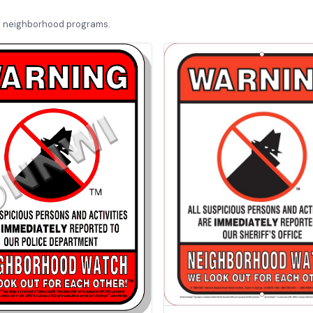
d neighborhood programs.