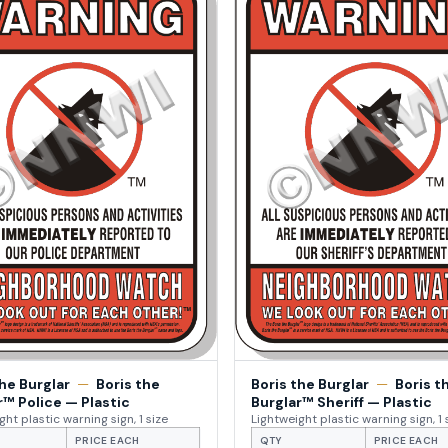
the Burglar
—
Boris the
Boris the Burglar
—
Boris t
r™ Police — Plastic
Burglar™ Sheriff — Plastic
ght plastic warning sign, 1 size
Lightweight plastic warning sign, 1 
PRICE EACH
QTY
PRICE EACH