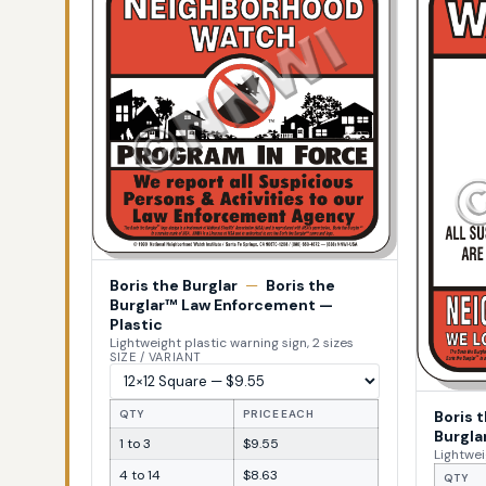
Boris the Burglar
—
Boris the
Burglar™ Law Enforcement —
Plastic
Lightweight plastic warning sign, 2 sizes
SIZE / VARIANT
Boris 
QTY
PRICE EACH
Burgla
1 to 3
$9.55
Lightwei
4 to 14
$8.63
QTY