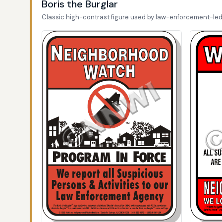
Boris the Burglar
Classic high-contrast figure used by law-enforcement-le