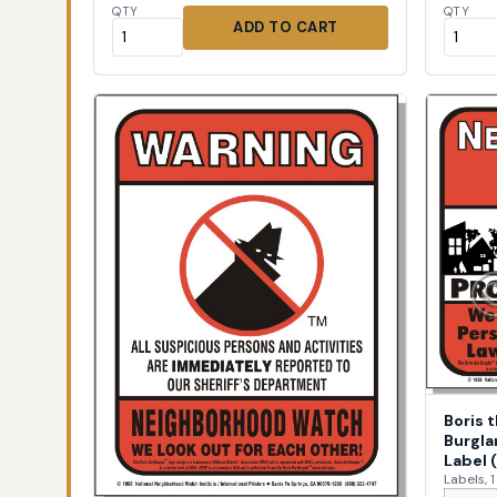
QTY
QTY
ADD TO CART
Boris 
Burgla
Label 
Labels, 