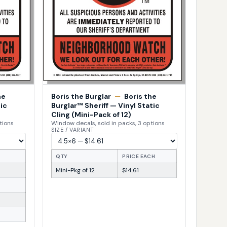
he
Boris the Burglar
—
Boris the
ic
Burglar™ Sheriff — Vinyl Static
Cling (Mini-Pack of 12)
tions
Window decals, sold in packs, 3 options
SIZE / VARIANT
H
QTY
PRICE EACH
Mini-Pkg of 12
$14.61