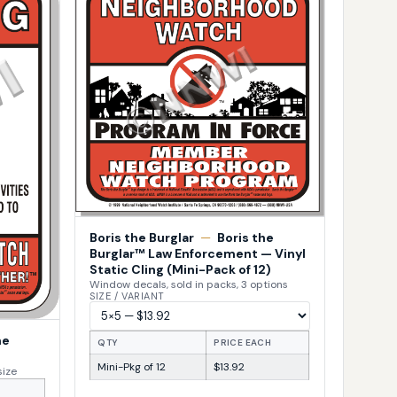
Boris the Burglar
—
Boris the
Burglar™ Law Enforcement — Vinyl
Static Cling (Mini-Pack of 12)
Window decals, sold in packs, 3 options
SIZE / VARIANT
he
QTY
PRICE EACH
Mini-Pkg of 12
$13.92
size