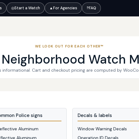
ts
◎
Start a Watch
▲
For Agencies
?
FAQ
WE LOOK OUT FOR EACH OTHER™
l Neighborhood Watch M
 is informational. Cart and checkout pricing are computed by WooC
mmon Police signs
Decals & labels
Reflective Aluminum
Window Warning Decals
eflective Aluminum
Operation ID Decals