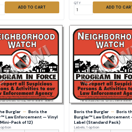
QTY
ADD TO CART
ADD TO CAR
the Burglar
—
Boris the
Boris the Burglar
—
Boris t
r™ Law Enforcement — Vinyl
Burglar™ Law Enforcement 
(Mini-Pack of 12)
Label (Standard Pack)
1 option
Labels, 1 option