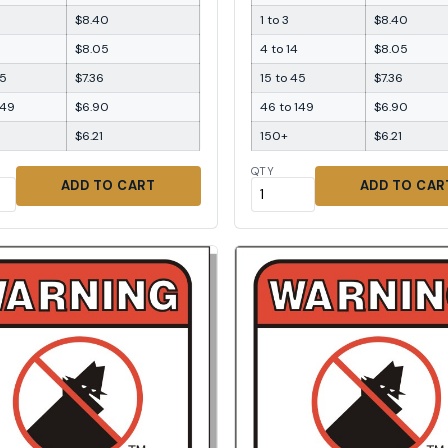
$8.40
1 to 3
$8.40
$8.05
4 to 14
$8.05
45
$7.36
15 to 45
$7.36
149
$6.90
46 to 149
$6.90
$6.21
150+
$6.21
QTY
ADD TO CART
ADD TO CAR