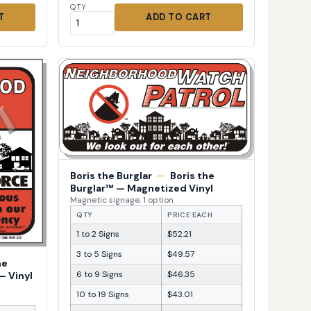
QTY
T
ADD TO CART
Boris the Burglar
—
Boris the
Burglar™ — Magnetized Vinyl
Magnetic signage, 1 option
QTY
PRICE EACH
1 to 2 Signs
$52.21
3 to 5 Signs
$49.57
he
6 to 9 Signs
$46.35
— Vinyl
10 to 19 Signs
$43.01