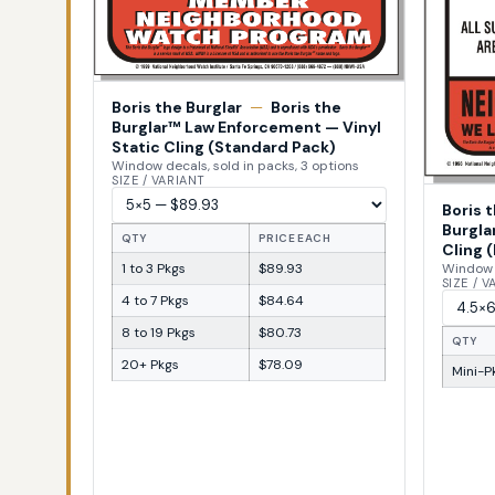
Boris the Burglar
—
Boris the
Burglar™ Law Enforcement — Vinyl
Static Cling (Standard Pack)
Window decals, sold in packs, 3 options
SIZE / VARIANT
Boris 
Burgla
QTY
PRICE EACH
Cling (
1 to 3 Pkgs
$89.93
Window d
SIZE / 
4 to 7 Pkgs
$84.64
8 to 19 Pkgs
$80.73
QTY
20+ Pkgs
$78.09
Mini-Pk