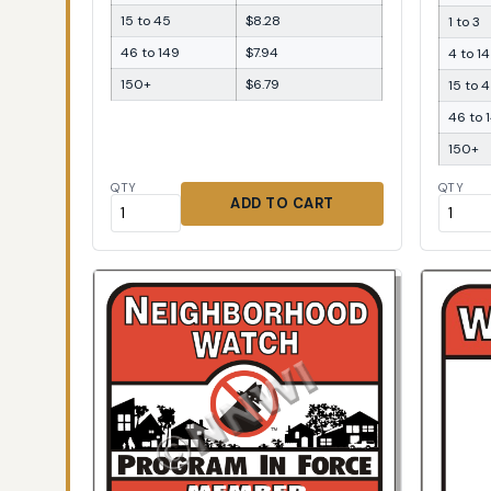
15 to 45
$8.28
1 to 3
46 to 149
$7.94
4 to 14
150+
$6.79
15 to 
46 to 
150+
QTY
QTY
ADD TO CART