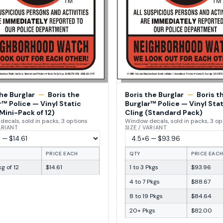
the Burglar
—
Boris the
Boris the Burglar
—
Boris t
r™ Police — Vinyl Static
Burglar™ Police — Vinyl Stat
Mini-Pack of 12)
Cling (Standard Pack)
ecals, sold in packs, 3 options
Window decals, sold in packs, 3 op
VARIANT
SIZE / VARIANT
PRICE EACH
QTY
PRICE EAC
g of 12
$14.61
1 to 3 Pkgs
$93.96
4 to 7 Pkgs
$88.67
8 to 19 Pkgs
$84.64
20+ Pkgs
$82.00