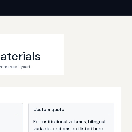
aterials
ommerce/Flycart.
Custom quote
For institutional volumes, bilingual
variants, or items not listed here.