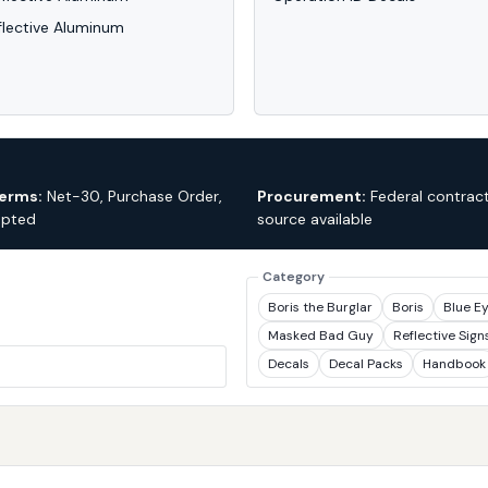
flective Aluminum
erms:
Net-30, Purchase Order,
Procurement:
Federal contract
epted
source available
Category
Boris the Burglar
Boris
Blue E
Masked Bad Guy
Reflective Sign
Decals
Decal Packs
Handbook