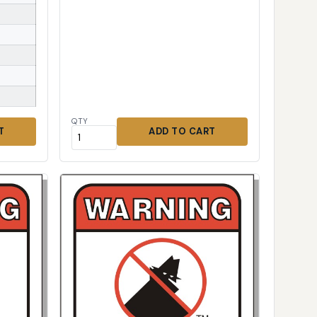
QTY
T
ADD TO CART