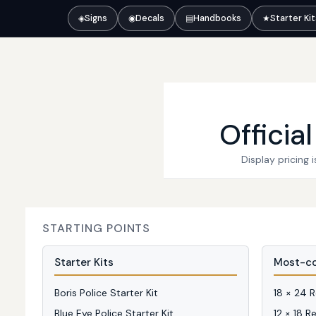
◈
Signs
◉
Decals
▤
Handbooks
★
Starter Ki
Officia
Display pricing
STARTING POINTS
Starter Kits
Most-co
Boris Police Starter Kit
18 × 24 
Blue Eye Police Starter Kit
12 × 18 R