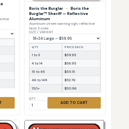
he
Boris the Burglar
—
Boris the
Burglar™ Sheriff — Reflective
Aluminum
ective
Aluminum street warning sign, reflective
face, 3 sizes
SIZE / VARIANT
QTY
PRICE EACH
1 to 3
$59.95
4 to 14
$56.95
15 to 45
$55.15
46 to 149
$52.76
150+
$50.96
QTY
T
ADD TO CART