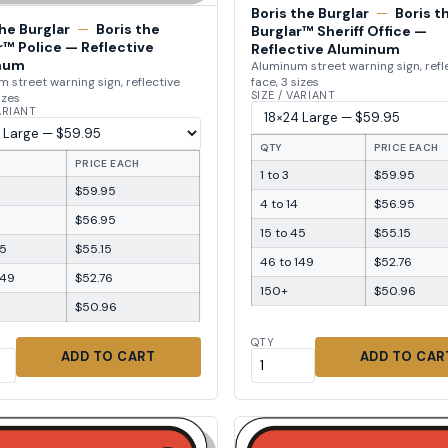
Boris the Burglar
—
Boris t
the Burglar
—
Boris the
Burglar™ Sheriff Office —
r™ Police — Reflective
Reflective Aluminum
num
Aluminum street warning sign, refl
face, 3 sizes
 street warning sign, reflective
SIZE / VARIANT
izes
VARIANT
QTY
PRICE EACH
PRICE EACH
1 to 3
$59.95
$59.95
4 to 14
$56.95
$56.95
15 to 45
$55.15
45
$55.15
46 to 149
$52.76
149
$52.76
150+
$50.96
$50.96
QTY
ADD TO CART
ADD TO CAR