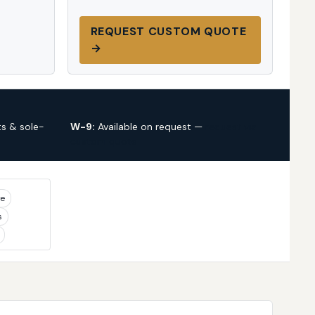
REQUEST CUSTOM QUOTE
→
s & sole-
W-9:
Available on request —
request via
custom quote
ye
s