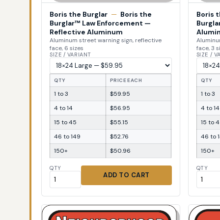
Boris the Burglar
—
Boris the
Boris 
Burglar™ Law Enforcement —
Burgla
Reflective Aluminum
Alumi
Aluminum street warning sign, reflective
Aluminum
face, 6 sizes
face, 3 s
SIZE / VARIANT
SIZE / 
QTY
PRICE EACH
QTY
1 to 3
$59.95
1 to 3
4 to 14
$56.95
4 to 14
15 to 45
$55.15
15 to 
46 to 149
$52.76
46 to 
150+
$50.96
150+
QTY
QTY
ADD TO CART