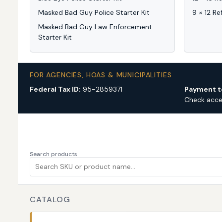
Masked Bad Guy Police Starter Kit
9 × 12 Re
Masked Bad Guy Law Enforcement
Starter Kit
FOR AGENCIES, HOAS & MUNICIPALITIES
Federal Tax ID:
95-2859371
Payment t
Check acc
Search products
CATALOG