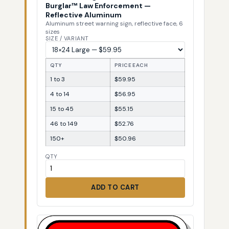
Burglar™ Law Enforcement —
Reflective Aluminum
Aluminum street warning sign, reflective face, 6
sizes
SIZE / VARIANT
QTY
PRICE EACH
1 to 3
$59.95
4 to 14
$56.95
15 to 45
$55.15
46 to 149
$52.76
150+
$50.96
QTY
ADD TO CART