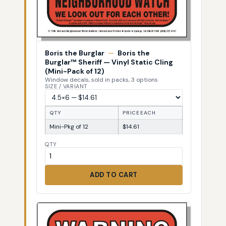
Boris the Burglar
—
Boris the
Burglar™ Sheriff — Vinyl Static Cling
(Mini-Pack of 12)
Window decals, sold in packs, 3 options
SIZE / VARIANT
QTY
PRICE EACH
Mini-Pkg of 12
$14.61
QTY
ADD TO CART