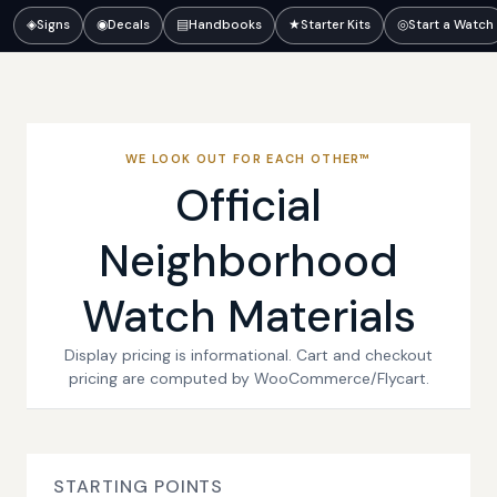
◈
Signs
◉
Decals
▤
Handbooks
★
Starter Kits
◎
Start a Watch
WE LOOK OUT FOR EACH OTHER™
Official
Neighborhood
Watch Materials
Display pricing is informational. Cart and checkout
pricing are computed by WooCommerce/Flycart.
STARTING POINTS