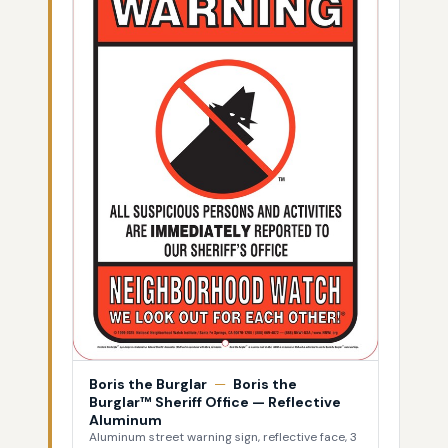
Boris the Burglar
—
Boris the
Burglar™ Sheriff Office — Reflective
Aluminum
Aluminum street warning sign, reflective face, 3