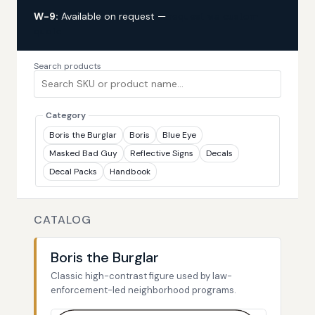
W-9:
Available on request —
request via custom
quote
Search products
Category
Boris the Burglar
Boris
Blue Eye
Masked Bad Guy
Reflective Signs
Decals
Decal Packs
Handbook
CATALOG
Boris the Burglar
Classic high-contrast figure used by law-
enforcement-led neighborhood programs.