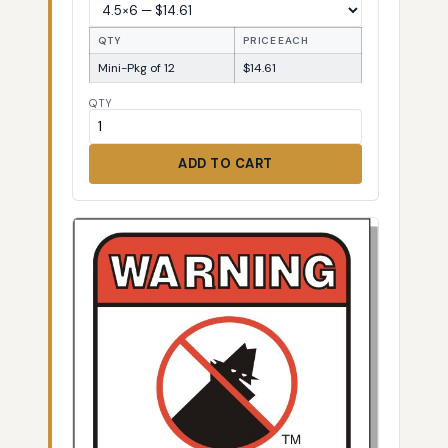
QTY
PRICE EACH
Mini-Pkg of 12
$14.61
QTY
ADD TO CART