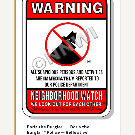
Boris the Burglar
—
Boris the
Burglar™ Police — Reflective