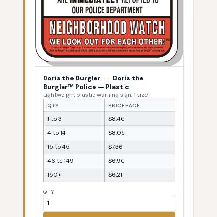
Boris the Burglar
—
Boris the
Burglar™ Police — Plastic
Lightweight plastic warning sign, 1 size
QTY
PRICE EACH
1 to 3
$8.40
4 to 14
$8.05
15 to 45
$7.36
46 to 149
$6.90
150+
$6.21
QTY