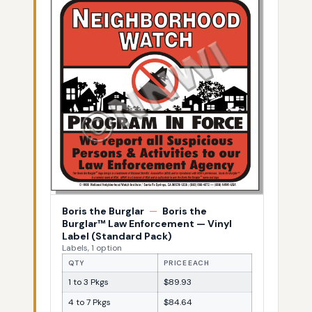
Boris the Burglar
—
Boris the
Burglar™ Law Enforcement — Vinyl
Label (Standard Pack)
Labels, 1 option
QTY
PRICE EACH
1 to 3 Pkgs
$89.93
4 to 7 Pkgs
$84.64