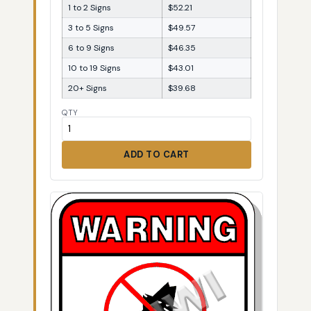
1 to 2 Signs
$52.21
3 to 5 Signs
$49.57
6 to 9 Signs
$46.35
10 to 19 Signs
$43.01
20+ Signs
$39.68
QTY
ADD TO CART