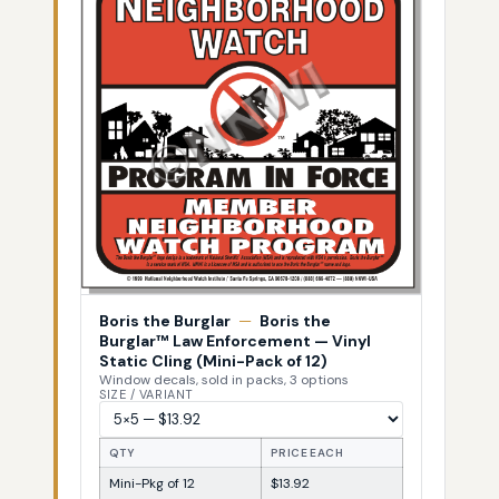
Boris the Burglar
—
Boris the
Burglar™ Law Enforcement — Vinyl
Static Cling (Mini-Pack of 12)
Window decals, sold in packs, 3 options
SIZE / VARIANT
QTY
PRICE EACH
Mini-Pkg of 12
$13.92