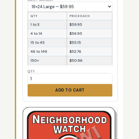
QTY
PRICE EACH
1 to 3
$59.95
4 to 14
$56.95
15 to 45
$55.15
46 to 149
$52.76
150+
$50.96
QTY
ADD TO CART