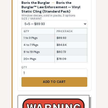
Boris the Burglar
—
Boris the
Burglar™ Law Enforcement — Vinyl
Static Cling (Standard Pack)
Window decals, sold in packs, 3 options
SIZE / VARIANT
QTY
PRICE EACH
1 to 3 Pkgs
$89.93
4 to 7 Pkgs
$84.64
8 to 19 Pkgs
$80.73
20+ Pkgs
$78.09
QTY
ADD TO CART