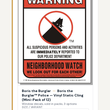
Boris the Burglar
—
Boris the
Burglar™ Police — Vinyl Static Cling
(Mini-Pack of 12)
Window decals, sold in packs, 3 options
SIZE / VARIANT