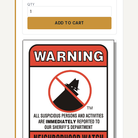
QTY
ADD TO CART