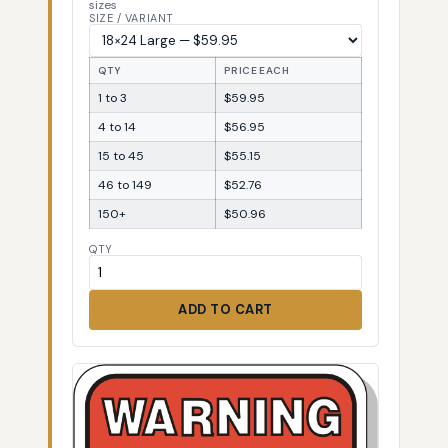
sizes
SIZE / VARIANT
QTY
PRICE EACH
1 to 3
$59.95
4 to 14
$56.95
15 to 45
$55.15
46 to 149
$52.76
150+
$50.96
QTY
ADD TO CART