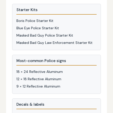
Starter Kits
Boris Police Starter Kit
Blue Eye Police Starter Kit
Masked Bad Guy Police Starter Kit
Masked Bad Guy Law Enforcement Starter Kit
Most-common Police signs
18 × 24 Reflective Aluminum
12 × 18 Reflective Aluminum
9 × 12 Reflective Aluminum
Decals & labels