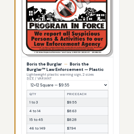
Boris the Burglar
—
Boris the
Burglar™ Law Enforcement — Plastic
Lightweight plastic warning sign, 2 sizes
SIZE / VARIANT
QTY
PRICE EACH
1 to 3
$9.55
4 to 14
$8.63
15 to 45
$8.28
46 to 149
$7.94