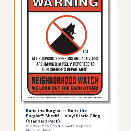
Boris the Burglar
—
Boris the
Burglar™ Sheriff — Vinyl Static Cling
(Standard Pack)
Window decals, sold in packs, 3 options
SIZE / VARIANT