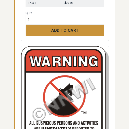
150+
$6.79
QTY
ADD TO CART