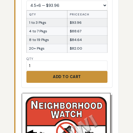
QTY
PRICE EACH
1 to 3 Pkgs
$93.96
4 to 7 Pkgs
$88.67
8 to 19 Pkgs
$84.64
20+ Pkgs
$82.00
QTY
ADD TO CART