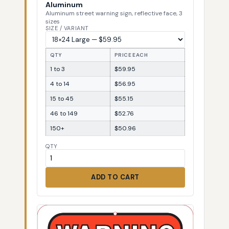
Aluminum
Aluminum street warning sign, reflective face, 3
sizes
SIZE / VARIANT
QTY
PRICE EACH
1 to 3
$59.95
4 to 14
$56.95
15 to 45
$55.15
46 to 149
$52.76
150+
$50.96
QTY
ADD TO CART