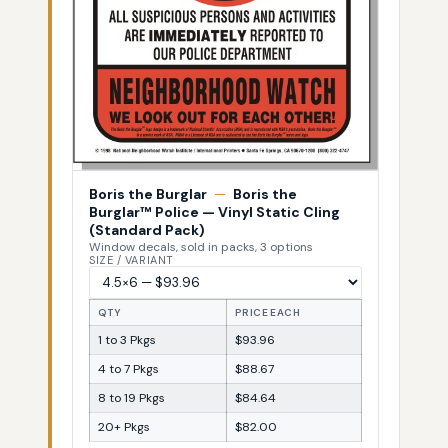
Boris the Burglar
—
Boris the
Burglar™ Police — Vinyl Static Cling
(Standard Pack)
Window decals, sold in packs, 3 options
SIZE / VARIANT
QTY
PRICE EACH
1 to 3 Pkgs
$93.96
4 to 7 Pkgs
$88.67
8 to 19 Pkgs
$84.64
20+ Pkgs
$82.00