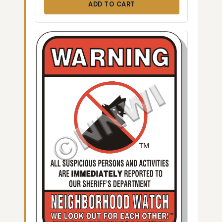
ADD TO CART