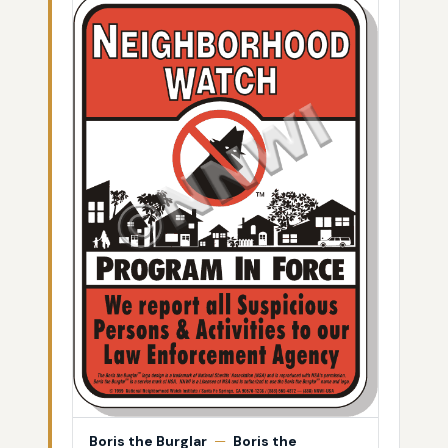
Boris the Burglar
—
Boris the