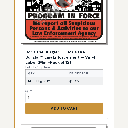
Boris the Burglar
—
Boris the
Burglar™ Law Enforcement — Vinyl
Label (Mini-Pack of 12)
Labels, 1 option
QTY
PRICE EACH
Mini-Pkg of 12
$13.92
QTY
ADD TO CART