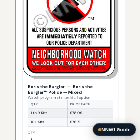
Boris the Burglar
—
Boris the
Burglar™ Police — Mixed
Watch program starter kit, 1 option
QTY
PRICE EACH
1 to 9 Kits
$78.09
10+ Kits
$76.71
NNWI Guide
QTY