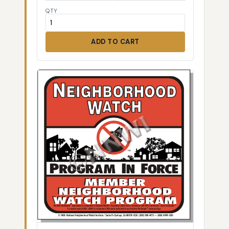
QTY
ADD TO CART