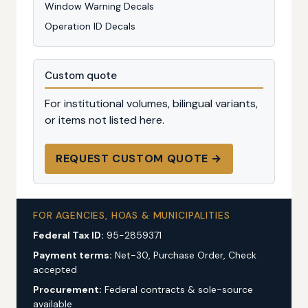
Window Warning Decals
Operation ID Decals
Custom quote
For institutional volumes, bilingual variants,
or items not listed here.
REQUEST CUSTOM QUOTE →
FOR AGENCIES, HOAS & MUNICIPALITIES
Federal Tax ID:
95-2859371
Payment terms:
Net-30, Purchase Order, Check
accepted
Procurement:
Federal contracts & sole-source
available