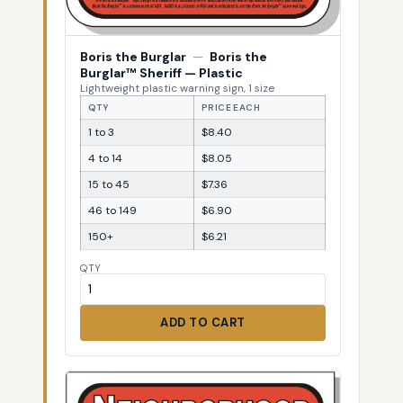
Boris the Burglar
—
Boris the
Burglar™ Sheriff — Plastic
Lightweight plastic warning sign, 1 size
QTY
PRICE EACH
1 to 3
$8.40
4 to 14
$8.05
15 to 45
$7.36
46 to 149
$6.90
150+
$6.21
QTY
ADD TO CART