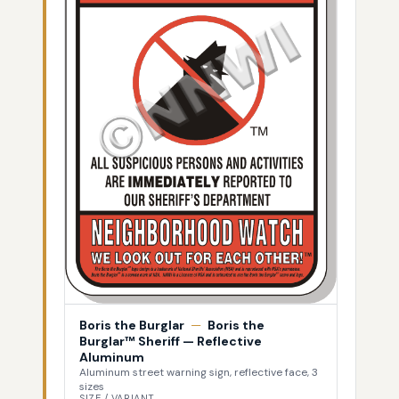
Boris the Burglar
—
Boris the
Burglar™ Sheriff — Reflective
Aluminum
Aluminum street warning sign, reflective face, 3
sizes
SIZE / VARIANT