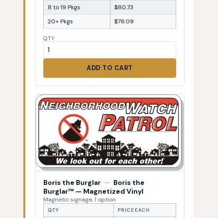
8 to 19 Pkgs
$80.73
20+ Pkgs
$78.09
QTY
ADD TO CART
Boris the Burglar
—
Boris the
Burglar™ — Magnetized Vinyl
Magnetic signage, 1 option
QTY
PRICE EACH