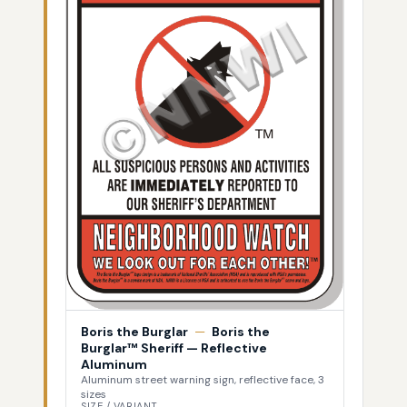
Boris the Burglar
—
Boris the
Burglar™ Sheriff — Reflective
Aluminum
Aluminum street warning sign, reflective face, 3
sizes
SIZE / VARIANT