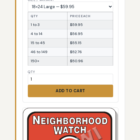
QTY
PRICE EACH
1 to 3
$59.95
4 to 14
$56.95
15 to 45
$55.15
46 to 149
$52.76
150+
$50.96
QTY
ADD TO CART