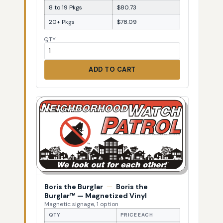
8 to 19 Pkgs
$80.73
20+ Pkgs
$78.09
QTY
ADD TO CART
Boris the Burglar
—
Boris the
Burglar™ — Magnetized Vinyl
Magnetic signage, 1 option
QTY
PRICE EACH