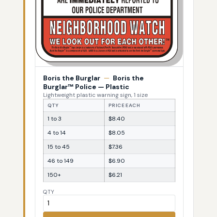
Boris the Burglar
—
Boris the
Burglar™ Police — Plastic
Lightweight plastic warning sign, 1 size
QTY
PRICE EACH
1 to 3
$8.40
4 to 14
$8.05
15 to 45
$7.36
46 to 149
$6.90
150+
$6.21
QTY