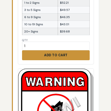
1 to 2 Signs
$52.21
3 to 5 Signs
$49.57
6 to 9 Signs
$46.35
10 to 19 Signs
$43.01
20+ Signs
$39.68
QTY
ADD TO CART