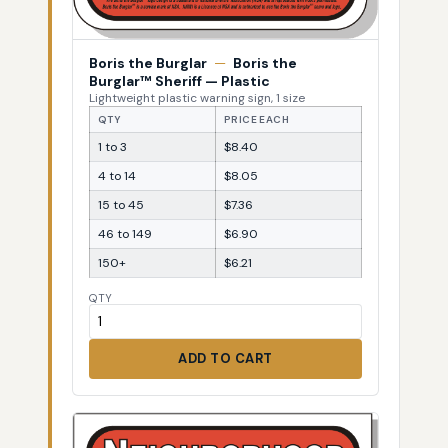
Boris the Burglar
—
Boris the
Burglar™ Sheriff — Plastic
Lightweight plastic warning sign, 1 size
QTY
PRICE EACH
1 to 3
$8.40
4 to 14
$8.05
15 to 45
$7.36
46 to 149
$6.90
150+
$6.21
QTY
ADD TO CART