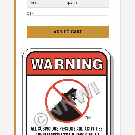
150+
$6.79
QTY
ADD TO CART