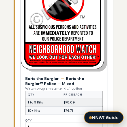
Boris the Burglar
—
Boris the
Burglar™ Police — Mixed
Watch program starter kit, 1 option
QTY
PRICE EACH
1 to 9 Kits
$78.09
10+ Kits
$76.71
NNWI Guide
QTY