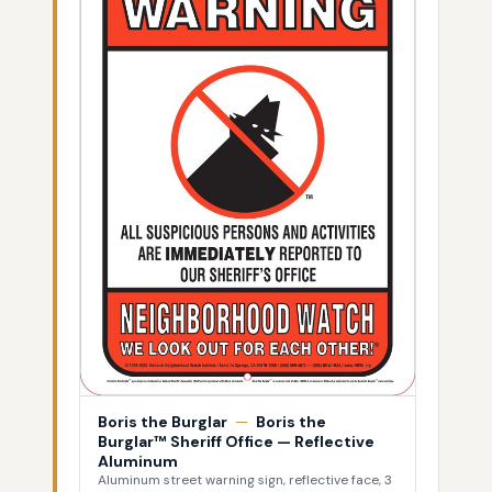
Boris the Burglar
—
Boris the
Burglar™ Sheriff Office — Reflective
Aluminum
Aluminum street warning sign, reflective face, 3