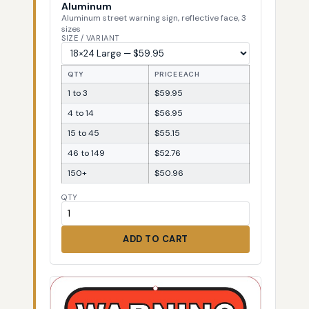
Aluminum
Aluminum street warning sign, reflective face, 3
sizes
SIZE / VARIANT
QTY
PRICE EACH
1 to 3
$59.95
4 to 14
$56.95
15 to 45
$55.15
46 to 149
$52.76
150+
$50.96
QTY
ADD TO CART