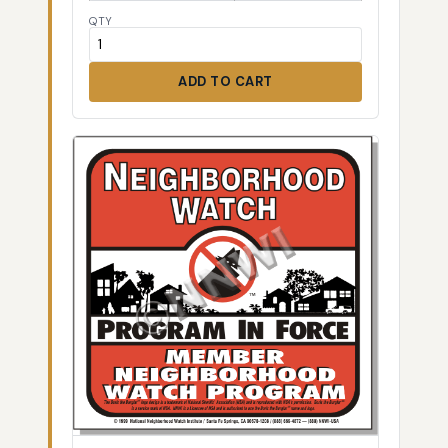
QTY
ADD TO CART