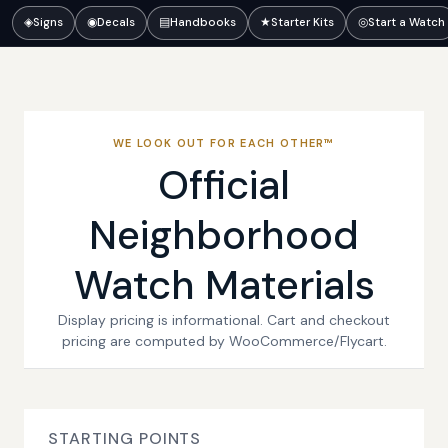
◈
Signs
◉
Decals
▤
Handbooks
★
Starter Kits
◎
Start a Watch
WE LOOK OUT FOR EACH OTHER™
Official
Neighborhood
Watch Materials
Display pricing is informational. Cart and checkout
pricing are computed by WooCommerce/Flycart.
STARTING POINTS