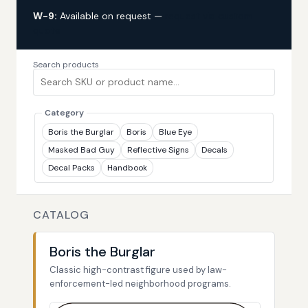
W-9:
Available on request —
request via custom
quote
Search products
Category
Boris the Burglar
Boris
Blue Eye
Masked Bad Guy
Reflective Signs
Decals
Decal Packs
Handbook
CATALOG
Boris the Burglar
Classic high-contrast figure used by law-
enforcement-led neighborhood programs.