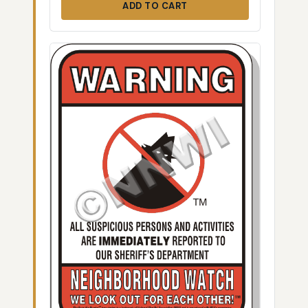
ADD TO CART