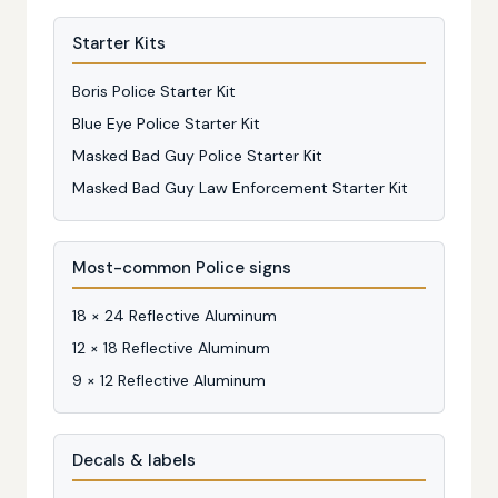
Starter Kits
Boris Police Starter Kit
Blue Eye Police Starter Kit
Masked Bad Guy Police Starter Kit
Masked Bad Guy Law Enforcement Starter Kit
Most-common Police signs
18 × 24 Reflective Aluminum
12 × 18 Reflective Aluminum
9 × 12 Reflective Aluminum
Decals & labels