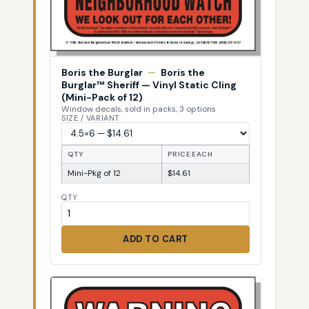
Boris the Burglar
—
Boris the
Burglar™ Sheriff — Vinyl Static Cling
(Mini-Pack of 12)
Window decals, sold in packs, 3 options
SIZE / VARIANT
QTY
PRICE EACH
Mini-Pkg of 12
$14.61
QTY
ADD TO CART