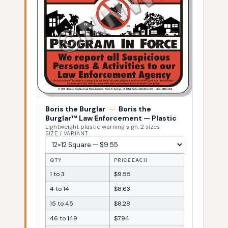
Boris the Burglar
—
Boris the
Burglar™ Law Enforcement — Plastic
Lightweight plastic warning sign, 2 sizes
SIZE / VARIANT
QTY
PRICE EACH
1 to 3
$9.55
4 to 14
$8.63
15 to 45
$8.28
46 to 149
$7.94