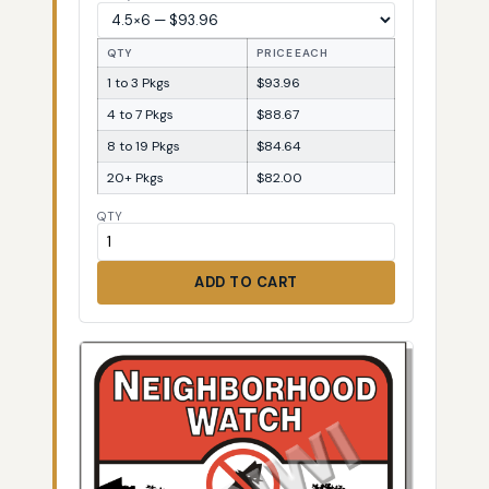
QTY
PRICE EACH
1 to 3 Pkgs
$93.96
4 to 7 Pkgs
$88.67
8 to 19 Pkgs
$84.64
20+ Pkgs
$82.00
QTY
ADD TO CART