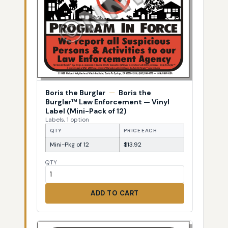
Boris the Burglar
—
Boris the
Burglar™ Law Enforcement — Vinyl
Label (Mini-Pack of 12)
Labels, 1 option
QTY
PRICE EACH
Mini-Pkg of 12
$13.92
QTY
ADD TO CART