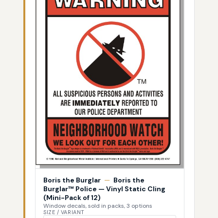
Boris the Burglar
—
Boris the
Burglar™ Police — Vinyl Static Cling
(Mini-Pack of 12)
Window decals, sold in packs, 3 options
SIZE / VARIANT