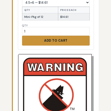
QTY
PRICE EACH
Mini-Pkg of 12
$14.61
QTY
ADD TO CART