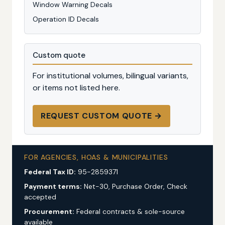
Window Warning Decals
Operation ID Decals
Custom quote
For institutional volumes, bilingual variants,
or items not listed here.
REQUEST CUSTOM QUOTE →
FOR AGENCIES, HOAS & MUNICIPALITIES
Federal Tax ID:
95-2859371
Payment terms:
Net-30, Purchase Order, Check
accepted
Procurement:
Federal contracts & sole-source
available