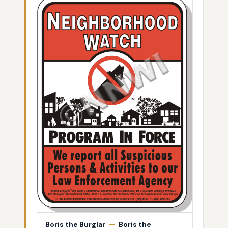
Boris the Burglar
—
Boris the