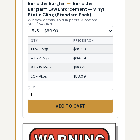
Boris the Burglar
—
Boris the
Burglar™ Law Enforcement — Vinyl
Static Cling (Standard Pack)
Window decals, sold in packs, 3 options
SIZE / VARIANT
QTY
PRICE EACH
1 to 3 Pkgs
$89.93
4 to 7 Pkgs
$84.64
8 to 19 Pkgs
$80.73
20+ Pkgs
$78.09
QTY
ADD TO CART