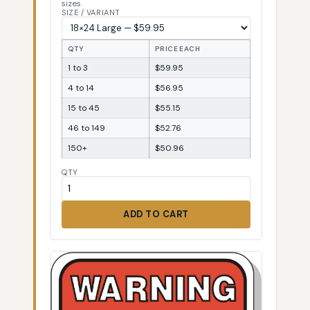
sizes
SIZE / VARIANT
QTY
PRICE EACH
1 to 3
$59.95
4 to 14
$56.95
15 to 45
$55.15
46 to 149
$52.76
150+
$50.96
QTY
ADD TO CART