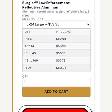
Burglar™ Law Enforcement —
Reflective Aluminum
Aluminum street warning sign, reflective face, 6
sizes
SIZE / VARIANT
QTY
PRICE EACH
1 to 3
$59.95
4 to 14
$56.95
15 to 45
$55.15
46 to 149
$52.76
150+
$50.96
QTY
ADD TO CART