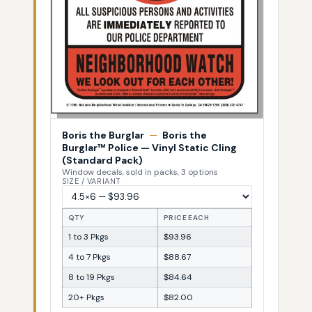
Boris the Burglar
—
Boris the
Burglar™ Police — Vinyl Static Cling
(Standard Pack)
Window decals, sold in packs, 3 options
SIZE / VARIANT
QTY
PRICE EACH
1 to 3 Pkgs
$93.96
4 to 7 Pkgs
$88.67
8 to 19 Pkgs
$84.64
20+ Pkgs
$82.00