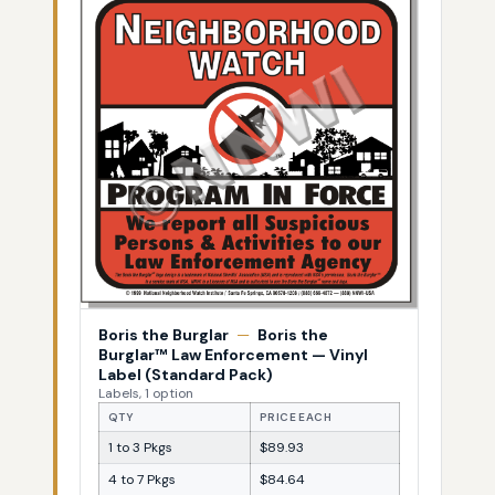
Boris the Burglar
—
Boris the
Burglar™ Law Enforcement — Vinyl
Label (Standard Pack)
Labels, 1 option
QTY
PRICE EACH
1 to 3 Pkgs
$89.93
4 to 7 Pkgs
$84.64