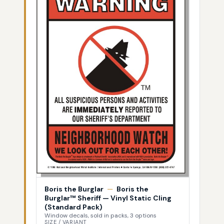
Boris the Burglar
—
Boris the
Burglar™ Sheriff — Vinyl Static Cling
(Standard Pack)
Window decals, sold in packs, 3 options
SIZE / VARIANT