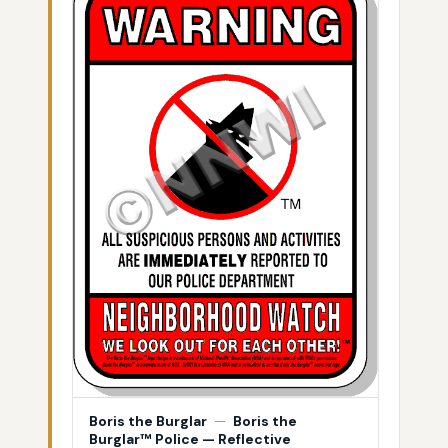
Boris the Burglar
—
Boris the
Burglar™ Police — Reflective