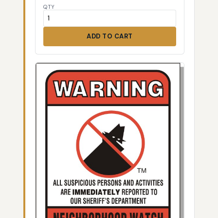
QTY
ADD TO CART