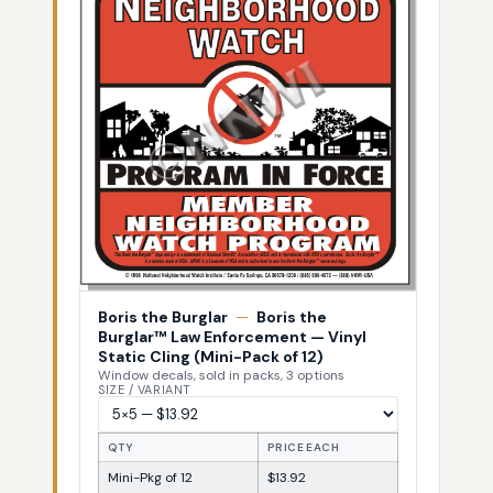
Boris the Burglar
—
Boris the
Burglar™ Law Enforcement — Vinyl
Static Cling (Mini-Pack of 12)
Window decals, sold in packs, 3 options
SIZE / VARIANT
QTY
PRICE EACH
Mini-Pkg of 12
$13.92