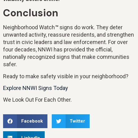
Conclusion
Neighborhood Watch
™
signs do work. They deter
unwanted activity, reassure residents, and strengthen
trust in civic leaders and law enforcement. For over
four decades, NNWI has provided the official,
nationally recognized signs that make communities
safer.
Ready to make safety visible in your neighborhood?
Explore NNWI Signs Today
We Look Out For Each Other.
Facebook
Twitter