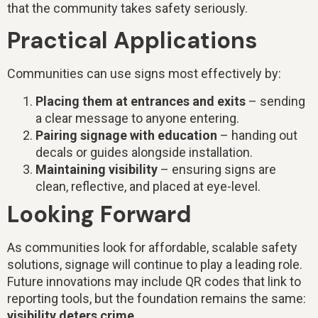
that the community takes safety seriously.
Practical Applications
Communities can use signs most effectively by:
Placing them at entrances and exits
– sending
a clear message to anyone entering.
Pairing signage with education
– handing out
decals or guides alongside installation.
Maintaining visibility
– ensuring signs are
clean, reflective, and placed at eye-level.
Looking Forward
As communities look for affordable, scalable safety
solutions, signage will continue to play a leading role.
Future innovations may include QR codes that link to
reporting tools, but the foundation remains the same:
visibility deters crime.