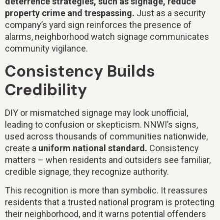
deterrence strategies, such as signage, reduce
property crime and trespassing.
Just as a security
company’s yard sign reinforces the presence of
alarms, neighborhood watch signage communicates
community vigilance.
Consistency Builds
Credibility
DIY or mismatched signage may look unofficial,
leading to confusion or skepticism. NNWI’s signs,
used across thousands of communities nationwide,
create a
uniform national standard.
Consistency
matters – when residents and outsiders see familiar,
credible signage, they recognize authority.
This recognition is more than symbolic. It reassures
residents that a trusted national program is protecting
their neighborhood, and it warns potential offenders