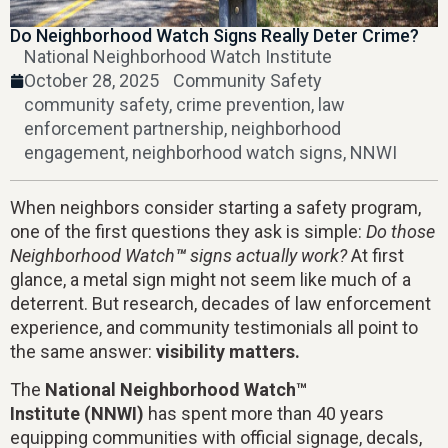
Do Neighborhood Watch Signs Really Deter Crime?
National Neighborhood Watch Institute
October 28, 2025
Community Safety
community safety
,
crime prevention
,
law
enforcement partnership
,
neighborhood
engagement
,
neighborhood watch signs
,
NNWI
When neighbors consider starting a safety program,
one of the first questions they ask is simple:
Do those
Neighborhood Watch
™
signs actually work?
At first
glance, a metal sign might not seem like much of a
deterrent. But research, decades of law enforcement
experience, and community testimonials all point to
the same answer:
visibility matters.
The
National Neighborhood Watch™
Institute (NNWI)
has spent more than 40 years
equipping communities with official signage, decals,