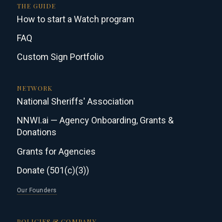
THE GUIDE
How to start a Watch program
FAQ
Custom Sign Portfolio
NETWORK
National Sheriffs' Association
NNWI.ai — Agency Onboarding, Grants &
Donations
Grants for Agencies
Donate (501(c)(3))
Our Founders
POLICIES & COMPANY