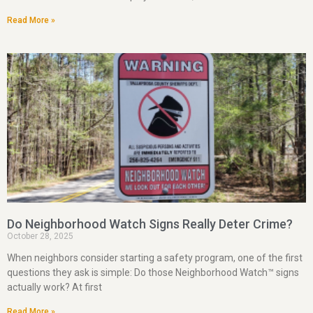
Read More »
Do Neighborhood Watch Signs Really Deter Crime?
October 28, 2025
When neighbors consider starting a safety program, one of the first
questions they ask is simple: Do those Neighborhood Watch™ signs
actually work? At first
Read More »