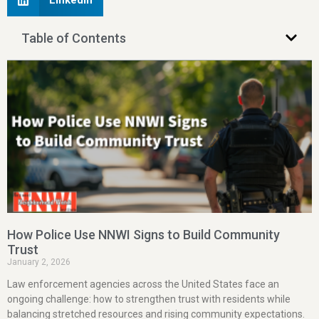
LinkedIn
Table of Contents
How Police Use NNWI Signs to Build Community
Trust
January 2, 2026
Law enforcement agencies across the United States face an
ongoing challenge: how to strengthen trust with residents while
balancing stretched resources and rising community expectations.