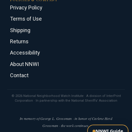
Privacy Policy
Terms of Use
Shipping
Returns
Accessibility
About NNWI
Contact
© 2026 National Neighborhood Watch Institute · A division of InterPrint
Corporation · In partnership with the National Sheriffs' Association
In memory of George L. Grossman · in honor of Carlene Herd
Grossman · the work continues.
NNWI Guide