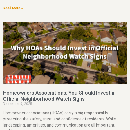
Read More »
Homeowners Associations: You Should Invest in
Official Neighborhood Watch Signs
December 9, 2025
Homeowner associations (HOAs) carry a big responsibility:
protecting the safety, trust, and confidence of residents. While
landscaping, amenities, and communication are all important,