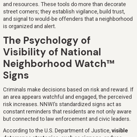
and resources. These tools do more than decorate
street corners; they establish vigilance, build trust,
and signal to would-be offenders that a neighborhood
is organized and alert.
The Psychology of
Visibility of National
Neighborhood Watch™
Signs
Criminals make decisions based on risk and reward. If
an area appears watchful and engaged, the perceived
risk increases. NNWI’s standardized signs act as
constant reminders that residents are not only aware
but connected to law enforcement and civic leaders.
According to the U.S. Department of Justice,
visible