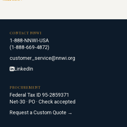
CONTACT NNWI
1-888-NNWI-USA
(1-888-669-4872)
customer_service@nnwi.org
LinkedIn
PROCUREMENT
Federal Tax ID 95-2859371
Net-30 · PO · Check accepted
Request a Custom Quote →