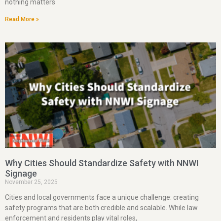
nothing matters
Read More »
Why Cities Should Standardize Safety with NNWI
Signage
November 25, 2025
Cities and local governments face a unique challenge: creating
safety programs that are both credible and scalable. While law
enforcement and residents play vital roles,