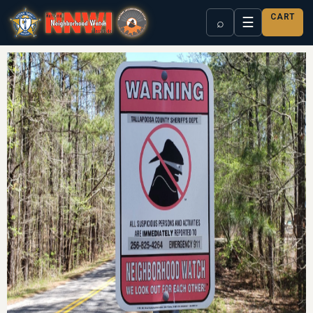
CART
☰
⌕