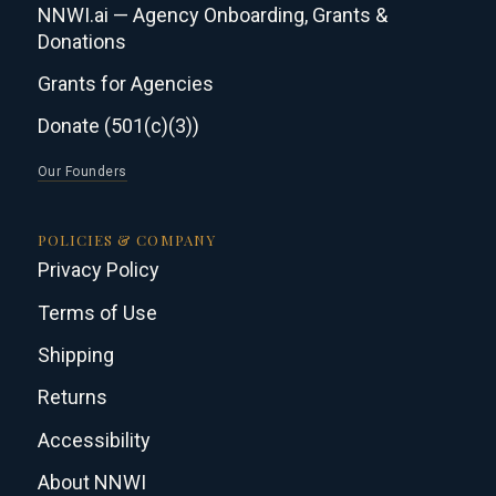
NNWI.ai — Agency Onboarding, Grants &
Donations
Grants for Agencies
Donate (501(c)(3))
Our Founders
POLICIES & COMPANY
Privacy Policy
Terms of Use
Shipping
Returns
Accessibility
About NNWI