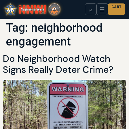
CART
☰
⌕
Tag:
neighborhood
engagement
Do Neighborhood Watch
Signs Really Deter Crime?