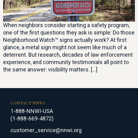
When neighbors consider starting a safety program,
one of the first questions they ask is simple: Do those
Neighborhood Watch™ signs actually work? At first
glance, a metal sign might not seem like much of a
deterrent. But research, decades of law enforcement
experience, and community testimonials all point to
the same answer: visibility matters. […]
CONTACT NNWI
1-888-NNWI-USA
(1-888-669-4872)
customer_service@nnwi.org