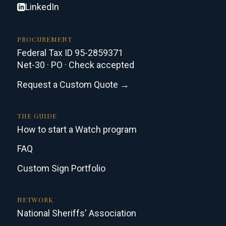
LinkedIn
PROCUREMENT
Federal Tax ID 95-2859371
Net-30 · PO · Check accepted
Request a Custom Quote →
THE GUIDE
How to start a Watch program
FAQ
Custom Sign Portfolio
NETWORK
National Sheriffs' Association