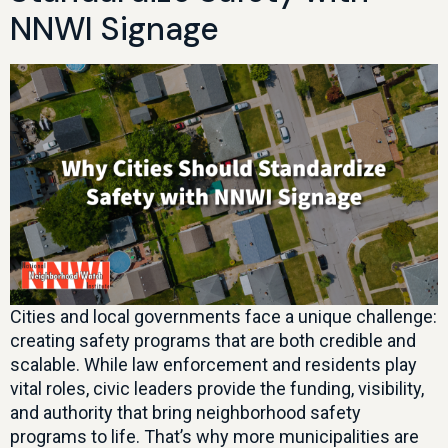
NNWI Signage
Cities and local governments face a unique challenge:
creating safety programs that are both credible and
scalable. While law enforcement and residents play
vital roles, civic leaders provide the funding, visibility,
and authority that bring neighborhood safety
programs to life. That’s why more municipalities are