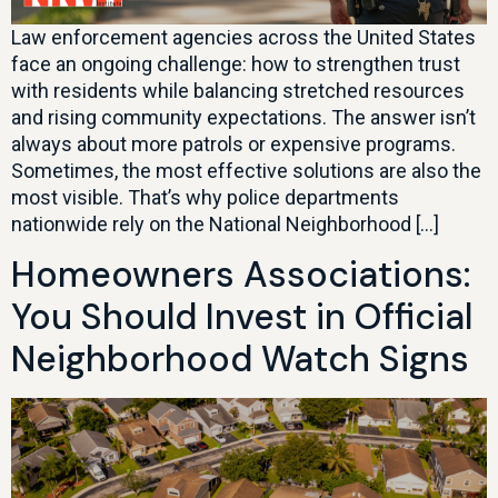
Law enforcement agencies across the United States
face an ongoing challenge: how to strengthen trust
with residents while balancing stretched resources
and rising community expectations. The answer isn’t
always about more patrols or expensive programs.
Sometimes, the most effective solutions are also the
most visible. That’s why police departments
nationwide rely on the National Neighborhood […]
Homeowners Associations:
You Should Invest in Official
Neighborhood Watch Signs