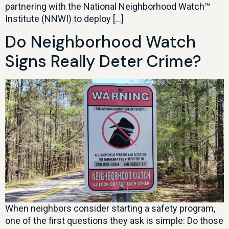
partnering with the National Neighborhood Watch™
Institute (NNWI) to deploy […]
Do Neighborhood Watch
Signs Really Deter Crime?
When neighbors consider starting a safety program,
one of the first questions they ask is simple: Do those