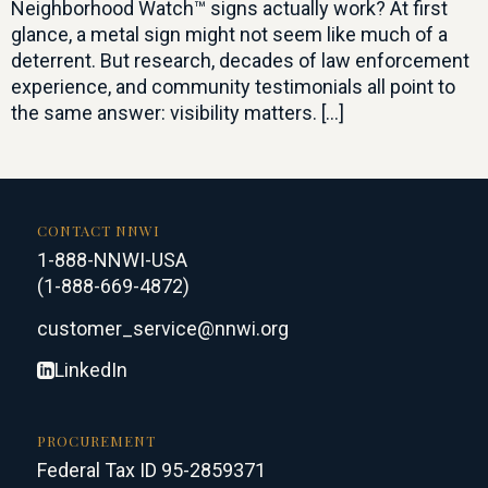
Neighborhood Watch™ signs actually work? At first
glance, a metal sign might not seem like much of a
deterrent. But research, decades of law enforcement
experience, and community testimonials all point to
the same answer: visibility matters. […]
CONTACT NNWI
1-888-NNWI-USA
(1-888-669-4872)
customer_service@nnwi.org
LinkedIn
PROCUREMENT
Federal Tax ID 95-2859371