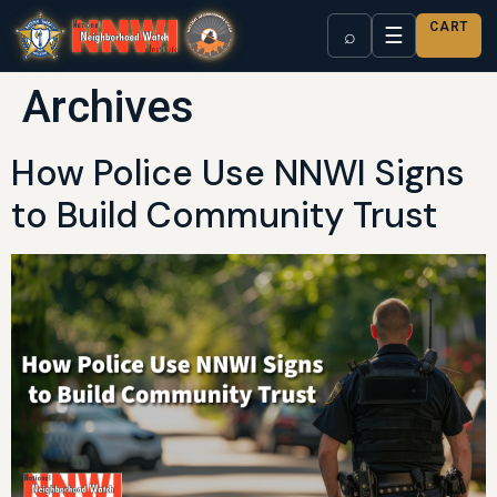
CART
☰
⌕
Archives
How Police Use NNWI Signs
to Build Community Trust