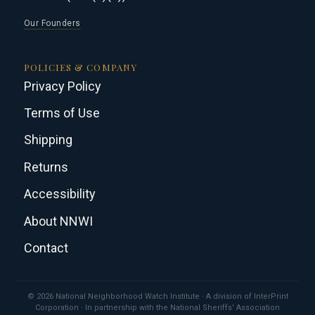
Our Founders
POLICIES & COMPANY
Privacy Policy
Terms of Use
Shipping
Returns
Accessibility
About NNWI
Contact
© 2026 National Neighborhood Watch Institute · A division of InterPrint
Corporation · In partnership with the National Sheriffs' Association