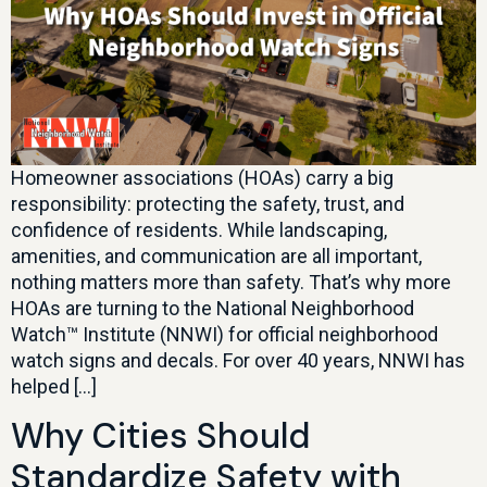
Homeowner associations (HOAs) carry a big
responsibility: protecting the safety, trust, and
confidence of residents. While landscaping,
amenities, and communication are all important,
nothing matters more than safety. That’s why more
HOAs are turning to the National Neighborhood
Watch™ Institute (NNWI) for official neighborhood
watch signs and decals. For over 40 years, NNWI has
helped […]
Why Cities Should
Standardize Safety with