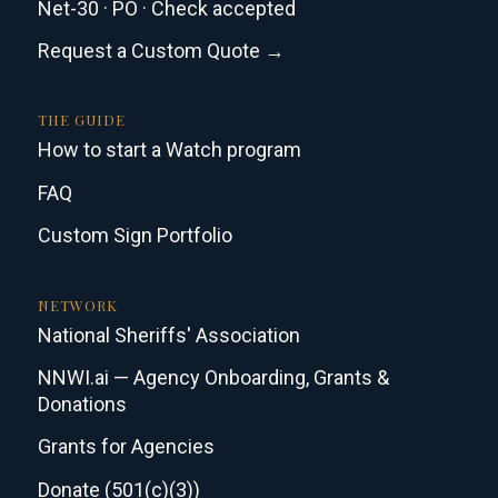
Net-30 · PO · Check accepted
Request a Custom Quote →
THE GUIDE
How to start a Watch program
FAQ
Custom Sign Portfolio
NETWORK
National Sheriffs' Association
NNWI.ai — Agency Onboarding, Grants &
Donations
Grants for Agencies
Donate (501(c)(3))