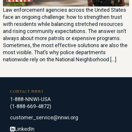
Law enforcement agencies across the United States
face an ongoing challenge: how to strengthen trust
with residents while balancing stretched resources
and rising community expectations. The answer isn’t
always about more patrols or expensive programs.
Sometimes, the most effective solutions are also the
most visible. That’s why police departments
nationwide rely on the National Neighborhood […]
CONTACT NNWI
1-888-NNWI-USA
(1-888-669-4872)
customer_service@nnwi.org
LinkedIn