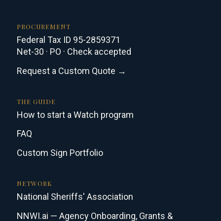
PROCUREMENT
Federal Tax ID 95-2859371
Net-30 · PO · Check accepted
Request a Custom Quote →
THE GUIDE
How to start a Watch program
FAQ
Custom Sign Portfolio
NETWORK
National Sheriffs' Association
NNWI.ai — Agency Onboarding, Grants &