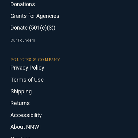
Donations
Grants for Agencies
Donate (501(c)(3))
Our Founders
POLICIES & COMPANY
Privacy Policy
Terms of Use
Shipping
Returns
Accessibility
About NNWI