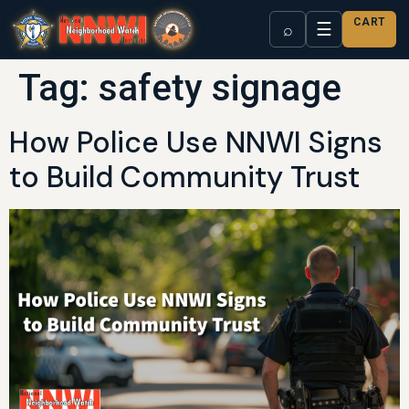
CART
☰
⌕
Tag:
safety signage
How Police Use NNWI Signs
to Build Community Trust