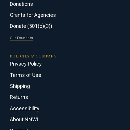
Donations
Grants for Agencies
Donate (501(c)(3))
Our Founders
POLICIES & COMPANY
Privacy Policy
Terms of Use
Shipping
Returns
Accessibility
About NNWI