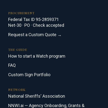
PROCUREMENT
Federal Tax ID 95-2859371
Net-30 · PO · Check accepted
Request a Custom Quote →
THE GUIDE
How to start a Watch program
FAQ
Custom Sign Portfolio
NETWORK
National Sheriffs' Association
NNWI.ai — Agency Onboarding, Grants &