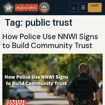
CART
☰
⌕
Tag:
public trust
How Police Use NNWI Signs
to Build Community Trust