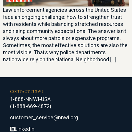
Law enforcement agencies across the United States
face an ongoing challenge: how to strengthen trust
with residents while balancing stretched resources
and rising community expectations. The answer isn’t
always about more patrols or expensive programs.
Sometimes, the most effective solutions are also the
most visible. That’s why police departments
nationwide rely on the National Neighborhood […]
CONTACT NNWI
1-888-NNWI-USA
(1-888-669-4872)
customer_service@nnwi.org
LinkedIn