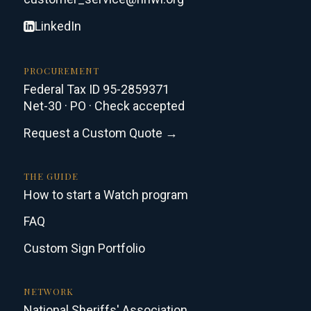
LinkedIn
PROCUREMENT
Federal Tax ID 95-2859371
Net-30 · PO · Check accepted
Request a Custom Quote →
THE GUIDE
How to start a Watch program
FAQ
Custom Sign Portfolio
NETWORK
National Sheriffs' Association