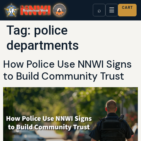
CART
☰
⌕
Tag:
police
departments
How Police Use NNWI Signs
to Build Community Trust