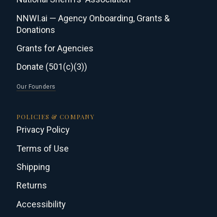
NNWI.ai — Agency Onboarding, Grants &
Donations
Grants for Agencies
Donate (501(c)(3))
Our Founders
POLICIES & COMPANY
Privacy Policy
Terms of Use
Shipping
Returns
Accessibility