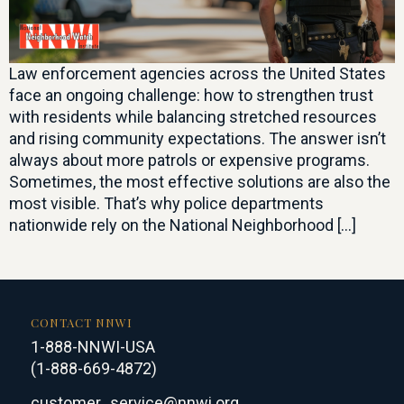
Law enforcement agencies across the United States
face an ongoing challenge: how to strengthen trust
with residents while balancing stretched resources
and rising community expectations. The answer isn’t
always about more patrols or expensive programs.
Sometimes, the most effective solutions are also the
most visible. That’s why police departments
nationwide rely on the National Neighborhood […]
CONTACT NNWI
1-888-NNWI-USA
(1-888-669-4872)
customer_service@nnwi.org