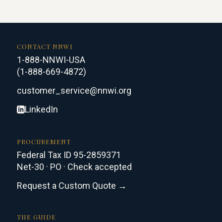
CONTACT NNWI
1-888-NNWI-USA
(1-888-669-4872)
customer_service@nnwi.org
LinkedIn
PROCUREMENT
Federal Tax ID 95-2859371
Net-30 · PO · Check accepted
Request a Custom Quote →
THE GUIDE