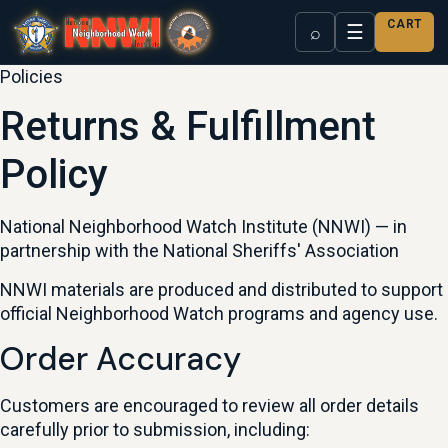
CART
☰
⌕
Policies
Returns & Fulfillment
Policy
National Neighborhood Watch Institute (NNWI) — in
partnership with the National Sheriffs' Association
NNWI materials are produced and distributed to support
official Neighborhood Watch programs and agency use.
Order Accuracy
Customers are encouraged to review all order details
carefully prior to submission, including: