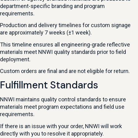
department-specific branding and program
requirements.
Production and delivery timelines for custom signage
are approximately 7 weeks (±1 week).
This timeline ensures all engineering-grade reflective
materials meet NNWI quality standards prior to field
deployment.
Custom orders are final and are not eligible for return.
Fulfillment Standards
NNWI maintains quality control standards to ensure
materials meet program expectations and field use
requirements.
If there is an issue with your order, NNWI will work
directly with you to resolve it appropriately.