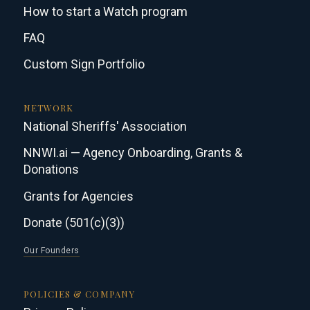
How to start a Watch program
FAQ
Custom Sign Portfolio
NETWORK
National Sheriffs' Association
NNWI.ai — Agency Onboarding, Grants &
Donations
Grants for Agencies
Donate (501(c)(3))
Our Founders
POLICIES & COMPANY