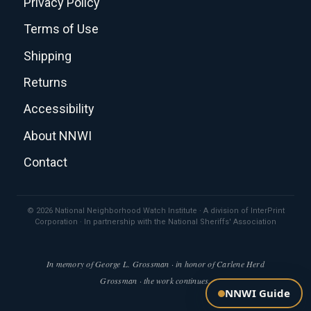
Privacy Policy
Terms of Use
Shipping
Returns
Accessibility
About NNWI
Contact
© 2026 National Neighborhood Watch Institute · A division of InterPrint
Corporation · In partnership with the National Sheriffs' Association
In memory of George L. Grossman · in honor of Carlene Herd
Grossman · the work continues.
NNWI Guide