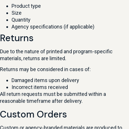
Product type
Size
Quantity
Agency specifications (if applicable)
Returns
Due to the nature of printed and program-specific
materials, returns are limited.
Returns may be considered in cases of:
Damaged items upon delivery
Incorrect items received
All return requests must be submitted within a
reasonable timeframe after delivery.
Custom Orders
Custom or agency-branded materials are produced to