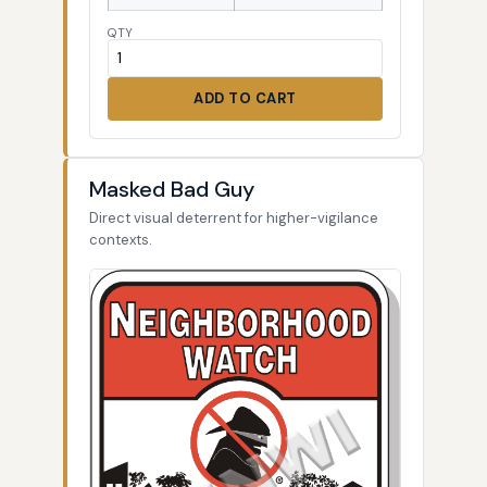
QTY
ADD TO CART
Masked Bad Guy
Direct visual deterrent for higher-vigilance
contexts.