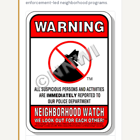
enforcement-led neighborhood programs.