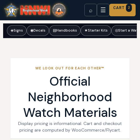
CART
2
☰
⌕
◈
Signs
◉
Decals
▤
Handbooks
★
Starter Kits
◎
Start a Wat
WE LOOK OUT FOR EACH OTHER™
Official
Neighborhood
Watch Materials
Display pricing is informational. Cart and checkout
pricing are computed by WooCommerce/Flycart.