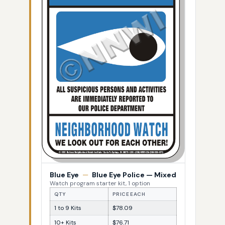
Blue Eye
—
Blue Eye Police — Mixed
Watch program starter kit, 1 option
QTY
PRICE EACH
1 to 9 Kits
$78.09
10+ Kits
$76.71