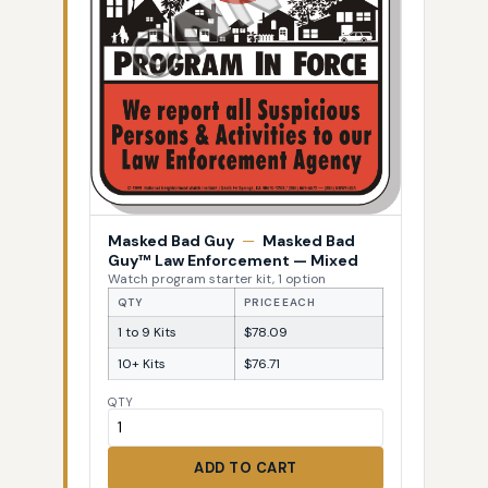
Masked Bad Guy
—
Masked Bad
Guy™ Law Enforcement — Mixed
Watch program starter kit, 1 option
QTY
PRICE EACH
1 to 9 Kits
$78.09
10+ Kits
$76.71
QTY
ADD TO CART