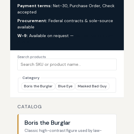
Payment terms:
Net-30, Purchase Order, Check
accepted
Procurement:
Federal contracts & sole-source
available
W-9:
Available on request —
request via custom
quote
Search products
Category
Boris the Burglar
Blue Eye
Masked Bad Guy
CATALOG
Boris the Burglar
Classic high-contrast figure used by law-