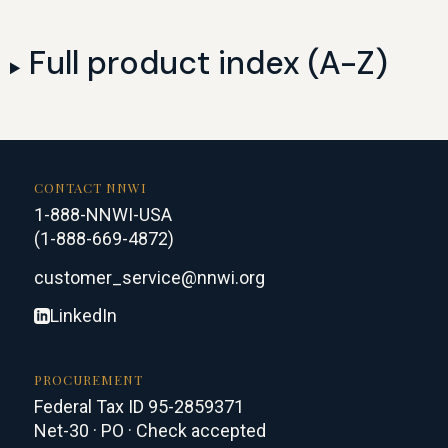
Full product index (A-Z)
CONTACT NNWI
1-888-NNWI-USA
(1-888-669-4872)
customer_service@nnwi.org
LinkedIn
PROCUREMENT
Federal Tax ID 95-2859371
Net-30 · PO · Check accepted