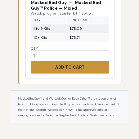
Masked Bad Guy
—
Masked Bad
Guy™ Police — Mixed
Watch program starter kit, 1 option
QTY
PRICE EACH
1 to 9 Kits
$78.09
10+ Kits
$76.71
QTY
ADD TO CART
MaskedBadGuy™ and We Look Out for Each Other™ are trademarks of
InterPrint Corporation. Boris the Burglar is a trademark/service mark of
the National Sheriffs' Association. NNWI is the approved official
vendor/licensee for Boris the Burglar Neighborhood Watch materials.