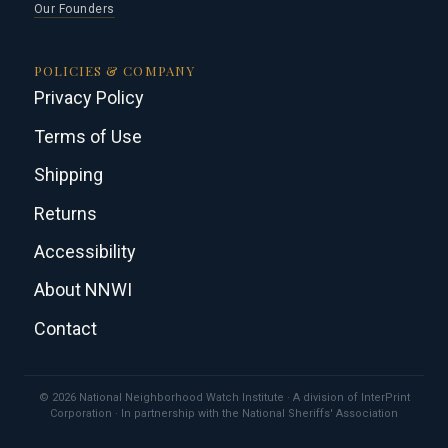
Our Founders
POLICIES & COMPANY
Privacy Policy
Terms of Use
Shipping
Returns
Accessibility
About NNWI
Contact
© 2026 National Neighborhood Watch Institute · A division of InterPrint
Corporation · In partnership with the National Sheriffs' Association