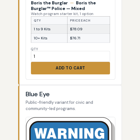
Boris the Burglar
—
Boris the
Burglar™ Police — Mixed
Watch program starter kit, 1 option
QTY
PRICE EACH
1 to 9 Kits
$78.09
10+ Kits
$76.71
QTY
ADD TO CART
Blue Eye
Public-friendly variant for civic and
community-led programs.