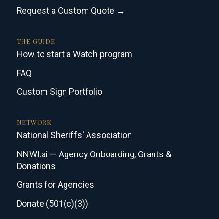
Request a Custom Quote →
THE GUIDE
How to start a Watch program
FAQ
Custom Sign Portfolio
NETWORK
National Sheriffs' Association
NNWI.ai — Agency Onboarding, Grants &
Donations
Grants for Agencies
Donate (501(c)(3))