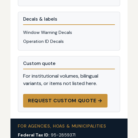
Decals & labels
Window Warning Decals
Operation ID Decals
Custom quote
For institutional volumes, bilingual
variants, or items not listed here.
REQUEST CUSTOM QUOTE →
FOR AGENCIES, HOAS & MUNICIPALITIES
Federal Tax ID:
95-2859371