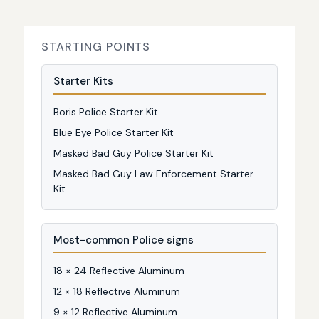
STARTING POINTS
Starter Kits
Boris Police Starter Kit
Blue Eye Police Starter Kit
Masked Bad Guy Police Starter Kit
Masked Bad Guy Law Enforcement Starter
Kit
Most-common Police signs
18 × 24 Reflective Aluminum
12 × 18 Reflective Aluminum
9 × 12 Reflective Aluminum