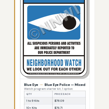
Blue Eye
—
Blue Eye Police — Mixed
Watch program starter kit, 1 option
QTY
PRICE EACH
1 to 9 Kits
$78.09
10+ Kits
$76.71