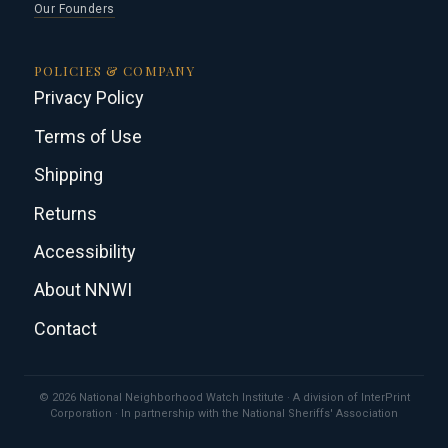
Our Founders
POLICIES & COMPANY
Privacy Policy
Terms of Use
Shipping
Returns
Accessibility
About NNWI
Contact
© 2026 National Neighborhood Watch Institute · A division of InterPrint
Corporation · In partnership with the National Sheriffs' Association