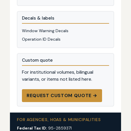
Decals & labels
Window Warning Decals
Operation ID Decals
Custom quote
For institutional volumes, bilingual
variants, or items not listed here.
REQUEST CUSTOM QUOTE →
FOR AGENCIES, HOAS & MUNICIPALITIES
Federal Tax ID:
95-2859371