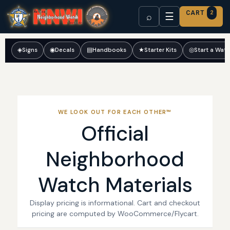
CART
2
☰
⌕
◈
Signs
◉
Decals
▤
Handbooks
★
Starter Kits
◎
Start a Wat
WE LOOK OUT FOR EACH OTHER™
Official
Neighborhood
Watch Materials
Display pricing is informational. Cart and checkout
pricing are computed by WooCommerce/Flycart.