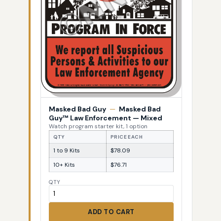
Masked Bad Guy
—
Masked Bad
Guy™ Law Enforcement — Mixed
Watch program starter kit, 1 option
QTY
PRICE EACH
1 to 9 Kits
$78.09
10+ Kits
$76.71
QTY
ADD TO CART