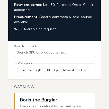
Payment terms:
Net-30, Purchase Order, Check
accepted
Procurement:
Federal contracts & sole-source
available
W-9:
Available on request —
request via custom
quote
Search products
Category
Boris the Burglar
Blue Eye
Masked Bad Guy
CATALOG
Boris the Burglar
Classic high-contrast figure used by law-