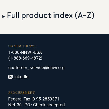
Full product index (A-Z)
CONTACT NNWI
1-888-NNWI-USA
(1-888-669-4872)
customer_service@nnwi.org
LinkedIn
PROCUREMENT
Federal Tax ID 95-2859371
Net-30 · PO · Check accepted