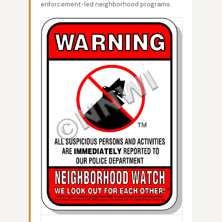
enforcement-led neighborhood programs.