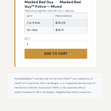
Masked Bad Guy
—
Masked Bad
Guy™ Police — Mixed
Watch program starter kit, 1 option
QTY
PRICE EACH
1 to 9 Kits
$78.09
10+ Kits
$76.71
QTY
ADD TO CART
MaskedBadGuy™ and We Look Out for Each Other™ are trademarks of
InterPrint Corporation. Boris the Burglar is a trademark/service mark of
the National Sheriffs' Association. NNWI is the approved official
vendor/licensee for Boris the Burglar Neighborhood Watch materials.