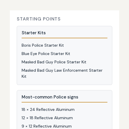
STARTING POINTS
Starter Kits
Boris Police Starter Kit
Blue Eye Police Starter Kit
Masked Bad Guy Police Starter Kit
Masked Bad Guy Law Enforcement Starter
Kit
Most-common Police signs
18 × 24 Reflective Aluminum
12 × 18 Reflective Aluminum
9 × 12 Reflective Aluminum