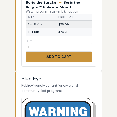
Boris the Burglar
—
Boris the
Burglar™ Police — Mixed
Watch program starter kit, 1 option
QTY
PRICE EACH
1 to 9 Kits
$78.09
10+ Kits
$76.71
QTY
ADD TO CART
Blue Eye
Public-friendly variant for civic and
community-led programs.