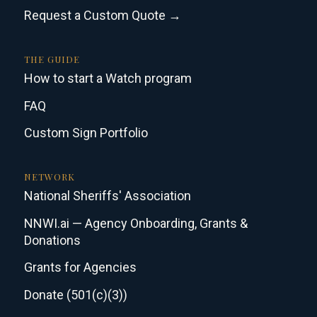
Request a Custom Quote →
THE GUIDE
How to start a Watch program
FAQ
Custom Sign Portfolio
NETWORK
National Sheriffs' Association
NNWI.ai — Agency Onboarding, Grants &
Donations
Grants for Agencies
Donate (501(c)(3))