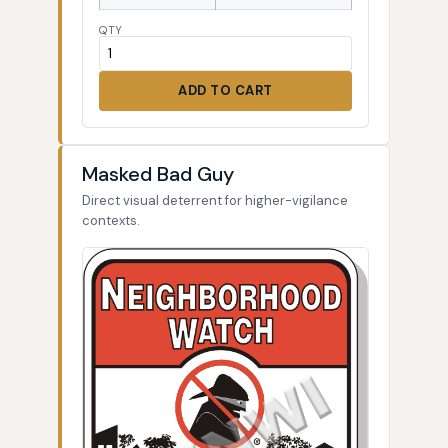
QTY
ADD TO CART
Masked Bad Guy
Direct visual deterrent for higher-vigilance
contexts.