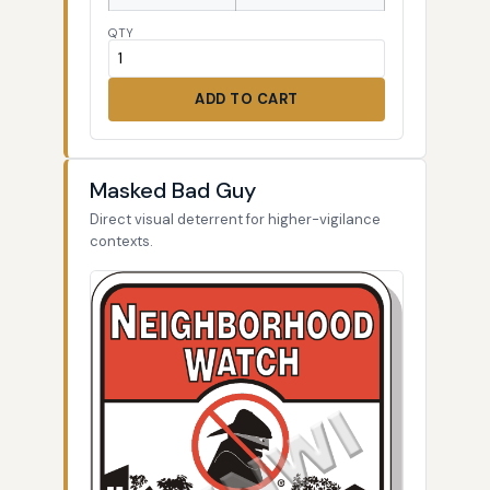
QTY
ADD TO CART
Masked Bad Guy
Direct visual deterrent for higher-vigilance
contexts.