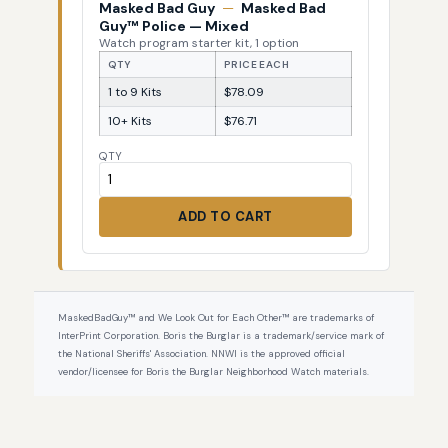
Masked Bad Guy
—
Masked Bad
Guy™ Police — Mixed
Watch program starter kit, 1 option
QTY
PRICE EACH
1 to 9 Kits
$78.09
10+ Kits
$76.71
QTY
ADD TO CART
MaskedBadGuy™ and We Look Out for Each Other™ are trademarks of
InterPrint Corporation. Boris the Burglar is a trademark/service mark of
the National Sheriffs' Association. NNWI is the approved official
vendor/licensee for Boris the Burglar Neighborhood Watch materials.