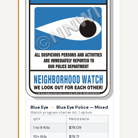
Blue Eye
—
Blue Eye Police — Mixed
Watch program starter kit, 1 option
QTY
PRICE EACH
1 to 9 Kits
$78.09
10+ Kits
$76.71