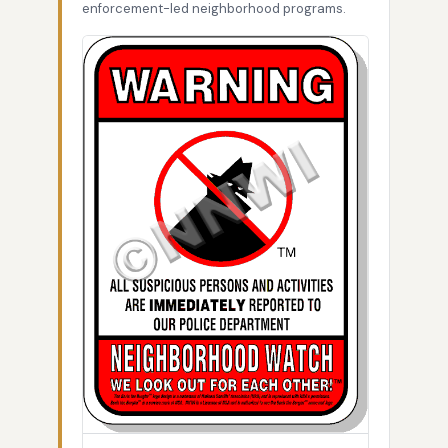
enforcement-led neighborhood programs.