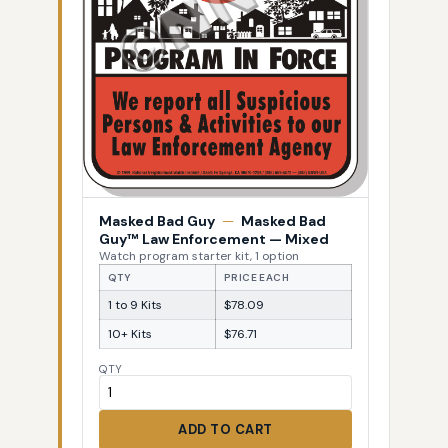
Masked Bad Guy
—
Masked Bad
Guy™ Law Enforcement — Mixed
Watch program starter kit, 1 option
QTY
PRICE EACH
1 to 9 Kits
$78.09
10+ Kits
$76.71
QTY
ADD TO CART