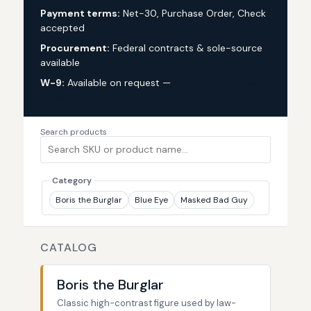
Payment terms:
Net-30, Purchase Order, Check
accepted
Procurement:
Federal contracts & sole-source
available
W-9:
Available on request —
request via custom
quote
Search products
Category
Boris the Burglar
Blue Eye
Masked Bad Guy
CATALOG
Boris the Burglar
Classic high-contrast figure used by law-