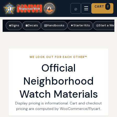
CART
2
☰
⌕
◈
Signs
◉
Decals
▤
Handbooks
★
Starter Kits
◎
Start a Wat
WE LOOK OUT FOR EACH OTHER™
Official
Neighborhood
Watch Materials
Display pricing is informational. Cart and checkout
pricing are computed by WooCommerce/Flycart.