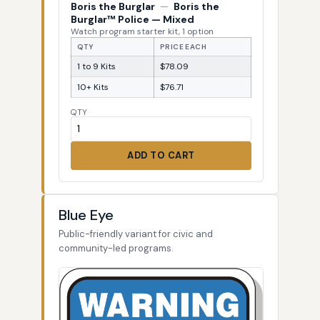
Boris the Burglar
—
Boris the
Burglar™ Police — Mixed
Watch program starter kit, 1 option
QTY
PRICE EACH
1 to 9 Kits
$78.09
10+ Kits
$76.71
QTY
ADD TO CART
Blue Eye
Public-friendly variant for civic and
community-led programs.