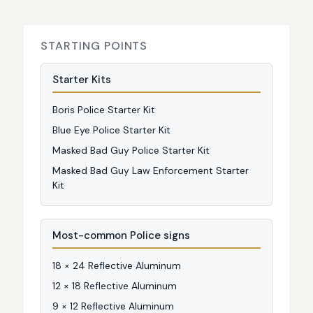
STARTING POINTS
Starter Kits
Boris Police Starter Kit
Blue Eye Police Starter Kit
Masked Bad Guy Police Starter Kit
Masked Bad Guy Law Enforcement Starter
Kit
Most-common Police signs
18 × 24 Reflective Aluminum
12 × 18 Reflective Aluminum
9 × 12 Reflective Aluminum