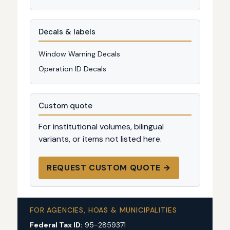
Decals & labels
Window Warning Decals
Operation ID Decals
Custom quote
For institutional volumes, bilingual
variants, or items not listed here.
REQUEST CUSTOM QUOTE →
FOR AGENCIES, HOAS & MUNICIPALITIES
Federal Tax ID:
95-2859371