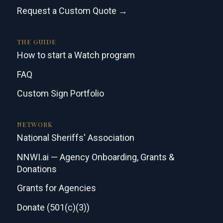
Request a Custom Quote →
THE GUIDE
How to start a Watch program
FAQ
Custom Sign Portfolio
NETWORK
National Sheriffs' Association
NNWI.ai — Agency Onboarding, Grants &
Donations
Grants for Agencies
Donate (501(c)(3))