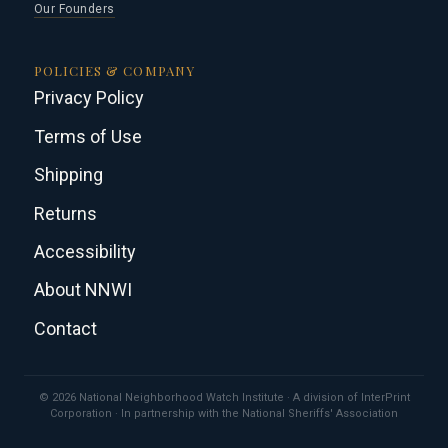
Our Founders
POLICIES & COMPANY
Privacy Policy
Terms of Use
Shipping
Returns
Accessibility
About NNWI
Contact
© 2026 National Neighborhood Watch Institute · A division of InterPrint
Corporation · In partnership with the National Sheriffs' Association