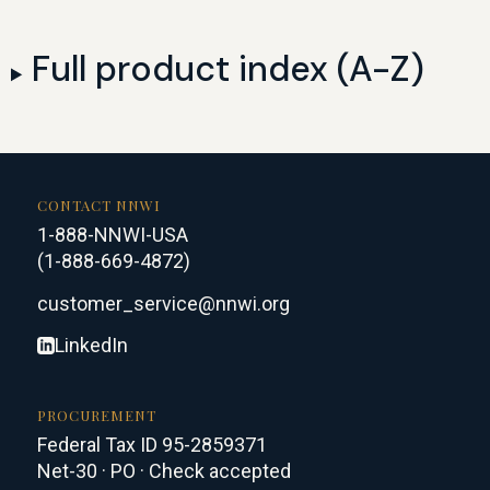
Full product index (A-Z)
CONTACT NNWI
1-888-NNWI-USA
(1-888-669-4872)
customer_service@nnwi.org
LinkedIn
PROCUREMENT
Federal Tax ID 95-2859371
Net-30 · PO · Check accepted