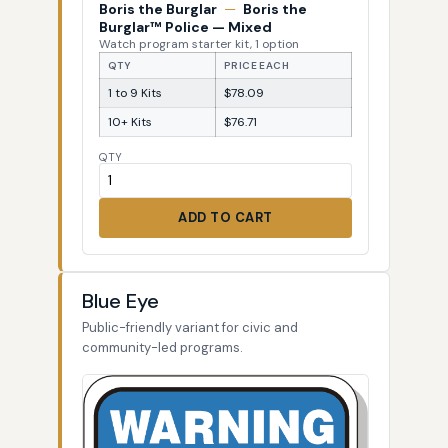
Boris the Burglar
—
Boris the
Burglar™ Police — Mixed
Watch program starter kit, 1 option
QTY
PRICE EACH
1 to 9 Kits
$78.09
10+ Kits
$76.71
QTY
ADD TO CART
Blue Eye
Public-friendly variant for civic and
community-led programs.