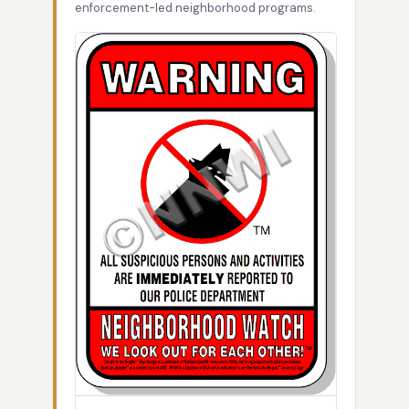
enforcement-led neighborhood programs.