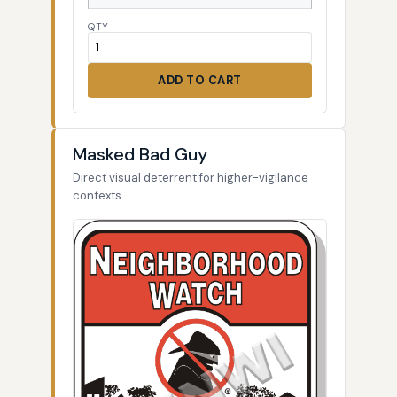
QTY
ADD TO CART
Masked Bad Guy
Direct visual deterrent for higher-vigilance
contexts.