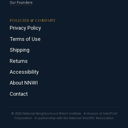
Our Founders
POLICIES & COMPANY
Privacy Policy
Terms of Use
Shipping
Returns
Accessibility
About NNWI
Contact
© 2026 National Neighborhood Watch Institute · A division of InterPrint
Corporation · In partnership with the National Sheriffs' Association