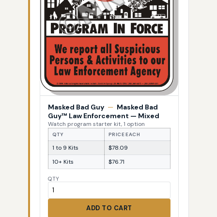
Masked Bad Guy
—
Masked Bad
Guy™ Law Enforcement — Mixed
Watch program starter kit, 1 option
QTY
PRICE EACH
1 to 9 Kits
$78.09
10+ Kits
$76.71
QTY
ADD TO CART