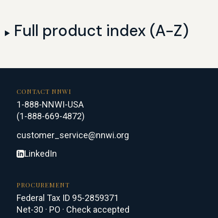
Full product index (A-Z)
CONTACT NNWI
1-888-NNWI-USA
(1-888-669-4872)
customer_service@nnwi.org
LinkedIn
PROCUREMENT
Federal Tax ID 95-2859371
Net-30 · PO · Check accepted