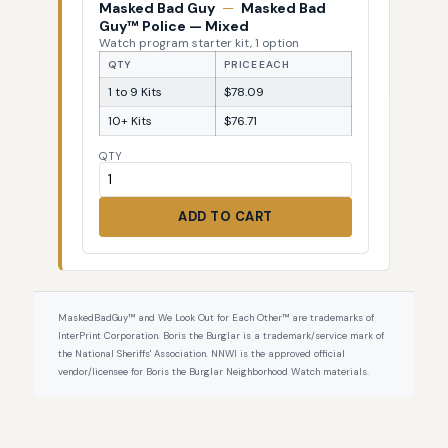
Masked Bad Guy
—
Masked Bad
Guy™ Police — Mixed
Watch program starter kit, 1 option
QTY
PRICE EACH
1 to 9 Kits
$78.09
10+ Kits
$76.71
QTY
ADD TO CART
MaskedBadGuy™ and We Look Out for Each Other™ are trademarks of
InterPrint Corporation. Boris the Burglar is a trademark/service mark of
the National Sheriffs' Association. NNWI is the approved official
vendor/licensee for Boris the Burglar Neighborhood Watch materials.