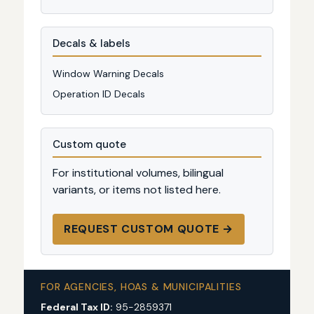
Decals & labels
Window Warning Decals
Operation ID Decals
Custom quote
For institutional volumes, bilingual
variants, or items not listed here.
REQUEST CUSTOM QUOTE →
FOR AGENCIES, HOAS & MUNICIPALITIES
Federal Tax ID:
95-2859371