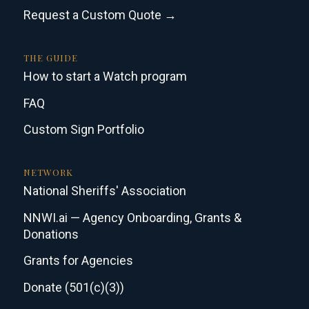
Request a Custom Quote →
THE GUIDE
How to start a Watch program
FAQ
Custom Sign Portfolio
NETWORK
National Sheriffs' Association
NNWI.ai — Agency Onboarding, Grants &
Donations
Grants for Agencies
Donate (501(c)(3))