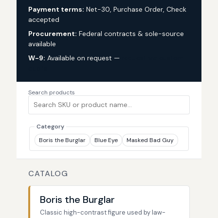
Payment terms:
Net-30, Purchase Order, Check
accepted
Procurement:
Federal contracts & sole-source
available
W-9:
Available on request —
request via custom
quote
Search products
Category
Boris the Burglar
Blue Eye
Masked Bad Guy
CATALOG
Boris the Burglar
Classic high-contrast figure used by law-