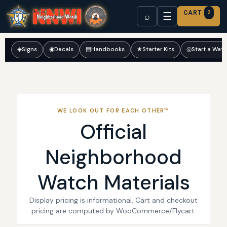
CART
2
☰
⌕
◈
Signs
◉
Decals
▤
Handbooks
★
Starter Kits
◎
Start a Wat
WE LOOK OUT FOR EACH OTHER™
Official
Neighborhood
Watch Materials
Display pricing is informational. Cart and checkout
pricing are computed by WooCommerce/Flycart.