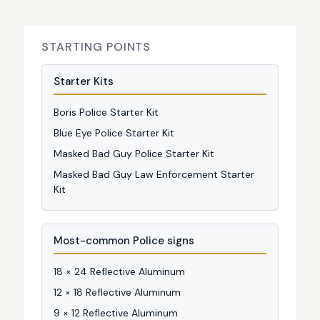
STARTING POINTS
Starter Kits
Boris Police Starter Kit
Blue Eye Police Starter Kit
Masked Bad Guy Police Starter Kit
Masked Bad Guy Law Enforcement Starter
Kit
Most-common Police signs
18 × 24 Reflective Aluminum
12 × 18 Reflective Aluminum
9 × 12 Reflective Aluminum