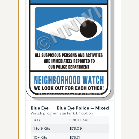
Blue Eye
—
Blue Eye Police — Mixed
Watch program starter kit, 1 option
QTY
PRICE EACH
1 to 9 Kits
$78.09
10+ Kits
$76.71