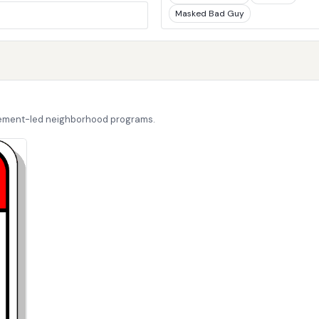
Masked Bad Guy
cement-led neighborhood programs.