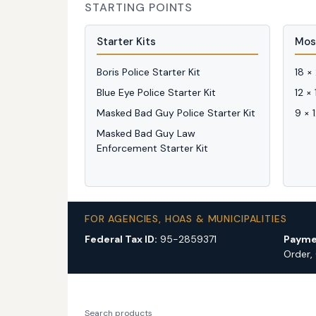
STARTING POINTS
Starter Kits
Mos
Boris Police Starter Kit
18 ×
Blue Eye Police Starter Kit
12 ×
Masked Bad Guy Police Starter Kit
9 × 
Masked Bad Guy Law
Enforcement Starter Kit
FOR AGENCIES, HOAS & MUNICIPALITIES
Federal Tax ID:
95-2859371
Payme
Order,
Search products