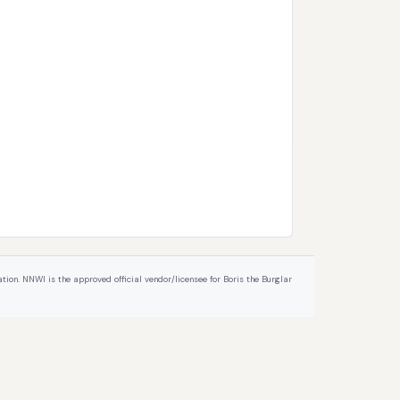
ion. NNWI is the approved official vendor/licensee for Boris the Burglar