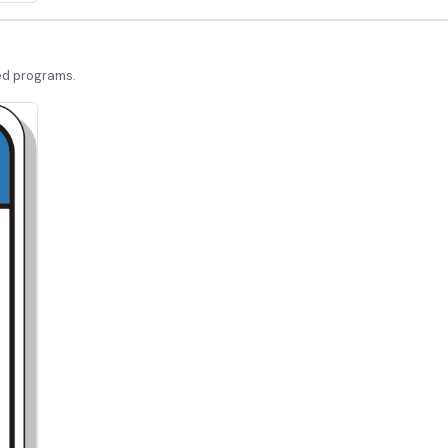
led programs.