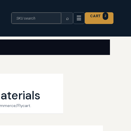
Search the catalogue
CART
2
☰
⌕
aterials
ommerce/Flycart.