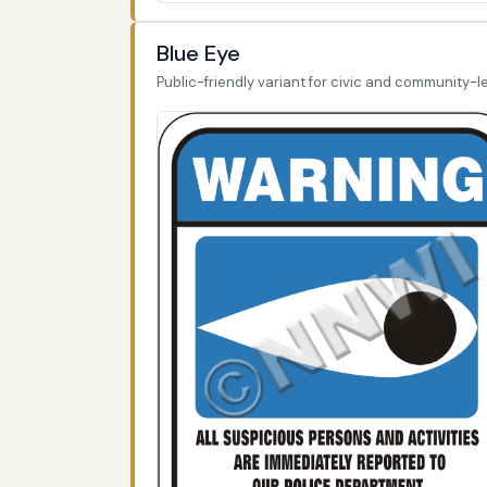
Blue Eye
Public-friendly variant for civic and community-