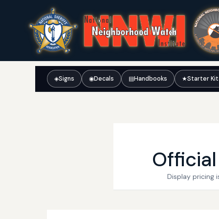
◈
Signs
◉
Decals
▤
Handbooks
★
Starter Ki
Officia
Display pricing