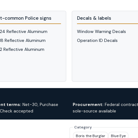
t-common Police signs
Decals & labels
 24 Reflective Aluminum
Window Warning Decals
 18 Reflective Aluminum
Operation ID Decals
12 Reflective Aluminum
nt terms:
Net-30, Purchase
Procurement:
Federal contrac
 Check accepted
sole-source available
Category
Boris the Burglar
Blue Eye