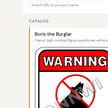
CATALOG
Boris the Burglar
Classic high-contrast figure used by law-enfor