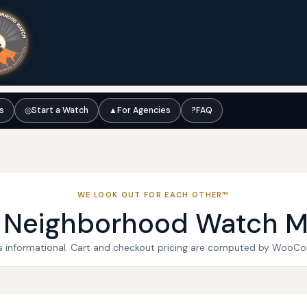
ts
◎
Start a Watch
▲
For Agencies
?
FAQ
WE LOOK OUT FOR EACH OTHER™
l Neighborhood Watch M
 is informational. Cart and checkout pricing are computed by WooC