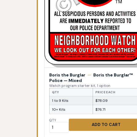
Boris the Burglar
—
Boris the Burglar™
Police — Mixed
Watch program starter kit, 1 option
QTY
PRICE EACH
1 to 9 Kits
$78.09
10+ Kits
$76.71
QTY
ADD TO CART