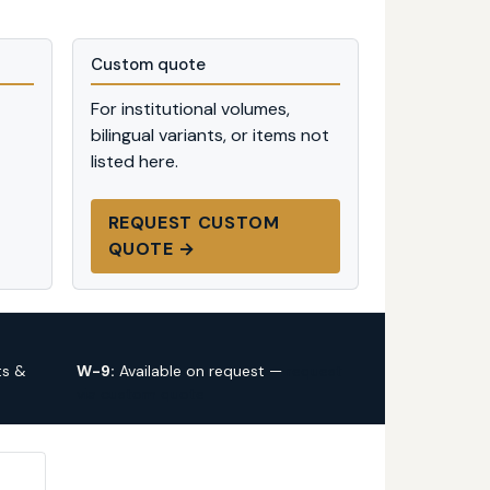
Custom quote
For institutional volumes,
bilingual variants, or items not
listed here.
REQUEST CUSTOM
QUOTE →
ts &
W-9:
Available on request —
request
via custom quote