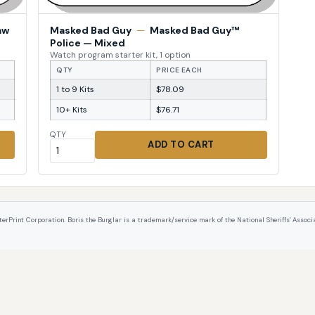
aw
Masked Bad Guy
—
Masked Bad Guy™
Police — Mixed
Watch program starter kit, 1 option
QTY
PRICE EACH
1 to 9 Kits
$78.09
10+ Kits
$76.71
QTY
ADD TO CART
int Corporation. Boris the Burglar is a trademark/service mark of the National Sheriffs' Associat