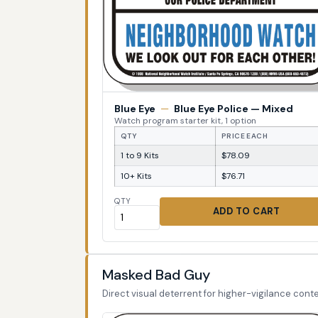
Blue Eye
—
Blue Eye Police — Mixed
Watch program starter kit, 1 option
QTY
PRICE EACH
1 to 9 Kits
$78.09
10+ Kits
$76.71
QTY
ADD TO CART
Masked Bad Guy
Direct visual deterrent for higher-vigilance conte