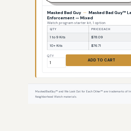
Masked Bad Guy
—
Masked Bad Guy™ L
Enforcement — Mixed
Watch program starter kit, 1 option
QTY
PRICE EACH
1 to 9 Kits
$78.09
10+ Kits
$76.71
QTY
ADD TO CART
MaskedBadGuy™ and We Look Out for Each Other™ are trademarks of InterPr
Neighborhood Watch materials.