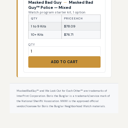
Masked Bad Guy
—
Masked Bad
Guy™ Police — Mixed
Watch program starter kit, 1 option
QTY
PRICE EACH
1 to 9 Kits
$78.09
10+ Kits
$76.71
QTY
ADD TO CART
MaskedBadGuy™ and We Look Out for Each Other™ are trademarks of
InterPrint Corporation. Boris the Burglar is a trademark/service mark of
the National Sheriffs' Association. NNWI is the approved official
vendor/licensee for Boris the Burglar Neighborhood Watch materials.