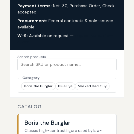
Payment terms:
Net-30, Purchase Order, Check
accepted
Procurement:
Federal contracts & sole-source
available
W-9:
Available on request —
request via custom
quote
Search products
Category
Boris the Burglar
Blue Eye
Masked Bad Guy
CATALOG
Boris the Burglar
Classic high-contrast figure used by law-