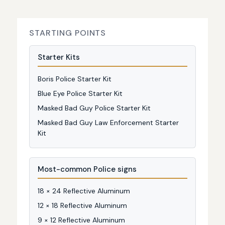
STARTING POINTS
Starter Kits
Boris Police Starter Kit
Blue Eye Police Starter Kit
Masked Bad Guy Police Starter Kit
Masked Bad Guy Law Enforcement Starter
Kit
Most-common Police signs
18 × 24 Reflective Aluminum
12 × 18 Reflective Aluminum
9 × 12 Reflective Aluminum