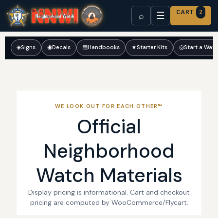
CART
2
☰
⌕
◈
Signs
◉
Decals
▤
Handbooks
★
Starter Kits
◎
Start a Wat
WE LOOK OUT FOR EACH OTHER™
Official
Neighborhood
Watch Materials
Display pricing is informational. Cart and checkout
pricing are computed by WooCommerce/Flycart.