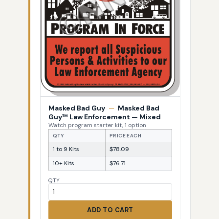
Masked Bad Guy
—
Masked Bad
Guy™ Law Enforcement — Mixed
Watch program starter kit, 1 option
QTY
PRICE EACH
1 to 9 Kits
$78.09
10+ Kits
$76.71
QTY
ADD TO CART