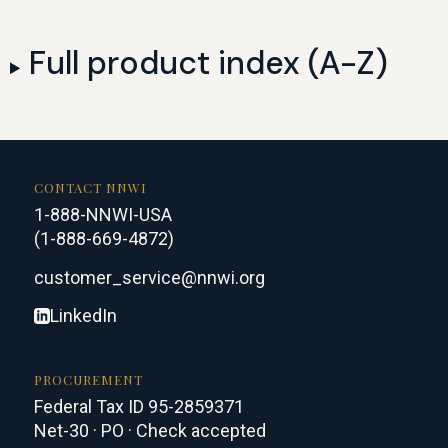
Full product index (A-Z)
CONTACT NNWI
1-888-NNWI-USA
(1-888-669-4872)
customer_service@nnwi.org
LinkedIn
PROCUREMENT
Federal Tax ID 95-2859371
Net-30 · PO · Check accepted