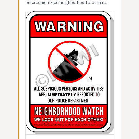
enforcement-led neighborhood programs.