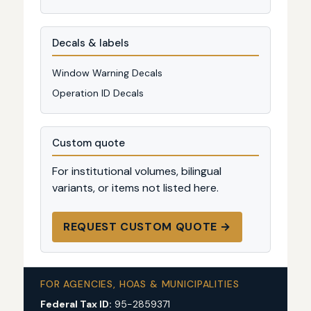
Decals & labels
Window Warning Decals
Operation ID Decals
Custom quote
For institutional volumes, bilingual
variants, or items not listed here.
REQUEST CUSTOM QUOTE →
FOR AGENCIES, HOAS & MUNICIPALITIES
Federal Tax ID:
95-2859371