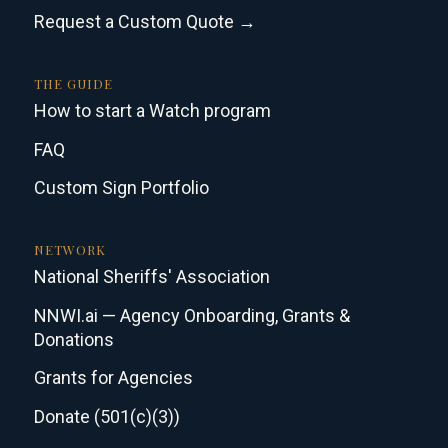
Request a Custom Quote →
THE GUIDE
How to start a Watch program
FAQ
Custom Sign Portfolio
NETWORK
National Sheriffs' Association
NNWI.ai — Agency Onboarding, Grants &
Donations
Grants for Agencies
Donate (501(c)(3))