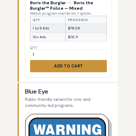
Boris the Burglar
—
Boris the
Burglar™ Police — Mixed
Watch program starter kit, 1 option
QTY
PRICE EACH
1 to 9 Kits
$78.09
10+ Kits
$76.71
QTY
ADD TO CART
Blue Eye
Public-friendly variant for civic and
community-led programs.