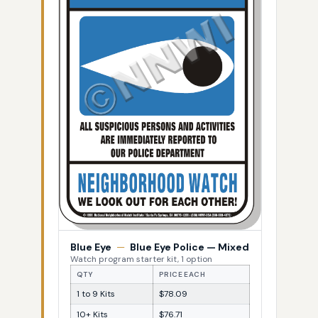
Blue Eye
—
Blue Eye Police — Mixed
Watch program starter kit, 1 option
QTY
PRICE EACH
1 to 9 Kits
$78.09
10+ Kits
$76.71