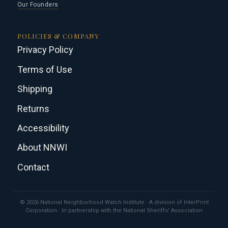
Our Founders
POLICIES & COMPANY
Privacy Policy
Terms of Use
Shipping
Returns
Accessibility
About NNWI
Contact
© 2026 National Neighborhood Watch Institute · A division of InterPrint
Corporation · In partnership with the National Sheriffs' Association