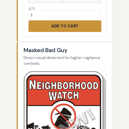
QTY
ADD TO CART
Masked Bad Guy
Direct visual deterrent for higher-vigilance
contexts.