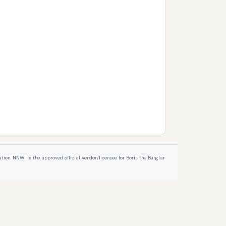
ion. NNWI is the approved official vendor/licensee for Boris the Burglar