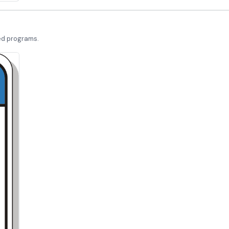
led programs.