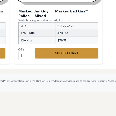
aw
Masked Bad Guy
—
Masked Bad Guy™
Police — Mixed
Watch program starter kit, 1 option
QTY
PRICE EACH
1 to 9 Kits
$78.09
10+ Kits
$76.71
QTY
ADD TO CART
int Corporation. Boris the Burglar is a trademark/service mark of the National Sheriffs' Associat