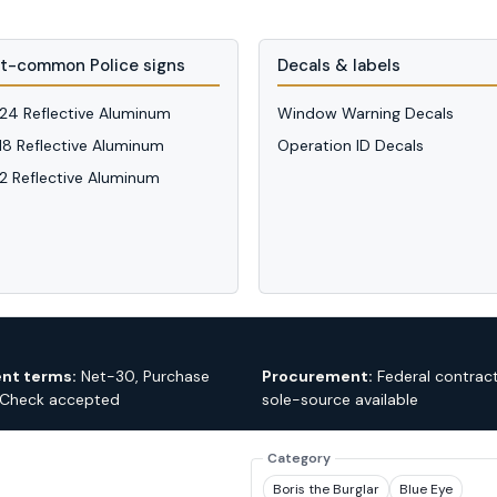
t-common Police signs
Decals & labels
 24 Reflective Aluminum
Window Warning Decals
 18 Reflective Aluminum
Operation ID Decals
12 Reflective Aluminum
nt terms:
Net-30, Purchase
Procurement:
Federal contrac
 Check accepted
sole-source available
Category
Boris the Burglar
Blue Eye