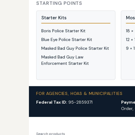
STARTING POINTS
Starter Kits
Mos
Boris Police Starter Kit
18 ×
Blue Eye Police Starter Kit
12 ×
Masked Bad Guy Police Starter Kit
9 × 
Masked Bad Guy Law
Enforcement Starter Kit
FOR AGENCIES, HOAS & MUNICIPALITIES
Federal Tax ID:
95-2859371
Payme
Order,
Search products