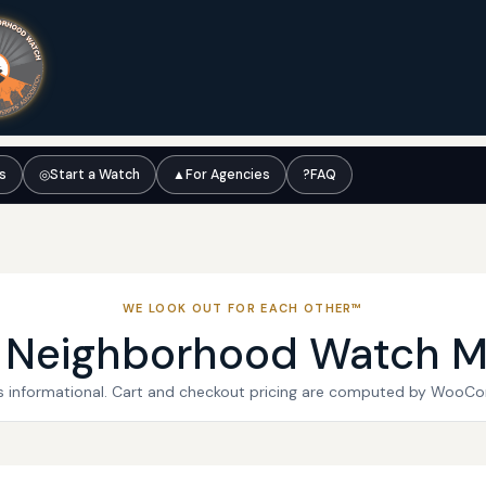
ts
◎
Start a Watch
▲
For Agencies
?
FAQ
WE LOOK OUT FOR EACH OTHER™
l Neighborhood Watch M
 is informational. Cart and checkout pricing are computed by WooC