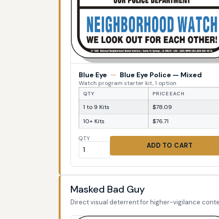
Blue Eye
—
Blue Eye Police — Mixed
Watch program starter kit, 1 option
QTY
PRICE EACH
1 to 9 Kits
$78.09
10+ Kits
$76.71
QTY
ADD TO CART
Masked Bad Guy
Direct visual deterrent for higher-vigilance conte