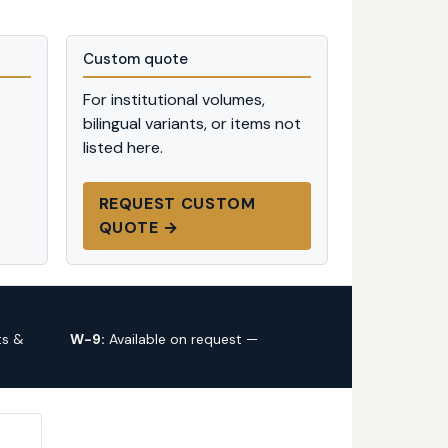
Custom quote
For institutional volumes,
bilingual variants, or items not
listed here.
REQUEST CUSTOM
QUOTE →
ts &
W-9:
Available on request —
request
via custom quote