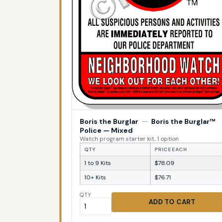
Boris the Burglar
—
Boris the Burglar™
Police — Mixed
Watch program starter kit, 1 option
QTY
PRICE EACH
1 to 9 Kits
$78.09
10+ Kits
$76.71
QTY
ADD TO CART