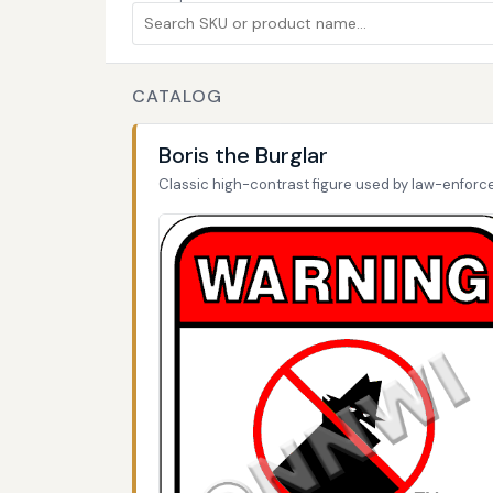
CATALOG
Boris the Burglar
Classic high-contrast figure used by law-enfor