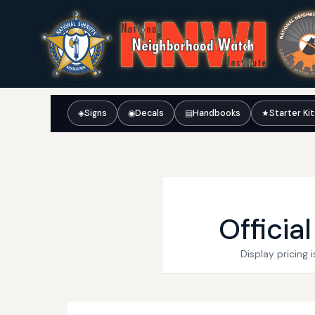
◈
Signs
◉
Decals
▤
Handbooks
★
Starter Ki
Officia
Display pricing