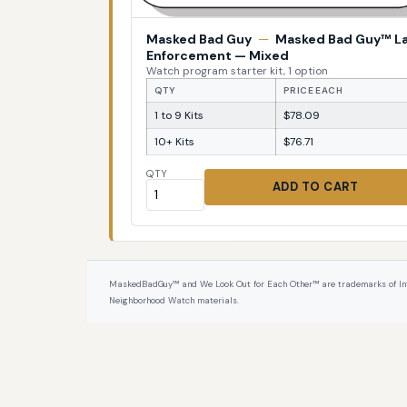
Masked Bad Guy
—
Masked Bad Guy™ L
Enforcement — Mixed
Watch program starter kit, 1 option
QTY
PRICE EACH
1 to 9 Kits
$78.09
10+ Kits
$76.71
QTY
ADD TO CART
MaskedBadGuy™ and We Look Out for Each Other™ are trademarks of InterPr
Neighborhood Watch materials.