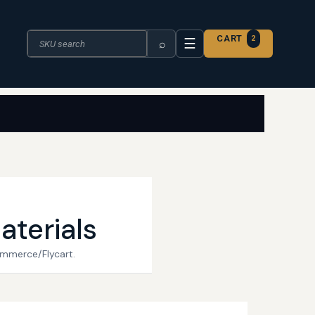
Search the catalogue
CART
2
☰
⌕
aterials
ommerce/Flycart.