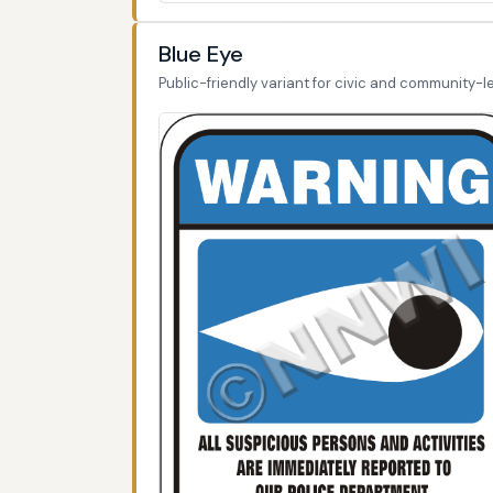
Blue Eye
Public-friendly variant for civic and community-