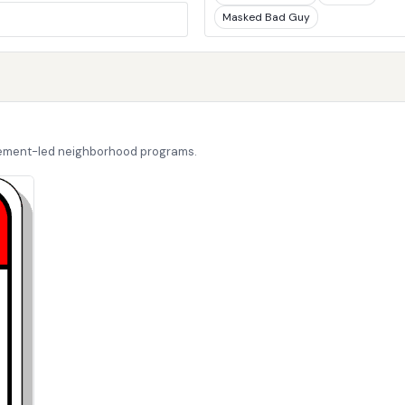
Masked Bad Guy
cement-led neighborhood programs.