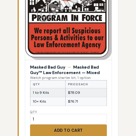
Masked Bad Guy
—
Masked Bad
Guy™ Law Enforcement — Mixed
Watch program starter kit, 1 option
QTY
PRICE EACH
1 to 9 Kits
$78.09
10+ Kits
$76.71
QTY
ADD TO CART