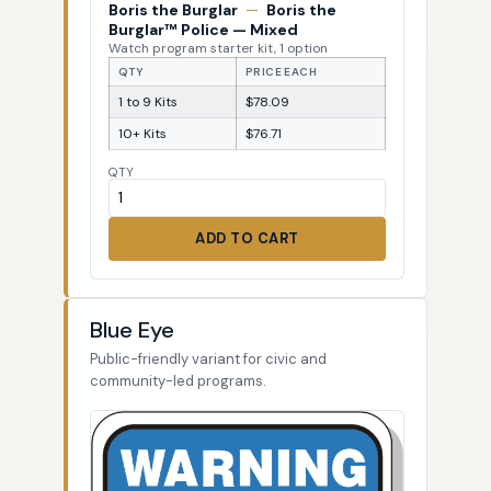
Boris the Burglar
—
Boris the
Burglar™ Police — Mixed
Watch program starter kit, 1 option
QTY
PRICE EACH
1 to 9 Kits
$78.09
10+ Kits
$76.71
QTY
ADD TO CART
Blue Eye
Public-friendly variant for civic and
community-led programs.