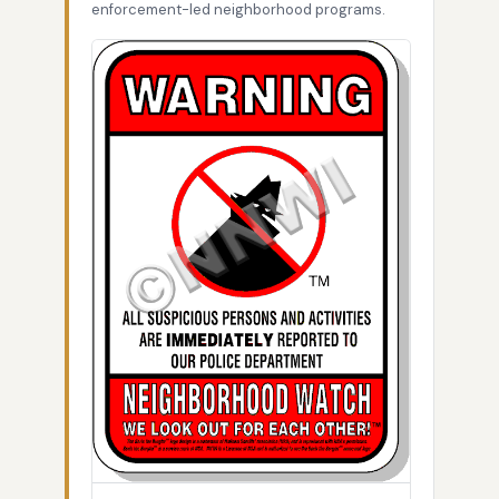
enforcement-led neighborhood programs.