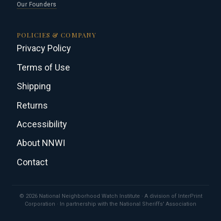
Our Founders
POLICIES & COMPANY
Privacy Policy
Terms of Use
Shipping
Returns
Accessibility
About NNWI
Contact
© 2026 National Neighborhood Watch Institute · A division of InterPrint
Corporation · In partnership with the National Sheriffs' Association