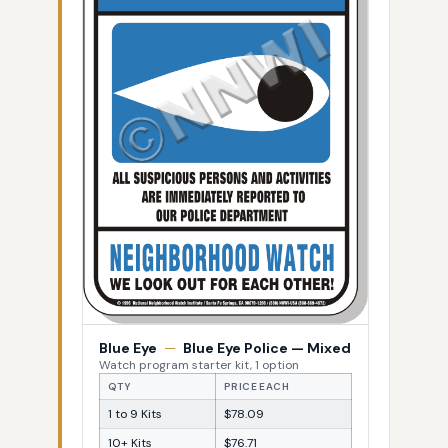
Blue Eye
—
Blue Eye Police — Mixed
Watch program starter kit, 1 option
QTY
PRICE EACH
1 to 9 Kits
$78.09
10+ Kits
$76.71