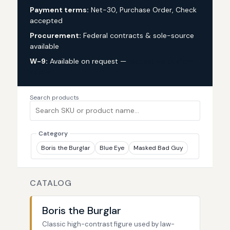
Payment terms:
Net-30, Purchase Order, Check
accepted
Procurement:
Federal contracts & sole-source
available
W-9:
Available on request —
request via custom
quote
Search products
Category
Boris the Burglar
Blue Eye
Masked Bad Guy
CATALOG
Boris the Burglar
Classic high-contrast figure used by law-