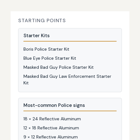
STARTING POINTS
Starter Kits
Boris Police Starter Kit
Blue Eye Police Starter Kit
Masked Bad Guy Police Starter Kit
Masked Bad Guy Law Enforcement Starter
Kit
Most-common Police signs
18 × 24 Reflective Aluminum
12 × 18 Reflective Aluminum
9 × 12 Reflective Aluminum