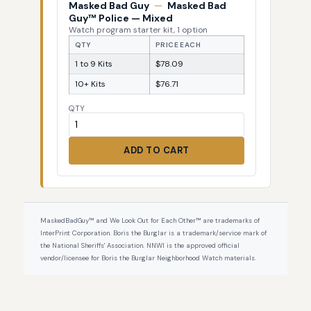
Masked Bad Guy
—
Masked Bad
Guy™ Police — Mixed
Watch program starter kit, 1 option
QTY
PRICE EACH
1 to 9 Kits
$78.09
10+ Kits
$76.71
QTY
ADD TO CART
MaskedBadGuy™ and We Look Out for Each Other™ are trademarks of
InterPrint Corporation. Boris the Burglar is a trademark/service mark of
the National Sheriffs' Association. NNWI is the approved official
vendor/licensee for Boris the Burglar Neighborhood Watch materials.