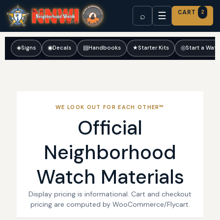
CART
2
☰
⌕
◈
Signs
◉
Decals
▤
Handbooks
★
Starter Kits
◎
Start a Wat
WE LOOK OUT FOR EACH OTHER™
Official
Neighborhood
Watch Materials
Display pricing is informational. Cart and checkout
pricing are computed by WooCommerce/Flycart.