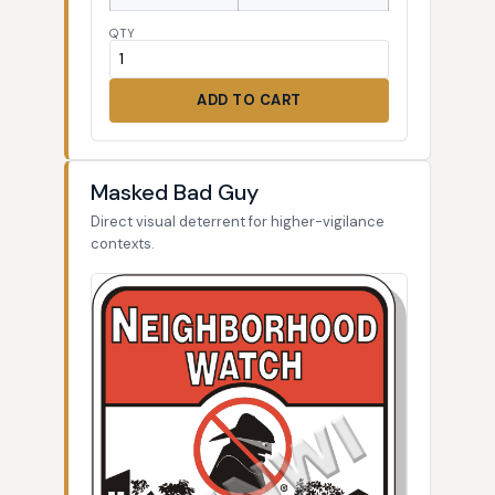
QTY
ADD TO CART
Masked Bad Guy
Direct visual deterrent for higher-vigilance
contexts.