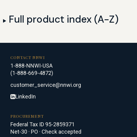
Full product index (A-Z)
CONTACT NNWI
1-888-NNWI-USA
(1-888-669-4872)
customer_service@nnwi.org
LinkedIn
PROCUREMENT
Federal Tax ID 95-2859371
Net-30 · PO · Check accepted