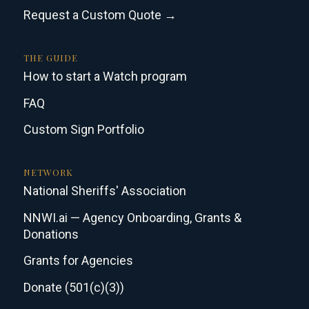
Request a Custom Quote →
THE GUIDE
How to start a Watch program
FAQ
Custom Sign Portfolio
NETWORK
National Sheriffs' Association
NNWI.ai — Agency Onboarding, Grants &
Donations
Grants for Agencies
Donate (501(c)(3))