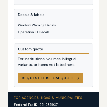
Decals & labels
Window Warning Decals
Operation ID Decals
Custom quote
For institutional volumes, bilingual
variants, or items not listed here.
REQUEST CUSTOM QUOTE →
FOR AGENCIES, HOAS & MUNICIPALITIES
Federal Tax ID:
95-2859371