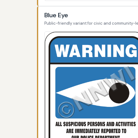
Blue Eye
Public-friendly variant for civic and community-