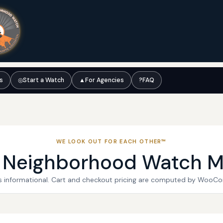
ts
◎
Start a Watch
▲
For Agencies
?
FAQ
WE LOOK OUT FOR EACH OTHER™
l Neighborhood Watch M
 is informational. Cart and checkout pricing are computed by WooC