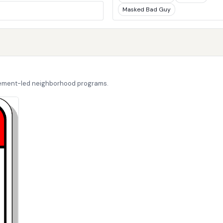
Masked Bad Guy
cement-led neighborhood programs.