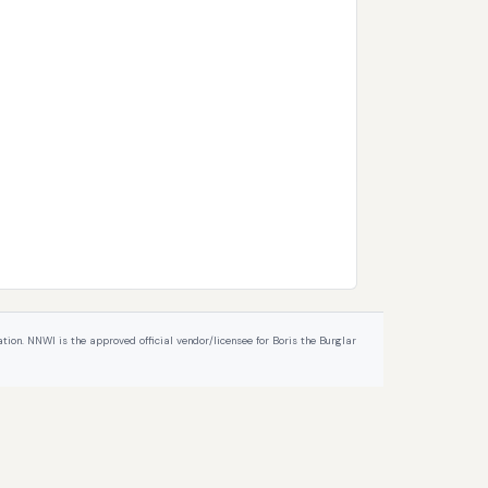
ion. NNWI is the approved official vendor/licensee for Boris the Burglar