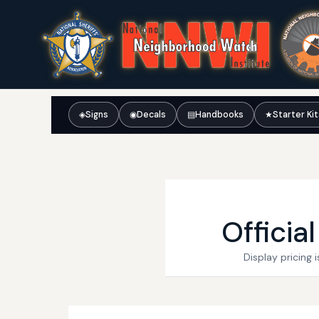
◈
Signs
◉
Decals
▤
Handbooks
★
Starter Ki
Officia
Display pricing