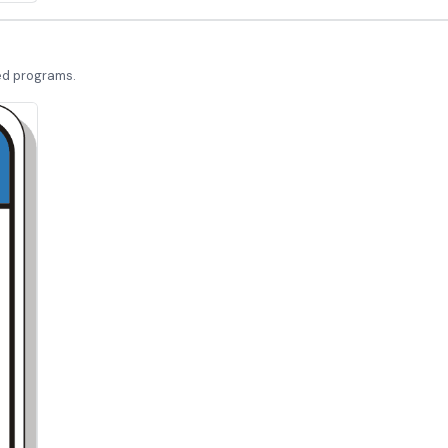
led programs.