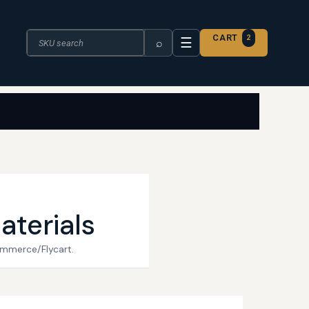
Search the catalogue
CART
2
☰
⌕
aterials
ommerce/Flycart.