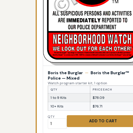
Boris the Burglar
—
Boris the Burglar™
Police — Mixed
Watch program starter kit, 1 option
QTY
PRICE EACH
1 to 9 Kits
$78.09
10+ Kits
$76.71
QTY
ADD TO CART