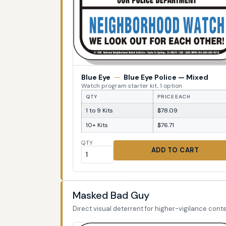
Blue Eye
—
Blue Eye Police — Mixed
Watch program starter kit, 1 option
QTY
PRICE EACH
1 to 9 Kits
$78.09
10+ Kits
$76.71
QTY
ADD TO CART
Masked Bad Guy
Direct visual deterrent for higher-vigilance conte