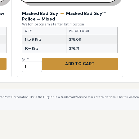
aw
Masked Bad Guy
—
Masked Bad Guy™
Police — Mixed
Watch program starter kit, 1 option
QTY
PRICE EACH
1 to 9 Kits
$78.09
10+ Kits
$76.71
QTY
ADD TO CART
int Corporation. Boris the Burglar is a trademark/service mark of the National Sheriffs' Associat