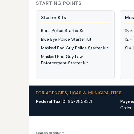
STARTING POINTS
Starter Kits
Mos
Boris Police Starter Kit
18 ×
Blue Eye Police Starter Kit
12 ×
Masked Bad Guy Police Starter Kit
9 × 
Masked Bad Guy Law
Enforcement Starter Kit
FOR AGENCIES, HOAS & MUNICIPALITIES
Federal Tax ID:
95-2859371
Payme
Order,
Search products