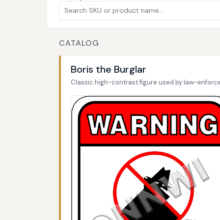
CATALOG
Boris the Burglar
Classic high-contrast figure used by law-enfor