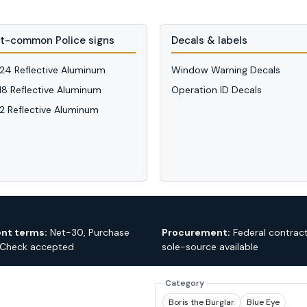
t-common Police signs
Decals & labels
 24 Reflective Aluminum
Window Warning Decals
 18 Reflective Aluminum
Operation ID Decals
12 Reflective Aluminum
nt terms:
Net-30, Purchase
Procurement:
Federal contrac
 Check accepted
sole-source available
Category
Boris the Burglar
Blue Eye