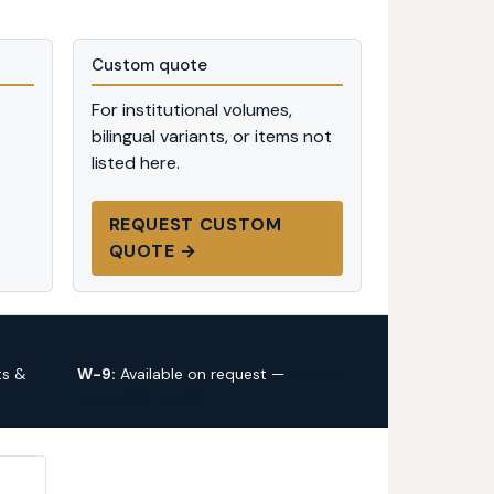
Custom quote
For institutional volumes,
bilingual variants, or items not
listed here.
REQUEST CUSTOM
QUOTE →
ts &
W-9:
Available on request —
request
via custom quote