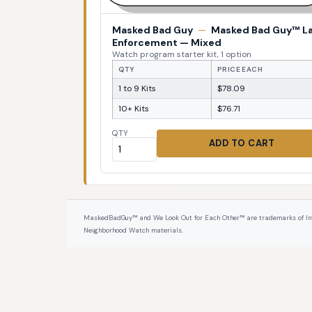
Masked Bad Guy
—
Masked Bad Guy™ L
Enforcement — Mixed
Watch program starter kit, 1 option
QTY
PRICE EACH
1 to 9 Kits
$78.09
10+ Kits
$76.71
QTY
ADD TO CART
MaskedBadGuy™ and We Look Out for Each Other™ are trademarks of InterPr
Neighborhood Watch materials.