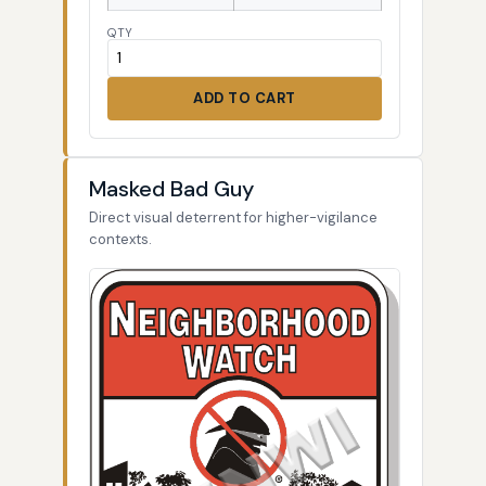
QTY
ADD TO CART
Masked Bad Guy
Direct visual deterrent for higher-vigilance
contexts.