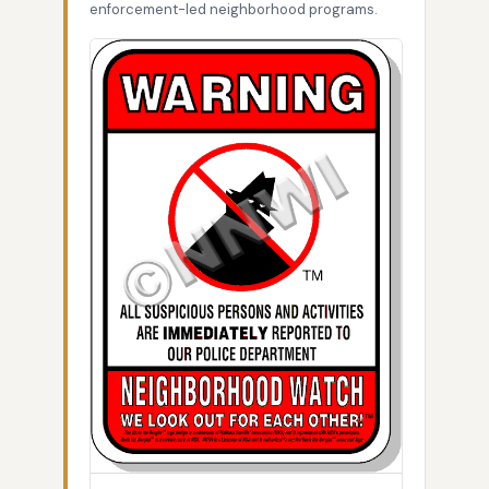
enforcement-led neighborhood programs.