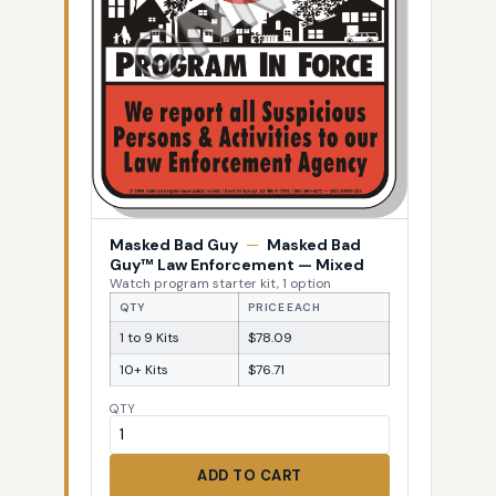
Masked Bad Guy
—
Masked Bad
Guy™ Law Enforcement — Mixed
Watch program starter kit, 1 option
QTY
PRICE EACH
1 to 9 Kits
$78.09
10+ Kits
$76.71
QTY
ADD TO CART