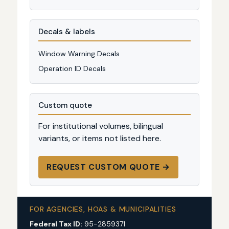
Decals & labels
Window Warning Decals
Operation ID Decals
Custom quote
For institutional volumes, bilingual
variants, or items not listed here.
REQUEST CUSTOM QUOTE →
FOR AGENCIES, HOAS & MUNICIPALITIES
Federal Tax ID:
95-2859371