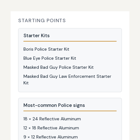
STARTING POINTS
Starter Kits
Boris Police Starter Kit
Blue Eye Police Starter Kit
Masked Bad Guy Police Starter Kit
Masked Bad Guy Law Enforcement Starter
Kit
Most-common Police signs
18 × 24 Reflective Aluminum
12 × 18 Reflective Aluminum
9 × 12 Reflective Aluminum