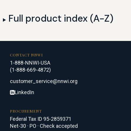
Full product index (A-Z)
CONTACT NNWI
1-888-NNWI-USA
(1-888-669-4872)
customer_service@nnwi.org
LinkedIn
PROCUREMENT
Federal Tax ID 95-2859371
Net-30 · PO · Check accepted