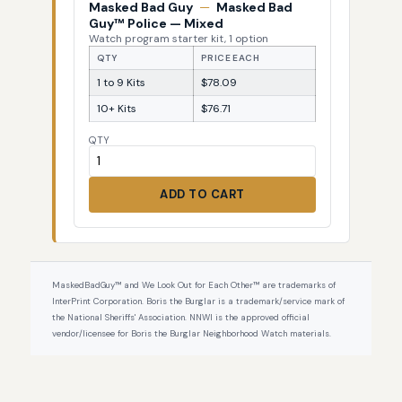
Masked Bad Guy
—
Masked Bad
Guy™ Police — Mixed
Watch program starter kit, 1 option
QTY
PRICE EACH
1 to 9 Kits
$78.09
10+ Kits
$76.71
QTY
ADD TO CART
MaskedBadGuy™ and We Look Out for Each Other™ are trademarks of
InterPrint Corporation. Boris the Burglar is a trademark/service mark of
the National Sheriffs' Association. NNWI is the approved official
vendor/licensee for Boris the Burglar Neighborhood Watch materials.