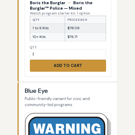
Boris the Burglar
—
Boris the
Burglar™ Police — Mixed
Watch program starter kit, 1 option
QTY
PRICE EACH
1 to 9 Kits
$78.09
10+ Kits
$76.71
QTY
ADD TO CART
Blue Eye
Public-friendly variant for civic and
community-led programs.