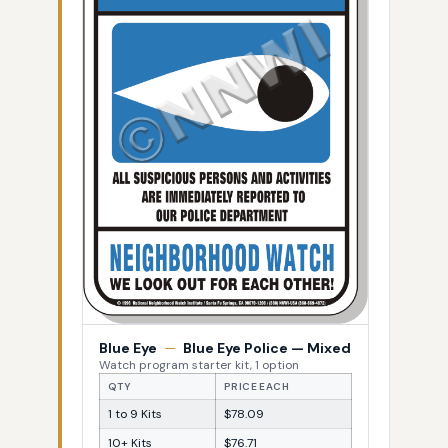
Blue Eye
—
Blue Eye Police — Mixed
Watch program starter kit, 1 option
QTY
PRICE EACH
1 to 9 Kits
$78.09
10+ Kits
$76.71