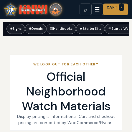
CART
2
☰
⌕
◈
Signs
◉
Decals
▤
Handbooks
★
Starter Kits
◎
Start a Wat
WE LOOK OUT FOR EACH OTHER™
Official
Neighborhood
Watch Materials
Display pricing is informational. Cart and checkout
pricing are computed by WooCommerce/Flycart.