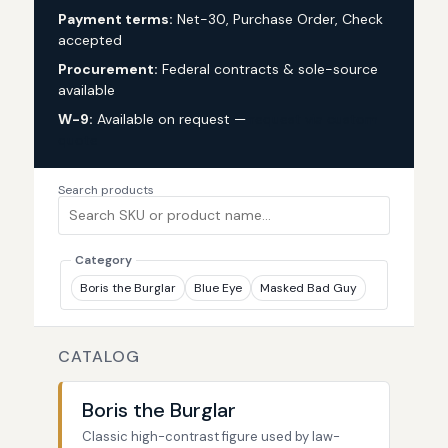
Payment terms:
Net-30, Purchase Order, Check
accepted
Procurement:
Federal contracts & sole-source
available
W-9:
Available on request —
request via custom
quote
Search products
Category
Boris the Burglar
Blue Eye
Masked Bad Guy
CATALOG
Boris the Burglar
Classic high-contrast figure used by law-