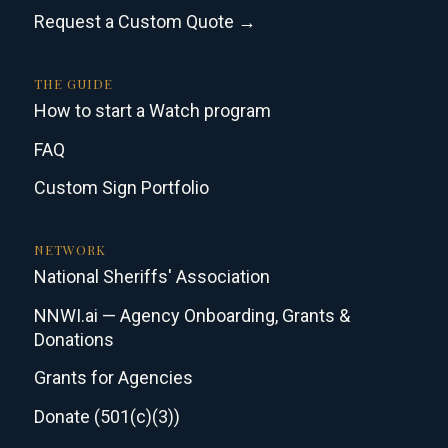
Request a Custom Quote →
THE GUIDE
How to start a Watch program
FAQ
Custom Sign Portfolio
NETWORK
National Sheriffs' Association
NNWI.ai — Agency Onboarding, Grants &
Donations
Grants for Agencies
Donate (501(c)(3))