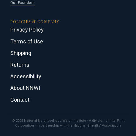
Our Founders
POLICIES & COMPANY
Privacy Policy
Terms of Use
Shipping
Returns
Accessibility
About NNWI
Contact
© 2026 National Neighborhood Watch Institute · A division of InterPrint
Corporation · In partnership with the National Sheriffs' Association