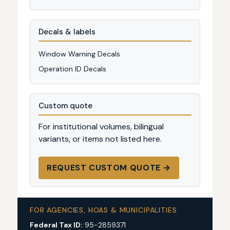
Decals & labels
Window Warning Decals
Operation ID Decals
Custom quote
For institutional volumes, bilingual
variants, or items not listed here.
REQUEST CUSTOM QUOTE →
FOR AGENCIES, HOAS & MUNICIPALITIES
Federal Tax ID:
95-2859371