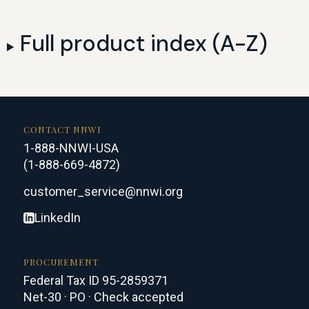
Full product index (A-Z)
CONTACT NNWI
1-888-NNWI-USA
(1-888-669-4872)
customer_service@nnwi.org
LinkedIn
PROCUREMENT
Federal Tax ID 95-2859371
Net-30 · PO · Check accepted