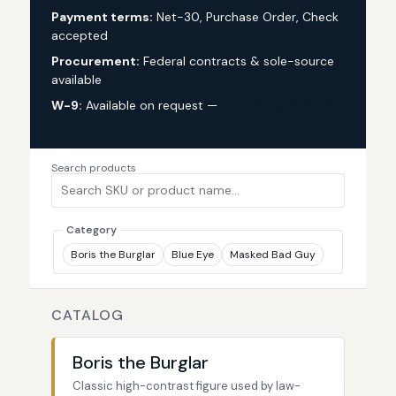
Payment terms:
Net-30, Purchase Order, Check
accepted
Procurement:
Federal contracts & sole-source
available
W-9:
Available on request —
request via custom
quote
Search products
Category
Boris the Burglar
Blue Eye
Masked Bad Guy
CATALOG
Boris the Burglar
Classic high-contrast figure used by law-