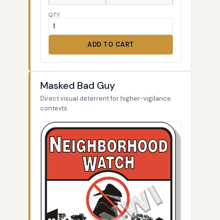
QTY
ADD TO CART
Masked Bad Guy
Direct visual deterrent for higher-vigilance
contexts.