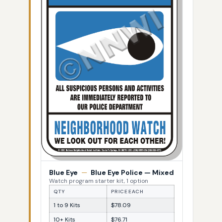
Blue Eye
—
Blue Eye Police — Mixed
Watch program starter kit, 1 option
QTY
PRICE EACH
1 to 9 Kits
$78.09
10+ Kits
$76.71