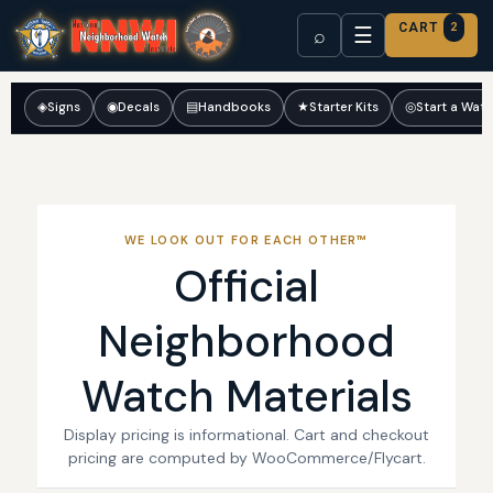
CART
2
☰
⌕
◈
Signs
◉
Decals
▤
Handbooks
★
Starter Kits
◎
Start a Wat
WE LOOK OUT FOR EACH OTHER™
Official
Neighborhood
Watch Materials
Display pricing is informational. Cart and checkout
pricing are computed by WooCommerce/Flycart.