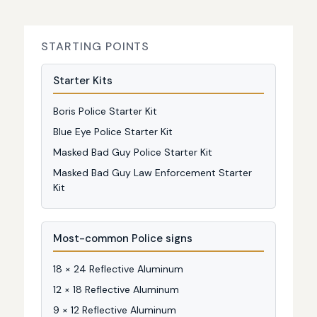
STARTING POINTS
Starter Kits
Boris Police Starter Kit
Blue Eye Police Starter Kit
Masked Bad Guy Police Starter Kit
Masked Bad Guy Law Enforcement Starter
Kit
Most-common Police signs
18 × 24 Reflective Aluminum
12 × 18 Reflective Aluminum
9 × 12 Reflective Aluminum