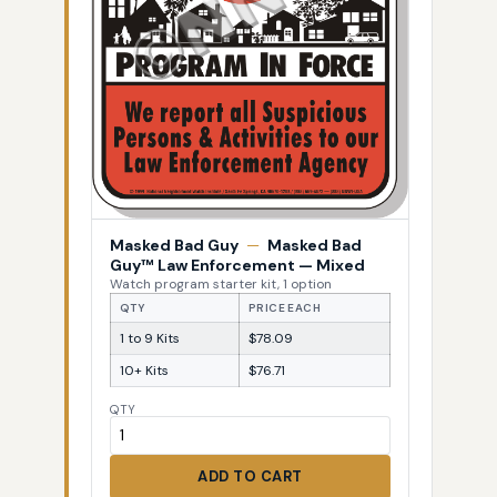
Masked Bad Guy
—
Masked Bad
Guy™ Law Enforcement — Mixed
Watch program starter kit, 1 option
QTY
PRICE EACH
1 to 9 Kits
$78.09
10+ Kits
$76.71
QTY
ADD TO CART