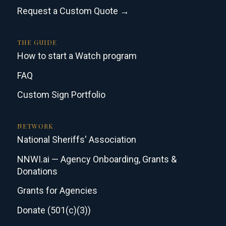
Request a Custom Quote →
THE GUIDE
How to start a Watch program
FAQ
Custom Sign Portfolio
NETWORK
National Sheriffs' Association
NNWI.ai — Agency Onboarding, Grants &
Donations
Grants for Agencies
Donate (501(c)(3))