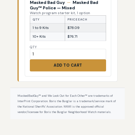
Masked Bad Guy
—
Masked Bad
Guy™ Police — Mixed
Watch program starter kit, 1 option
QTY
PRICE EACH
1 to 9 Kits
$78.09
10+ Kits
$76.71
QTY
ADD TO CART
MaskedBadGuy™ and We Look Out for Each Other™ are trademarks of
InterPrint Corporation. Boris the Burglar is a trademark/service mark of
the National Sheriffs' Association. NNWI is the approved official
vendor/licensee for Boris the Burglar Neighborhood Watch materials.