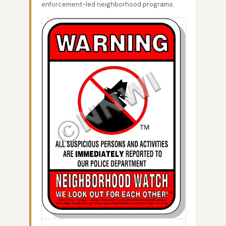
enforcement-led neighborhood programs.