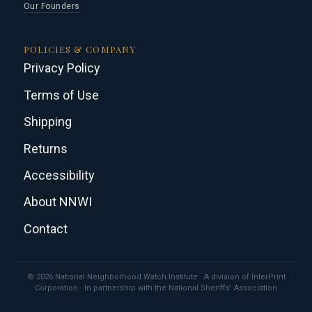
Our Founders
POLICIES & COMPANY
Privacy Policy
Terms of Use
Shipping
Returns
Accessibility
About NNWI
Contact
© 2026 National Neighborhood Watch Institute · A division of InterPrint
Corporation · In partnership with the National Sheriffs' Association