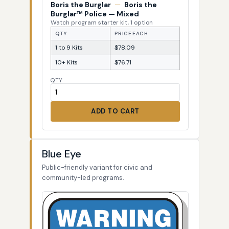
Boris the Burglar
—
Boris the
Burglar™ Police — Mixed
Watch program starter kit, 1 option
QTY
PRICE EACH
1 to 9 Kits
$78.09
10+ Kits
$76.71
QTY
ADD TO CART
Blue Eye
Public-friendly variant for civic and
community-led programs.