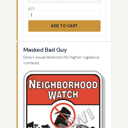
QTY
ADD TO CART
Masked Bad Guy
Direct visual deterrent for higher-vigilance
contexts.