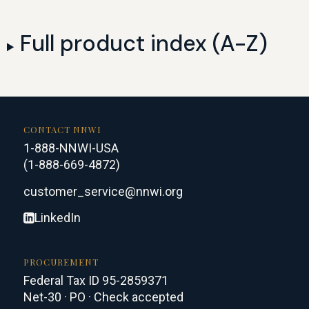
Full product index (A-Z)
CONTACT NNWI
1-888-NNWI-USA
(1-888-669-4872)
customer_service@nnwi.org
LinkedIn
PROCUREMENT
Federal Tax ID 95-2859371
Net-30 · PO · Check accepted