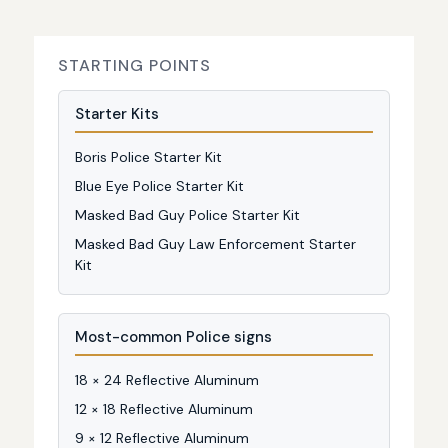
STARTING POINTS
Starter Kits
Boris Police Starter Kit
Blue Eye Police Starter Kit
Masked Bad Guy Police Starter Kit
Masked Bad Guy Law Enforcement Starter
Kit
Most-common Police signs
18 × 24 Reflective Aluminum
12 × 18 Reflective Aluminum
9 × 12 Reflective Aluminum