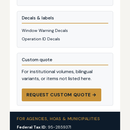
Decals & labels
Window Warning Decals
Operation ID Decals
Custom quote
For institutional volumes, bilingual
variants, or items not listed here.
REQUEST CUSTOM QUOTE →
FOR AGENCIES, HOAS & MUNICIPALITIES
Federal Tax ID:
95-2859371