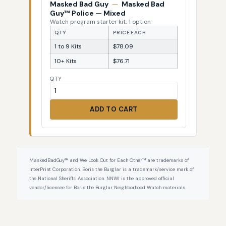
Masked Bad Guy
—
Masked Bad
Guy™ Police — Mixed
Watch program starter kit, 1 option
QTY
PRICE EACH
1 to 9 Kits
$78.09
10+ Kits
$76.71
QTY
ADD TO CART
MaskedBadGuy™ and We Look Out for Each Other™ are trademarks of
InterPrint Corporation. Boris the Burglar is a trademark/service mark of
the National Sheriffs' Association. NNWI is the approved official
vendor/licensee for Boris the Burglar Neighborhood Watch materials.