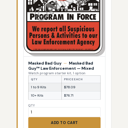
Masked Bad Guy
—
Masked Bad
Guy™ Law Enforcement — Mixed
Watch program starter kit, 1 option
QTY
PRICE EACH
1 to 9 Kits
$78.09
10+ Kits
$76.71
QTY
ADD TO CART