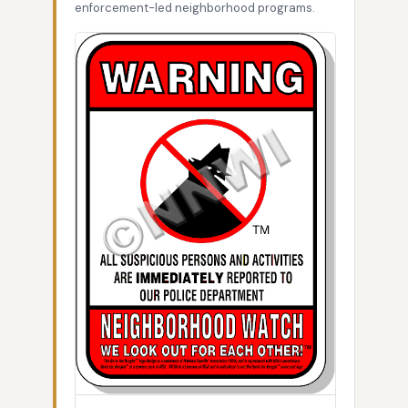
enforcement-led neighborhood programs.