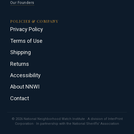
Our Founders
POLICIES & COMPANY
Privacy Policy
Terms of Use
Shipping
Returns
Accessibility
About NNWI
Contact
© 2026 National Neighborhood Watch Institute · A division of InterPrint
Corporation · In partnership with the National Sheriffs' Association