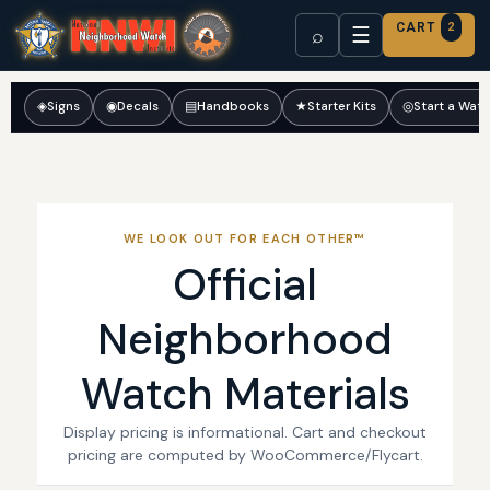
CART
2
☰
⌕
◈
Signs
◉
Decals
▤
Handbooks
★
Starter Kits
◎
Start a Wat
WE LOOK OUT FOR EACH OTHER™
Official
Neighborhood
Watch Materials
Display pricing is informational. Cart and checkout
pricing are computed by WooCommerce/Flycart.