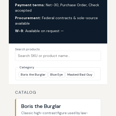
Payment terms:
Net-30, Purchase Order, Check
accepted
Procurement:
Federal contracts & sole-source
available
W-9:
Available on request —
request via custom
quote
Search products
Category
Boris the Burglar
Blue Eye
Masked Bad Guy
CATALOG
Boris the Burglar
Classic high-contrast figure used by law-