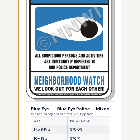
Blue Eye
—
Blue Eye Police — Mixed
Watch program starter kit, 1 option
QTY
PRICE EACH
1 to 9 Kits
$78.09
10+ Kits
$76.71