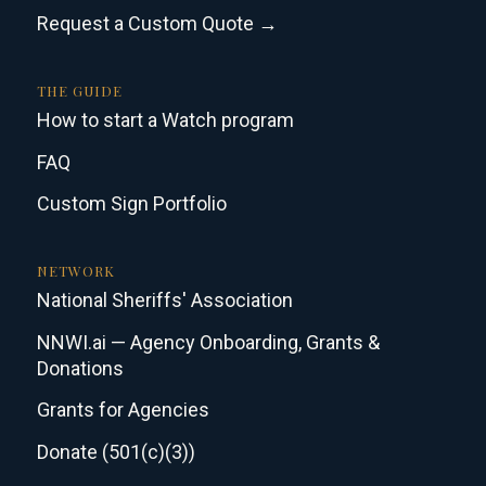
Request a Custom Quote →
THE GUIDE
How to start a Watch program
FAQ
Custom Sign Portfolio
NETWORK
National Sheriffs' Association
NNWI.ai — Agency Onboarding, Grants &
Donations
Grants for Agencies
Donate (501(c)(3))