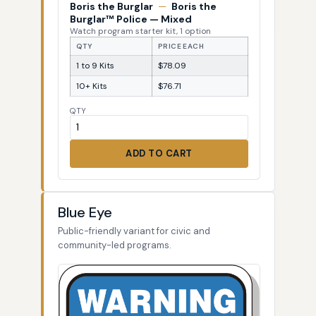
Boris the Burglar
—
Boris the
Burglar™ Police — Mixed
Watch program starter kit, 1 option
QTY
PRICE EACH
1 to 9 Kits
$78.09
10+ Kits
$76.71
QTY
ADD TO CART
Blue Eye
Public-friendly variant for civic and
community-led programs.