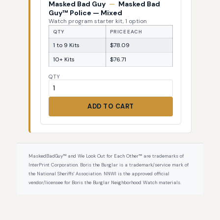
Masked Bad Guy
—
Masked Bad
Guy™ Police — Mixed
Watch program starter kit, 1 option
QTY
PRICE EACH
1 to 9 Kits
$78.09
10+ Kits
$76.71
QTY
ADD TO CART
MaskedBadGuy™ and We Look Out for Each Other™ are trademarks of
InterPrint Corporation. Boris the Burglar is a trademark/service mark of
the National Sheriffs' Association. NNWI is the approved official
vendor/licensee for Boris the Burglar Neighborhood Watch materials.