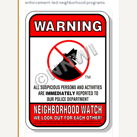
enforcement-led neighborhood programs.