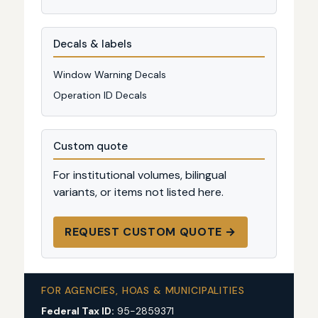
Decals & labels
Window Warning Decals
Operation ID Decals
Custom quote
For institutional volumes, bilingual
variants, or items not listed here.
REQUEST CUSTOM QUOTE →
FOR AGENCIES, HOAS & MUNICIPALITIES
Federal Tax ID:
95-2859371