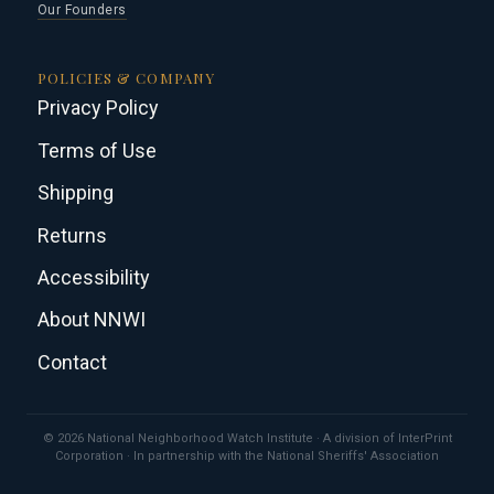
Our Founders
POLICIES & COMPANY
Privacy Policy
Terms of Use
Shipping
Returns
Accessibility
About NNWI
Contact
© 2026 National Neighborhood Watch Institute · A division of InterPrint
Corporation · In partnership with the National Sheriffs' Association