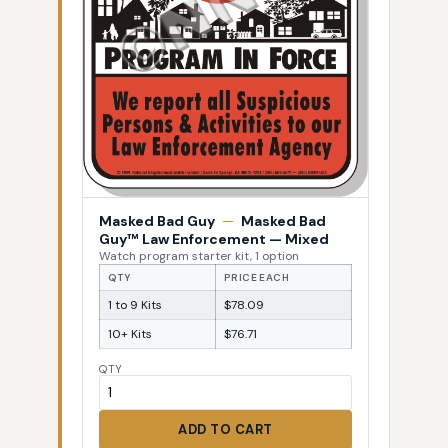
Masked Bad Guy
—
Masked Bad
Guy™ Law Enforcement — Mixed
Watch program starter kit, 1 option
QTY
PRICE EACH
1 to 9 Kits
$78.09
10+ Kits
$76.71
QTY
ADD TO CART