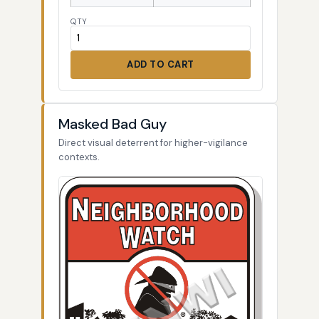
QTY
ADD TO CART
Masked Bad Guy
Direct visual deterrent for higher-vigilance
contexts.