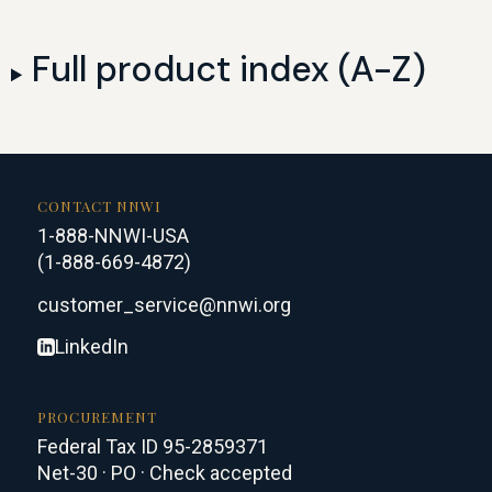
Full product index (A-Z)
CONTACT NNWI
1-888-NNWI-USA
(1-888-669-4872)
customer_service@nnwi.org
LinkedIn
PROCUREMENT
Federal Tax ID 95-2859371
Net-30 · PO · Check accepted