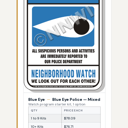
Blue Eye
—
Blue Eye Police — Mixed
Watch program starter kit, 1 option
QTY
PRICE EACH
1 to 9 Kits
$78.09
10+ Kits
$76.71