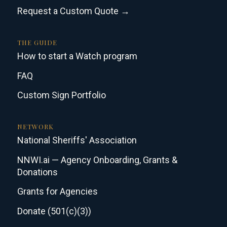
Request a Custom Quote →
THE GUIDE
How to start a Watch program
FAQ
Custom Sign Portfolio
NETWORK
National Sheriffs' Association
NNWI.ai — Agency Onboarding, Grants &
Donations
Grants for Agencies
Donate (501(c)(3))