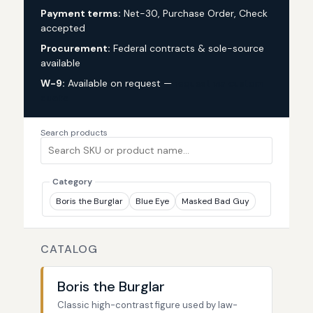
Payment terms:
Net-30, Purchase Order, Check
accepted
Procurement:
Federal contracts & sole-source
available
W-9:
Available on request —
request via custom
quote
Search products
Category
Boris the Burglar
Blue Eye
Masked Bad Guy
CATALOG
Boris the Burglar
Classic high-contrast figure used by law-