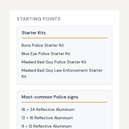
STARTING POINTS
Starter Kits
Boris Police Starter Kit
Blue Eye Police Starter Kit
Masked Bad Guy Police Starter Kit
Masked Bad Guy Law Enforcement Starter
Kit
Most-common Police signs
18 × 24 Reflective Aluminum
12 × 18 Reflective Aluminum
9 × 12 Reflective Aluminum