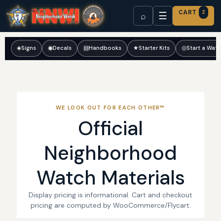
CART
2
☰
⌕
◈
Signs
◉
Decals
▤
Handbooks
★
Starter Kits
◎
Start a Wat
WE LOOK OUT FOR EACH OTHER™
Official
Neighborhood
Watch Materials
Display pricing is informational. Cart and checkout
pricing are computed by WooCommerce/Flycart.