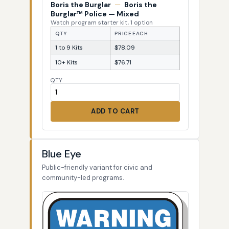
Boris the Burglar
—
Boris the
Burglar™ Police — Mixed
Watch program starter kit, 1 option
QTY
PRICE EACH
1 to 9 Kits
$78.09
10+ Kits
$76.71
QTY
ADD TO CART
Blue Eye
Public-friendly variant for civic and
community-led programs.