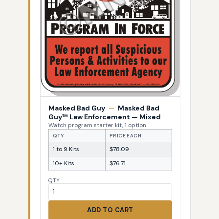
Masked Bad Guy
—
Masked Bad
Guy™ Law Enforcement — Mixed
Watch program starter kit, 1 option
QTY
PRICE EACH
1 to 9 Kits
$78.09
10+ Kits
$76.71
QTY
ADD TO CART