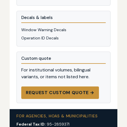
Decals & labels
Window Warning Decals
Operation ID Decals
Custom quote
For institutional volumes, bilingual
variants, or items not listed here.
REQUEST CUSTOM QUOTE →
FOR AGENCIES, HOAS & MUNICIPALITIES
Federal Tax ID:
95-2859371