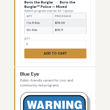
Boris the Burglar
—
Boris the
Burglar™ Police — Mixed
Watch program starter kit, 1 option
QTY
PRICE EACH
1 to 9 Kits
$78.09
10+ Kits
$76.71
QTY
ADD TO CART
Blue Eye
Public-friendly variant for civic and
community-led programs.