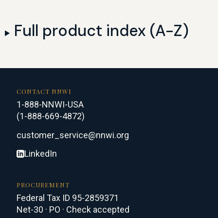
Full product index (A-Z)
CONTACT NNWI
1-888-NNWI-USA
(1-888-669-4872)
customer_service@nnwi.org
LinkedIn
PROCUREMENT
Federal Tax ID 95-2859371
Net-30 · PO · Check accepted