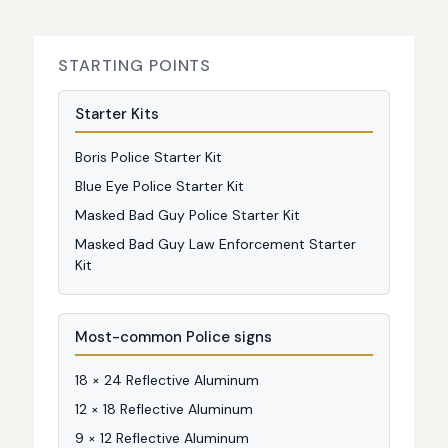
STARTING POINTS
Starter Kits
Boris Police Starter Kit
Blue Eye Police Starter Kit
Masked Bad Guy Police Starter Kit
Masked Bad Guy Law Enforcement Starter
Kit
Most-common Police signs
18 × 24 Reflective Aluminum
12 × 18 Reflective Aluminum
9 × 12 Reflective Aluminum