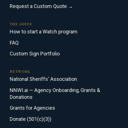
Request a Custom Quote →
THE GUIDE
How to start a Watch program
FAQ
Custom Sign Portfolio
NETWORK
National Sheriffs' Association
NNWI.ai — Agency Onboarding, Grants &
Donations
Grants for Agencies
Donate (501(c)(3))