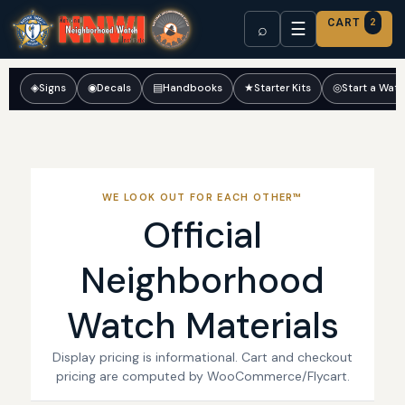
CART
2
☰
⌕
◈
Signs
◉
Decals
▤
Handbooks
★
Starter Kits
◎
Start a Wat
WE LOOK OUT FOR EACH OTHER™
Official
Neighborhood
Watch Materials
Display pricing is informational. Cart and checkout
pricing are computed by WooCommerce/Flycart.