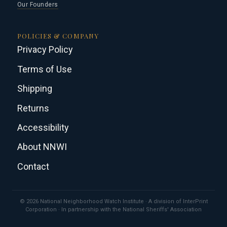
Our Founders
POLICIES & COMPANY
Privacy Policy
Terms of Use
Shipping
Returns
Accessibility
About NNWI
Contact
© 2026 National Neighborhood Watch Institute · A division of InterPrint
Corporation · In partnership with the National Sheriffs' Association