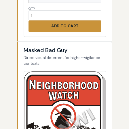
QTY
ADD TO CART
Masked Bad Guy
Direct visual deterrent for higher-vigilance
contexts.