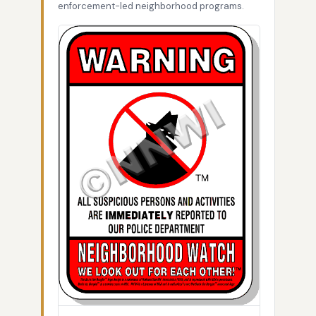
enforcement-led neighborhood programs.