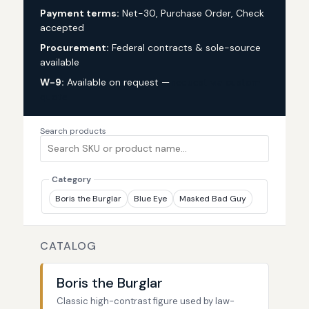
Payment terms:
Net-30, Purchase Order, Check
accepted
Procurement:
Federal contracts & sole-source
available
W-9:
Available on request —
request via custom
quote
Search products
Category
Boris the Burglar
Blue Eye
Masked Bad Guy
CATALOG
Boris the Burglar
Classic high-contrast figure used by law-