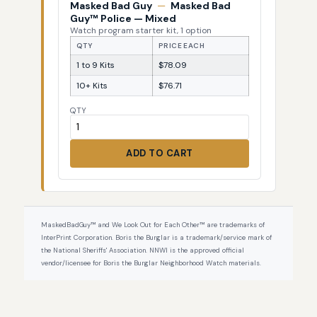
Masked Bad Guy
—
Masked Bad
Guy™ Police — Mixed
Watch program starter kit, 1 option
QTY
PRICE EACH
1 to 9 Kits
$78.09
10+ Kits
$76.71
QTY
ADD TO CART
MaskedBadGuy™ and We Look Out for Each Other™ are trademarks of
InterPrint Corporation. Boris the Burglar is a trademark/service mark of
the National Sheriffs' Association. NNWI is the approved official
vendor/licensee for Boris the Burglar Neighborhood Watch materials.