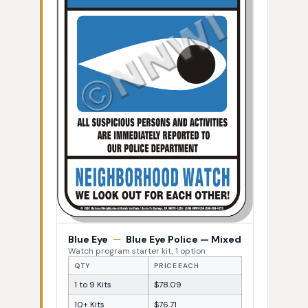
Blue Eye
—
Blue Eye Police — Mixed
Watch program starter kit, 1 option
QTY
PRICE EACH
1 to 9 Kits
$78.09
10+ Kits
$76.71