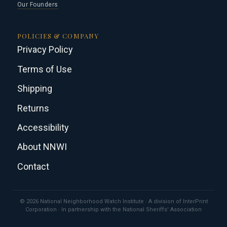
Our Founders
POLICIES & COMPANY
Privacy Policy
Terms of Use
Shipping
Returns
Accessibility
About NNWI
Contact
© 2026 National Neighborhood Watch Institute · A division of InterPrint
Corporation · In partnership with the National Sheriffs' Association