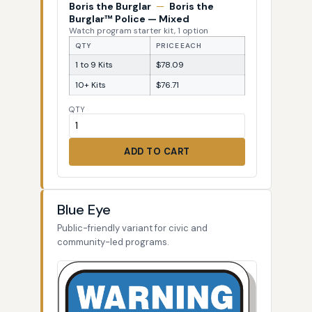
Boris the Burglar
—
Boris the
Burglar™ Police — Mixed
Watch program starter kit, 1 option
QTY
PRICE EACH
1 to 9 Kits
$78.09
10+ Kits
$76.71
QTY
ADD TO CART
Blue Eye
Public-friendly variant for civic and
community-led programs.