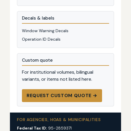
Decals & labels
Window Warning Decals
Operation ID Decals
Custom quote
For institutional volumes, bilingual
variants, or items not listed here.
REQUEST CUSTOM QUOTE →
FOR AGENCIES, HOAS & MUNICIPALITIES
Federal Tax ID:
95-2859371