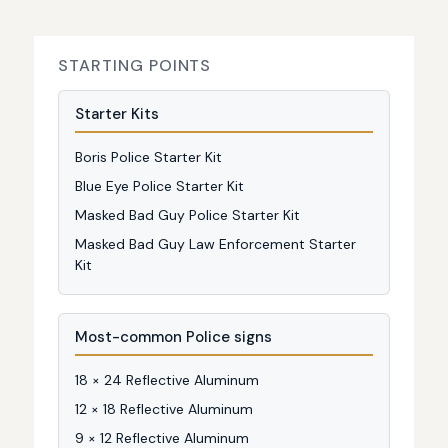
STARTING POINTS
Starter Kits
Boris Police Starter Kit
Blue Eye Police Starter Kit
Masked Bad Guy Police Starter Kit
Masked Bad Guy Law Enforcement Starter
Kit
Most-common Police signs
18 × 24 Reflective Aluminum
12 × 18 Reflective Aluminum
9 × 12 Reflective Aluminum