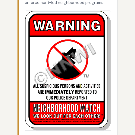
enforcement-led neighborhood programs.