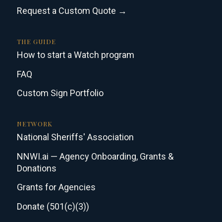
Request a Custom Quote →
THE GUIDE
How to start a Watch program
FAQ
Custom Sign Portfolio
NETWORK
National Sheriffs' Association
NNWI.ai — Agency Onboarding, Grants &
Donations
Grants for Agencies
Donate (501(c)(3))