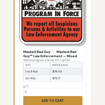
Masked Bad Guy
—
Masked Bad
Guy™ Law Enforcement — Mixed
Watch program starter kit, 1 option
QTY
PRICE EACH
1 to 9 Kits
$78.09
10+ Kits
$76.71
QTY
ADD TO CART