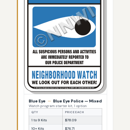
Blue Eye
—
Blue Eye Police — Mixed
Watch program starter kit, 1 option
QTY
PRICE EACH
1 to 9 Kits
$78.09
10+ Kits
$76.71