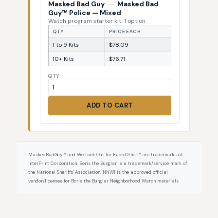
Masked Bad Guy
—
Masked Bad
Guy™ Police — Mixed
Watch program starter kit, 1 option
QTY
PRICE EACH
1 to 9 Kits
$78.09
10+ Kits
$76.71
QTY
ADD TO CART
MaskedBadGuy™ and We Look Out for Each Other™ are trademarks of
InterPrint Corporation. Boris the Burglar is a trademark/service mark of
the National Sheriffs' Association. NNWI is the approved official
vendor/licensee for Boris the Burglar Neighborhood Watch materials.