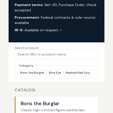
Payment terms:
Net-30, Purchase Order, Check
accepted
Procurement:
Federal contracts & sole-source
available
W-9:
Available on request —
request via custom
quote
Search products
Category
Boris the Burglar
Blue Eye
Masked Bad Guy
CATALOG
Boris the Burglar
Classic high-contrast figure used by law-