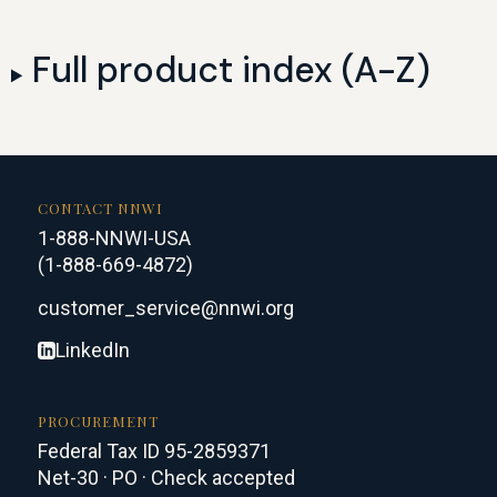
Full product index (A-Z)
CONTACT NNWI
1-888-NNWI-USA
(1-888-669-4872)
customer_service@nnwi.org
LinkedIn
PROCUREMENT
Federal Tax ID 95-2859371
Net-30 · PO · Check accepted