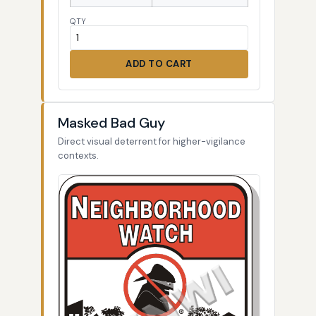
QTY
ADD TO CART
Masked Bad Guy
Direct visual deterrent for higher-vigilance
contexts.