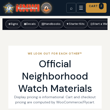
CART
2
☰
⌕
◈
Signs
◉
Decals
▤
Handbooks
★
Starter Kits
◎
Start a Wat
WE LOOK OUT FOR EACH OTHER™
Official
Neighborhood
Watch Materials
Display pricing is informational. Cart and checkout
pricing are computed by WooCommerce/Flycart.