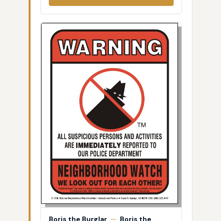
Boris the Burglar
—
Boris the