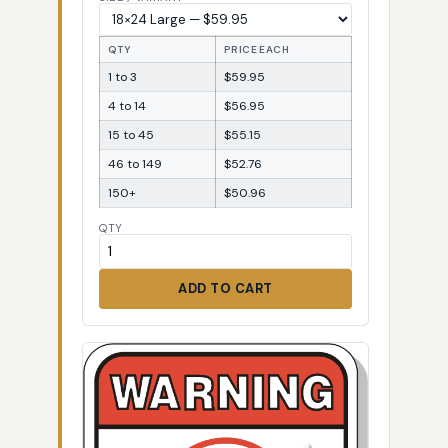
QTY
PRICE EACH
1 to 3
$59.95
4 to 14
$56.95
15 to 45
$55.15
46 to 149
$52.76
150+
$50.96
QTY
ADD TO CART