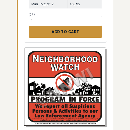
Mini-Pkg of 12
$13.92
QTY
ADD TO CART