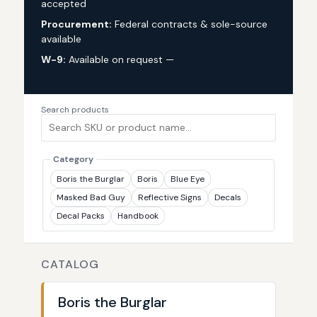
accepted
Procurement:
Federal contracts & sole-source
available
W-9:
Available on request —
request via custom
quote
Search products
Category
Boris the Burglar
Boris
Blue Eye
Masked Bad Guy
Reflective Signs
Decals
Decal Packs
Handbook
CATALOG
Boris the Burglar