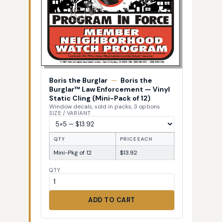
Boris the Burglar
—
Boris the
Burglar™ Law Enforcement — Vinyl
Static Cling (Mini-Pack of 12)
Window decals, sold in packs, 3 options
SIZE / VARIANT
QTY
PRICE EACH
Mini-Pkg of 12
$13.92
QTY
ADD TO CART