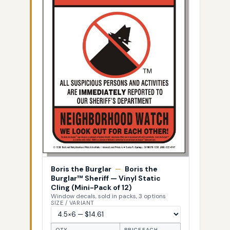
Boris the Burglar
—
Boris the
Burglar™ Sheriff — Vinyl Static
Cling (Mini-Pack of 12)
Window decals, sold in packs, 3 options
SIZE / VARIANT
QTY
PRICE EACH