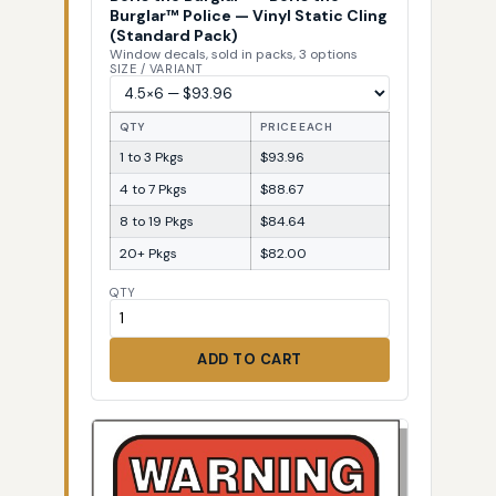
Burglar™ Police — Vinyl Static Cling
(Standard Pack)
Window decals, sold in packs, 3 options
SIZE / VARIANT
QTY
PRICE EACH
1 to 3 Pkgs
$93.96
4 to 7 Pkgs
$88.67
8 to 19 Pkgs
$84.64
20+ Pkgs
$82.00
QTY
ADD TO CART