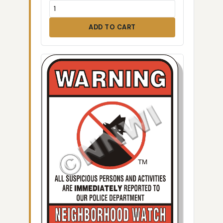
ADD TO CART