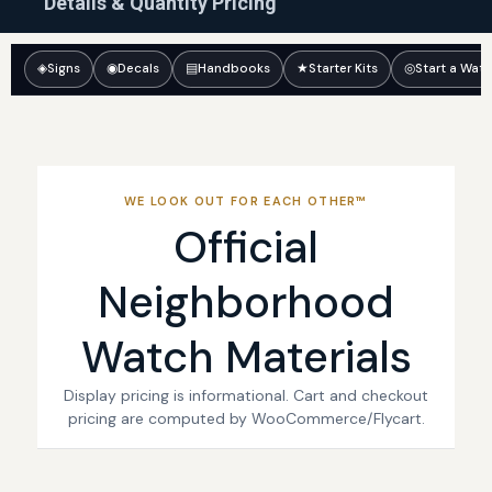
Details & Quantity Pricing
◈
Signs
◉
Decals
▤
Handbooks
★
Starter Kits
◎
Start a Wat
WE LOOK OUT FOR EACH OTHER™
Official
Neighborhood
Watch Materials
Display pricing is informational. Cart and checkout
pricing are computed by WooCommerce/Flycart.