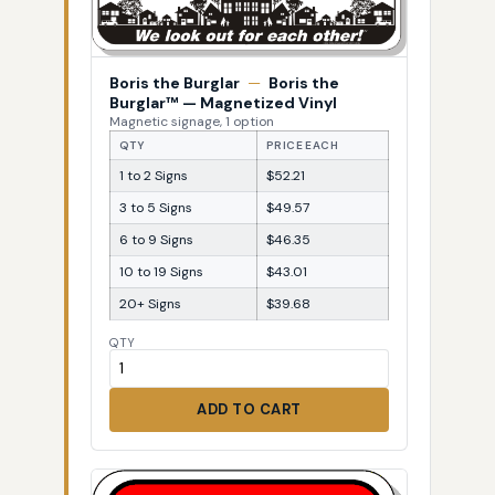
Boris the Burglar
—
Boris the
Burglar™ — Magnetized Vinyl
Magnetic signage, 1 option
QTY
PRICE EACH
1 to 2 Signs
$52.21
3 to 5 Signs
$49.57
6 to 9 Signs
$46.35
10 to 19 Signs
$43.01
20+ Signs
$39.68
QTY
ADD TO CART