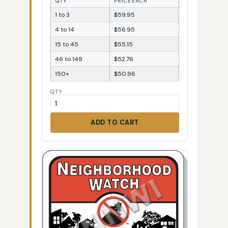
QTY
PRICE EACH
1 to 3
$59.95
4 to 14
$56.95
15 to 45
$55.15
46 to 149
$52.76
150+
$50.96
QTY
ADD TO CART