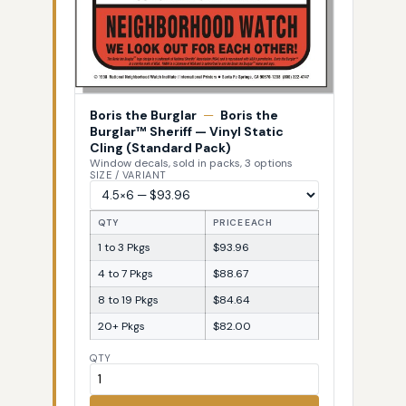
Boris the Burglar
—
Boris the
Burglar™ Sheriff — Vinyl Static
Cling (Standard Pack)
Window decals, sold in packs, 3 options
SIZE / VARIANT
QTY
PRICE EACH
1 to 3 Pkgs
$93.96
4 to 7 Pkgs
$88.67
8 to 19 Pkgs
$84.64
20+ Pkgs
$82.00
QTY