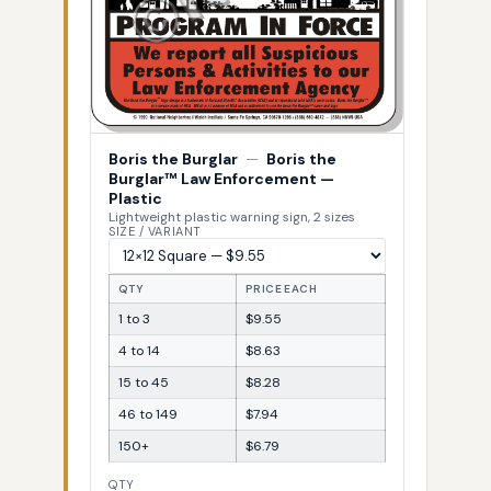
Boris the Burglar
—
Boris the
Burglar™ Law Enforcement —
Plastic
Lightweight plastic warning sign, 2 sizes
SIZE / VARIANT
QTY
PRICE EACH
1 to 3
$9.55
4 to 14
$8.63
15 to 45
$8.28
46 to 149
$7.94
150+
$6.79
QTY