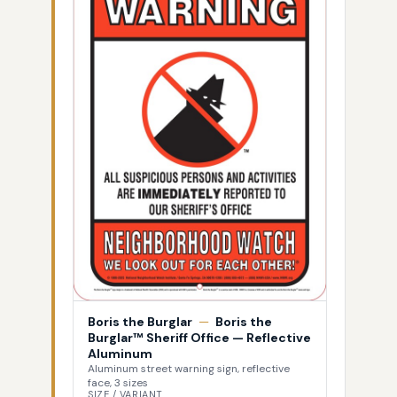
Boris the Burglar
—
Boris the
Burglar™ Sheriff Office — Reflective
Aluminum
Aluminum street warning sign, reflective
face, 3 sizes
SIZE / VARIANT