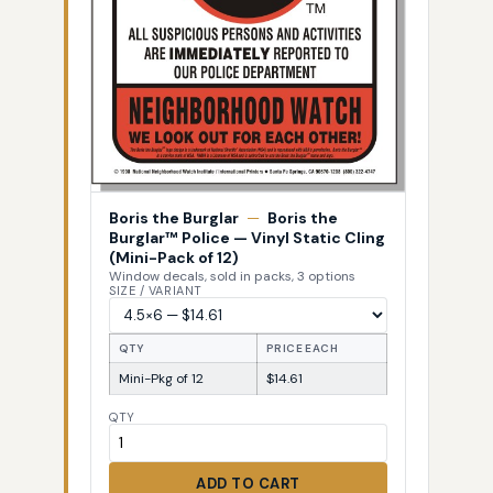
Boris the Burglar
—
Boris the
Burglar™ Police — Vinyl Static Cling
(Mini-Pack of 12)
Window decals, sold in packs, 3 options
SIZE / VARIANT
QTY
PRICE EACH
Mini-Pkg of 12
$14.61
QTY
ADD TO CART