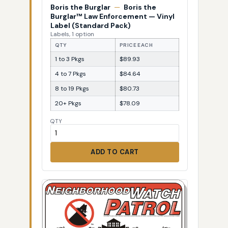
Boris the Burglar
—
Boris the
Burglar™ Law Enforcement — Vinyl
Label (Standard Pack)
Labels, 1 option
QTY
PRICE EACH
1 to 3 Pkgs
$89.93
4 to 7 Pkgs
$84.64
8 to 19 Pkgs
$80.73
20+ Pkgs
$78.09
QTY
ADD TO CART