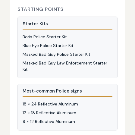
STARTING POINTS
Starter Kits
Boris Police Starter Kit
Blue Eye Police Starter Kit
Masked Bad Guy Police Starter Kit
Masked Bad Guy Law Enforcement Starter
Kit
Most-common Police signs
18 × 24 Reflective Aluminum
12 × 18 Reflective Aluminum
9 × 12 Reflective Aluminum