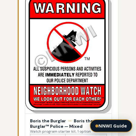
Boris the Burglar
—
Boris the
NNWI Guide
Burglar™ Police — Mixed
Watch program starter kit, 1 option