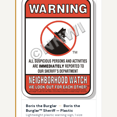
Boris the Burglar
—
Boris the
Burglar™ Sheriff — Plastic
Lightweight plastic warning sign, 1 size