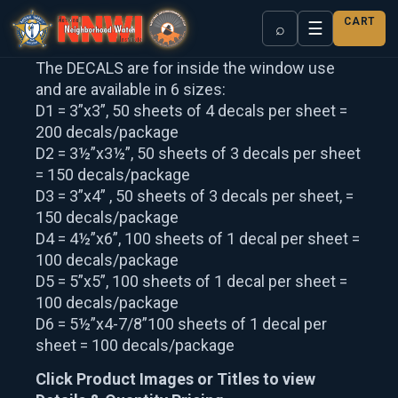
CART
☰
⌕
The DECALS are for inside the window use
and are available in 6 sizes:
D1 = 3”x3”, 50 sheets of 4 decals per sheet =
200 decals/package
D2 = 3½”x3½”, 50 sheets of 3 decals per sheet
= 150 decals/package
D3 = 3”x4” , 50 sheets of 3 decals per sheet, =
150 decals/package
D4 = 4½”x6”, 100 sheets of 1 decal per sheet =
100 decals/package
D5 = 5”x5”, 100 sheets of 1 decal per sheet =
100 decals/package
D6 = 5½”x4-7/8”100 sheets of 1 decal per
sheet = 100 decals/package
Click Product Images or Titles to view