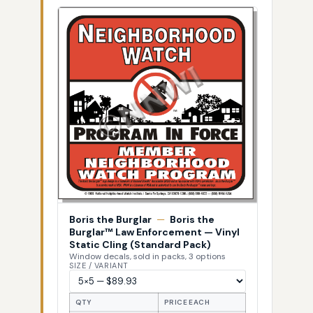
Boris the Burglar
—
Boris the
Burglar™ Law Enforcement — Vinyl
Static Cling (Standard Pack)
Window decals, sold in packs, 3 options
SIZE / VARIANT
QTY
PRICE EACH