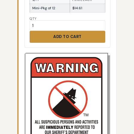
Mini-Pkg of 12
$14.61
QTY
ADD TO CART