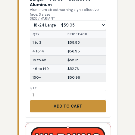
Aluminum
Aluminum street warning sign, reflective
face, 3 sizes
SIZE / VARIANT
QTY
PRICE EACH
1 to 3
$59.95
4 to 14
$56.95
15 to 45
$55.15
46 to 149
$52.76
150+
$50.96
QTY
ADD TO CART