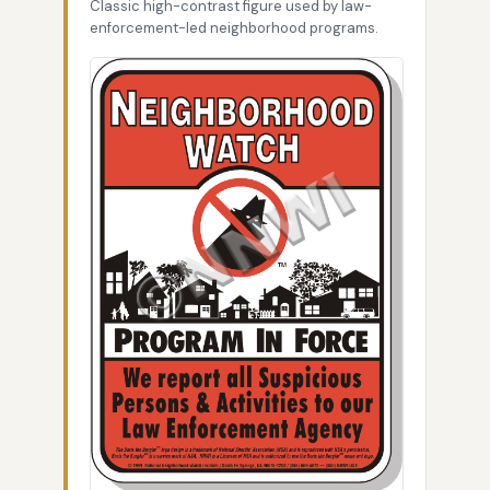
Classic high-contrast figure used by law-
enforcement-led neighborhood programs.