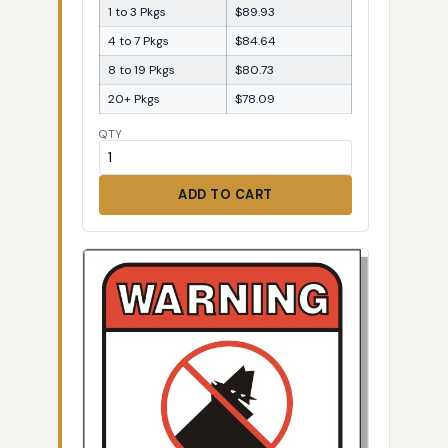
1 to 3 Pkgs
$89.93
4 to 7 Pkgs
$84.64
8 to 19 Pkgs
$80.73
20+ Pkgs
$78.09
QTY
ADD TO CART