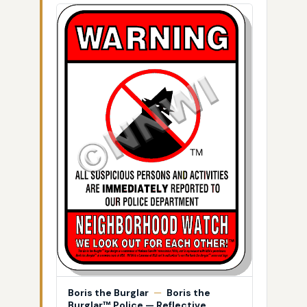
Boris the Burglar
—
Boris the
Burglar™ Police — Reflective