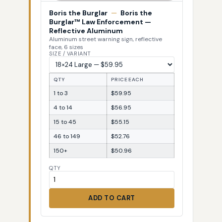
Boris the Burglar
—
Boris the
Burglar™ Law Enforcement —
Reflective Aluminum
Aluminum street warning sign, reflective
face, 6 sizes
SIZE / VARIANT
QTY
PRICE EACH
1 to 3
$59.95
4 to 14
$56.95
15 to 45
$55.15
46 to 149
$52.76
150+
$50.96
QTY
ADD TO CART