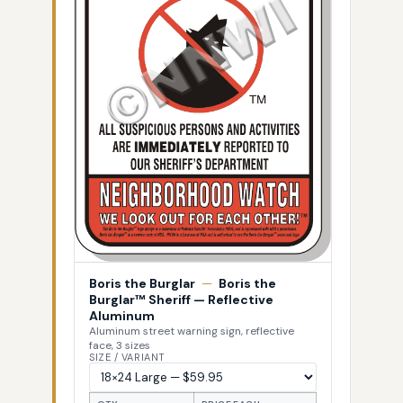
Boris the Burglar
—
Boris the
Burglar™ Sheriff — Reflective
Aluminum
Aluminum street warning sign, reflective
face, 3 sizes
SIZE / VARIANT