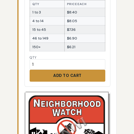
QTY
PRICE EACH
1 to 3
$8.40
4 to 14
$8.05
15 to 45
$7.36
46 to 149
$6.90
150+
$6.21
QTY
ADD TO CART