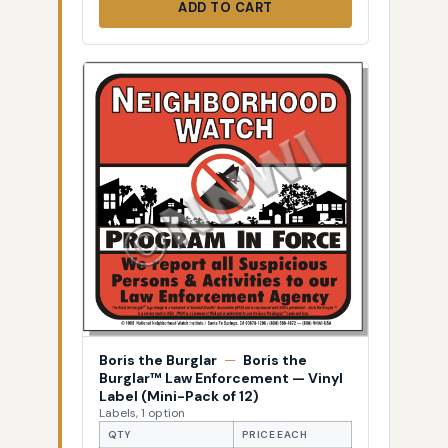
ADD TO CART
Boris the Burglar
—
Boris the
Burglar™ Law Enforcement — Vinyl
Label (Mini-Pack of 12)
Labels, 1 option
QTY
PRICE EACH