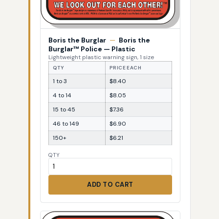
Boris the Burglar
—
Boris the
Burglar™ Police — Plastic
Lightweight plastic warning sign, 1 size
QTY
PRICE EACH
1 to 3
$8.40
4 to 14
$8.05
15 to 45
$7.36
46 to 149
$6.90
150+
$6.21
QTY
ADD TO CART