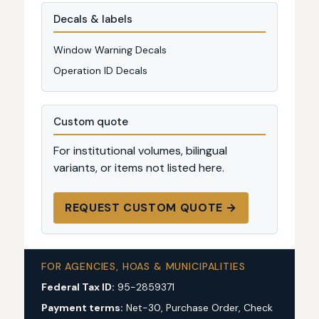
Decals & labels
Window Warning Decals
Operation ID Decals
Custom quote
For institutional volumes, bilingual
variants, or items not listed here.
REQUEST CUSTOM QUOTE →
FOR AGENCIES, HOAS & MUNICIPALITIES
Federal Tax ID:
95-2859371
Payment terms:
Net-30, Purchase Order, Check