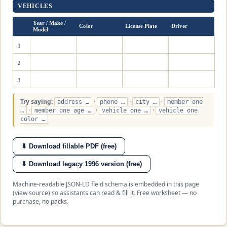
VEHICLES
Year / Make /
Color
License Plate
Driver
Model
1
2
3
Try saying:
·
·
·
address …
phone …
city …
member one
·
·
·
…
member one age …
vehicle one …
vehicle one
color …
⬇ Download fillable PDF (free)
⬇ Download legacy 1996 version (free)
Machine-readable JSON-LD field schema is embedded in this page
(view source) so assistants can read & fill it. Free worksheet — no
purchase, no packs.