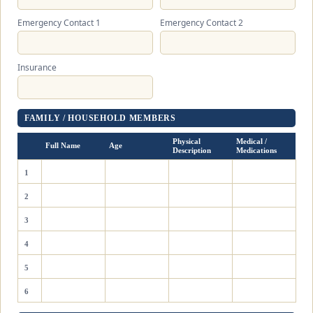
Emergency Contact 1
Emergency Contact 2
Insurance
FAMILY / HOUSEHOLD MEMBERS
Physical
Medical /
Full Name
Age
Description
Medications
1
2
3
4
5
6