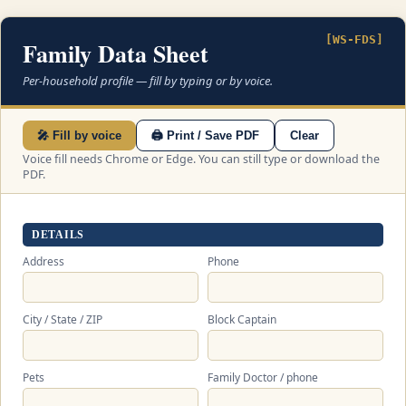
[WS-FDS]
Family Data Sheet
Per-household profile — fill by typing or by voice.
🎤 Fill by voice
🖨 Print / Save PDF
Clear
Voice fill needs Chrome or Edge. You can still type or download the
PDF.
DETAILS
Address
Phone
City / State / ZIP
Block Captain
Pets
Family Doctor / phone