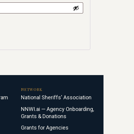
NETWORK
gram
National Sheriffs' Association
NNWI.ai — Agency Onboarding,
Grants & Donations
Grants for Agencies