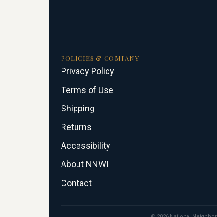
POLICIES & COMPANY
Privacy Policy
Terms of Use
Shipping
Returns
Accessibility
About NNWI
Contact
© 2026 National Neighborho