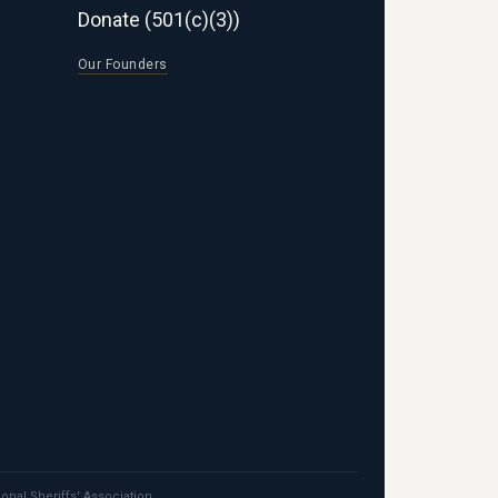
Donate (501(c)(3))
Our Founders
ional Sheriffs' Association