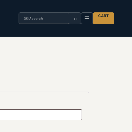
Search the catalogue
CART
☰
⌕