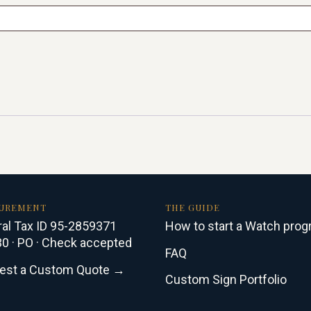
UREMENT
THE GUIDE
al Tax ID 95-2859371
How to start a Watch pro
0 · PO · Check accepted
FAQ
est a Custom Quote →
Custom Sign Portfolio