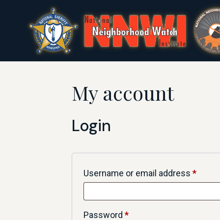
My account
Login
Username or email address
*
Password
*