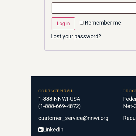
Remember me
Log in
Lost your password?
CONTACT NNWI
PROC
1-888-NNWI-USA
Feder
(1-888-669-4872)
Net-3
customer_service@nnwi.org
Requ
LinkedIn